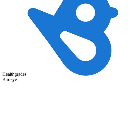
Healthgrades
Birdeye