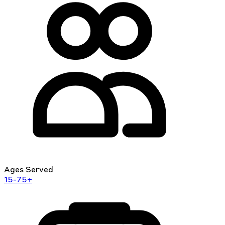
Ages Served
15-75+