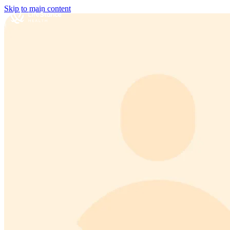
Skip to main content