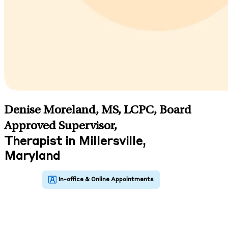
Denise Moreland, MS, LCPC, Board
Approved Supervisor
,
Therapist in Millersville,
Maryland