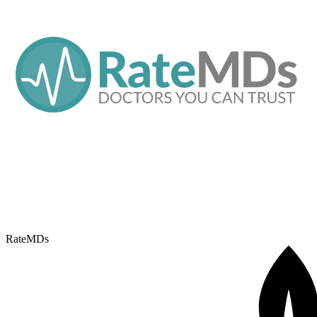
RateMDs