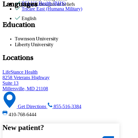
TELUS Health (BHS)
Languages
Unusual thoughts or beliefs
Tricare East (Humana Military)
English
Education
Townson University
Liberty University
Locations
LifeStance Health
8258 Veterans Highway
Suite 13
Millersville, MD 21108
Get Directions
855-516-3384
410-768-6444
New patient?