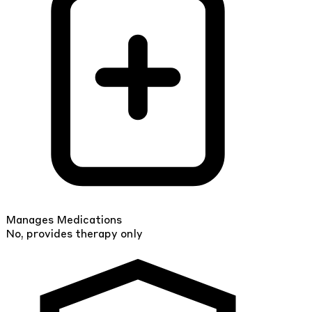
Manages Medications
No, provides therapy only