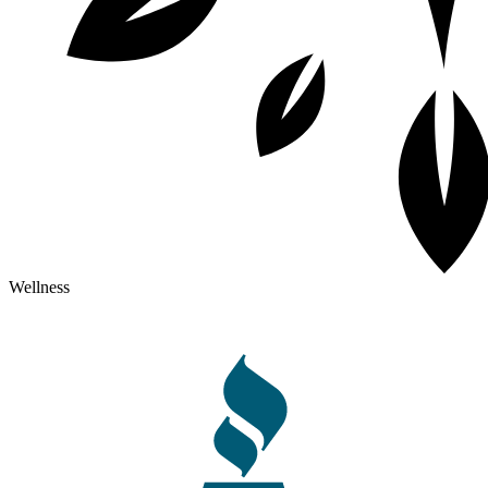
Wellness