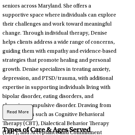
seniors across Maryland. She offers a
supportive space where individuals can explore
their challenges and work toward meaningful
change. Through individual therapy, Denise
helps clients address a wide range of concerns,
guiding them with empathy and evidence-based
strategies that promote healing and personal
growth. Denise specializes in treating anxiety,
depression, and PTSD/trauma, with additional
expertise in supporting individuals living with
bipolar disorder, eating disorders, and
obsessive-compulsive disorder. Drawing from
Read More
interventions such as Cognitive Behavioral
Therapy (CBT), Dialectical Behavior Therapy
Types of Care & Ages Served
(DBT), and Acceptance and Commitment