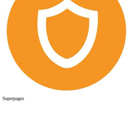
Superpages