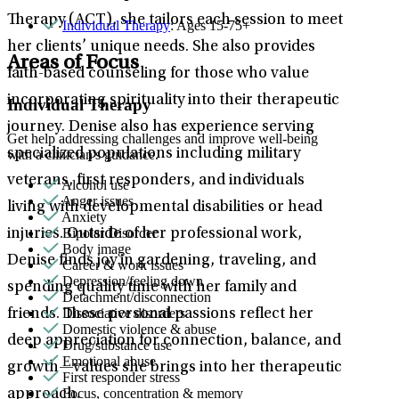
Therapy (ACT), she tailors each session to meet
Individual Therapy
: Ages 15-75+
her clients’ unique needs. She also provides
Areas of Focus
faith-based counseling for those who value
incorporating spirituality into their therapeutic
Individual Therapy
journey. Denise also has experience serving
Get help addressing challenges and improve well-being
specialized populations including military
with a clinician's guidance.
veterans, first responders, and individuals
Alcohol use
Anger issues
living with developmental disabilities or head
Anxiety
Bipolar Disorder
injuries. Outside of her professional work,
Body image
Denise finds joy in gardening, traveling, and
Career & work issues
Depression/feeling down
spending quality time with her family and
Detachment/disconnection
Dissociative disorders
friends. These personal passions reflect her
Domestic violence & abuse
deep appreciation for connection, balance, and
Drug/substance use
Emotional abuse
growth—values she brings into her therapeutic
First responder stress
Focus, concentration & memory
approach.