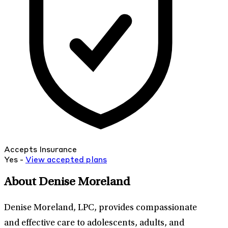
Accepts Insurance
Yes -
View
accepted
plans
About Denise Moreland
Denise Moreland, LPC, provides compassionate
and effective care to adolescents, adults, and