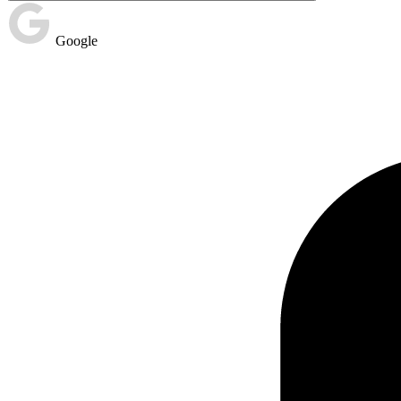
Google