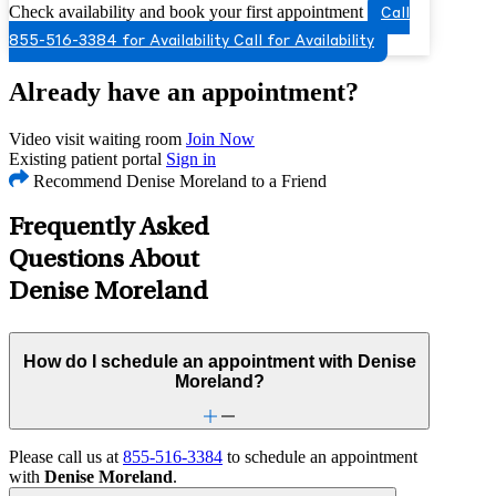
Check availability and book your first appointment
Call
855-516-3384 for Availability
Call for Availability
Already have an appointment?
Video visit waiting room
Join Now
Existing patient portal
Sign in
Recommend Denise Moreland to a Friend
Frequently Asked
Questions About
Denise Moreland
How do I schedule an appointment with Denise
Moreland?
Please call us at
855-516-3384
to schedule an appointment
with
Denise Moreland
.