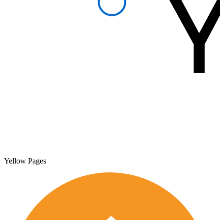
Yellow Pages