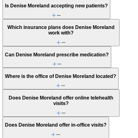
Is Denise Moreland accepting new patients?
Which insurance plans does Denise Moreland
work with?
Can Denise Moreland prescribe medication?
Where is the office of Denise Moreland located?
Does Denise Moreland offer online telehealth
visits?
Does Denise Moreland offer in-office visits?