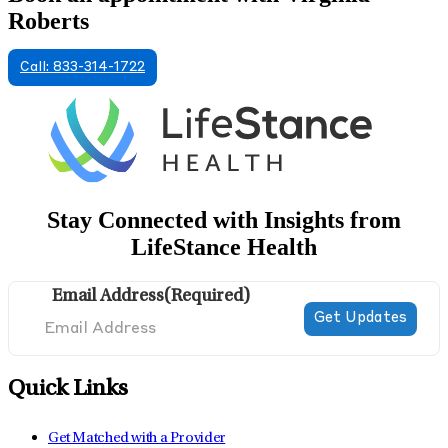
Roberts
Call: 833-314-1722
Stay Connected with Insights from
LifeStance Health
Email Address
(Required)
Quick Links
Get Matched with a Provider