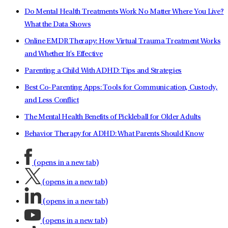
Do Mental Health Treatments Work No Matter Where You Live?
What the Data Shows
Online EMDR Therapy: How Virtual Trauma Treatment Works
and Whether It's Effective
Parenting a Child With ADHD: Tips and Strategies
Best Co-Parenting Apps: Tools for Communication, Custody,
and Less Conflict
The Mental Health Benefits of Pickleball for Older Adults
Behavior Therapy for ADHD: What Parents Should Know
(opens in a new tab)
(opens in a new tab)
(opens in a new tab)
(opens in a new tab)