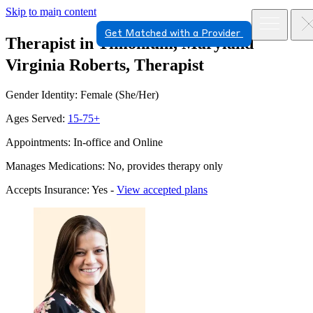
Skip to main content
Get Matched with a Provider
Therapist in Timonium, Maryland
Virginia Roberts, Therapist
Gender Identity: Female (She/Her)
Ages Served:
15-75+
Appointments: In-office and Online
Manages Medications: No, provides therapy only
Accepts Insurance: Yes -
View accepted plans