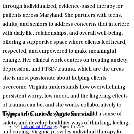
through individualized, evidence-based therapy for
patients across Maryland. She partners with teens,
adults, and seniors to address concerns that interfere
with daily life, relationships, and overall well-being,
offering a supportive space where clients feel heard,
respected, and empowered to make meaningful
change. Her clinical work centers on treating anxiety,
depression, and PTSD/trauma, which are the areas
she is most passionate about helping clients
overcome. Virginia understands how overwhelming
persistent worry, low mood, and the lingering effects
of trauma can be, and she works collaboratively to
Types of Care & Ages Served
help patients reduce symptoms, rebuild a sense of
safety, and develop healthier ways of thinking, feeling,
Individual Therapy
: Ages 15-75+
and coping. Virginia provides individual therapy for