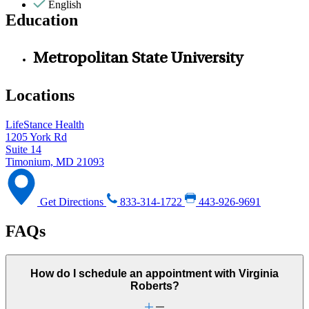
English
Education
Metropolitan State University
Locations
LifeStance Health
1205 York Rd
Suite 14
Timonium, MD 21093
Get Directions
833-314-1722
443-926-9691
FAQs
How do I schedule an appointment with Virginia
Roberts?