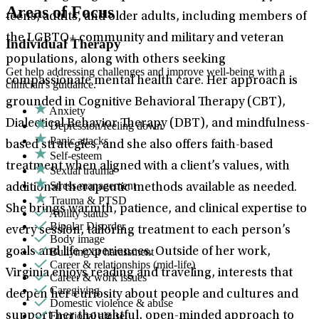
Areas of Focus
teens, adults, and older adults, including members of
the LGBTQ+ community and military and veteran
Individual Therapy
populations, along with others seeking
Get help addressing challenges and improve well-being with a
compassionate mental health care. Her approach is
clinician's guidance.
grounded in Cognitive Behavioral Therapy (CBT),
Anxiety
Dialectical Behavior Therapy (DBT), and mindfulness-
Depression/feeling down
Panic attacks
based strategies, and she also offers faith-based
Self-esteem
treatment when aligned with a client’s values, with
Sexual trauma
Stress management
additional therapeutic methods available as needed.
Trauma & PTSD
She brings warmth, patience, and clinical expertise to
Ability status
Bipolar Disorder
every session, tailoring treatment to each person’s
Body image
Bullying or harassment
goals and life experiences. Outside of her work,
Career & relationships (mid-life)
Virginia enjoys reading and traveling, interests that
Career & work issues
Caregiving
deepen her curiosity about people and cultures and
Domestic violence & abuse
Emotional abuse
support her thoughtful, open-minded approach to