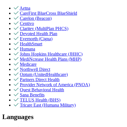
Aetna
CareFirst BlueCross BlueShield
Carelon (Beacon)
Centivo
Claritev (MultiPlan PHCS)
Devoted Health Plan
Evernorth (Cigna)
HealthSmart
Humana
Johns Hopkins Healthcare (JHHC)
MediNcrease Health Plans (MHP)
Medicare
Northwell Direct
Optum (UnitedHealthcare)
Partners Direct Health
Provider Network of America (PNOA)
Quest Behavioral Health
Sana Benefits
TELUS Health (BHS)
Tricare East (Humana Military)
Languages