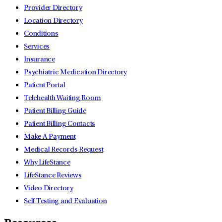
Provider Directory
Location Directory
Conditions
Services
Insurance
Psychiatric Medication Directory
Patient Portal
Telehealth Waiting Room
Patient Billing Guide
Patient Billing Contacts
Make A Payment
Medical Records Request
Why LifeStance
LifeStance Reviews
Video Directory
Self Testing and Evaluation