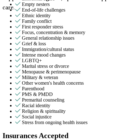
Empty nesters
care.
End-of-life challenges
Ethnic identity
Family conflict
First responder stress
Focus, concentration & memory
General relationship issues
Grief & loss
Immigration/cultural status
Intense mood changes
LGBTQ+
Marital stress or divorce
Menopause & perimenopause
Military & veteran
Other women's health concerns
Parenthood
PMS & PMDD
Premarital counseling
Racial identity
Religion & spirituality
Social injustice
Stress from ongoing health issues
Insurances Accepted