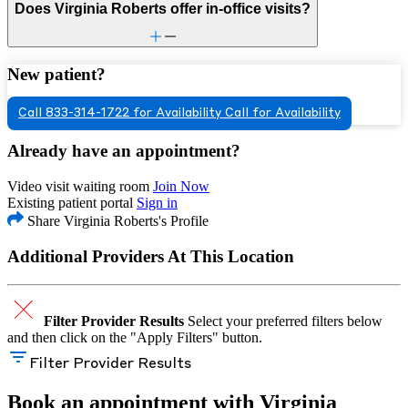
Does Virginia Roberts offer in-office visits?
New patient?
Call 833-314-1722 for Availability
Call for Availability
Already have an appointment?
Video visit waiting room
Join Now
Existing patient portal
Sign in
Share Virginia Roberts's Profile
Additional Providers At This Location
Filter Provider Results
Select your preferred filters below
and then click on the "Apply Filters" button.
Filter Provider Results
Book an appointment with Virginia