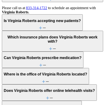
Please call us at
833-314-1722
to schedule an appointment with
Virginia Roberts
.
Is Virginia Roberts accepting new patients?
Which insurance plans does Virginia Roberts work
with?
Can Virginia Roberts prescribe medication?
Where is the office of Virginia Roberts located?
Does Virginia Roberts offer online telehealth visits?