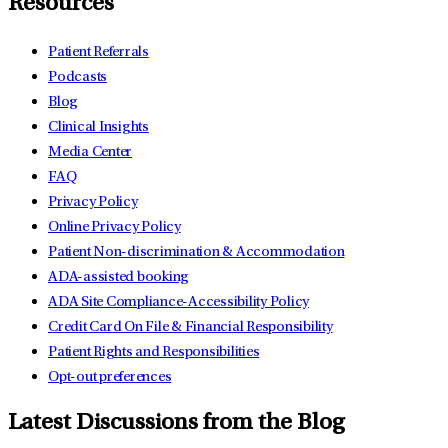
Resources
Patient Referrals
Podcasts
Blog
Clinical Insights
Media Center
FAQ
Privacy Policy
Online Privacy Policy
Patient Non-discrimination & Accommodation
ADA-assisted booking
ADA Site Compliance-Accessibility Policy
Credit Card On File & Financial Responsibility
Patient Rights and Responsibilities
Opt-out preferences
Latest Discussions from the Blog