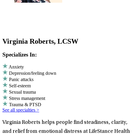
Virginia Roberts, LCSW
Specializes In:
Anxiety
Depression/feeling down
Panic attacks
Self-esteem
Sexual trauma
Stress management
Trauma & PTSD
See all specialties >
Virginia Roberts helps people find steadiness, clarity,
and relief from emotional distress at LifeStance Health