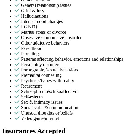
General relationship issues
Grief & loss
Hallucinations
Intense mood changes
LGBTQ+
Marital stress or divorce
Obsessive Compulsive Disorder
Other addictive behaviors
Parenthood
Parenting
Patterns affecting behavior, emotions and relationships
Personality disorders
Pornography/sexual behaviors
Premarital counseling
Psychosis/issues with reality
Retirement
Schizophrenia/schizoaffective
Self-esteem
Sex & intimacy issues
Social skills & communication
Unusual thoughts or beliefs
Video game/internet
Insurances Accepted