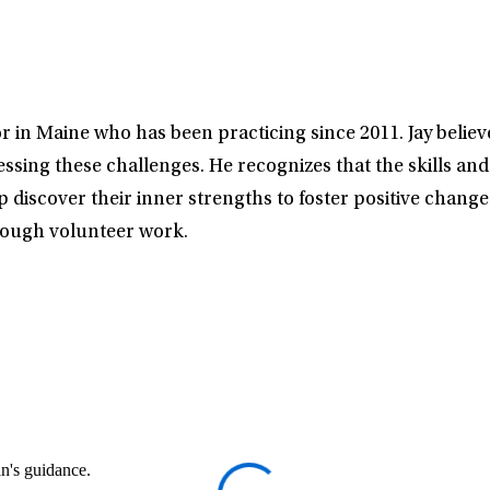
r in Maine who has been practicing since 2011. Jay believe
sing these challenges. He recognizes that the skills an
lp discover their inner strengths to foster positive change
hrough volunteer work.
an's guidance.