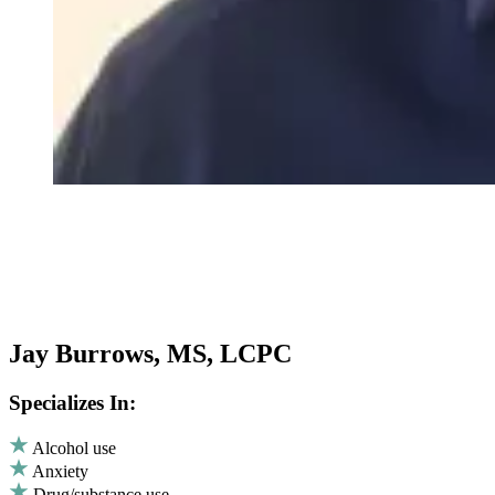
Jay Burrows, MS, LCPC
Specializes In:
Alcohol use
Anxiety
Drug/substance use