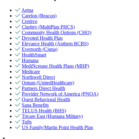
Aetna
Carelon (Beacon)
Centivo
Claritev (MultiPlan PHCS)
Community Health Options (CHO)
Devoted Health Plan
Elevance Health (Anthem BCBS)
Evernorth (Cigna)
HealthSmart
Humana
MediNcrease Health Plans (MHP)
Medicare
Northwell Direct
Optum (UnitedHealthcare)
Partners Direct Health
Provider Network of America (PNOA)
Quest Behavioral Health
Sana Benefits
TELUS Health (BHS)
Tricare East (Humana Military)
Tufts
US Family/Martin Point Health Plan