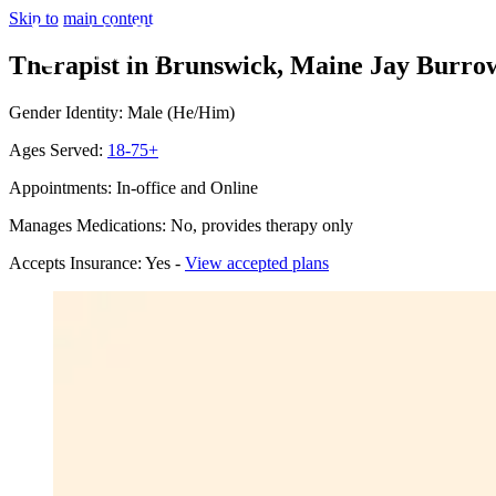
Skip to main content
Therapist in Brunswick, Maine
Jay Burrow
Gender Identity: Male (He/Him)
Ages Served:
18-75+
Appointments: In-office and Online
Manages Medications: No, provides therapy only
Accepts Insurance: Yes -
View accepted plans