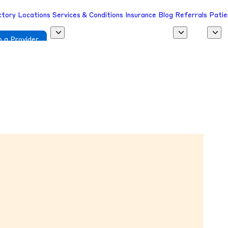
ctory
Locations
Services & Conditions
Insurance
Blog
Referrals
Patie
 a Provider