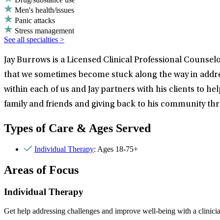
Men's health/issues
Panic attacks
Stress management
See all specialties >
Jay Burrows is a Licensed Clinical Professional Counselo
that we sometimes become stuck along the way in addres
within each of us and Jay partners with his clients to he
family and friends and giving back to his community t
Types of Care & Ages Served
Individual Therapy
: Ages 18-75+
Areas of Focus
Individual Therapy
Get help addressing challenges and improve well-being with a clinici