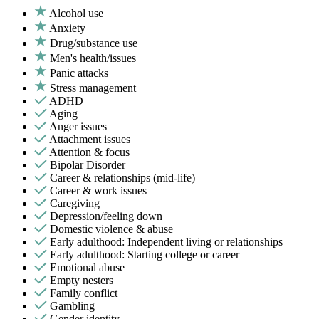
Alcohol use
Anxiety
Drug/substance use
Men's health/issues
Panic attacks
Stress management
ADHD
Aging
Anger issues
Attachment issues
Attention & focus
Bipolar Disorder
Career & relationships (mid-life)
Career & work issues
Caregiving
Depression/feeling down
Domestic violence & abuse
Early adulthood: Independent living or relationships
Early adulthood: Starting college or career
Emotional abuse
Empty nesters
Family conflict
Gambling
Gender identity