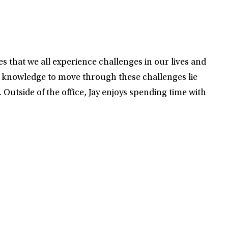
s that we all experience challenges in our lives and
d knowledge to move through these challenges lie
. Outside of the office, Jay enjoys spending time with