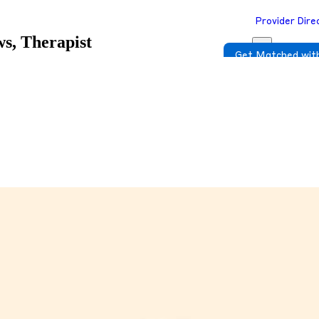
Provider Dire
s, Therapist
Get Matched with