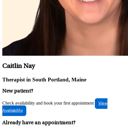
Caitlin Nay
Therapist in South Portland, Maine
New patient?
Check availability and book your first appointment
View
Availability
Already have an appointment?