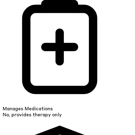
Manages Medications
No, provides therapy only