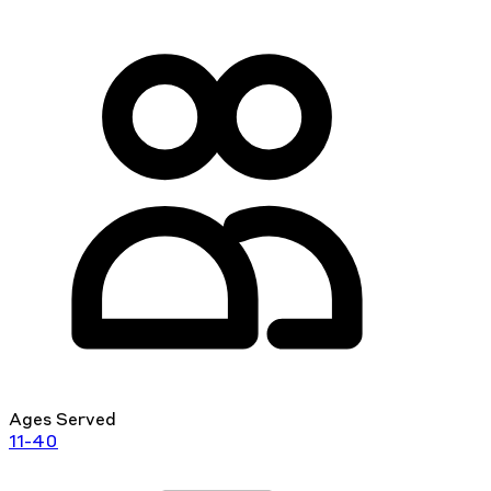
Ages Served
11-40