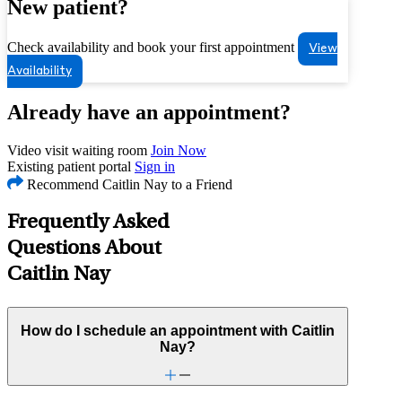
New patient?
Check availability and book your first appointment
View
Availability
Already have an appointment?
Video visit waiting room
Join Now
Existing patient portal
Sign in
Recommend Caitlin Nay to a Friend
Frequently Asked
Questions About
Caitlin Nay
How do I schedule an appointment with Caitlin
Nay?