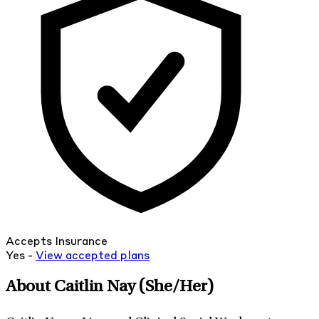
Accepts Insurance
Yes -
View
accepted
plans
About Caitlin Nay
(She/Her)