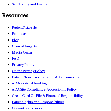
Self Testing and Evaluation
Resources
Patient Referrals
Podcasts
Blog
Clinical Insights
Media Center
FAQ
Privacy Policy
Online Privacy Policy
Patient Non-discrimination & Accommodation
ADA-assisted booking
ADA Site Compliance-Accessibility Policy
Credit Card On File & Financial Responsibility
Patient Rights and Responsibilities
Opt-out preferences