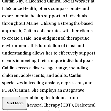
Caitlin Nay, a Licensed Clinical Social Worker at
LifeStance Health, offers compassionate and
expert mental health support to individuals
throughout Maine. Utilizing a strengths-based
approach, Caitlin collaborates with her clients
to create a safe, non-judgmental therapeutic
environment. This foundation of trust and
understanding allows her to effectively support
clients in meeting their unique individual goals.
Caitlin serves a diverse age range, including
children, adolescents, and adults. Caitlin
specializes in treating anxiety, depression, and
PTSD/trauma. She employs an integrative
approach, combining techniques from
Read More
Cognitive Behavioral Therapy (CBT), Dialectical