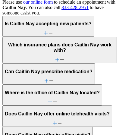
Please use
our online form
to schedule an appointment with
Caitlin Nay
. You can also call
833-428-2951
to have
someone assist you.
Is Caitlin Nay accepting new patients?
Which insurance plans does Caitlin Nay work
with?
Can Caitlin Nay prescribe medication?
Where is the office of Caitlin Nay located?
Does Caitlin Nay offer online telehealth visits?
Does Caitlin Nay offer in-office visits?