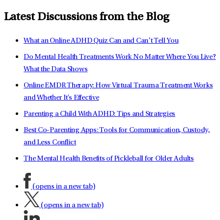
Latest Discussions from the Blog
What an Online ADHD Quiz Can and Can’t Tell You
Do Mental Health Treatments Work No Matter Where You Live?
What the Data Shows
Online EMDR Therapy: How Virtual Trauma Treatment Works
and Whether It's Effective
Parenting a Child With ADHD: Tips and Strategies
Best Co-Parenting Apps: Tools for Communication, Custody,
and Less Conflict
The Mental Health Benefits of Pickleball for Older Adults
(opens in a new tab)
(opens in a new tab)