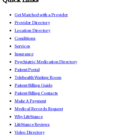
Quick Links
Get Matched with a Provider
Provider Directory
Location Directory
Conditions
Services
Insurance
Psychiatric Medication Directory
Patient Portal
Telehealth Waiting Room
Patient Billing Guide
Patient Billing Contacts
Make A Payment
Medical Records Request
Why LifeStance
LifeStance Reviews
Video Directory