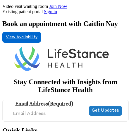
Video visit waiting room
Join Now
Existing patient portal
Sign in
Book an appointment with Caitlin Nay
View Availability
Stay Connected with Insights from
LifeStance Health
Email Address
(Required)