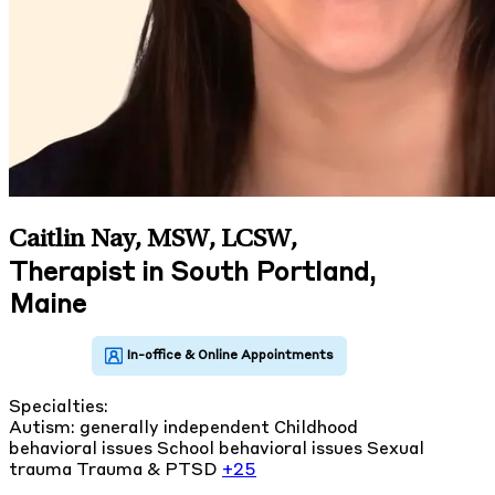
Caitlin Nay, MSW, LCSW
,
Therapist in South Portland,
Maine
Specialties:
Autism: generally independent
Childhood
behavioral issues
School behavioral issues
Sexual
trauma
Trauma & PTSD
+25