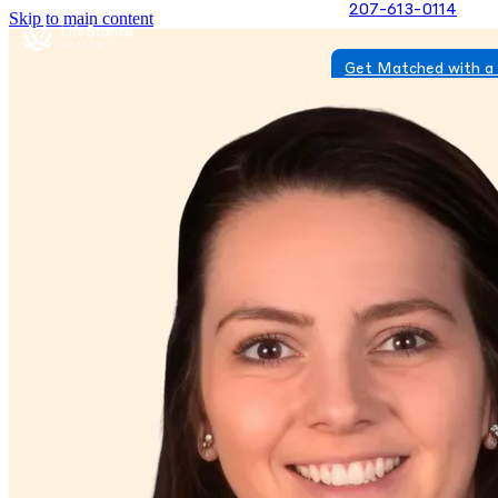
207-613-0114
Skip to main content
Get Matched with a