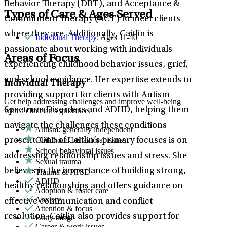
Behavior Therapy (DBT), and Acceptance &
Types of Care & Ages Served
Commitment Therapy (ACT) to meet clients
where they are. Additionally, Caitlin is
Individual Therapy
: Ages 11-40
passionate about working with individuals
Areas of Focus
experiencing childhood behavior issues, grief,
and school avoidance. Her expertise extends to
Individual Therapy
providing support for clients with Autism
Get help addressing challenges and improve well-being
Spectrum Disorders and ADHD, helping them
with a clinician's guidance.
navigate the challenges these conditions
Autism: generally independent
Childhood behavioral issues
present. One of Caitlin’s primary focuses is on
School behavioral issues
addressing relationship issues and stress. She
Sexual trauma
believes in the importance of building strong,
Trauma & PTSD
ADHD
healthy relationships and offers guidance on
Adoption & foster care
Anxiety
effective communication and conflict
Attention & focus
resolution. Caitlin also provides support for
Body image
Career & work issues