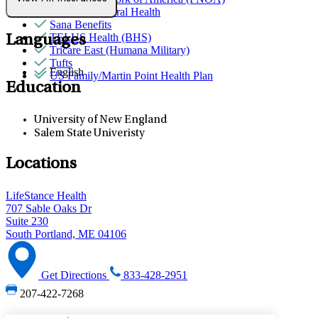
Quest Behavioral Health
Sana Benefits
TELUS Health (BHS)
Languages
Tricare East (Humana Military)
Tufts
English
US Family/Martin Point Health Plan
Education
University of New England
Salem State Univeristy
Locations
LifeStance Health
707 Sable Oaks Dr
Suite 230
South Portland, ME 04106
Get Directions
833-428-2951
207-422-7268