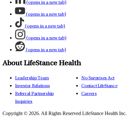
(opens in a new tab)
(opens in a new tab)
(opens in a new tab)
(opens in a new tab)
(opens in a new tab)
About LifeStance Health
Leadership Team
No Surprises Act
Investor Relations
Contact LifeStance
Referral Partnership
Careers
Inquiries
Copyright © 2026.
All Rights Reserved LifeStance Health Inc.