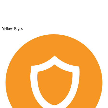
Yellow Pages