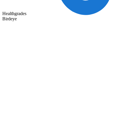
Healthgrades
Birdeye