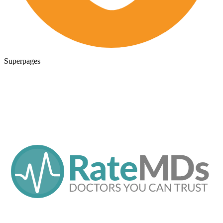
Superpages