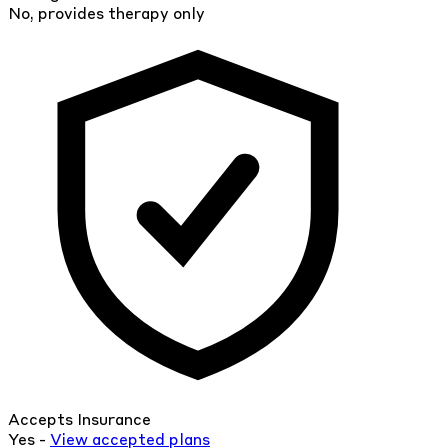
No, provides therapy only
Accepts Insurance
Yes -
View
accepted
plans