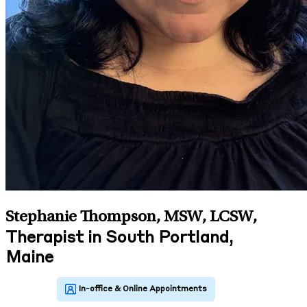
Stephanie Thompson, MSW, LCSW
,
Therapist in South Portland,
Maine