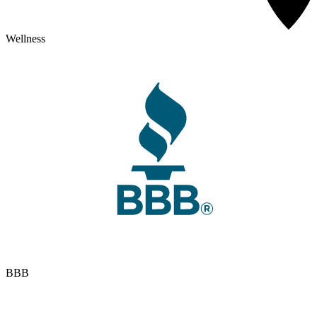
Wellness
BBB