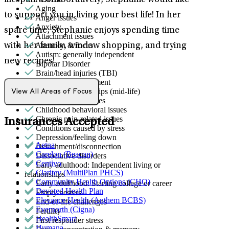
lifespan. Collaboratively, Stephanie would like
Aging
to support you in living your best life! In her
Anger issues
Anxiety
spare time, Stephanie enjoys spending time
Attachment issues
Attention & focus
with her family, window shopping, and trying
Autism: generally independent
new recipes!
Bipolar Disorder
Brain/head injuries (TBI)
Bullying or harassment
Career & relationships (mid-life)
View All Areas of Focus
Career & work issues
Childhood behavioral issues
Chronic pain-related issues
Insurances Accepted
Conditions caused by stress
Depression/feeling down
Aetna
Detachment/disconnection
Carelon (Beacon)
Dissociative disorders
Centivo
Early adulthood: Independent living or
Claritev (MultiPlan PHCS)
relationships
Community Health Options (CHO)
Early adulthood: Starting college or career
Devoted Health Plan
Empty nesters
Elevance Health (Anthem BCBS)
End-of-life challenges
Evernorth (Cigna)
Fertility
HealthSmart
First responder stress
Humana