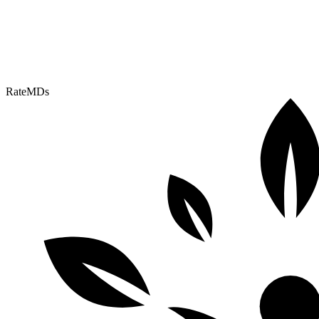
RateMDs