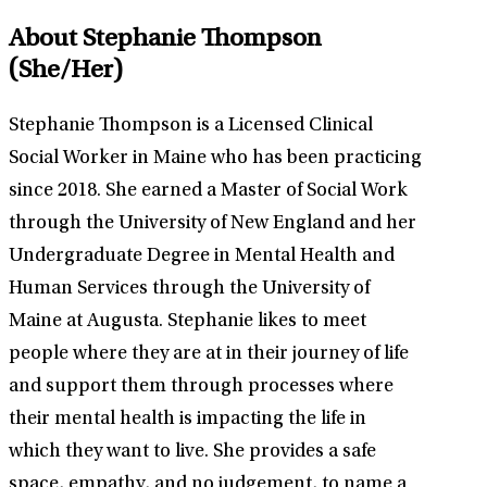
About Stephanie Thompson
(She/Her)
Stephanie Thompson is a Licensed Clinical
Social Worker in Maine who has been practicing
since 2018. She earned a Master of Social Work
through the University of New England and her
Undergraduate Degree in Mental Health and
Human Services through the University of
Maine at Augusta. Stephanie likes to meet
people where they are at in their journey of life
and support them through processes where
their mental health is impacting the life in
which they want to live. She provides a safe
space, empathy, and no judgement, to name a