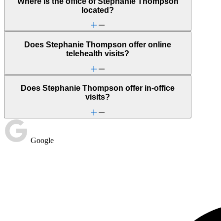
Where is the office of Stephanie Thompson
located?
Does Stephanie Thompson offer online
telehealth visits?
Does Stephanie Thompson offer in-office
visits?
Google