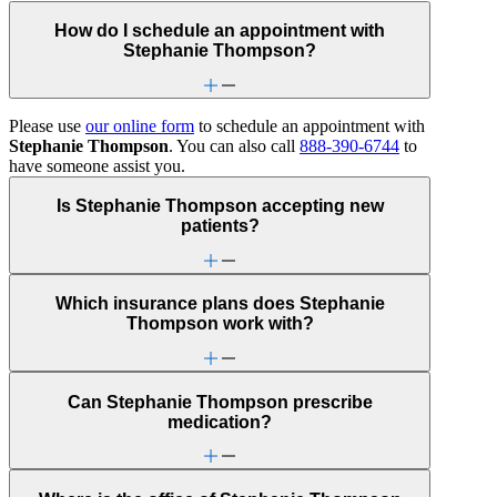
How do I schedule an appointment with
Stephanie Thompson?
Please use
our online form
to schedule an appointment with
Stephanie Thompson
. You can also call
888-390-6744
to
have someone assist you.
Is Stephanie Thompson accepting new
patients?
Which insurance plans does Stephanie
Thompson work with?
Can Stephanie Thompson prescribe
medication?