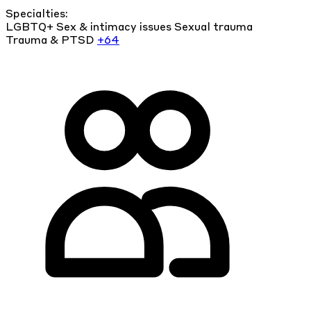
Specialties:
LGBTQ+
Sex & intimacy issues
Sexual trauma
Trauma & PTSD
+64