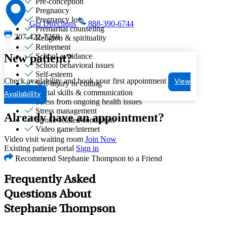
Pre-conception
Pregnancy
Pregnancy loss
Get Directions
888-390-6744
Premarital counseling
207-422-7268
Religion & spirituality
Retirement
New patient?
School avoidance
School behavioral issues
Self-esteem
Check availability and book your first appointment
View
Self-injury or cutting
Social skills & communication
Availability
Stress from ongoing health issues
Stress management
Already have an appointment?
Stroke-related conditions
Video game/internet
Video visit waiting room
Join Now
Existing patient portal
Sign in
Recommend Stephanie Thompson to a Friend
Frequently Asked
Questions About
Stephanie Thompson