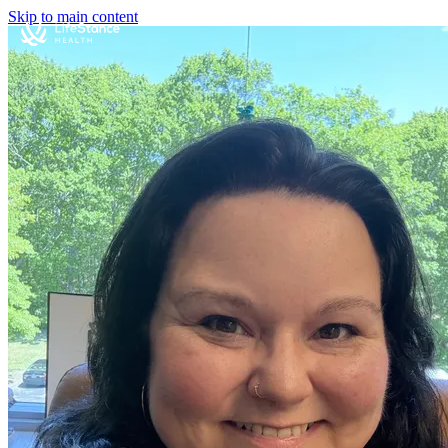
Skip to main content