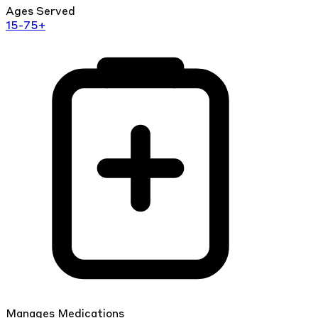
Ages Served
15-75+
Manages Medications