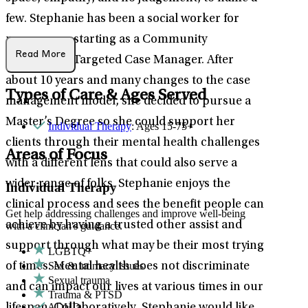
few. Stephanie has been a social worker for
many years, starting as a Community
Read More
Integration/Targeted Case Manager. After
about 10 years and many changes to the case
Types of Care & Ages Served
management model, she decided to pursue a
Master’s Degree so she could support her
Individual Therapy
: Ages 15-75+
clients through their mental health challenges
Areas of Focus
with a different lens that could also serve a
wider range of folks. Stephanie enjoys the
Individual Therapy
clinical process and sees the benefit people can
Get help addressing challenges and improve well-being
achieve by having a trusted other assist and
with a clinician's guidance.
support through what may be their most trying
LGBTQ+
Sex & intimacy issues
of times. Mental health does not discriminate
Sexual trauma
and can impact our lives at various times in our
Trauma & PTSD
ADHD