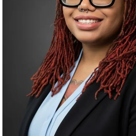
Patterns affecting behavior, emotions and
relationships
Personality disorders
PMS & PMDD
Pornography/sexual behaviors
Premarital counseling
Psychosis/issues with reality
Racial identity
Religion & spirituality
Retirement
Schizophrenia/schizoaffective
School behavioral issues
Self-esteem
Self-injury or cutting
Sex & intimacy issues
Sleep issues or insomnia
Social injustice
Stress from ongoing health issues
Stress management
Unusual thoughts or beliefs
Video game/internet
Couples Therapy