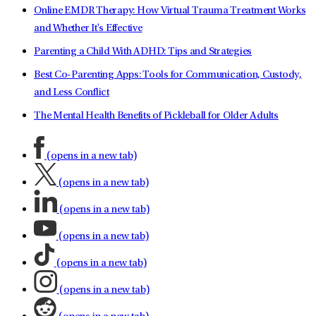
Online EMDR Therapy: How Virtual Trauma Treatment Works
and Whether It's Effective
Parenting a Child With ADHD: Tips and Strategies
Best Co-Parenting Apps: Tools for Communication, Custody,
and Less Conflict
The Mental Health Benefits of Pickleball for Older Adults
(opens in a new tab)
(opens in a new tab)
(opens in a new tab)
(opens in a new tab)
(opens in a new tab)
(opens in a new tab)