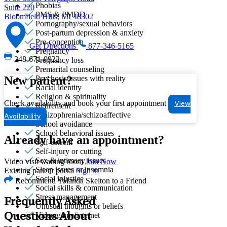
Phobias
Suite 220
PMS & PMDD
Bloomfield Hills, MI 48302
Pornography/sexual behaviors
Post-partum depression & anxiety
Pre-conception
Get Directions
877-346-5165
Pregnancy
248-671-0922
Pregnancy loss
Premarital counseling
New patient?
Psychosis/issues with reality
Racial identity
Religion & spirituality
Check availability and book your first appointment
View
Retirement
Schizophrenia/schizoaffective
Availability
School avoidance
School behavioral issues
Already have an appointment?
Self-esteem
Self-injury or cutting
Sex & intimacy issues
Video visit waiting room
Join Now
Sleep issues or insomnia
Existing patient portal
Sign in
Social injustice
Recommend Yolanda Skelton to a Friend
Social skills & communication
Stress management
Frequently Asked
Unusual thoughts or beliefs
Video game/internet
Questions About