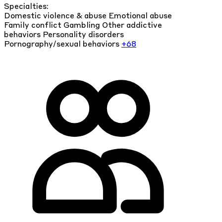
Specialties:
Domestic violence & abuse
Emotional abuse
Family conflict
Gambling
Other addictive
behaviors
Personality disorders
Pornography/sexual behaviors
+68