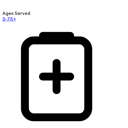
Ages Served
3-75+