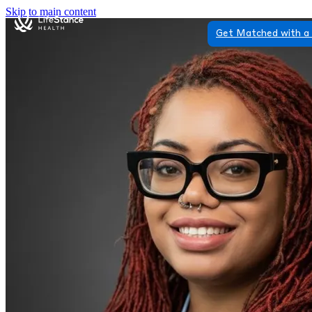
Skip to main content
Get Matched with a