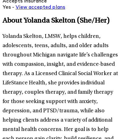
Accepts Insurance
Yes -
View
accepted
plans
About Yolanda Skelton
(She/Her)
Yolanda Skelton, LMSW, helps children,
adolescents, teens, adults, and older adults
throughout Michigan navigate life’s challenges
with compassion, insight, and evidence-based
therapy. As a Licensed Clinical Social Worker at
LifeStance Health, she provides individual
therapy, couples therapy, and family therapy
for those seeking support with anxiety,
depression, and PTSD/trauma, while also
helping clients address a variety of additional
mental health concerns. Her goal is to help