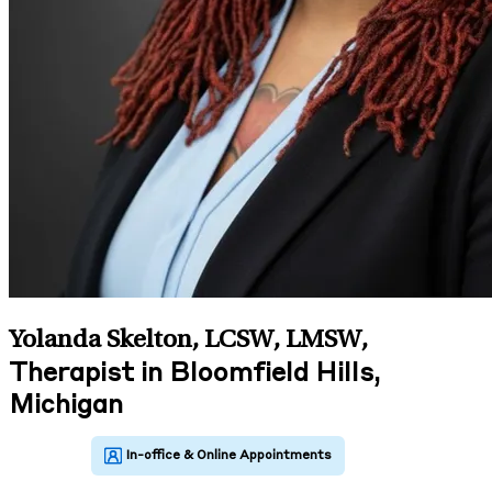
Yolanda Skelton, LCSW, LMSW
,
Therapist in Bloomfield Hills,
Michigan