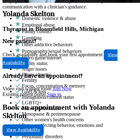
Helps partners address relationship conflict and improve
communication with a clinician's guidance.
Yolanda Skelton
Domestic violence & abuse
Emotional abuse
Therapist in Bloomfield Hills, Michigan
Family conflict
Gambling
New patient?
Other addictive behaviors
Pornography/sexual behaviors
Check availability and book your first appointment
View
Video game/internet
Ability status
Availability
Anger issues
Ethnic identity
Already have an appointment?
Fertility
Focus, concentration & memory
Video visit waiting room
Join Now
Grief & loss
Existing patient portal
Sign in
Immigration/cultural status
LGBTQ+
Book an appointment with Yolanda
Men's health/issues
Menopause & perimenopause
Skelton
Other women's health concerns
Patterns affecting behavior, emotions and
View Availability
relationships
Personality disorders