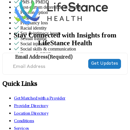
PMS & PMDD
Post-partum depression & anxiety
Pre-conception
Pregnancy
Pregnancy loss
Racial identity
Sex & intimacy issues
Stay Connected with Insights from
Sexual trauma
LifeStance Health
Social injustice
Social skills & communication
Trauma & PTSD
Email Address
(Required)
Quick Links
Get Matched with a Provider
Provider Directory
Location Directory
Conditions
Services