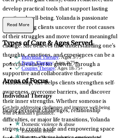
each person gain clarity, build resilience, and
develop practical tools that support lasting
emotional well-being. Yolanda is passionate
Read More
about helping clients uncover the root causes
of their struggles and move toward meaningful
Types of Care & Ages Served
change. She believes that understanding one’s
thoughts, emotions, and experiences can be a
Individual Therapy
: Ages 3-75+
Family Therapy
: Ages 3-75+
powerful catalyst for growth. Through a
Couples Therapy
: Ages 18-75+
supportive and collaborative therapeutic
Areas of Focus
relationship, she helps clients strengthen self-
awareness, overcome barriers, and discover
Individual Therapy
their inner strengths. Whether someone is
Get help addressing challenges and improve well-being
facing personal challenges, relationship
with a clinician's guidance.
difficulties, or major life transitions, Yolanda
Domestic violence & abuse
strives to create a safe and empowering space
Emotional abuse
Patterns affecting behavior, emotions and