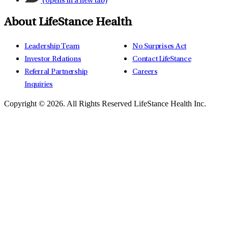
(opens in a new tab)
About LifeStance Health
Leadership Team
No Surprises Act
Investor Relations
Contact LifeStance
Referral Partnership
Careers
Inquiries
Copyright © 2026.
All Rights Reserved LifeStance Health Inc.