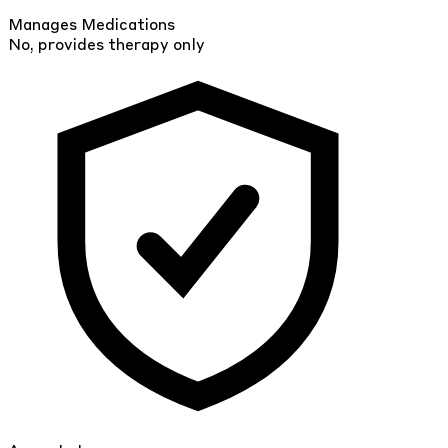
Manages Medications
No, provides therapy only