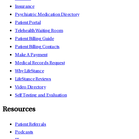
Insurance
Psychiatric Medication Directory
Patient Portal
Telehealth Waiting Room
Patient Billing Guide
Patient Billing Contacts
Make A Payment
Medical Records Request
Why LifeStance
LifeStance Reviews
Video Directory
Self Testing and Evaluation
Resources
Patient Referrals
Podcasts