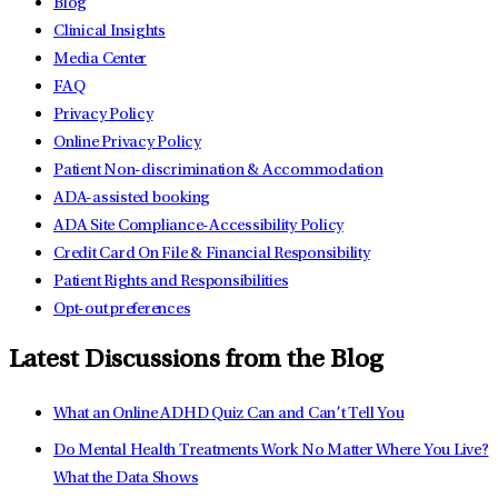
Blog
Clinical Insights
Media Center
FAQ
Privacy Policy
Online Privacy Policy
Patient Non-discrimination & Accommodation
ADA-assisted booking
ADA Site Compliance-Accessibility Policy
Credit Card On File & Financial Responsibility
Patient Rights and Responsibilities
Opt-out preferences
Latest Discussions from the Blog
What an Online ADHD Quiz Can and Can’t Tell You
Do Mental Health Treatments Work No Matter Where You Live?
What the Data Shows