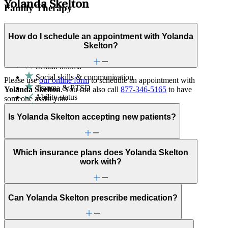
Yolanda Skelton
Family Therapy
Improve communication and resolve conflicts within family
How do I schedule an appointment with Yolanda
dynamics with a clinician's guidance.
Skelton?
Family conflict
Sexual trauma
Social skills & communication
Please use
our online form
to schedule an appointment with
Trauma & PTSD
Yolanda Skelton
. You can also call
877-346-5165
to have
Ability status
someone assist you.
ADHD
Adoption & foster care
Is Yolanda Skelton accepting new patients?
Aging
Anger issues
Anxiety
Attachment issues
Which insurance plans does Yolanda Skelton
Attention & focus
work with?
Bipolar Disorder
Bullying or harassment
Career & relationships (mid-life)
Can Yolanda Skelton prescribe medication?
Caregiving
Childhood behavioral issues
Chronic pain-related issues
Depression/feeling down