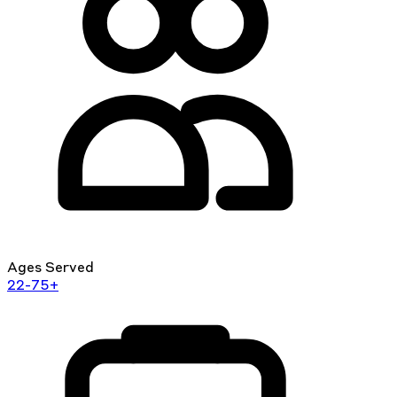
Ages Served
22-75+