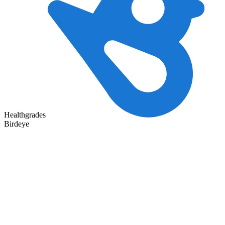
Healthgrades
Birdeye