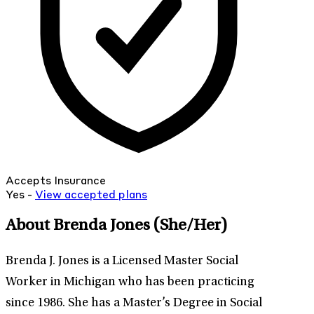
Accepts Insurance
Yes -
View
accepted
plans
About Brenda Jones
(She/Her)
Brenda J. Jones is a Licensed Master Social
Worker in Michigan who has been practicing
since 1986. She has a Master’s Degree in Social