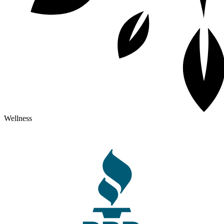
Wellness