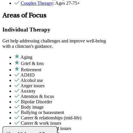
Couples Therapy
: Ages 27-75+
Areas of Focus
Individual Therapy
Get help addressing challenges and improve well-being
with a clinician's guidance.
Aging
Grief & loss
Retirement
ADHD
Alcohol use
Anger issues
Anxiety
Attention & focus
Bipolar Disorder
Body image
Bullying or harassment
Career & relationships (mid-life)
Career & work issues
Chronic pain-related issues