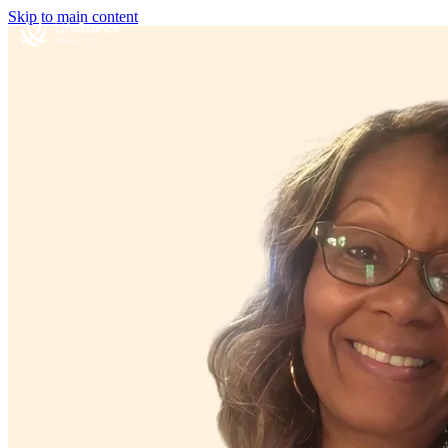
Skip to main content