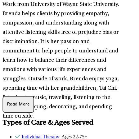
Work from University of Wayne State University.
Brenda helps clients by providing empathy,
compassion, and understanding along with
attentive listening skills free of prejudice bias or
discrimination. It is her passion and
commitment to help people to understand and
learn how to balance their differences and
emotions with various life experiences and
struggles. Outside of work, Brenda enjoys yoga,
spending time with her grandchildren, Tai Chi,
listening to music, traveling, listening to the
Read More
Gospel, shopping, decorating, and spending
time outside.
Types of Care & Ages Served
Individual Therapy
: Ages 22-75+