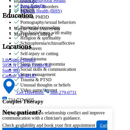
Quest Behavioral Health
relationships
Sana Benefits
Personality disorders
English
TELUS Health (BHS)
Phobias
Education
PMS & PMDD
Pornography/sexual behaviors
Premarital counseling
Wayne State University
Psychosis/issues with reality
Marygrove College
Religion & spirituality
Schizophrenia/schizoaffective
Locations
Self-esteem
Self-injury or cutting
Sexual trauma
LifeStance Health
Sleep issues or insomnia
5958 N Canton Center Rd
Social skills & communication
Suite 900
Stress management
Canton, MI 48187
Trauma & PTSD
Unusual thoughts or beliefs
Video game/internet
Get Directions
888-279-0731
734-737-1205
Couples Therapy
New patient?
Helps partners address relationship conflict and improve
communication with a clinician's guidance.
Check availability and book your first appointment
Call
General relationship issues