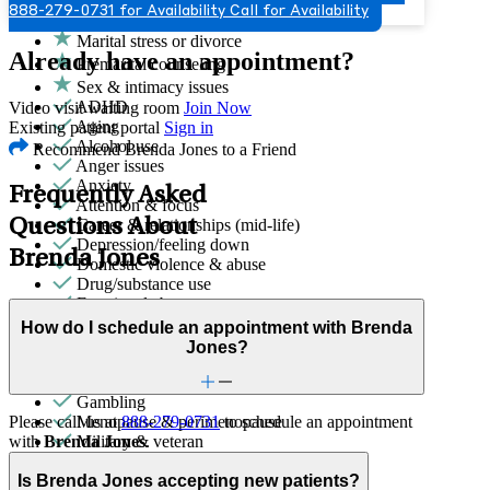
888-279-0731 for Availability
Call for Availability
Grief & loss
Marital stress or divorce
Already have an appointment?
Premarital counseling
Sex & intimacy issues
ADHD
Video visit waiting room
Join Now
Aging
Existing patient portal
Sign in
Alcohol use
Recommend Brenda Jones to a Friend
Anger issues
Anxiety
Frequently Asked
Attention & focus
Questions About
Career & relationships (mid-life)
Depression/feeling down
Brenda Jones
Domestic violence & abuse
Drug/substance use
Emotional abuse
Empty nesters
How do I schedule an appointment with Brenda
End-of-life challenges
Jones?
First responder stress
Focus, concentration & memory
Gambling
Please call us at
888-279-0731
to schedule an appointment
Menopause & perimenopause
with
Brenda Jones
.
Military & veteran
Other addictive behaviors
Other women's health concerns
Is Brenda Jones accepting new patients?