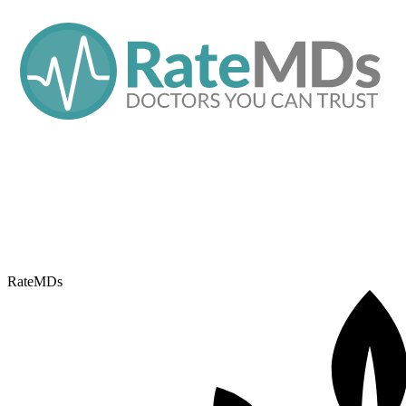
RateMDs