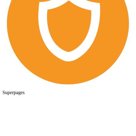
Superpages