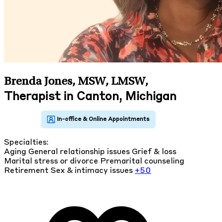
Brenda Jones, MSW, LMSW
,
Therapist in Canton, Michigan
Specialties:
Aging
General relationship issues
Grief & loss
Marital stress or divorce
Premarital counseling
Retirement
Sex & intimacy issues
+50