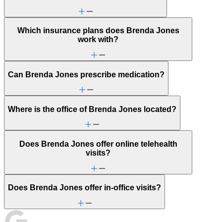
Panic attacks
Parenthood
PMS & PMDD
Which insurance plans does Brenda Jones
Pornography/sexual behaviors
work with?
Religion & spirituality
Retirement
Self-esteem
Sexual trauma
Can Brenda Jones prescribe medication?
Sleep issues or insomnia
Stress management
Trauma & PTSD
Video game/internet
Where is the office of Brenda Jones located?
Does Brenda Jones offer online telehealth
visits?
Does Brenda Jones offer in-office visits?