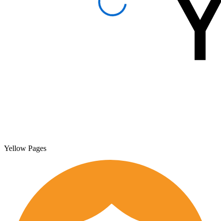
Yellow Pages