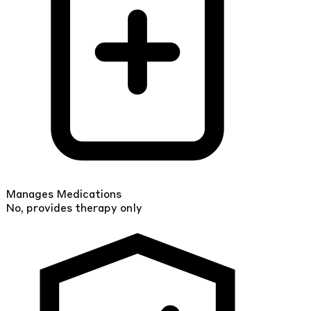
Manages Medications
No, provides therapy only