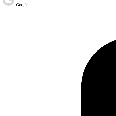
Google