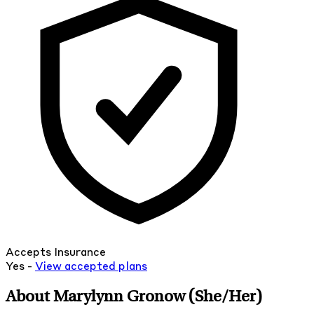
Accepts Insurance
Yes -
View
accepted
plans
About Marylynn Gronow
(She/Her)