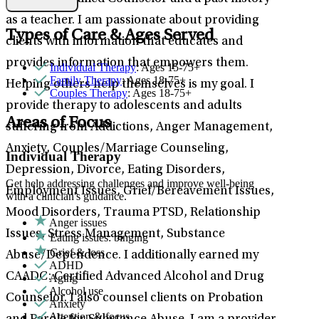
as a teacher. I am passionate about providing
Types of Care & Ages Served
clients with information that educates and
provides information that empowers them.
Individual Therapy
: Ages 15-75+
Family Therapy
: Ages 18-75+
Helping others help themselves is my goal. I
Couples Therapy
: Ages 18-75+
provide therapy to adolescents and adults
Areas of Focus
suffering from Addictions, Anger Management,
Anxiety, Couples/Marriage Counseling,
Individual Therapy
Depression, Divorce, Eating Disorders,
Get help addressing challenges and improve well-being
Employment Issues, Grief/Bereavement Issues,
with a clinician's guidance.
Mood Disorders, Trauma PTSD, Relationship
Anger issues
Issues, Stress Management, Substance
Eating issues: binging
Grief & loss
Abuse/Dependence. I additionally earned my
ADHD
CAADC: Certified Advanced Alcohol and Drug
Aging
Alcohol use
Counselor. I also counsel clients on Probation
Anxiety
Attention & focus