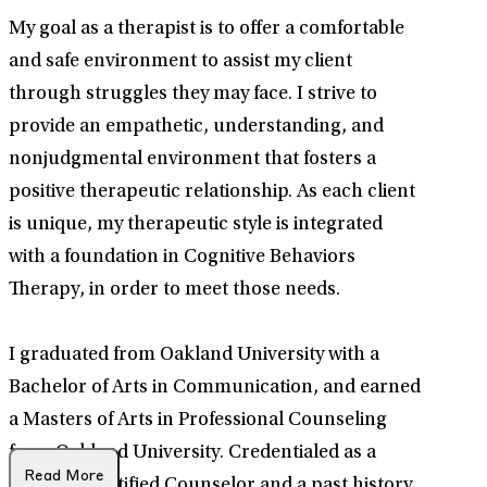
My goal as a therapist is to offer a comfortable
and safe environment to assist my client
through struggles they may face. I strive to
provide an empathetic, understanding, and
nonjudgmental environment that fosters a
positive therapeutic relationship. As each client
is unique, my therapeutic style is integrated
with a foundation in Cognitive Behaviors
Therapy, in order to meet those needs.
I graduated from Oakland University with a
Bachelor of Arts in Communication, and earned
a Masters of Arts in Professional Counseling
from Oakland University. Credentialed as a
Read More
National Certified Counselor and a past history