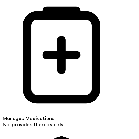
Manages Medications
No, provides therapy only