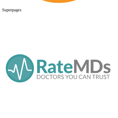
Superpages