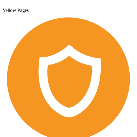
Yellow Pages