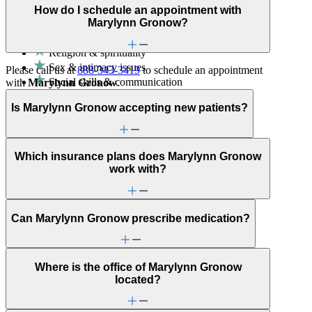
How do I schedule an appointment with
Helps partners address relationship conflict and improve
Marylynn Gronow?
communication with a clinician's guidance.
Religion & spirituality
Sex & intimacy issues
Please call us at
888-343-3419
to schedule an appointment
Social skills & communication
with
Marylynn Gronow
.
ADHD
Alcohol use
Is Marylynn Gronow accepting new patients?
Anger issues
Anxiety
Attachment issues
Which insurance plans does Marylynn Gronow
Attention & focus
work with?
Bipolar Disorder
Body image
Career & relationships (mid-life)
Career & work issues
Can Marylynn Gronow prescribe medication?
Depression/feeling down
Detachment/disconnection
Dissociative disorders
Domestic violence & abuse
Where is the office of Marylynn Gronow
Drug/substance use
located?
Eating issues: binging
Emotional abuse
Empty nesters