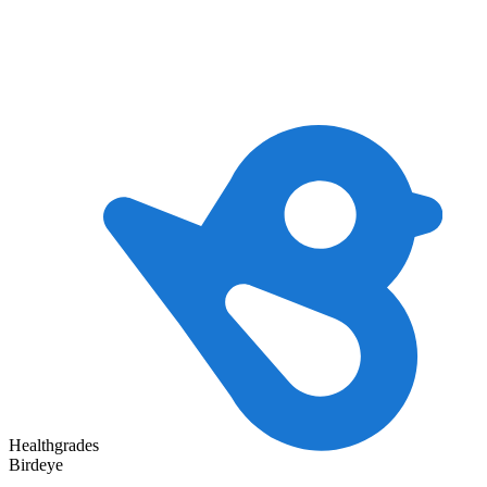
Healthgrades
Birdeye