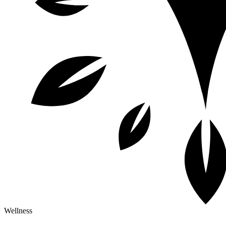
Wellness