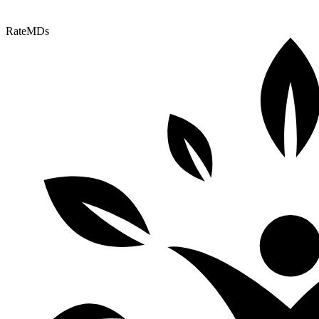
RateMDs