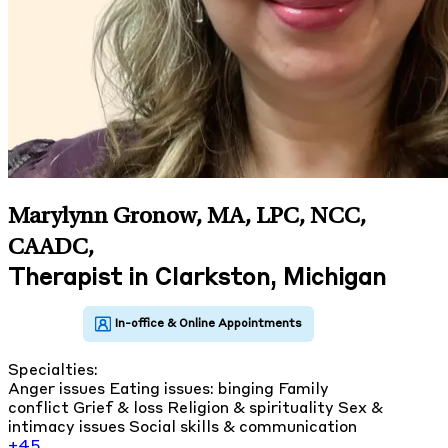
Marylynn Gronow, MA, LPC, NCC,
CAADC
,
Therapist in Clarkston, Michigan
Specialties:
Anger issues
Eating issues: binging
Family
conflict
Grief & loss
Religion & spirituality
Sex &
intimacy issues
Social skills & communication
+45