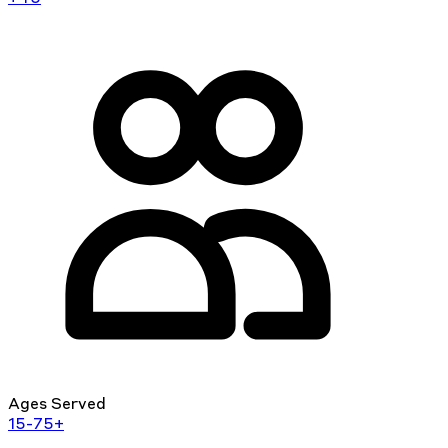
Ages Served
15-75+