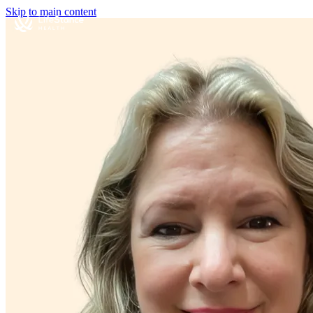
Skip to main content