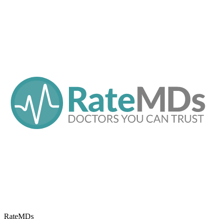
RateMDs