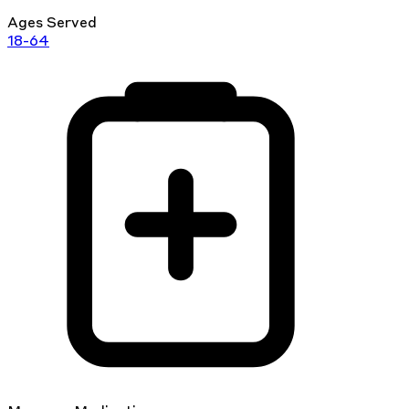
Ages Served
18-64