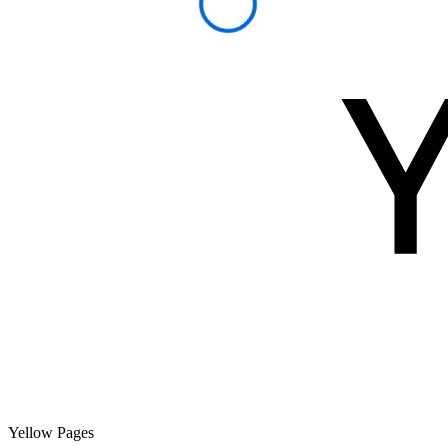
Yellow Pages