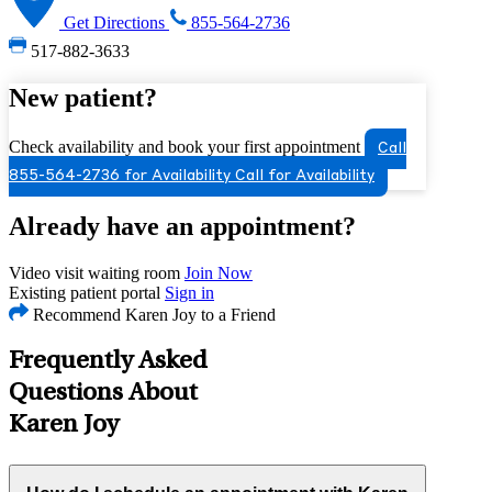
Get Directions
855-564-2736
517-882-3633
New patient?
Check availability and book your first appointment
Call
855-564-2736 for Availability
Call for Availability
Already have an appointment?
Video visit waiting room
Join Now
Existing patient portal
Sign in
Recommend Karen Joy to a Friend
Frequently Asked
Questions About
Karen Joy