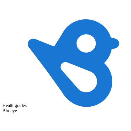
Healthgrades
Birdeye