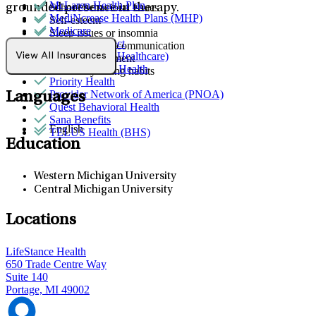
McLaren Health Plan
School behavioral issues
grounded presence in therapy.
MediNcrease Health Plans (MHP)
Self-esteem
Medicare
Sleep issues or insomnia
Northwell Direct
Social skills & communication
Optum (UnitedHealthcare)
View All Insurances
Stress management
Partners Direct Health
Unhealthy eating habits
Priority Health
Provider Network of America (PNOA)
Languages
Quest Behavioral Health
Sana Benefits
English
TELUS Health (BHS)
Education
Western Michigan University
Central Michigan University
Locations
LifeStance Health
650 Trade Centre Way
Suite 140
Portage, MI 49002