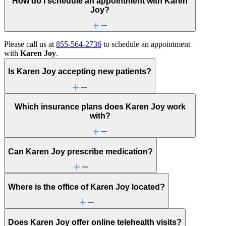
How do I schedule an appointment with Karen
Joy?
Please call us at
855-564-2736
to schedule an appointment
with
Karen Joy
.
Is Karen Joy accepting new patients?
Which insurance plans does Karen Joy work
with?
Can Karen Joy prescribe medication?
Where is the office of Karen Joy located?
Does Karen Joy offer online telehealth visits?