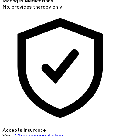
Manages Medications
No, provides therapy only
Accepts Insurance