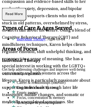
compassion and evidence-based skills to her
work with anxiety, depression, and bipolar
Read More
disorder. She supports clients who may feel
stuck in old patterns, overwhelmed by stress,
Types of Care & Ages Served
or uncertain about the future. Using a blend of
Cognitive Behavioral Therapy (CBT) and
Individual Therapy
: Ages 18-64
mindfulness techniques, Karen helps clients
Areas of Focus
regulate emotion, shift unhelpful thinking, and
reconnect to a sense of meaning. She has a
Individual Therapy
special interest in working with the LGBTQ+
Get help addressing challenges and improve well-being
community and with women across the
with a clinician's guidance.
lifespan. Karen is particularly passionate about
Career & relationships (mid-life)
Conditions caused by stress
supporting individuals through later life
Empty nesters
transitions, midlife changes, and somatic or
Focus, concentration & memory
medically unexplained symptoms. She
Menopause & perimenopause