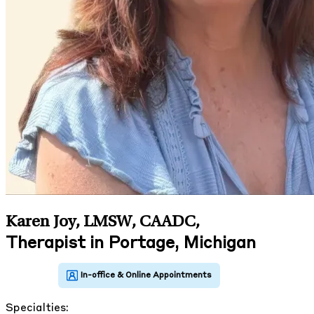
Karen Joy, LMSW, CAADC
,
Therapist in Portage, Michigan
Specialties: