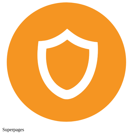
Superpages