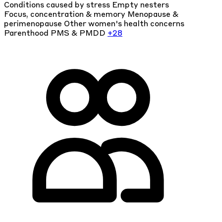
Conditions caused by stress
Empty nesters
Focus, concentration & memory
Menopause &
perimenopause
Other women's health concerns
Parenthood
PMS & PMDD
+28