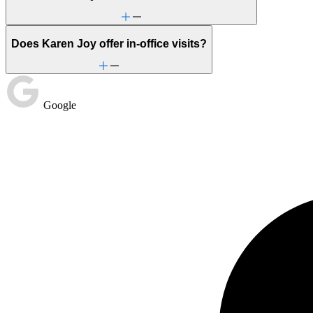
Does Karen Joy offer in-office visits?
Google