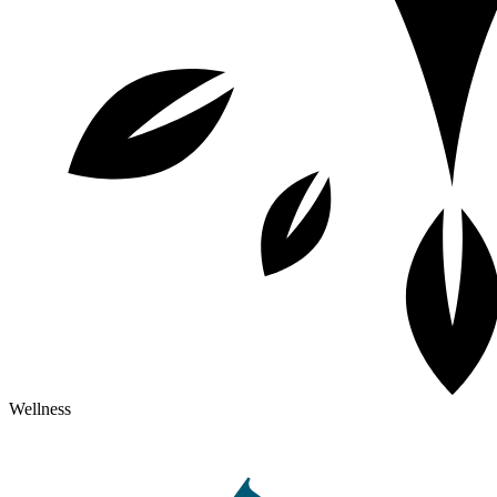
Wellness