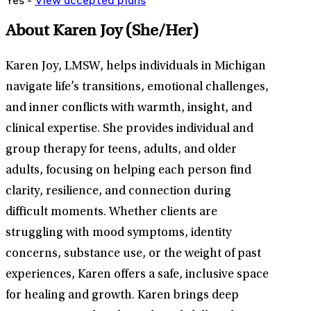
Yes -
View
accepted
plans
About Karen Joy
(She/Her)
Karen Joy, LMSW, helps individuals in Michigan
navigate life’s transitions, emotional challenges,
and inner conflicts with warmth, insight, and
clinical expertise. She provides individual and
group therapy for teens, adults, and older
adults, focusing on helping each person find
clarity, resilience, and connection during
difficult moments. Whether clients are
struggling with mood symptoms, identity
concerns, substance use, or the weight of past
experiences, Karen offers a safe, inclusive space
for healing and growth. Karen brings deep