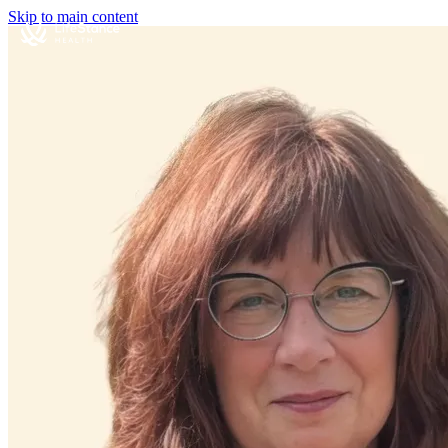
Skip to main content