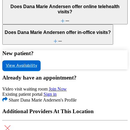
Does Dana Marie Andersen offer online telehealth
visits?
Does Dana Marie Andersen offer in-office visits?
New patient?
View Availability
Already have an appointment?
Video visit waiting room
Join Now
Existing patient portal
Sign in
Share Dana Marie Andersen's Profile
Additional Providers At This Location