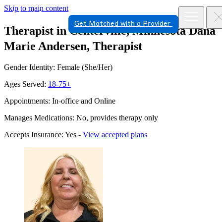
Skip to main content
Get Matched with a Provider
Therapist in Centerville, Minnesota
Dana
Marie Andersen, Therapist
Gender Identity: Female (She/Her)
Ages Served:
18-75+
Appointments: In-office and Online
Manages Medications: No, provides therapy only
Accepts Insurance: Yes -
View accepted plans