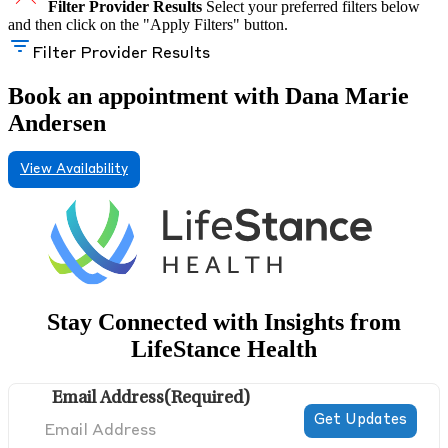
Filter Provider Results
Select your preferred filters below
and then click on the "Apply Filters" button.
Filter Provider Results
Book an appointment with Dana Marie
Andersen
View Availability
Stay Connected with Insights from
LifeStance Health
Email Address
(Required)