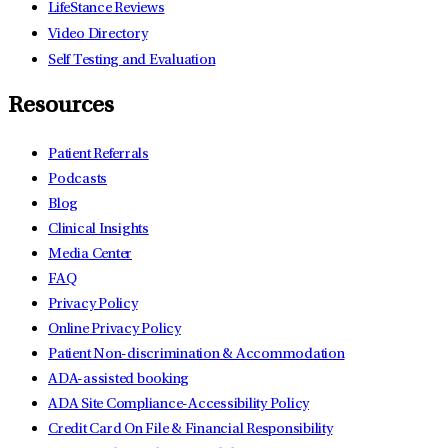
LifeStance Reviews
Video Directory
Self Testing and Evaluation
Resources
Patient Referrals
Podcasts
Blog
Clinical Insights
Media Center
FAQ
Privacy Policy
Online Privacy Policy
Patient Non-discrimination & Accommodation
ADA-assisted booking
ADA Site Compliance-Accessibility Policy
Credit Card On File & Financial Responsibility