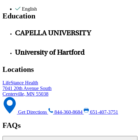
English
Education
CAPELLA UNIVERSITY
University of Hartford
Locations
LifeStance Health
7041 20th Avenue South
Centerville, MN 55038
Get Directions
844-360-8684
651-407-3751
FAQs