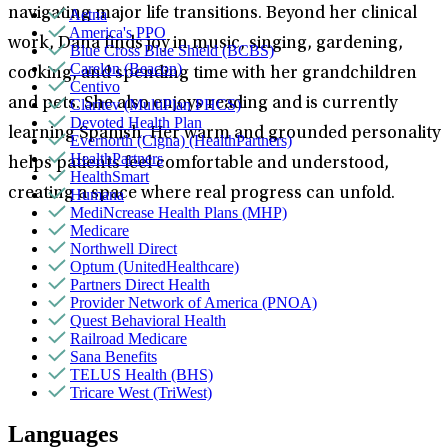
navigating major life transitions. Beyond her clinical
Aetna
America's PPO
work, Dana finds joy in music, singing, gardening,
Blue Cross Blue Shield (BCBS)
Carelon (Beacon)
cooking, and spending time with her grandchildren
Centivo
and pets. She also enjoys reading and is currently
Claritev (MultiPlan PHCS)
Devoted Health Plan
learning Spanish. Her warm and grounded personality
Evernorth (Cigna) (HealthPartners)
HealthPartners
helps patients feel comfortable and understood,
HealthSmart
creating a space where real progress can unfold.
Humana
MediNcrease Health Plans (MHP)
Medicare
Northwell Direct
Optum (UnitedHealthcare)
Partners Direct Health
Provider Network of America (PNOA)
Quest Behavioral Health
Railroad Medicare
Sana Benefits
TELUS Health (BHS)
Tricare West (TriWest)
Languages