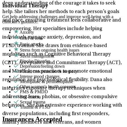
deep understanding of the courage it takes to seek
Individual Therapy
help. She tailors her methods to each person’s goals
Get help addressing challenges and improve well-being with a
and pace, ensuring treatment feels collaborative and
clinician's guidance.
empowering. Her specialties include helping
Anxiety
individuals manage anxiety, depression, and
Grief & loss
Panic attacks
PTSD/trauma. She draws from evidence-based
Stress from ongoing health issues
modalities such as Cognitive Behavioral Therapy
Stress management
Bipolar Disorder
(CBT), Acceptance and Commitment Therapy (ACT),
Depression/feeling down
Focus, concentration & memory
and Mindfulness practices to promote emotional
Intense mood changes
regulation and psychological flexibility. Dana also
Menopause & perimenopause
Other women's health concerns
integrates exposure therapy techniques when
PMS & PMDD
Self-esteem
addressing fears, phobias, or obsessive-compulsive
Sexual trauma
behaviors. She has extensive experience working with
Trauma & PTSD
diverse populations, including first responders,
Insurances Accepted
military members and veterans, and women