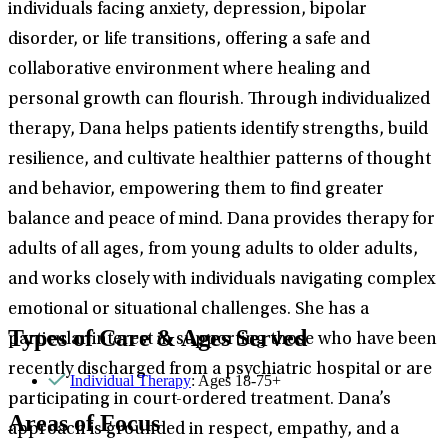
individuals facing anxiety, depression, bipolar
disorder, or life transitions, offering a safe and
collaborative environment where healing and
personal growth can flourish. Through individualized
therapy, Dana helps patients identify strengths, build
resilience, and cultivate healthier patterns of thought
and behavior, empowering them to find greater
balance and peace of mind. Dana provides therapy for
adults of all ages, from young adults to older adults,
and works closely with individuals navigating complex
emotional or situational challenges. She has a
Types of Care & Ages Served
particular interest in supporting those who have been
recently discharged from a psychiatric hospital or are
Individual Therapy
: Ages 18-75+
participating in court-ordered treatment. Dana’s
Areas of Focus
approach is grounded in respect, empathy, and a