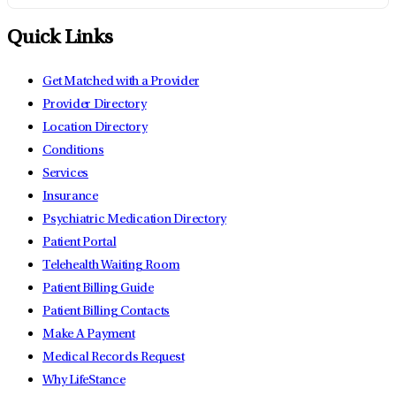
Quick Links
Get Matched with a Provider
Provider Directory
Location Directory
Conditions
Services
Insurance
Psychiatric Medication Directory
Patient Portal
Telehealth Waiting Room
Patient Billing Guide
Patient Billing Contacts
Make A Payment
Medical Records Request
Why LifeStance