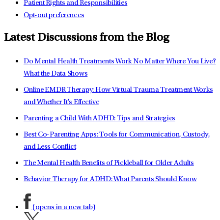
Patient Rights and Responsibilities
Opt-out preferences
Latest Discussions from the Blog
Do Mental Health Treatments Work No Matter Where You Live?
What the Data Shows
Online EMDR Therapy: How Virtual Trauma Treatment Works
and Whether It's Effective
Parenting a Child With ADHD: Tips and Strategies
Best Co-Parenting Apps: Tools for Communication, Custody,
and Less Conflict
The Mental Health Benefits of Pickleball for Older Adults
Behavior Therapy for ADHD: What Parents Should Know
(opens in a new tab)