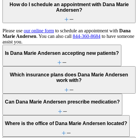
How do I schedule an appointment with Dana Marie
Andersen?
Please use
our online form
to schedule an appointment with
Dana
Marie Andersen
. You can also call
844-360-8684
to have someone
assist you.
Is Dana Marie Andersen accepting new patients?
Which insurance plans does Dana Marie Andersen
work with?
Can Dana Marie Andersen prescribe medication?
Where is the office of Dana Marie Andersen located?