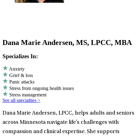
Dana Marie Andersen, MS, LPCC, MBA
Specializes In:
Anxiety
Grief & loss
Panic attacks
Stress from ongoing health issues
Stress management
See all specialties >
Dana Marie Andersen, LPCC, helps adults and seniors
across Minnesota navigate life’s challenges with
compassion and clinical expertise. She supports