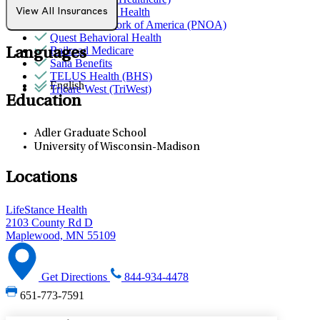
Partners Direct Health
View All Insurances
Provider Network of America (PNOA)
Quest Behavioral Health
Railroad Medicare
Languages
Sana Benefits
TELUS Health (BHS)
English
Tricare West (TriWest)
Education
Adler Graduate School
University of Wisconsin-Madison
Locations
LifeStance Health
2103 County Rd D
Maplewood, MN 55109
Get Directions
844-934-4478
651-773-7591