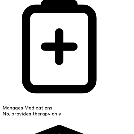
Manages Medications
No, provides therapy only