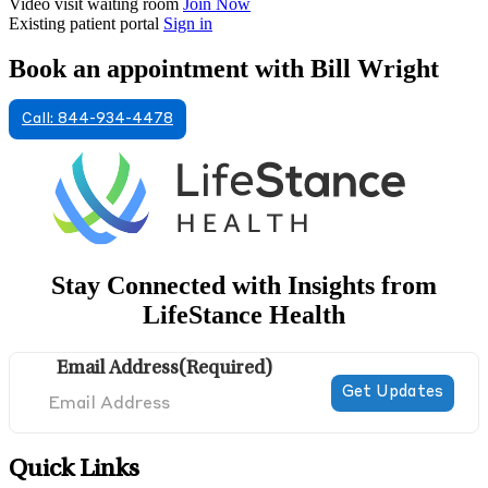
Video visit waiting room
Join Now
Existing patient portal
Sign in
Book an appointment with Bill Wright
Call: 844-934-4478
Stay Connected with Insights from
LifeStance Health
Email Address
(Required)
Quick Links