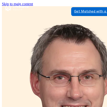
Skip to main content
Get Matched with a