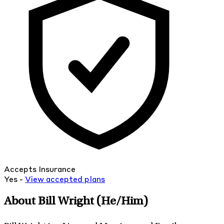
Accepts Insurance
Yes -
View
accepted
plans
About Bill Wright
(He/Him)