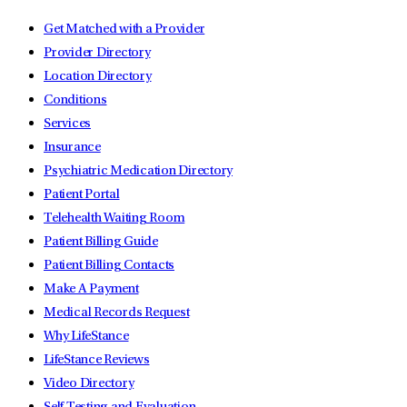
Get Matched with a Provider
Provider Directory
Location Directory
Conditions
Services
Insurance
Psychiatric Medication Directory
Patient Portal
Telehealth Waiting Room
Patient Billing Guide
Patient Billing Contacts
Make A Payment
Medical Records Request
Why LifeStance
LifeStance Reviews
Video Directory