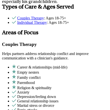
especially his grandchildren.
Types of Care & Ages Served
Couples Therapy
: Ages 18-75+
Individual Therapy
: Ages 18-75+
Areas of Focus
Couples Therapy
Helps partners address relationship conflict and improve
communication with a clinician's guidance.
Career & relationships (mid-life)
Empty nesters
Family conflict
Parenthood
Religion & spirituality
Anxiety
Depression/feeling down
General relationship issues
Marital stress or divorce
Panic attacks