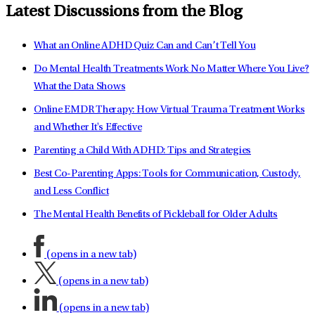
Latest Discussions from the Blog
What an Online ADHD Quiz Can and Can’t Tell You
Do Mental Health Treatments Work No Matter Where You Live?
What the Data Shows
Online EMDR Therapy: How Virtual Trauma Treatment Works
and Whether It's Effective
Parenting a Child With ADHD: Tips and Strategies
Best Co-Parenting Apps: Tools for Communication, Custody,
and Less Conflict
The Mental Health Benefits of Pickleball for Older Adults
(opens in a new tab)
(opens in a new tab)
(opens in a new tab)