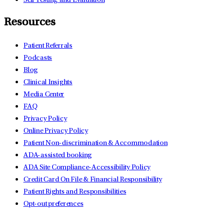
Self Testing and Evaluation
Resources
Patient Referrals
Podcasts
Blog
Clinical Insights
Media Center
FAQ
Privacy Policy
Online Privacy Policy
Patient Non-discrimination & Accommodation
ADA-assisted booking
ADA Site Compliance-Accessibility Policy
Credit Card On File & Financial Responsibility
Patient Rights and Responsibilities
Opt-out preferences