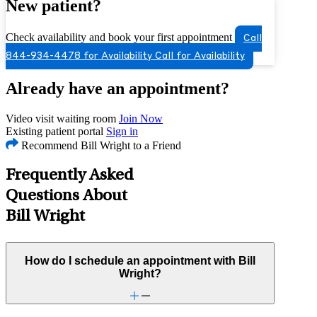
New patient?
Check availability and book your first appointment
Call
844-934-4478 for Availability
Call for Availability
Already have an appointment?
Video visit waiting room
Join Now
Existing patient portal
Sign in
Recommend Bill Wright to a Friend
Frequently Asked
Questions About
Bill Wright
How do I schedule an appointment with Bill
Wright?