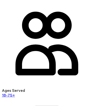
Ages Served
18-75+