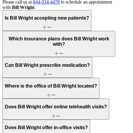
Please call us at
844-934-4478
to schedule an appointment
with
Bill Wright
.
Is Bill Wright accepting new patients?
Which insurance plans does Bill Wright work
with?
Can Bill Wright prescribe medication?
Where is the office of Bill Wright located?
Does Bill Wright offer online telehealth visits?
Does Bill Wright offer in-office visits?