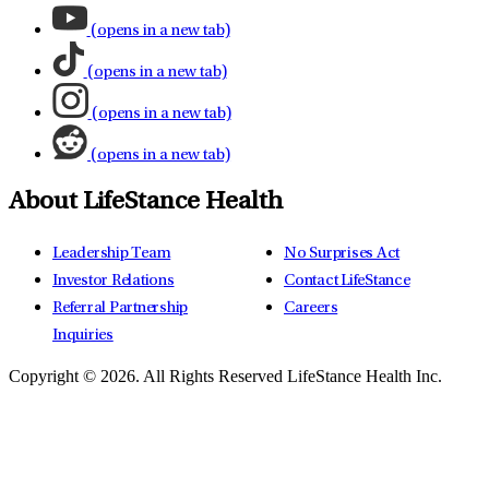
(opens in a new tab)
(opens in a new tab)
(opens in a new tab)
(opens in a new tab)
About LifeStance Health
Leadership Team
No Surprises Act
Investor Relations
Contact LifeStance
Referral Partnership
Careers
Inquiries
Copyright © 2026.
All Rights Reserved LifeStance Health Inc.