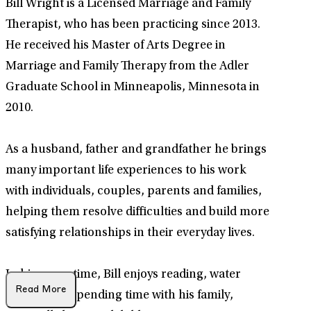
Bill Wright is a Licensed Marriage and Family
Therapist, who has been practicing since 2013.
He received his Master of Arts Degree in
Marriage and Family Therapy from the Adler
Graduate School in Minneapolis, Minnesota in
2010.
As a husband, father and grandfather he brings
many important life experiences to his work
with individuals, couples, parents and families,
helping them resolve difficulties and build more
satisfying relationships in their everyday lives.
In his spare time, Bill enjoys reading, water
Read More
sports, and spending time with his family,