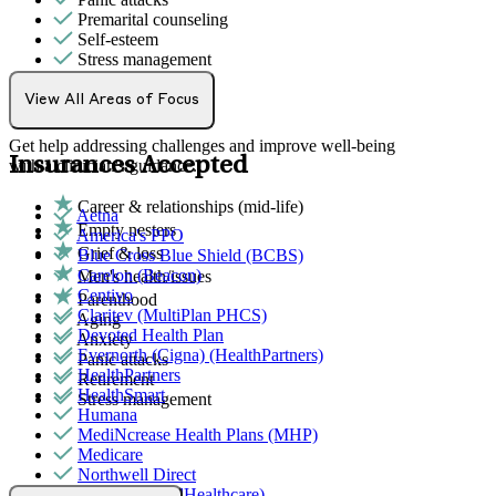
Premarital counseling
Self-esteem
Stress management
Individual Therapy
View All Areas of Focus
Get help addressing challenges and improve well-being
Insurances Accepted
with a clinician's guidance.
Career & relationships (mid-life)
Aetna
Empty nesters
America's PPO
Grief & loss
Blue Cross Blue Shield (BCBS)
Carelon (Beacon)
Men's health/issues
Centivo
Parenthood
Claritev (MultiPlan PHCS)
Aging
Devoted Health Plan
Anxiety
Evernorth (Cigna) (HealthPartners)
Panic attacks
HealthPartners
Retirement
HealthSmart
Stress management
Humana
MediNcrease Health Plans (MHP)
Medicare
Northwell Direct
Optum (UnitedHealthcare)