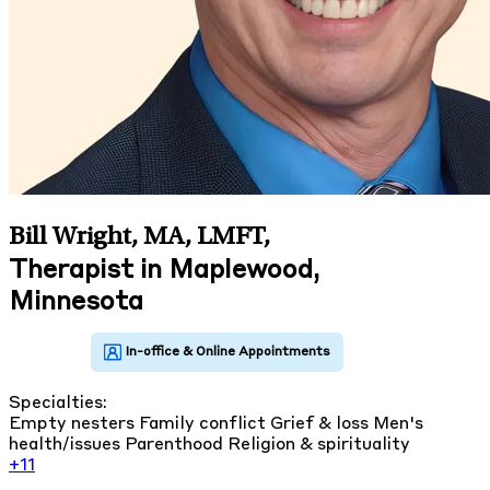
Bill Wright, MA, LMFT
,
Therapist in Maplewood,
Minnesota
Specialties:
Empty nesters
Family conflict
Grief & loss
Men's
health/issues
Parenthood
Religion & spirituality
+11