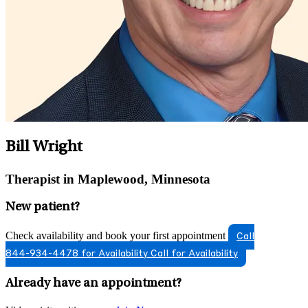
Bill Wright
Therapist in Maplewood, Minnesota
New patient?
Check availability and book your first appointment
Call
844-934-4478 for Availability
Call for Availability
Already have an appointment?