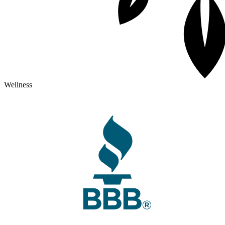
Wellness