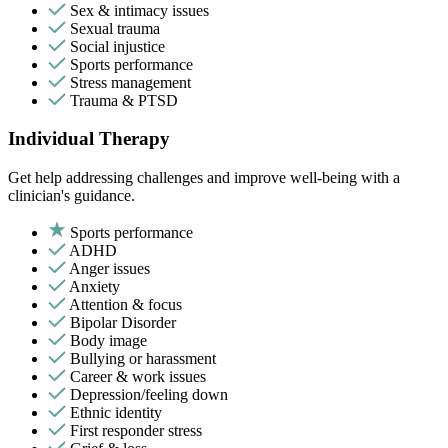
Sex & intimacy issues
Sexual trauma
Social injustice
Sports performance
Stress management
Trauma & PTSD
Individual Therapy
Get help addressing challenges and improve well-being with a
clinician's guidance.
Sports performance
ADHD
Anger issues
Anxiety
Attention & focus
Bipolar Disorder
Body image
Bullying or harassment
Career & work issues
Depression/feeling down
Ethnic identity
First responder stress