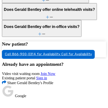
Does Gerald Bentley offer online telehealth visits?
Does Gerald Bentley offer in-office visits?
New patient?
Call 866-900-0314 for Availability
Call for Availability
Already have an appointment?
Video visit waiting room
Join Now
Existing patient portal
Sign in
Share Gerald Bentley's Profile
Google