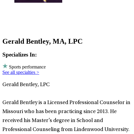
Gerald Bentley, MA, LPC
Specializes In:
Sports performance
See all specialties >
Gerald Bentley, LPC
Gerald Bentley is a Licensed Professional Counselor in
Missouri who has been practicing since 2013. He
received his Master’s degree in School and
Professional Counseling from Lindenwood University.