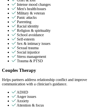
Grief & loss
Intense mood changes
Men's health/issues
Military & veteran
Panic attacks
Parenting
Racial identity
Religion & spirituality
School avoidance
Self-esteem
Sex & intimacy issues
Sexual trauma
Social injustice
Stress management
Trauma & PTSD
Couples Therapy
Helps partners address relationship conflict and improve
communication with a clinician's guidance.
ADHD
Anger issues
Anxiety
Attention & focus