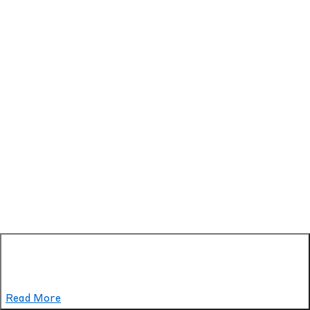
Read More