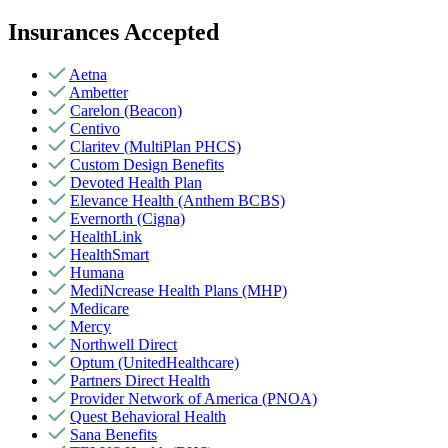
Insurances Accepted
Aetna
Ambetter
Carelon (Beacon)
Centivo
Claritev (MultiPlan PHCS)
Custom Design Benefits
Devoted Health Plan
Elevance Health (Anthem BCBS)
Evernorth (Cigna)
HealthLink
HealthSmart
Humana
MediNcrease Health Plans (MHP)
Medicare
Mercy
Northwell Direct
Optum (UnitedHealthcare)
Partners Direct Health
Provider Network of America (PNOA)
Quest Behavioral Health
Sana Benefits