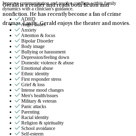
Improve communication and resolve conflicts within family
Gerald is a reader and reads both fiction and
dynamics with a clinician's guidance.
nonfiction. He has recently become a fan of crime
ADHD
dramas. Lastly, Gerald enjoys the theater and movies.
Anger issues
Anxiety
Attention & focus
Bipolar Disorder
Body image
Bullying or harassment
Depression/feeling down
Domestic violence & abuse
Emotional abuse
Ethnic identity
First responder stress
Grief & loss
Intense mood changes
Men's health/issues
Military & veteran
Panic attacks
Parenting
Racial identity
Religion & spirituality
School avoidance
Self-esteem