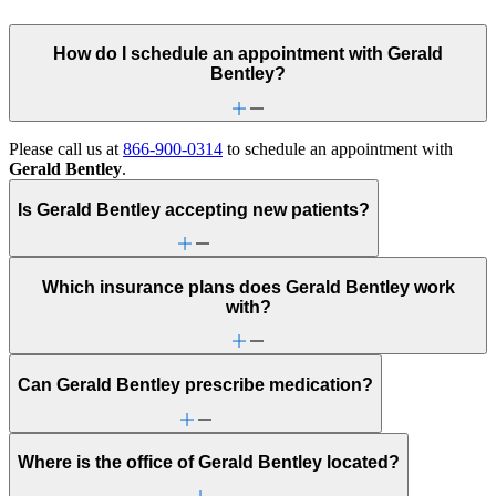
How do I schedule an appointment with Gerald
Bentley?
Please call us at
866-900-0314
to schedule an appointment with
Gerald Bentley
.
Is Gerald Bentley accepting new patients?
Which insurance plans does Gerald Bentley work
with?
Can Gerald Bentley prescribe medication?
Where is the office of Gerald Bentley located?