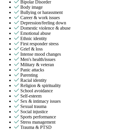
Bipolar Disorder
Body image
Bullying or harassment
Career & work issues
Depression/feeling down
Domestic violence & abuse
Emotional abuse
Ethnic identity
First responder stress
Grief & loss
Intense mood changes
Men's health/issues
Military & veteran
Panic attacks
Parenting
Racial identity
Religion & spirituality
School avoidance
Self-esteem
Sex & intimacy issues
Sexual trauma
Social injustice
Sports performance
Stress management
Trauma & PTSD