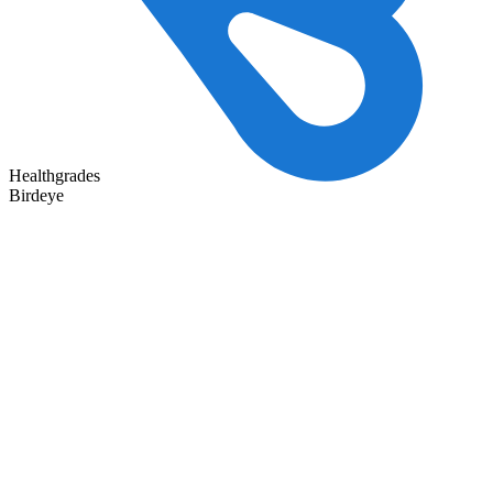
Healthgrades
Birdeye