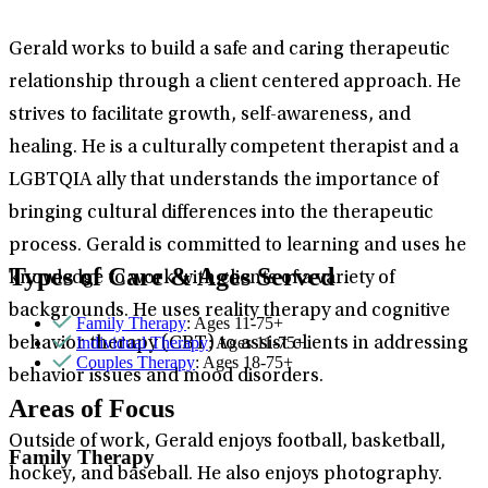
Gerald works to build a safe and caring therapeutic
relationship through a client centered approach. He
strives to facilitate growth, self-awareness, and
healing. He is a culturally competent therapist and a
LGBTQIA ally that understands the importance of
bringing cultural differences into the therapeutic
process. Gerald is committed to learning and uses he
Types of Care & Ages Served
knowledge to work with clients of a variety of
backgrounds. He uses reality therapy and cognitive
Family Therapy
: Ages 11-75+
Individual Therapy
: Ages 11-75+
behavior therapy (CBT) to assist clients in addressing
Couples Therapy
: Ages 18-75+
behavior issues and mood disorders.
Areas of Focus
Outside of work, Gerald enjoys football, basketball,
Family Therapy
hockey, and baseball. He also enjoys photography.