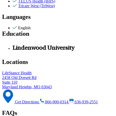
TELUS Health (BHS)
Tricare West (TriWest)
Languages
English
Education
Lindenwood University
Locations
LifeStance Health
2458 Old Dorsett Rd
Suite 110
Maryland Heights, MO 63043
Get Directions
866-900-0314
636-939-2551
FAQs