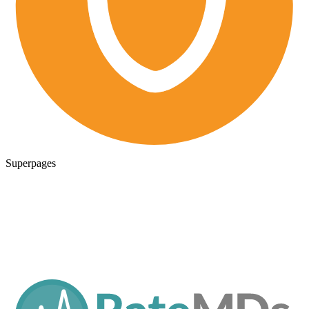
Superpages