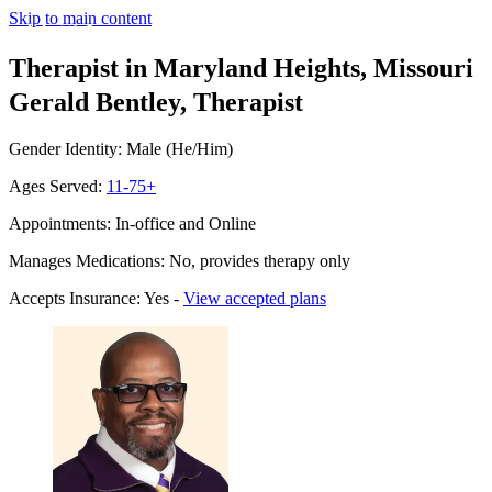
Skip to main content
Therapist in Maryland Heights, Missouri
Gerald Bentley, Therapist
Gender Identity: Male (He/Him)
Ages Served:
11-75+
Appointments: In-office and Online
Manages Medications: No, provides therapy only
Accepts Insurance: Yes -
View accepted plans