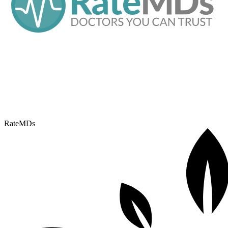
RateMDs