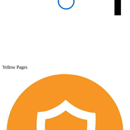
Yellow Pages