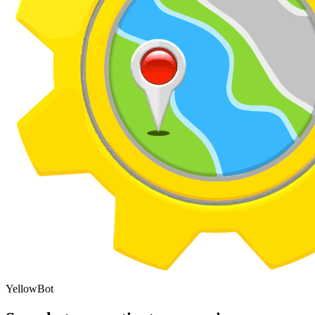
YellowBot