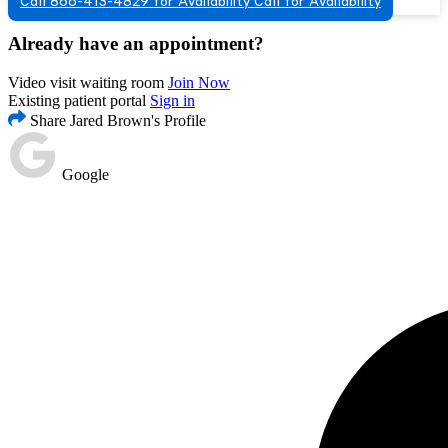
Call 866-413-4829 for Availability
Call for Availability
Already have an appointment?
Video visit waiting room
Join Now
Existing patient portal
Sign in
Share Jared Brown's Profile
Google