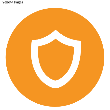
Yellow Pages