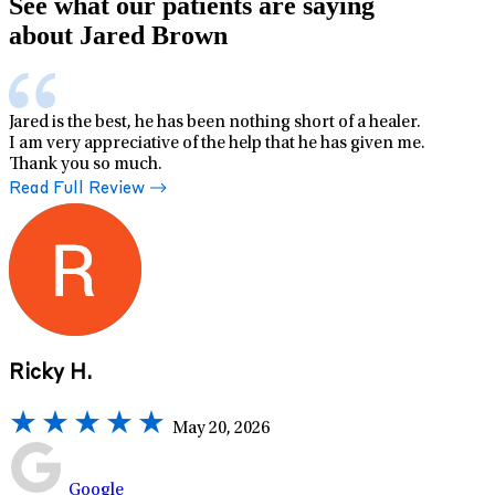
See what our patients are saying
about Jared Brown
Jared is the best, he has been nothing short of a healer.
I am very appreciative of the help that he has given me.
Thank you so much.
Read Full Review
Ricky H.
May 20, 2026
Google