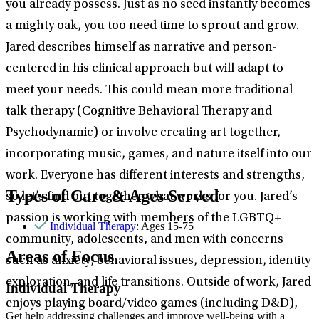
you already possess. Just as no seed instantly becomes
a mighty oak, you too need time to sprout and grow.
Jared describes himself as narrative and person-
centered in his clinical approach but will adapt to
meet your needs. This could mean more traditional
talk therapy (Cognitive Behavioral Therapy and
Psychodynamic) or involve creating art together,
incorporating music, games, and nature itself into our
work. Everyone has different interests and strengths,
Types of Care & Ages Served
so let’s find out together what works for you. Jared’s
passion is working with members of the LGBTQ+
Individual Therapy
: Ages 15-75+
community, adolescents, and men with concerns
Areas of Focus
such as anxiety, behavioral issues, depression, identity
exploration, and life transitions. Outside of work, Jared
Individual Therapy
enjoys playing board/video games (including D&D),
Get help addressing challenges and improve well-being with a