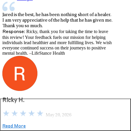
Jared is the best, he has been nothing short of a healer.
I am very appreciative of the help that he has given me.
Thank you so much.
Ricky, thank you for taking the time to leave
Response:
this review! Your feedback fuels our mission for helping
individuals lead healthier and more fulfilling lives. We wish
everyone continued success on their journeys to positive
mental health. –LifeStance Health
Ricky H.
May 20, 2026
Read More