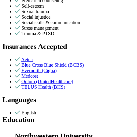
Premarital counseling
Self-esteem
Sexual trauma
Social injustice
Social skills & communication
Stress management
Trauma & PTSD
Insurances Accepted
Aetna
Blue Cross Blue Shield (BCBS)
Evernorth (Cigna)
Medcost
Optum (UnitedHealthcare)
TELUS Health (BHS)
Languages
English
Education