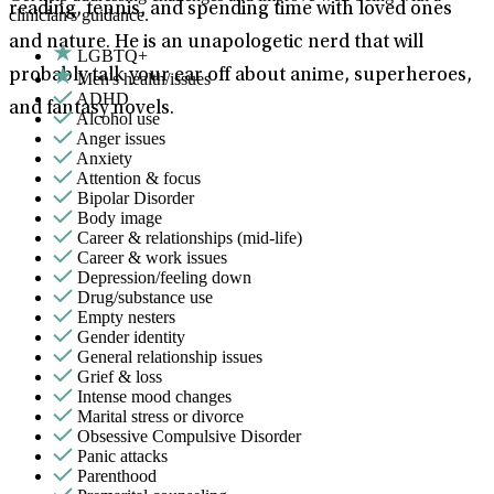
reading, tennis, and spending time with loved ones
clinician's guidance.
and nature. He is an unapologetic nerd that will
LGBTQ+
probably talk your ear off about anime, superheroes,
Men's health/issues
ADHD
and fantasy novels.
Alcohol use
Anger issues
Anxiety
Attention & focus
Bipolar Disorder
Body image
Career & relationships (mid-life)
Career & work issues
Depression/feeling down
Drug/substance use
Empty nesters
Gender identity
General relationship issues
Grief & loss
Intense mood changes
Marital stress or divorce
Obsessive Compulsive Disorder
Panic attacks
Parenthood