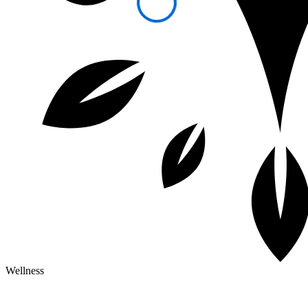
Wellness