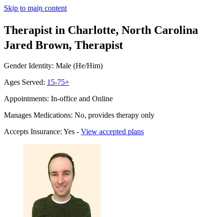
Skip to main content
Therapist in Charlotte, North Carolina
Jared Brown, Therapist
Gender Identity: Male (He/Him)
Ages Served:
15-75+
Appointments: In-office and Online
Manages Medications: No, provides therapy only
Accepts Insurance: Yes -
View accepted plans