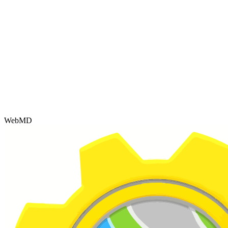
WebMD