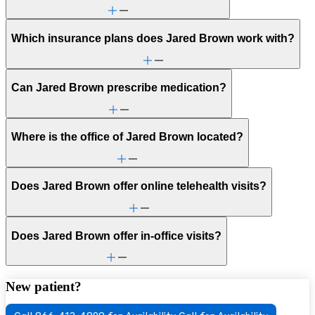
Which insurance plans does Jared Brown work with?
Can Jared Brown prescribe medication?
Where is the office of Jared Brown located?
Does Jared Brown offer online telehealth visits?
Does Jared Brown offer in-office visits?
New patient?