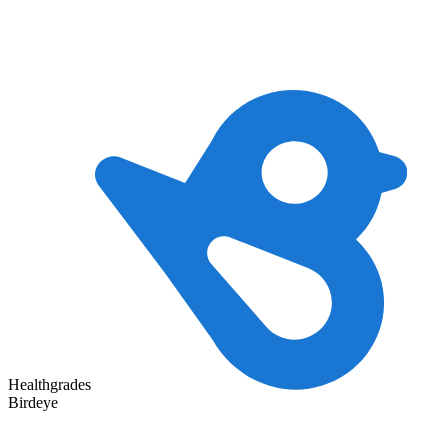
Healthgrades
Birdeye