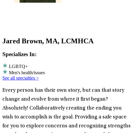
Jared Brown, MA, LCMHCA
Specializes In:
LGBTQ+
Men's health/issues
See all specialties >
Every person has their own story, but can that story
change and evolve from where it first began?
Absolutely! Collaboratively creating the ending you
wish to accomplish is the goal. Providing a safe space
for you to explore concerns and recognizing strengths