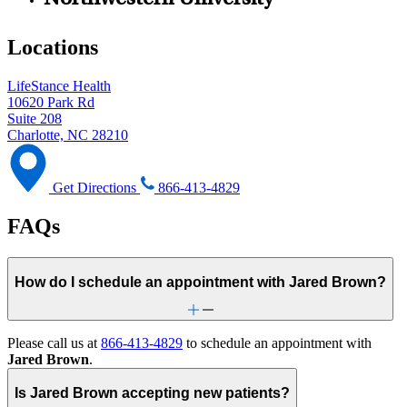
Northwestern University
Locations
LifeStance Health
10620 Park Rd
Suite 208
Charlotte, NC 28210
Get Directions
866-413-4829
FAQs
How do I schedule an appointment with Jared Brown?
Please call us at
866-413-4829
to schedule an appointment with
Jared Brown
.
Is Jared Brown accepting new patients?