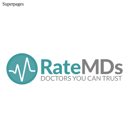
Superpages