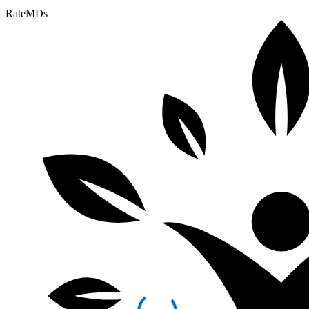
RateMDs