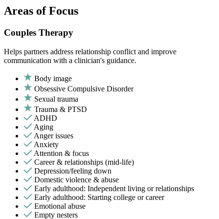
Areas of Focus
Couples Therapy
Helps partners address relationship conflict and improve
communication with a clinician's guidance.
Body image
Obsessive Compulsive Disorder
Sexual trauma
Trauma & PTSD
ADHD
Aging
Anger issues
Anxiety
Attention & focus
Career & relationships (mid-life)
Depression/feeling down
Domestic violence & abuse
Early adulthood: Independent living or relationships
Early adulthood: Starting college or career
Emotional abuse
Empty nesters