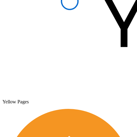
Yellow Pages