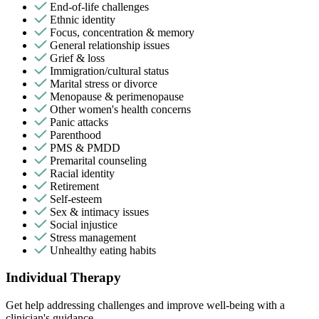
End-of-life challenges
Ethnic identity
Focus, concentration & memory
General relationship issues
Grief & loss
Immigration/cultural status
Marital stress or divorce
Menopause & perimenopause
Other women's health concerns
Panic attacks
Parenthood
PMS & PMDD
Premarital counseling
Racial identity
Retirement
Self-esteem
Sex & intimacy issues
Social injustice
Stress management
Unhealthy eating habits
Individual Therapy
Get help addressing challenges and improve well-being with a
clinician's guidance.