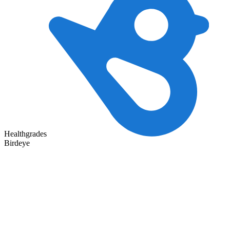
Healthgrades
Birdeye