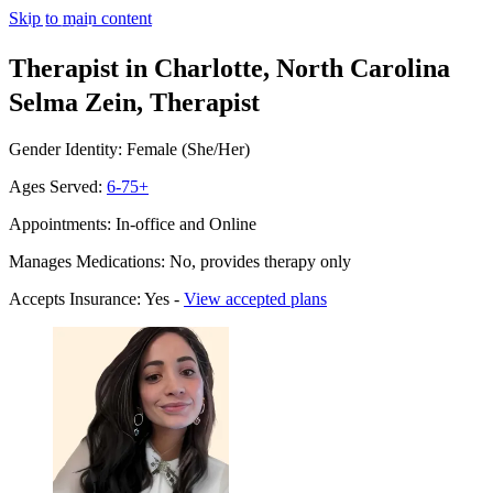
Skip to main content
Therapist in Charlotte, North Carolina
Selma Zein, Therapist
Gender Identity: Female (She/Her)
Ages Served:
6-75+
Appointments: In-office and Online
Manages Medications: No, provides therapy only
Accepts Insurance: Yes -
View accepted plans