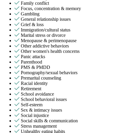
Family conflict
Focus, concentration & memory
Gambling
General relationship issues
Grief & loss
Immigration/cultural status
Marital stress or divorce
Menopause & perimenopause
Other addictive behaviors
Other women's health concerns
Panic attacks
Parenthood
PMS & PMDD
Pornography/sexual behaviors
Premarital counseling
Racial identity
Retirement
School avoidance
School behavioral issues
Self-esteem
Sex & intimacy issues
Social injustice
Social skills & communication
Stress management
Unhealthy eating habits