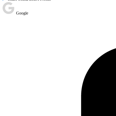
Google