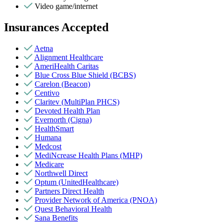
Video game/internet
Insurances Accepted
Aetna
Alignment Healthcare
AmeriHealth Caritas
Blue Cross Blue Shield (BCBS)
Carelon (Beacon)
Centivo
Claritev (MultiPlan PHCS)
Devoted Health Plan
Evernorth (Cigna)
HealthSmart
Humana
Medcost
MediNcrease Health Plans (MHP)
Medicare
Northwell Direct
Optum (UnitedHealthcare)
Partners Direct Health
Provider Network of America (PNOA)
Quest Behavioral Health
Sana Benefits