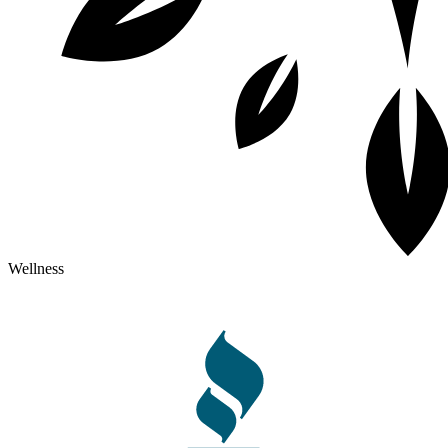
Wellness