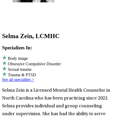
Selma Zein, LCMHC
Specializes In:
Body image
Obsessive Compulsive Disorder
Sexual trauma
Trauma & PTSD
See all specialties >
Selma Zein is a Licensed Mental Health Counselor in
North Carolina who has been practicing since 2023.
Selma provides individual and group counseling
under supervision. She has had the ability to serve