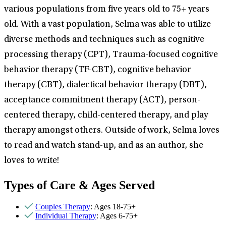
various populations from five years old to 75+ years
old. With a vast population, Selma was able to utilize
diverse methods and techniques such as cognitive
processing therapy (CPT), Trauma-focused cognitive
behavior therapy (TF-CBT), cognitive behavior
therapy (CBT), dialectical behavior therapy (DBT),
acceptance commitment therapy (ACT), person-
centered therapy, child-centered therapy, and play
therapy amongst others. Outside of work, Selma loves
to read and watch stand-up, and as an author, she
loves to write!
Types of Care & Ages Served
Couples Therapy
: Ages 18-75+
Individual Therapy
: Ages 6-75+