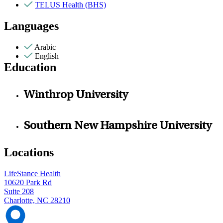
TELUS Health (BHS)
Languages
Arabic
English
Education
Winthrop University
Southern New Hampshire University
Locations
LifeStance Health
10620 Park Rd
Suite 208
Charlotte, NC 28210