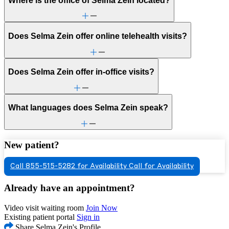
Where is the office of Selma Zein located?
Does Selma Zein offer online telehealth visits?
Does Selma Zein offer in-office visits?
What languages does Selma Zein speak?
New patient?
Call 855-515-5282 for Availability
Call for Availability
Already have an appointment?
Video visit waiting room
Join Now
Existing patient portal
Sign in
Share Selma Zein's Profile