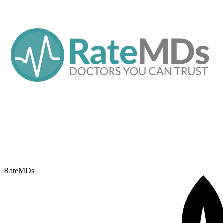
RateMDs