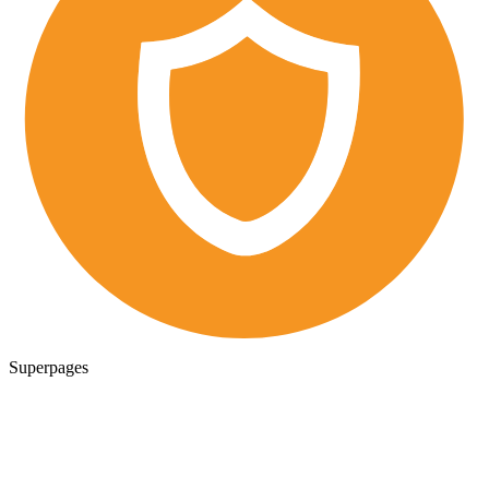
Superpages