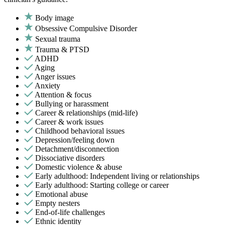
Body image
Obsessive Compulsive Disorder
Sexual trauma
Trauma & PTSD
ADHD
Aging
Anger issues
Anxiety
Attention & focus
Bullying or harassment
Career & relationships (mid-life)
Career & work issues
Childhood behavioral issues
Depression/feeling down
Detachment/disconnection
Dissociative disorders
Domestic violence & abuse
Early adulthood: Independent living or relationships
Early adulthood: Starting college or career
Emotional abuse
Empty nesters
End-of-life challenges
Ethnic identity