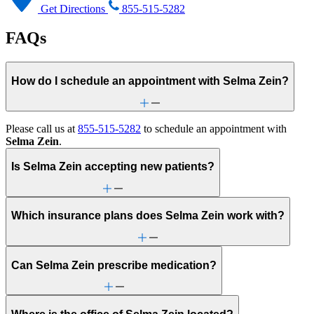
Get Directions
855-515-5282
FAQs
How do I schedule an appointment with Selma Zein?
Please call us at
855-515-5282
to schedule an appointment with
Selma Zein
.
Is Selma Zein accepting new patients?
Which insurance plans does Selma Zein work with?
Can Selma Zein prescribe medication?