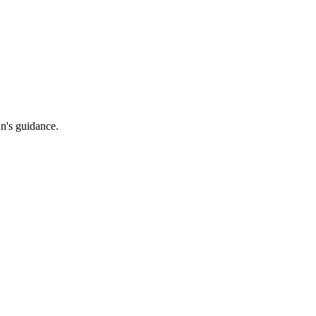
an's guidance.