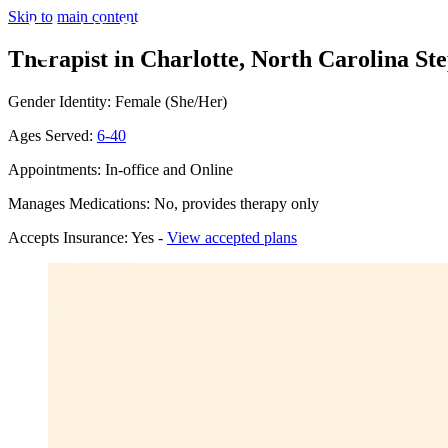
Skip to main content
Therapist in Charlotte, North Carolina
Ste
Gender Identity: Female (She/Her)
Ages Served:
6-40
Appointments: In-office and Online
Manages Medications: No, provides therapy only
Accepts Insurance: Yes -
View accepted plans