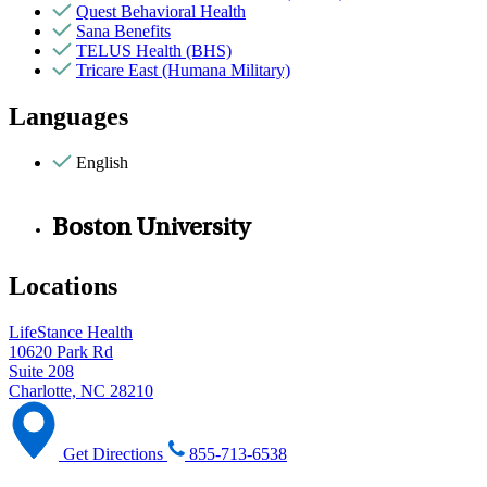
Quest Behavioral Health
Sana Benefits
TELUS Health (BHS)
Tricare East (Humana Military)
Languages
English
Boston University
Locations
LifeStance Health
10620 Park Rd
Suite 208
Charlotte, NC 28210
Get Directions
855-713-6538