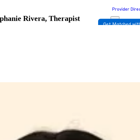
Provider Dire
phanie Rivera, Therapist
Get Matched with