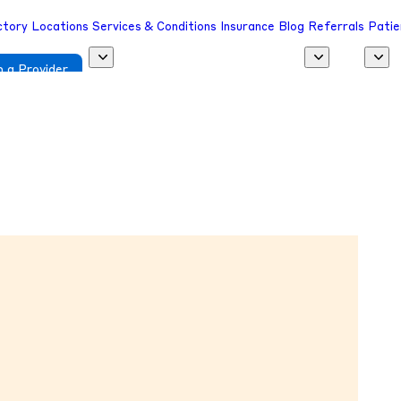
ctory
Locations
Services & Conditions
Insurance
Blog
Referrals
Patie
 a Provider