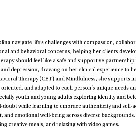
lina navigate life’s challenges with compassion, collabo
tional and behavioral concerns, helping her clients devel
s therapy should feel like a safe and supportive partne
and depression, drawing on her clinical experience to he
vioral Therapy (CBT) and Mindfulness, she supports indi
-oriented, and adapted to each person’s unique needs and
ally youth and young adults exploring identity and bel
elf-doubt while learning to embrace authenticity and self-a
and emotional well-being across diverse backgrounds. Ou
ing creative meals, and relaxing with video games.