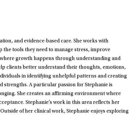
ration, and evidence-based care. She works with
op the tools they need to manage stress, improve
rship where growth happens through understanding and
lp clients better understand their thoughts, emotions,
viduals in identifying unhelpful patterns and creating
 strengths. A particular passion for Stephanie is
onging. She creates an affirming environment where
cceptance. Stephanie’s work in this area reflects her
tside of her clinical work, Stephanie enjoys exploring