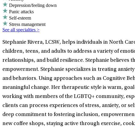
Depression/feeling down
Panic attacks
Self-esteem
Stress management
See all specialties >
Stephanie Rivera, LCSW, helps individuals in North Caro
children, teens, and adults to address a variety of emo
relationships, and build resilience. Stephanie believe
empowerment. Stephanie specializes in treating anxiety 
and behaviors. Using approaches such as Cognitive Beha
meaningful change. Her therapeutic style is warm, goal
working with members of the LGBTQ+ community, especi
clients can process experiences of stress, anxiety, or s
deep commitment to fostering inclusion, empowerment, 
new coffee shops, staying active through exercise, cook