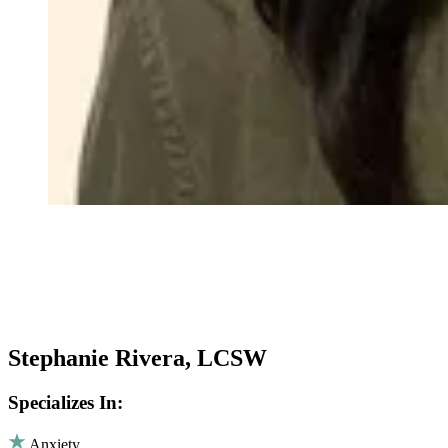
Stephanie Rivera, LCSW
Specializes In:
Anxiety