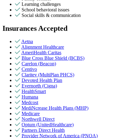
Learning challenges
School behavioral issues
Social skills & communication
Insurances Accepted
Aetna
Alignment Healthcare
AmeriHealth Caritas
Blue Cross Blue Shield (BCBS)
Carelon (Beacon)
Centivo
Claritev (MultiPlan PHCS)
Devoted Health Plan
Evernorth (Cigna)
HealthSmart
Humana
Medcost
MediNcrease Health Plans (MHP)
Medicare
Northwell Direct
Optum (UnitedHealthcare)
Partners Direct Health
Provider Network of America (PNOA)