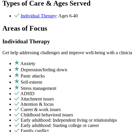
Types of Care & Ages Served
Individual Therapy
: Ages 6-40
Areas of Focus
Individual Therapy
Get help addressing challenges and improve well-being with a clinici
Anxiety
Depression/feeling down
Panic attacks
Self-esteem
Stress management
ADHD
Attachment issues
Attention & focus
Career & work issues
Childhood behavioral issues
Early adulthood: Independent living or relationships
Early adulthood: Starting college or career
Family conflict