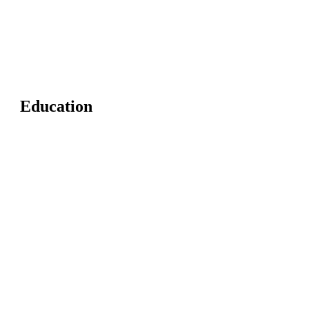
Education