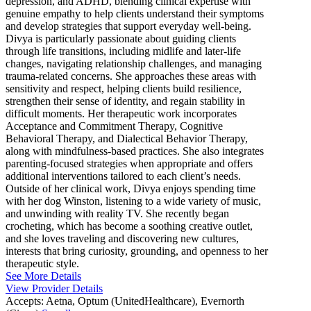
depression, and ADHD, blending clinical expertise with
genuine empathy to help clients understand their symptoms
and develop strategies that support everyday well-being.
Divya is particularly passionate about guiding clients
through life transitions, including midlife and later-life
changes, navigating relationship challenges, and managing
trauma-related concerns. She approaches these areas with
sensitivity and respect, helping clients build resilience,
strengthen their sense of identity, and regain stability in
difficult moments. Her therapeutic work incorporates
Acceptance and Commitment Therapy, Cognitive
Behavioral Therapy, and Dialectical Behavior Therapy,
along with mindfulness-based practices. She also integrates
parenting-focused strategies when appropriate and offers
additional interventions tailored to each client’s needs.
Outside of her clinical work, Divya enjoys spending time
with her dog Winston, listening to a wide variety of music,
and unwinding with reality TV. She recently began
crocheting, which has become a soothing creative outlet,
and she loves traveling and discovering new cultures,
interests that bring curiosity, grounding, and openness to her
therapeutic style.
See More Details
View Provider Details
Accepts:
Aetna, Optum (UnitedHealthcare), Evernorth