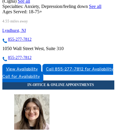
(Cigna)
See all
Specialties:
Anxiety, Depression/feeling down
See all
Ages Served:
18-75+
4.55 miles away
Lyndhurst, NJ
855-277-7812
1050 Wall Street West, Suite 310
855-277-7812
View Availability
Call 855-277-7812 for Availability
Call for Availability