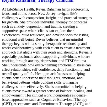
Reyna Rahaman, Therapy Clinician
At LifeStance Health, Reyna Rahaman helps adolescents,
teens, and adults across New Jersey navigate life’s
challenges with compassion, insight, and practical strategies
for growth. She provides individual therapy for concerns
such as anxiety, depression, and trauma, creating a
supportive space where clients can explore their
experiences, build resilience, and develop tools for lasting
emotional well-being. Reyna believes that meaningful
therapy begins with a strong therapeutic relationship and
works collaboratively with each client to create a treatment
approach that aligns with their goals and strengths. Reyna is
especially passionate about supporting individuals who are
working through anxiety, depression, and PTSD/trauma.
She understands how overwhelming emotional distress can
affect relationships, self-confidence, daily functioning, and
overall quality of life. Her approach focuses on helping
clients better understand their thoughts, emotions, and
behavioral patterns while building skills to manage
challenges more effectively. She is committed to helping
clients move toward a greater sense of balance, healing, and
empowerment. Her clinical work incorporates evidence-
based approaches such as Cognitive Behavioral Therapy
(CBT), Acceptance and Commitment Therapy (ACT), and