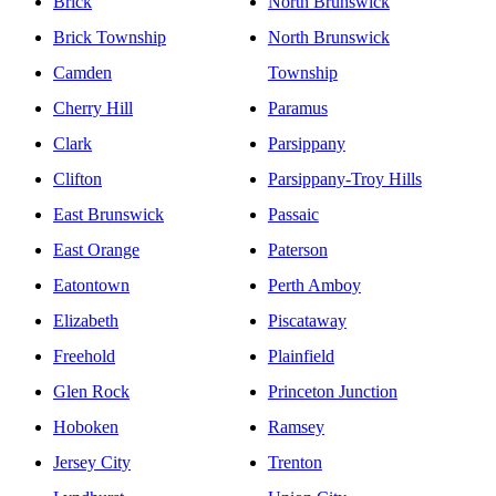
Brick
North Brunswick
Brick Township
North Brunswick
Camden
Township
Cherry Hill
Paramus
Clark
Parsippany
Clifton
Parsippany-Troy Hills
East Brunswick
Passaic
East Orange
Paterson
Eatontown
Perth Amboy
Elizabeth
Piscataway
Freehold
Plainfield
Glen Rock
Princeton Junction
Hoboken
Ramsey
Jersey City
Trenton