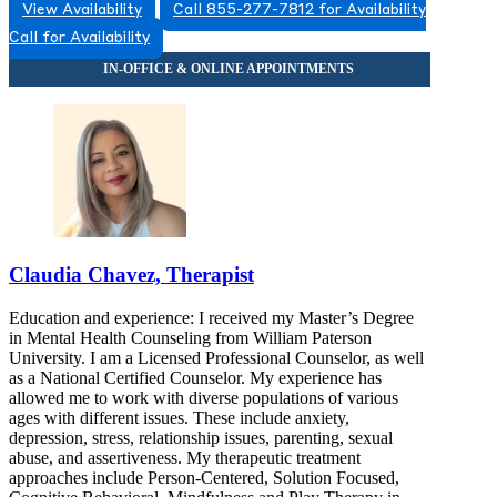
View Availability
Call 855-277-7812 for Availability
Call for Availability
Claudia Chavez, Therapist
Education and experience: I received my Master’s Degree
in Mental Health Counseling from William Paterson
University. I am a Licensed Professional Counselor, as well
as a National Certified Counselor. My experience has
allowed me to work with diverse populations of various
ages with different issues. These include anxiety,
depression, stress, relationship issues, parenting, sexual
abuse, and assertiveness. My therapeutic treatment
approaches include Person-Centered, Solution Focused,