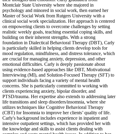
Montclair State University where she majored in
psychology and minored in social work, then earned her
Master of Social Work from Rutgers University with a
clinical social work specialization. Her approach is centered
on empowering clients to overcome challenges by setting
realistic weekly goals, teaching essential coping skills, and
building on their inherent strengths. With a strong
foundation in Dialectical Behavioral Therapy (DBT), Carly
is particularly skilled in helping clients develop tools for
mood regulation, mindfulness, and distress tolerance, which
are crucial for managing anxiety, depression, and other
emotional difficulties. Carly is deeply passionate about
using evidence-based approaches like DBT, Motivational
Interviewing (MI), and Solution-Focused Therapy (SFT) to
support individuals facing a variety of mental health
concerns. She is particularly committed to working with
clients experiencing anxiety, bipolar disorder, and
PTSD/trauma. Her expertise also extends to addressing later
life transitions and sleep disorders/insomnia, where she
utilizes techniques like Cognitive Behavioral Therapy
(CBT) for Insomnia to improve her clients’ quality of life.
Carly's background includes experience in inpatient and
intensive outpatient settings, which has provided her with
the knowledge and skills to assist clients dealing with