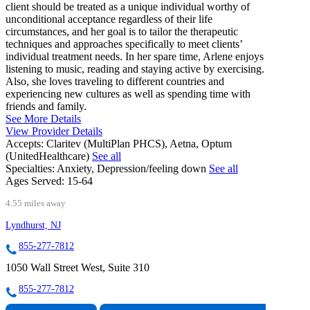
client should be treated as a unique individual worthy of
unconditional acceptance regardless of their life
circumstances, and her goal is to tailor the therapeutic
techniques and approaches specifically to meet clients’
individual treatment needs. In her spare time, Arlene enjoys
listening to music, reading and staying active by exercising.
Also, she loves traveling to different countries and
experiencing new cultures as well as spending time with
friends and family.
See More Details
View Provider Details
Accepts:
Claritev (MultiPlan PHCS), Aetna, Optum
(UnitedHealthcare)
See all
Specialties:
Anxiety, Depression/feeling down
See all
Ages Served:
15-64
4.55 miles away
Lyndhurst, NJ
855-277-7812
1050 Wall Street West, Suite 310
855-277-7812