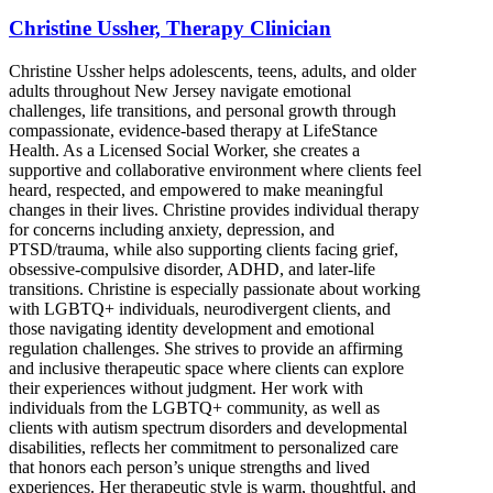
Christine Ussher, Therapy Clinician
Christine Ussher helps adolescents, teens, adults, and older
adults throughout New Jersey navigate emotional
challenges, life transitions, and personal growth through
compassionate, evidence-based therapy at LifeStance
Health. As a Licensed Social Worker, she creates a
supportive and collaborative environment where clients feel
heard, respected, and empowered to make meaningful
changes in their lives. Christine provides individual therapy
for concerns including anxiety, depression, and
PTSD/trauma, while also supporting clients facing grief,
obsessive-compulsive disorder, ADHD, and later-life
transitions. Christine is especially passionate about working
with LGBTQ+ individuals, neurodivergent clients, and
those navigating identity development and emotional
regulation challenges. She strives to provide an affirming
and inclusive therapeutic space where clients can explore
their experiences without judgment. Her work with
individuals from the LGBTQ+ community, as well as
clients with autism spectrum disorders and developmental
disabilities, reflects her commitment to personalized care
that honors each person’s unique strengths and lived
experiences. Her therapeutic style is warm, thoughtful, and