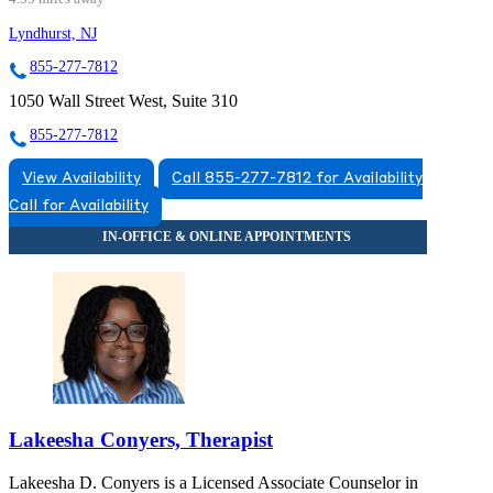
Lyndhurst, NJ
855-277-7812
1050 Wall Street West, Suite 310
855-277-7812
View Availability
Call 855-277-7812 for Availability
Call for Availability
Lakeesha Conyers, Therapist
Lakeesha D. Conyers is a Licensed Associate Counselor in