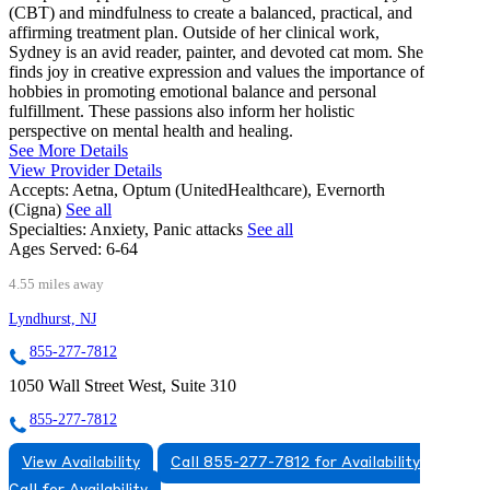
(CBT) and mindfulness to create a balanced, practical, and
affirming treatment plan. Outside of her clinical work,
Sydney is an avid reader, painter, and devoted cat mom. She
finds joy in creative expression and values the importance of
hobbies in promoting emotional balance and personal
fulfillment. These passions also inform her holistic
perspective on mental health and healing.
See More Details
View Provider Details
Accepts:
Aetna, Optum (UnitedHealthcare), Evernorth
(Cigna)
See all
Specialties:
Anxiety, Panic attacks
See all
Ages Served:
6-64
4.55 miles away
Lyndhurst, NJ
855-277-7812
1050 Wall Street West, Suite 310
855-277-7812
View Availability
Call 855-277-7812 for Availability