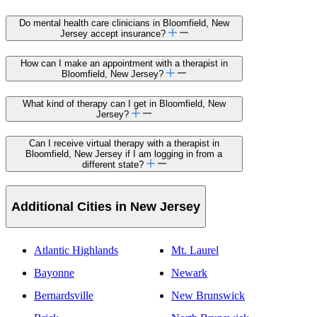
Do mental health care clinicians in Bloomfield, New
Jersey accept insurance?
How can I make an appointment with a therapist in
Bloomfield, New Jersey?
What kind of therapy can I get in Bloomfield, New
Jersey?
Can I receive virtual therapy with a therapist in
Bloomfield, New Jersey if I am logging in from a
different state?
Additional Cities in New Jersey
Atlantic Highlands
Mt. Laurel
Bayonne
Newark
Bernardsville
New Brunswick