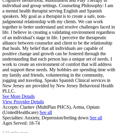
Cognitive Behavioral, Mindfulness and Play Therapy in
individual and group settings. Counseling Philosophy: I am
a mental health therapist serving English and Spanish
speakers. My goal as a therapist is to create a safe, non-
judgmental relationship with my clients­. We can work
together to better understand and resolve challenges faced in
life. I believe in creating a validating environment regardless
of an individual’s stage in life. I perceive the therapeutic
alliance between counselor and client to be the relationship
that heals. My belief that all individuals are capable of
positive change and growth can be fostered through the
understanding that each person has a unique set of needs. I
work to create an environment of comfort that will address
and support these needs. My hobbies are spending time with
my family and friends, volunteering in the community,
jogging and traveling. Speaks Spanish Clinical services in
New Jersey are provided by New Jersey Behavioral Health
PLLC.
See More Details
View Provider Details
Accepts:
Claritev (MultiPlan PHCS), Aetna, Optum
(UnitedHealthcare)
See all
Specialties:
Anxiety, Depression/feeling down
See all
Ages Served:
18-74
4.55 miles away