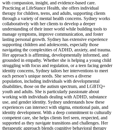
with compassion, insight, and evidence-based care.
Practicing at LifeStance Health, she offers individual
therapy for children, teens, and adults, supporting clients
through a variety of mental health concerns. Sydney works
collaboratively with her clients to develop a deeper
understanding of their inner world while building tools to
manage symptoms, improve communication, and foster
lasting personal growth. Sydney has extensive experience
supporting children and adolescents, especially those
navigating the complexities of ADHD, anxiety, and trauma.
Her approach is affirming, developmentally informed, and
grounded in empathy. Whether she is helping a young child
struggling with focus and regulation, or a teen facing gender
identity concerns, Sydney tailors her interventions to meet
each person’s unique needs. She serves a diverse
population, including individuals with developmental
disabilities, those on the autism spectrum, and LGBTQ+
youth and adults. She is particularly passionate about
working with individuals dealing with ADHD, substance
use, and gender identity. Sydney understands how these
experiences can intersect with stigma, emotional pain, and
identity development. With a deep commitment to culturally
competent care, she helps clients feel seen, respected, and
supported as they navigate transitions and challenges. Her
therapeutic approach blends cognitive behavioral therapy