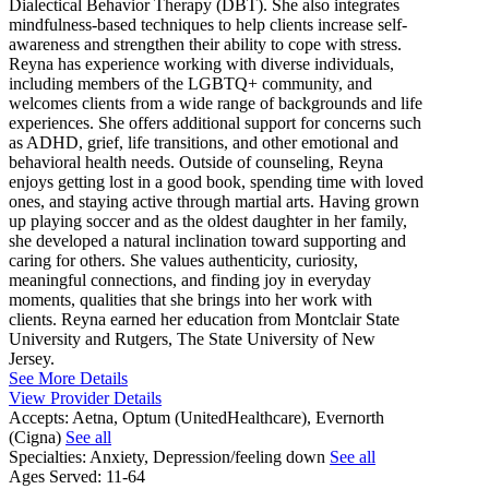
Dialectical Behavior Therapy (DBT). She also integrates
mindfulness-based techniques to help clients increase self-
awareness and strengthen their ability to cope with stress.
Reyna has experience working with diverse individuals,
including members of the LGBTQ+ community, and
welcomes clients from a wide range of backgrounds and life
experiences. She offers additional support for concerns such
as ADHD, grief, life transitions, and other emotional and
behavioral health needs. Outside of counseling, Reyna
enjoys getting lost in a good book, spending time with loved
ones, and staying active through martial arts. Having grown
up playing soccer and as the oldest daughter in her family,
she developed a natural inclination toward supporting and
caring for others. She values authenticity, curiosity,
meaningful connections, and finding joy in everyday
moments, qualities that she brings into her work with
clients. Reyna earned her education from Montclair State
University and Rutgers, The State University of New
Jersey.
See More Details
View Provider Details
Accepts:
Aetna, Optum (UnitedHealthcare), Evernorth
(Cigna)
See all
Specialties:
Anxiety, Depression/feeling down
See all
Ages Served:
11-64