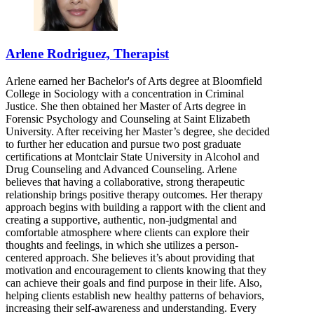
Arlene Rodriguez, Therapist
Arlene earned her Bachelor's of Arts degree at Bloomfield
College in Sociology with a concentration in Criminal
Justice. She then obtained her Master of Arts degree in
Forensic Psychology and Counseling at Saint Elizabeth
University. After receiving her Master’s degree, she decided
to further her education and pursue two post graduate
certifications at Montclair State University in Alcohol and
Drug Counseling and Advanced Counseling. Arlene
believes that having a collaborative, strong therapeutic
relationship brings positive therapy outcomes. Her therapy
approach begins with building a rapport with the client and
creating a supportive, authentic, non-judgmental and
comfortable atmosphere where clients can explore their
thoughts and feelings, in which she utilizes a person-
centered approach. She believes it’s about providing that
motivation and encouragement to clients knowing that they
can achieve their goals and find purpose in their life. Also,
helping clients establish new healthy patterns of behaviors,
increasing their self-awareness and understanding. Every