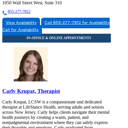
1050 Wall Street West, Suite 310
855-277-7812
View Availability
Call 855-277-7812 for Availability
Call for Availability
Carly Krupat, Therapist
Carly Krupat, LCSW is a compassionate and dedicated
therapist at LifeStance Health, serving adults and seniors
across New Jersey. Carly helps clients navigate their mental
health journeys by creating a warm, patient, and
nonjudgmental environment where they can safely express
their thoughts and emotions. Carly graduated from