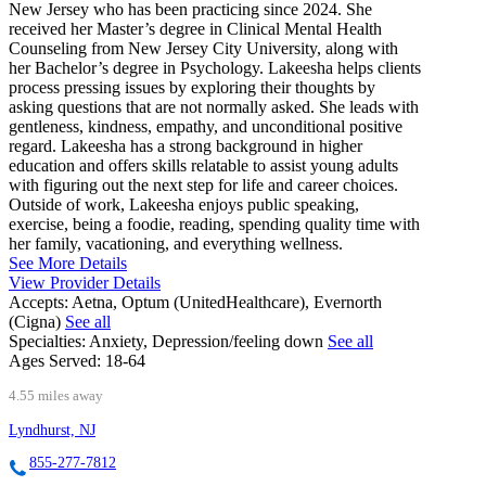
New Jersey who has been practicing since 2024. She
received her Master’s degree in Clinical Mental Health
Counseling from New Jersey City University, along with
her Bachelor’s degree in Psychology. Lakeesha helps clients
process pressing issues by exploring their thoughts by
asking questions that are not normally asked. She leads with
gentleness, kindness, empathy, and unconditional positive
regard. Lakeesha has a strong background in higher
education and offers skills relatable to assist young adults
with figuring out the next step for life and career choices.
Outside of work, Lakeesha enjoys public speaking,
exercise, being a foodie, reading, spending quality time with
her family, vacationing, and everything wellness.
See More Details
View Provider Details
Accepts:
Aetna, Optum (UnitedHealthcare), Evernorth
(Cigna)
See all
Specialties:
Anxiety, Depression/feeling down
See all
Ages Served:
18-64
4.55 miles away
Lyndhurst, NJ
855-277-7812