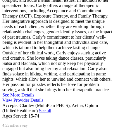
complex and acute mental health issues. In addition to her
specialized focus, Carly offers a range of therapeutic
interventions, including Acceptance and Commitment
Therapy (ACT), Exposure Therapy, and Family Therapy.
Her integrative approach is designed to meet the unique
needs of each client, whether they are working through
relationship challenges, gender identity issues, or the impact
of past traumas. Carly’s commitment to her clients' well-
being is evident in her thoughtful and individualized care,
which is tailored to help them achieve lasting change.
Outside of her clinical work, Carly enjoys staying active
and creative. She loves taking dance classes, particularly
Salsa and Bachata, which not only keep her physically
engaged but also bring her joy and relaxation. Carly also
finds solace in hiking, writing, and participating in game
nights, which allow her to unwind and connect with others.
Her passion for puzzles reflects her love for problem-
solving, a skill that she brings into her therapeutic practice.
See More Details
View Provider Details
Accepts:
Claritev (MultiPlan PHCS), Aetna, Optum
(UnitedHealthcare)
See all
Ages Served:
15-74
4.55 miles away