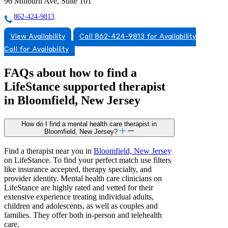
96 Millburn Ave, Suite 101
862-424-9813
View Availability
Call 862-424-9813 for Availability
Call for Availability
FAQs about how to find a
LifeStance
supported
therapist
in Bloomfield, New Jersey
How do I find a mental health care therapist in
Bloomfield, New Jersey?
Find a therapist near you in
Bloomfield, New Jersey
on LifeStance. To find your perfect match use filters
like insurance accepted, therapy specialty, and
provider identity. Mental health care clinicians on
LifeStance are highly rated and vetted for their
extensive experience treating individual adults,
children and adolescents, as well as couples and
families. They offer both in-person and telehealth
care.