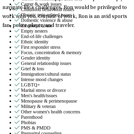
Career & work issues
navigate life’s challenges, Ron would be privileged to
Childhood behavioral issues
Chronic pain-related issues
work with you. Outside of work, Ron is an avid sports
Domestic violence & abuse
Emotional abuse
fan, poker player, and traveler.
Empty nesters
End-of-life challenges
Ethnic identity
First responder stress
Focus, concentration & memory
Gender identity
General relationship issues
Grief & loss
Immigration/cultural status
Intense mood changes
LGBTQ+
Marital stress or divorce
Men's health/issues
Menopause & perimenopause
Military & veteran
Other women's health concerns
Parenthood
Phobias
PMS & PMDD
Premarital counseling