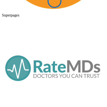
Superpages