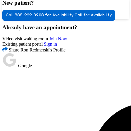
New patient?
Call 888-929-3908 for Availability
Call for Availability
Already have an appointment?
Video visit waiting room
Join Now
Existing patient portal
Sign in
Share Ron Redmerski's Profile
Google