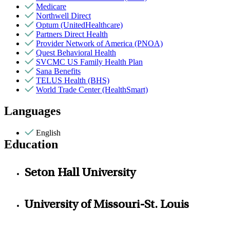
Medicare
Northwell Direct
Optum (UnitedHealthcare)
Partners Direct Health
Provider Network of America (PNOA)
Quest Behavioral Health
SVCMC US Family Health Plan
Sana Benefits
TELUS Health (BHS)
World Trade Center (HealthSmart)
Languages
English
Education
Seton Hall University
University of Missouri-St. Louis