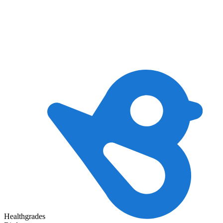
Healthgrades