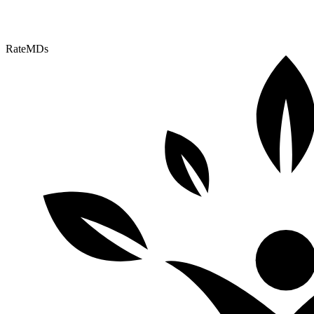
RateMDs