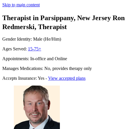
Skip to main content
Therapist in Parsippany, New Jersey
Ron
Redmerski, Therapist
Gender Identity: Male (He/Him)
Ages Served:
15-75+
Appointments: In-office and Online
Manages Medications: No, provides therapy only
Accepts Insurance: Yes -
View accepted plans