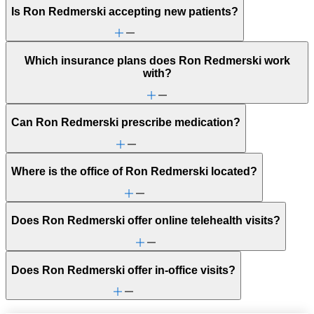
Is Ron Redmerski accepting new patients?
Which insurance plans does Ron Redmerski work
with?
Can Ron Redmerski prescribe medication?
Where is the office of Ron Redmerski located?
Does Ron Redmerski offer online telehealth visits?
Does Ron Redmerski offer in-office visits?