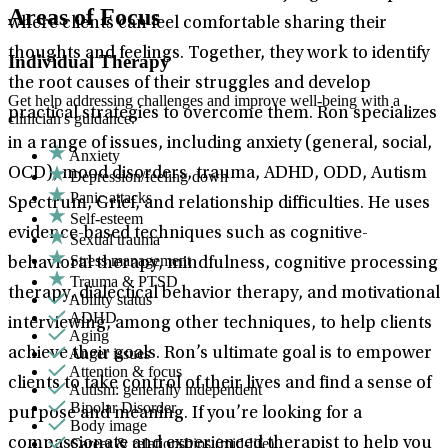
Areas of Focus
where clients can feel comfortable sharing their
thoughts and feelings. Together, they work to identify
Individual Therapy
the root causes of their struggles and develop
Get help addressing challenges and improve well-being with a
practical strategies to overcome them. Ron specializes
clinician's guidance.
in a range of issues, including anxiety (general, social,
Anxiety
OCD), mood disorders, trauma, ADHD, ODD, Autism
Depression/feeling down
Panic attacks
Spectrum, Grief, and relationship difficulties. He uses
Self-esteem
evidence-based techniques such as cognitive-
Sexual trauma
Stress management
behavioral therapy, mindfulness, cognitive processing
Trauma & PTSD
therapy, dialectical behavior therapy, and motivational
Ability status
ADHD
interviewing, among other techniques, to help clients
Aging
Anger issues
achieve their goals. Ron’s ultimate goal is to empower
Attention & focus
clients to take control of their lives and find a sense of
Autism: generally independent
Bipolar Disorder
purpose and meaning. If you’re looking for a
Body image
Career & relationships (mid-life)
compassionate and experienced therapist to help you