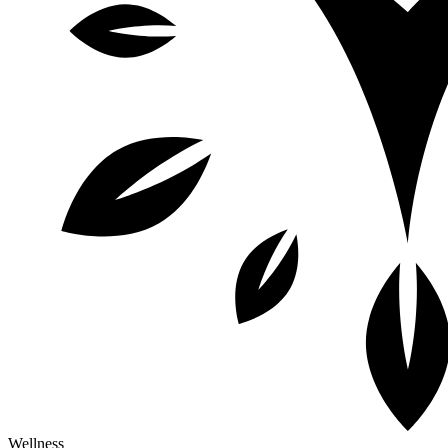
Wellness