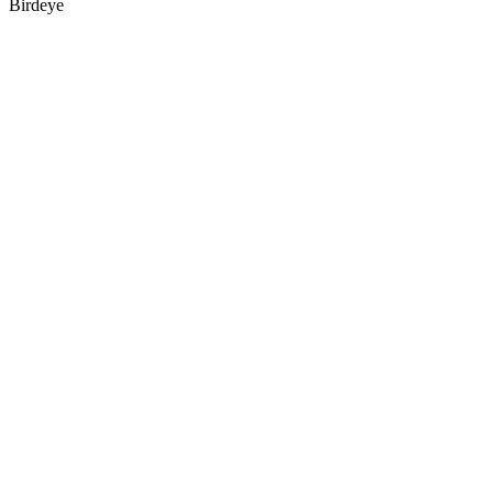
Birdeye