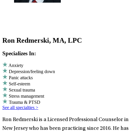
Ron Redmerski, MA, LPC
Specializes In:
Anxiety
Depression/feeling down
Panic attacks
Self-esteem
Sexual trauma
Stress management
Trauma & PTSD
See all specialties >
Ron Redmerski is a Licensed Professional Counselor in
New Jersey who has been practicing since 2016. He has