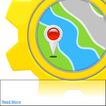
Read More