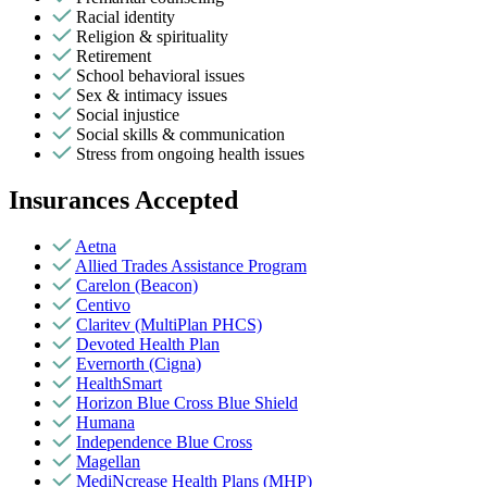
Racial identity
Religion & spirituality
Retirement
School behavioral issues
Sex & intimacy issues
Social injustice
Social skills & communication
Stress from ongoing health issues
Insurances Accepted
Aetna
Allied Trades Assistance Program
Carelon (Beacon)
Centivo
Claritev (MultiPlan PHCS)
Devoted Health Plan
Evernorth (Cigna)
HealthSmart
Horizon Blue Cross Blue Shield
Humana
Independence Blue Cross
Magellan
MediNcrease Health Plans (MHP)