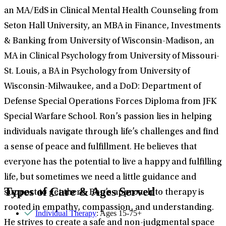
an MA/EdS in Clinical Mental Health Counseling from
Seton Hall University, an MBA in Finance, Investments
& Banking from University of Wisconsin-Madison, an
MA in Clinical Psychology from University of Missouri-
St. Louis, a BA in Psychology from University of
Wisconsin-Milwaukee, and a DoD: Department of
Defense Special Operations Forces Diploma from JFK
Special Warfare School. Ron’s passion lies in helping
individuals navigate through life’s challenges and find
a sense of peace and fulfillment. He believes that
everyone has the potential to live a happy and fulfilling
life, but sometimes we need a little guidance and
Types of Care & Ages Served
support to get there. Ron’s approach to therapy is
rooted in empathy, compassion, and understanding.
Individual Therapy
: Ages 15-75+
He strives to create a safe and non-judgmental space