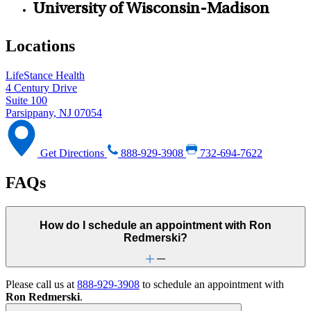
University of Wisconsin-Madison
Locations
LifeStance Health
4 Century Drive
Suite 100
Parsippany, NJ 07054
Get Directions
888-929-3908
732-694-7622
FAQs
How do I schedule an appointment with Ron
Redmerski?
Please call us at
888-929-3908
to schedule an appointment with
Ron Redmerski
.