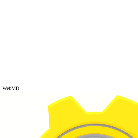
WebMD