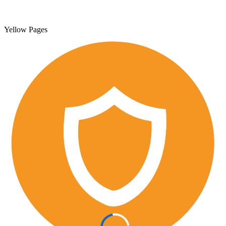
Yellow Pages