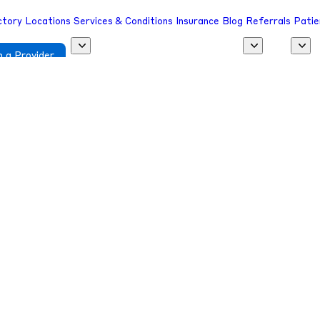
ctory
Locations
Services & Conditions
Insurance
Blog
Referrals
Patie
 a Provider