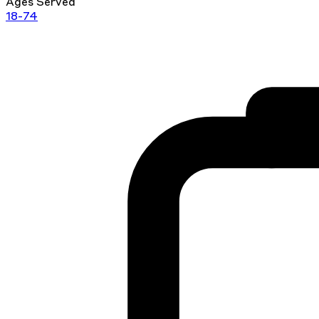
Ages Served
18-74