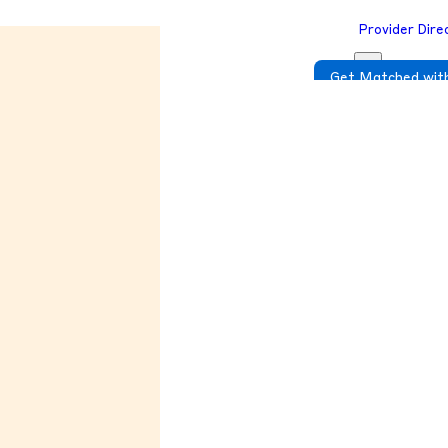
Provider Dire
Get Matched with