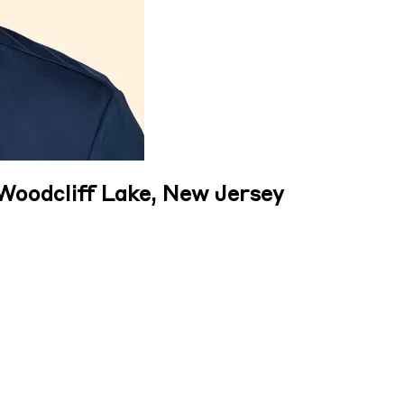
 Woodcliff Lake, New Jersey