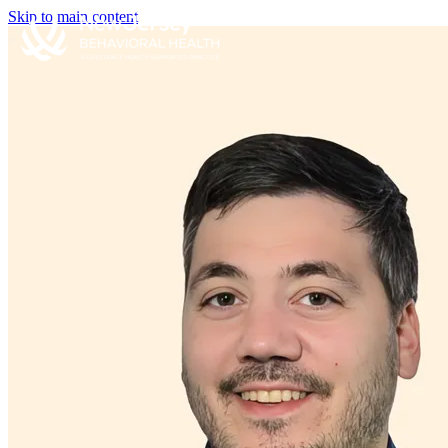
Skip to main content