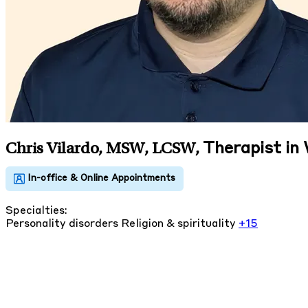
Therapist in
Chris Vilardo, MSW, LCSW
,
Specialties:
Personality disorders
Religion & spirituality
+15