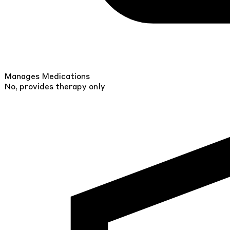
Manages Medications
No, provides therapy only