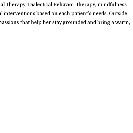
l Therapy, Dialectical Behavior Therapy, mindfulness-
al interventions based on each patient’s needs. Outside
 passions that help her stay grounded and bring a warm,