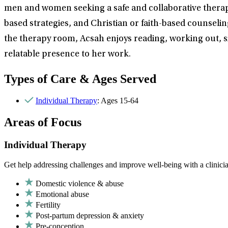
men and women seeking a safe and collaborative therap
based strategies, and Christian or faith-based counselin
the therapy room, Acsah enjoys reading, working out, si
relatable presence to her work.
Types of Care & Ages Served
Individual Therapy
: Ages 15-64
Areas of Focus
Individual Therapy
Get help addressing challenges and improve well-being with a clinici
Domestic violence & abuse
Emotional abuse
Fertility
Post-partum depression & anxiety
Pre-conception