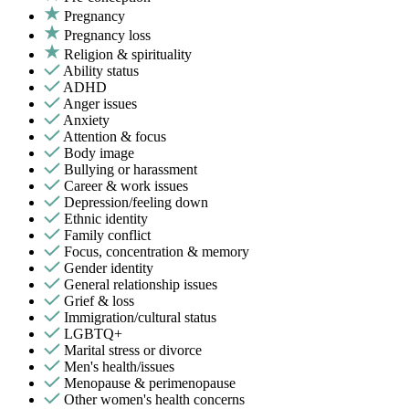
Pregnancy
Pregnancy loss
Religion & spirituality
Ability status
ADHD
Anger issues
Anxiety
Attention & focus
Body image
Bullying or harassment
Career & work issues
Depression/feeling down
Ethnic identity
Family conflict
Focus, concentration & memory
Gender identity
General relationship issues
Grief & loss
Immigration/cultural status
LGBTQ+
Marital stress or divorce
Men's health/issues
Menopause & perimenopause
Other women's health concerns