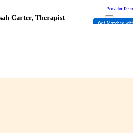
Provider Dire
sah Carter, Therapist
Get Matched with