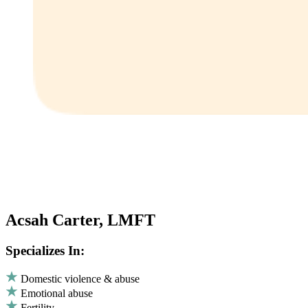
Acsah Carter, LMFT
Specializes In:
Domestic violence & abuse
Emotional abuse
Fertility