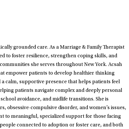
ically grounded care. As a Marriage & Family Therapist
 to foster resilience, strengthen coping skills, and
the communities she serves throughout New York. Acsah
hat empower patients to develop healthier thinking
a calm, supportive presence that helps patients feel
helping patients navigate complex and deeply personal
chool avoidance, and midlife transitions. She is
ors, obsessive-compulsive disorder, and women’s issues,
t to meaningful, specialized support for those facing
 people connected to adoption or foster care, and both