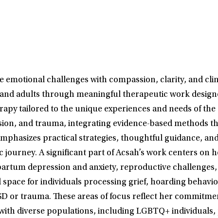
 emotional challenges with compassion, clarity, and clin
 and adults through meaningful therapeutic work designed
herapy tailored to the unique experiences and needs of 
ession, and trauma, integrating evidence-based methods t
phasizes practical strategies, thoughtful guidance, and 
journey. A significant part of Acsah’s work centers on 
partum depression and anxiety, reproductive challenges, s
 space for individuals processing grief, hoarding behavi
SD or trauma. These areas of focus reflect her commitmen
 with diverse populations, including LGBTQ+ individuals,