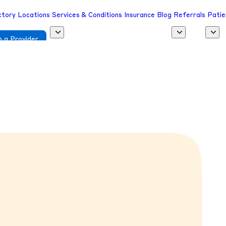
ctory
Locations
Services & Conditions
Insurance
Blog
Referrals
Patie
 a Provider