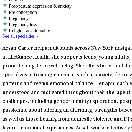
Post-partum depression & anxiety
Pre-conception
Pregnancy
Pregnancy loss
Religion & spirituality
See all specialties >
Acsah Carter helps individuals across New York navigate
at LifeStance Health, she supports teens, young adults,
promote long-term well-being. She offers individual t
specializes in treating concerns such as anxiety, depr
patterns and regain emotional balance. Her approach em
understood and motivated throughout their therapeutic 
challenges, including gender identity exploration, post
passionate about offering an affirming, strengths-based
as well as those healing from domestic violence and PT
layered emotional experiences. Acsah works effectively