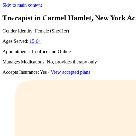
Skip to main content
Therapist in Carmel Hamlet, New York
Ac
Gender Identity: Female (She/Her)
Ages Served:
15-64
Appointments: In-office and Online
Manages Medications: No, provides therapy only
Accepts Insurance: Yes -
View accepted plans