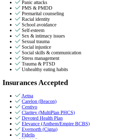
Panic attacks
PMS & PMDD
Premarital counseling
Racial identity
School avoidance
Self-esteem
Sex & intimacy issues
Sexual trauma
Social injustice
Social skills & communication
Stress management
Trauma & PTSD
Unhealthy eating habits
Insurances Accepted
Aetna
Carelon (Beacon)
Centivo
Claritev (MultiPlan PHCS)
Devoted Health Plan
Elevance (Anthem/Empire BCBS)
Evernorth (Cigna)
Fidelis