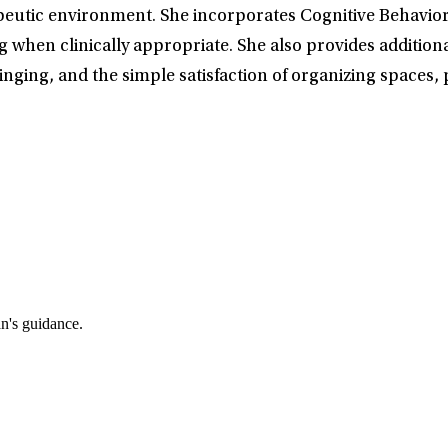
eutic environment. She incorporates Cognitive Behaviora
g when clinically appropriate. She also provides addition
nging, and the simple satisfaction of organizing spaces,
an's guidance.