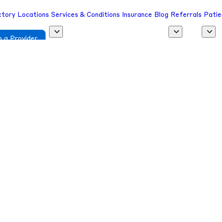
ctory
Locations
Services & Conditions
Insurance
Blog
Referrals
Patie
 a Provider