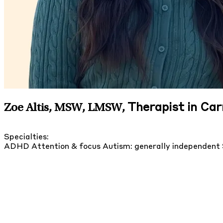
Therapist in Ca
Zoe Altis, MSW, LMSW
,
Specialties:
ADHD
Attention & focus
Autism: generally independent