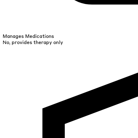
Manages Medications
No, provides therapy only