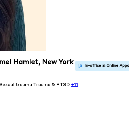
rmel Hamlet, New York
Sexual trauma
Trauma & PTSD
+11