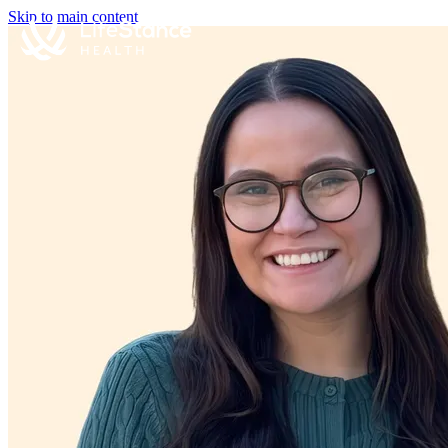
Skip to main content