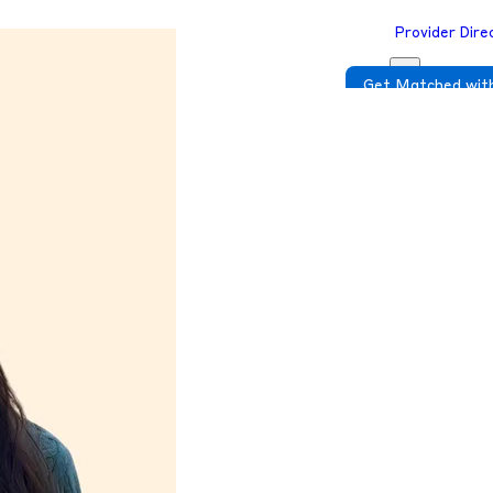
Provider Dire
Get Matched with