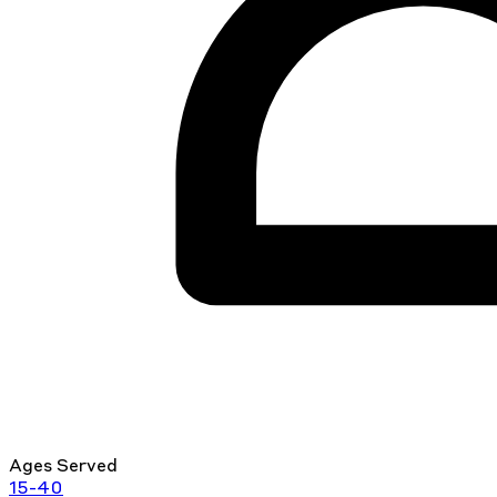
Ages Served
15-40