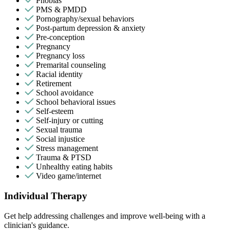
Phobias
PMS & PMDD
Pornography/sexual behaviors
Post-partum depression & anxiety
Pre-conception
Pregnancy
Pregnancy loss
Premarital counseling
Racial identity
Retirement
School avoidance
School behavioral issues
Self-esteem
Self-injury or cutting
Sexual trauma
Social injustice
Stress management
Trauma & PTSD
Unhealthy eating habits
Video game/internet
Individual Therapy
Get help addressing challenges and improve well-being with a
clinician's guidance.