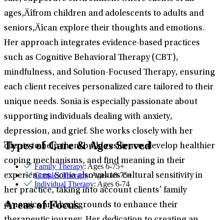
ages‚Äîfrom children and adolescents to adults and
seniors‚Äîcan explore their thoughts and emotions.
Her approach integrates evidence-based practices
such as Cognitive Behavioral Therapy (CBT),
mindfulness, and Solution-Focused Therapy, ensuring
each client receives personalized care tailored to their
unique needs. Sonia is especially passionate about
supporting individuals dealing with anxiety,
depression, and grief. She works closely with her
Types of Care & Ages Served
clients to help them build resilience, develop healthier
coping mechanisms, and find meaning in their
Family Therapy
: Ages 6-75+
Couples Therapy
: Ages 18-75+
experiences. Sonia also values cultural sensitivity in
Individual Therapy
: Ages 6-74
her practice, taking into account clients’ family
Areas of Focus
dynamics and backgrounds to enhance their