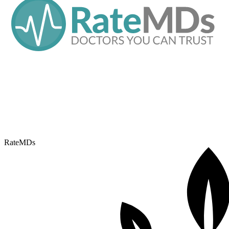
RateMDs