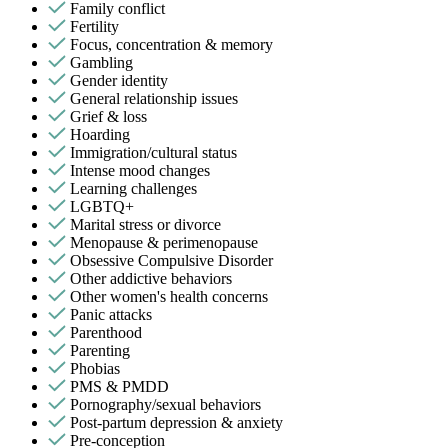
Family conflict
Fertility
Focus, concentration & memory
Gambling
Gender identity
General relationship issues
Grief & loss
Hoarding
Immigration/cultural status
Intense mood changes
Learning challenges
LGBTQ+
Marital stress or divorce
Menopause & perimenopause
Obsessive Compulsive Disorder
Other addictive behaviors
Other women's health concerns
Panic attacks
Parenthood
Parenting
Phobias
PMS & PMDD
Pornography/sexual behaviors
Post-partum depression & anxiety
Pre-conception