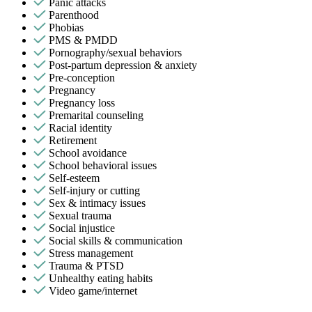
Panic attacks
Parenthood
Phobias
PMS & PMDD
Pornography/sexual behaviors
Post-partum depression & anxiety
Pre-conception
Pregnancy
Pregnancy loss
Premarital counseling
Racial identity
Retirement
School avoidance
School behavioral issues
Self-esteem
Self-injury or cutting
Sex & intimacy issues
Sexual trauma
Social injustice
Social skills & communication
Stress management
Trauma & PTSD
Unhealthy eating habits
Video game/internet