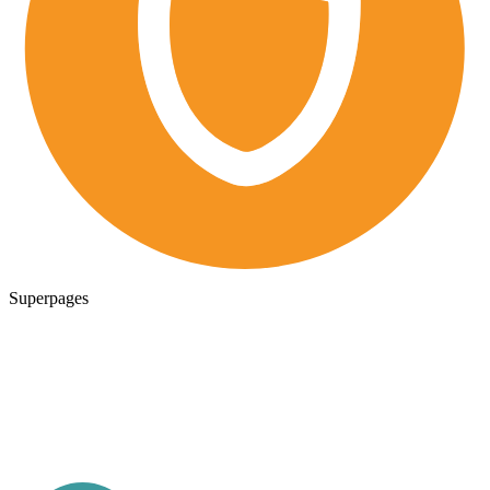
Superpages