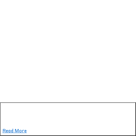
Read More