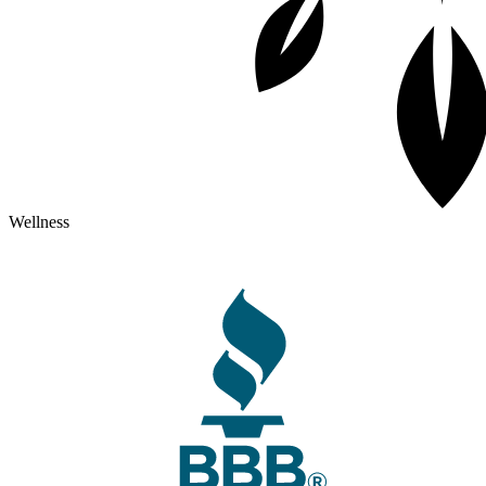
Wellness