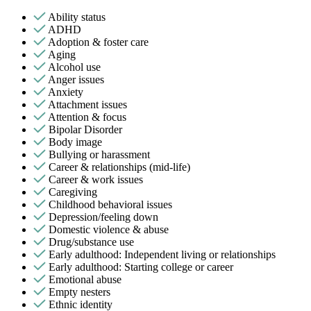
Ability status
ADHD
Adoption & foster care
Aging
Alcohol use
Anger issues
Anxiety
Attachment issues
Attention & focus
Bipolar Disorder
Body image
Bullying or harassment
Career & relationships (mid-life)
Career & work issues
Caregiving
Childhood behavioral issues
Depression/feeling down
Domestic violence & abuse
Drug/substance use
Early adulthood: Independent living or relationships
Early adulthood: Starting college or career
Emotional abuse
Empty nesters
Ethnic identity