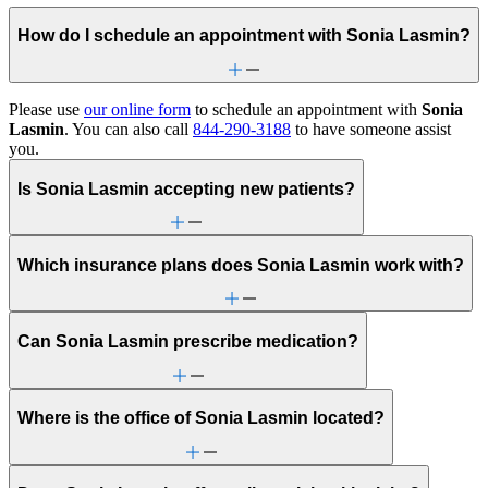
How do I schedule an appointment with Sonia Lasmin?
Please use
our online form
to schedule an appointment with
Sonia
Lasmin
. You can also call
844-290-3188
to have someone assist
you.
Is Sonia Lasmin accepting new patients?
Which insurance plans does Sonia Lasmin work with?
Can Sonia Lasmin prescribe medication?
Where is the office of Sonia Lasmin located?