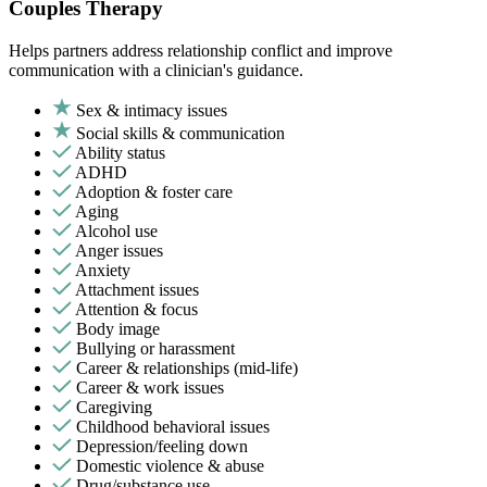
Couples Therapy
Helps partners address relationship conflict and improve
communication with a clinician's guidance.
Sex & intimacy issues
Social skills & communication
Ability status
ADHD
Adoption & foster care
Aging
Alcohol use
Anger issues
Anxiety
Attachment issues
Attention & focus
Body image
Bullying or harassment
Career & relationships (mid-life)
Career & work issues
Caregiving
Childhood behavioral issues
Depression/feeling down
Domestic violence & abuse
Drug/substance use