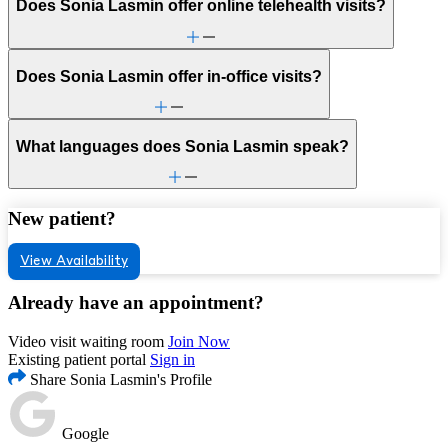
Does Sonia Lasmin offer online telehealth visits?
Does Sonia Lasmin offer in-office visits?
What languages does Sonia Lasmin speak?
New patient?
View Availability
Already have an appointment?
Video visit waiting room
Join Now
Existing patient portal
Sign in
Share Sonia Lasmin's Profile
Google