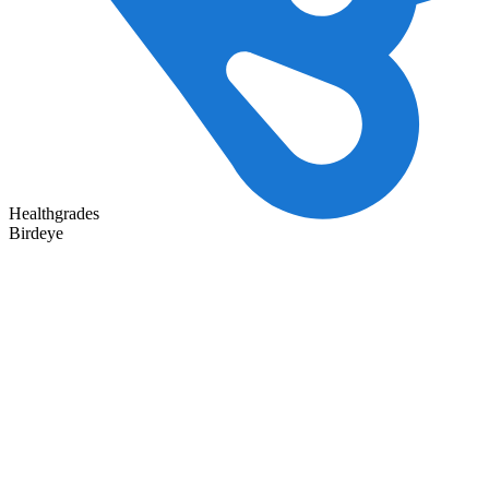
Healthgrades
Birdeye