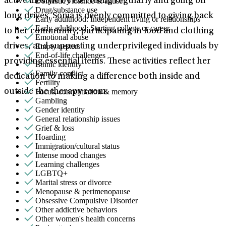
Domestic violence & abuse
active lifestyle by exercising regularly and going on
Drug/substance use
long drives. Sonia is deeply committed to giving back
Early adulthood: Independent living or relationships
Early adulthood: Starting college or career
to her community, participating in food and clothing
Emotional abuse
Empty nesters
drives, and supporting underprivileged individuals by
End-of-life challenges
providing essential items. These activities reflect her
Ethnic identity
Family conflict
dedication to making a difference both inside and
Fertility
Focus, concentration & memory
outside the therapy room.
Gambling
Gender identity
General relationship issues
Grief & loss
Hoarding
Immigration/cultural status
Intense mood changes
Learning challenges
LGBTQ+
Marital stress or divorce
Menopause & perimenopause
Obsessive Compulsive Disorder
Other addictive behaviors
Other women's health concerns