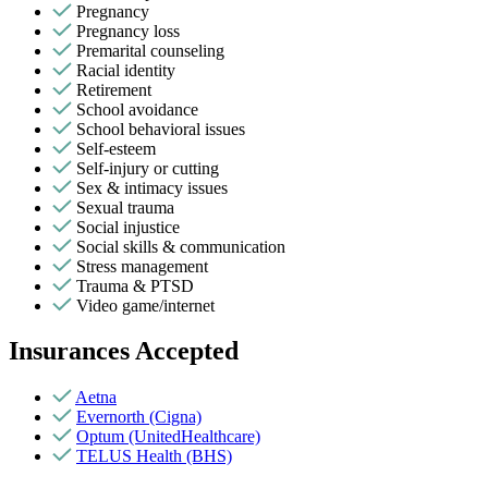
Pregnancy
Pregnancy loss
Premarital counseling
Racial identity
Retirement
School avoidance
School behavioral issues
Self-esteem
Self-injury or cutting
Sex & intimacy issues
Sexual trauma
Social injustice
Social skills & communication
Stress management
Trauma & PTSD
Video game/internet
Insurances Accepted
Aetna
Evernorth (Cigna)
Optum (UnitedHealthcare)
TELUS Health (BHS)