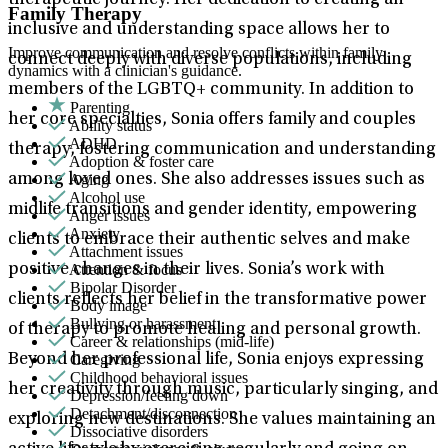
therapeutic journey. Her dedication to creating an
Family Therapy
inclusive and understanding space allows her to
Improve communication and resolve conflicts within family
connect deeply with diverse populations, including
dynamics with a clinician's guidance.
members of the LGBTQ+ community. In addition to
Parenting
her core specialties, Sonia offers family and couples
Ability status
ADHD
therapy, fostering communication and understanding
Adoption & foster care
Aging
among loved ones. She also addresses issues such as
Alcohol use
midlife transitions and gender identity, empowering
Anger issues
Anxiety
clients to embrace their authentic selves and make
Attachment issues
Attention & focus
positive changes in their lives. Sonia’s work with
Bipolar Disorder
clients reflects her belief in the transformative power
Body image
Bullying or harassment
of therapy to promote healing and personal growth.
Career & relationships (mid-life)
Caregiving
Beyond her professional life, Sonia enjoys expressing
Childhood behavioral issues
her creativity through music, particularly singing, and
Depression/feeling down
Detachment/disconnection
exploring new destinations. She values maintaining an
Dissociative disorders