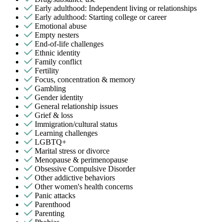
Early adulthood: Independent living or relationships
Early adulthood: Starting college or career
Emotional abuse
Empty nesters
End-of-life challenges
Ethnic identity
Family conflict
Fertility
Focus, concentration & memory
Gambling
Gender identity
General relationship issues
Grief & loss
Immigration/cultural status
Learning challenges
LGBTQ+
Marital stress or divorce
Menopause & perimenopause
Obsessive Compulsive Disorder
Other addictive behaviors
Other women's health concerns
Panic attacks
Parenthood
Parenting