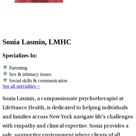
Sonia Lasmin, LMHC
Specializes In:
Parenting
Sex & intimacy issues
Social skills & communication
See all specialties >
Sonia Lasmin, a compassionate psychotherapist at
LifeStance Health, is dedicated to helping individuals
and families across New York navigate life’s challenges
with empathy and clinical expertise. Sonia provides a
safe, supportive environment where clients of all