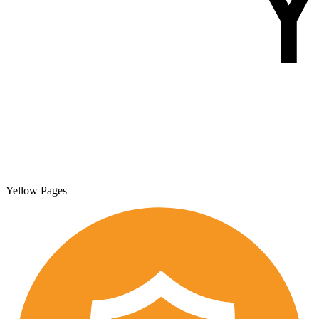
Yellow Pages