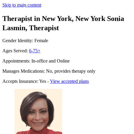
Skip to main content
Therapist in New York, New York
Sonia
Lasmin, Therapist
Gender Identity: Female
Ages Served:
6-75+
Appointments: In-office and Online
Manages Medications: No, provides therapy only
Accepts Insurance: Yes -
View accepted plans