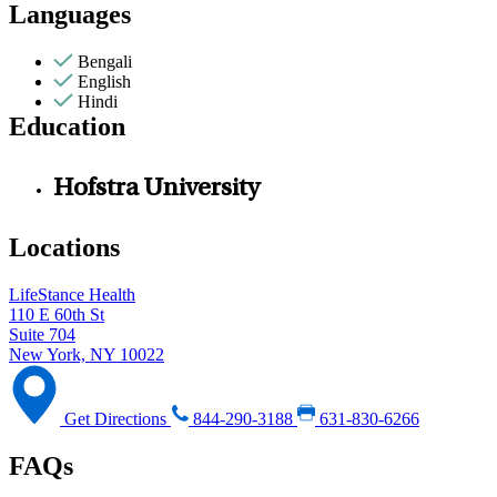
Languages
Bengali
English
Hindi
Education
Hofstra University
Locations
LifeStance Health
110 E 60th St
Suite 704
New York, NY 10022
Get Directions
844-290-3188
631-830-6266
FAQs