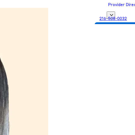
Provider Dire
216-508-0032
Get Matched with