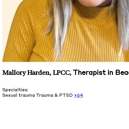
Therapist in Be
Mallory Harden, LPCC
,
Specialties:
Sexual trauma
Trauma & PTSD
+64