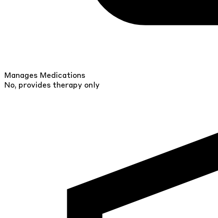
Manages Medications
No, provides therapy only