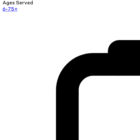
Ages Served
6-75+