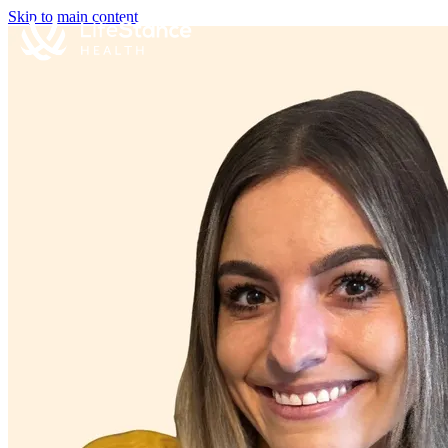
Skip to main content