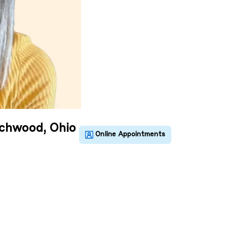
achwood, Ohio