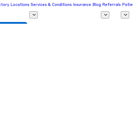
ctory
Locations
Services & Conditions
Insurance
Blog
Referrals
Patie
 a Provider