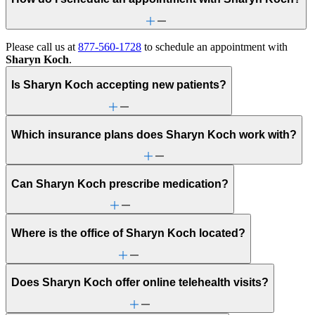
Please call us at
877-560-1728
to schedule an appointment with
Sharyn Koch
.
Is Sharyn Koch accepting new patients?
Which insurance plans does Sharyn Koch work with?
Can Sharyn Koch prescribe medication?
Where is the office of Sharyn Koch located?
Does Sharyn Koch offer online telehealth visits?