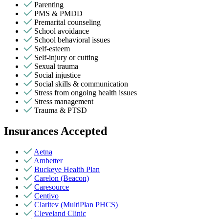
Parenting
PMS & PMDD
Premarital counseling
School avoidance
School behavioral issues
Self-esteem
Self-injury or cutting
Sexual trauma
Social injustice
Social skills & communication
Stress from ongoing health issues
Stress management
Trauma & PTSD
Insurances Accepted
Aetna
Ambetter
Buckeye Health Plan
Carelon (Beacon)
Caresource
Centivo
Claritev (MultiPlan PHCS)
Cleveland Clinic