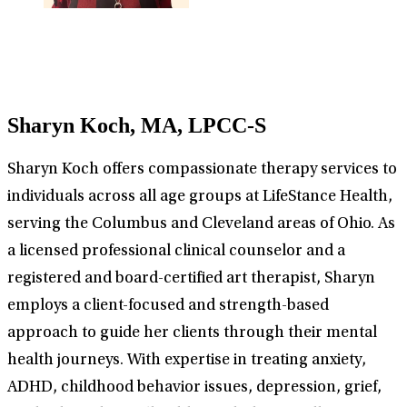
Sharyn Koch, MA, LPCC-S
Sharyn Koch offers compassionate therapy services to
individuals across all age groups at LifeStance Health,
serving the Columbus and Cleveland areas of Ohio. As
a licensed professional clinical counselor and a
registered and board-certified art therapist, Sharyn
employs a client-focused and strength-based
approach to guide her clients through their mental
health journeys. With expertise in treating anxiety,
ADHD, childhood behavior issues, depression, grief,