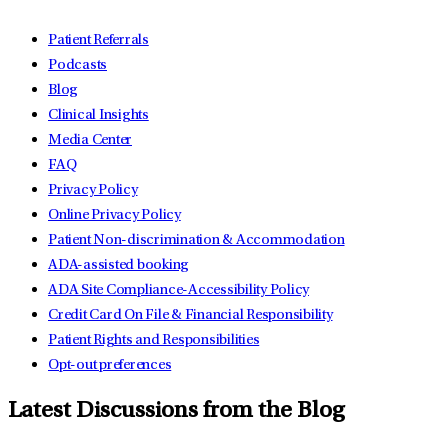
Patient Referrals
Podcasts
Blog
Clinical Insights
Media Center
FAQ
Privacy Policy
Online Privacy Policy
Patient Non-discrimination & Accommodation
ADA-assisted booking
ADA Site Compliance-Accessibility Policy
Credit Card On File & Financial Responsibility
Patient Rights and Responsibilities
Opt-out preferences
Latest Discussions from the Blog