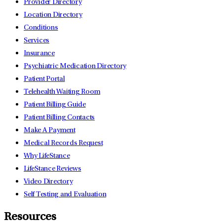
Provider Directory
Location Directory
Conditions
Services
Insurance
Psychiatric Medication Directory
Patient Portal
Telehealth Waiting Room
Patient Billing Guide
Patient Billing Contacts
Make A Payment
Medical Records Request
Why LifeStance
LifeStance Reviews
Video Directory
Self Testing and Evaluation
Resources