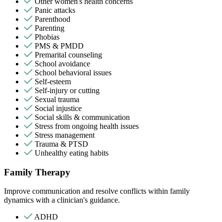
Other women's health concerns
Panic attacks
Parenthood
Parenting
Phobias
PMS & PMDD
Premarital counseling
School avoidance
School behavioral issues
Self-esteem
Self-injury or cutting
Sexual trauma
Social injustice
Social skills & communication
Stress from ongoing health issues
Stress management
Trauma & PTSD
Unhealthy eating habits
Family Therapy
Improve communication and resolve conflicts within family
dynamics with a clinician's guidance.
ADHD