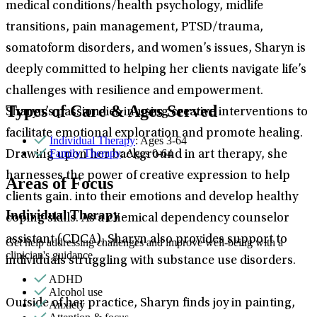
medical conditions/health psychology, midlife
transitions, pain management, PTSD/trauma,
somatoform disorders, and women’s issues, Sharyn is
deeply committed to helping her clients navigate life’s
challenges with resilience and empowerment.
Types of Care & Ages Served
Sharyn’s passion lies in using creative interventions to
facilitate emotional exploration and promote healing.
Individual Therapy
: Ages 3-64
Family Therapy
: Ages 0-64
Drawing upon her background in art therapy, she
harnesses the power of creative expression to help
Areas of Focus
clients gain. into their emotions and develop healthy
Individual Therapy
coping skills. As a chemical dependency counselor
assistant (CDCA), Sharyn also provides support to
Get help addressing challenges and improve well-being with a
clinician's guidance.
individuals struggling with substance use disorders.
ADHD
Alcohol use
Outside of her practice, Sharyn finds joy in painting,
Anxiety