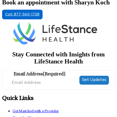
Book an appointment with Sharyn Koch
Call: 877-560-1728
Stay Connected with Insights from
LifeStance Health
Email Address
(Required)
Quick Links
Get Matched with a Provider