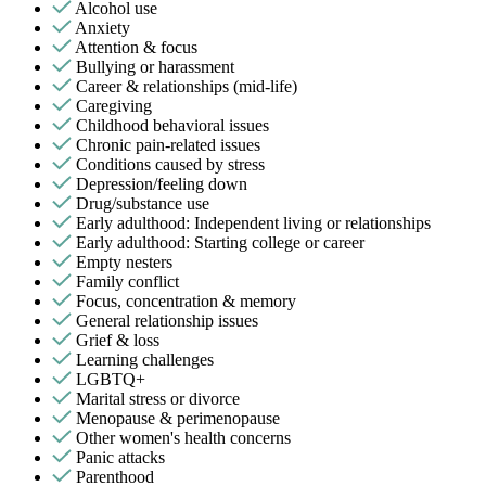
Alcohol use
Anxiety
Attention & focus
Bullying or harassment
Career & relationships (mid-life)
Caregiving
Childhood behavioral issues
Chronic pain-related issues
Conditions caused by stress
Depression/feeling down
Drug/substance use
Early adulthood: Independent living or relationships
Early adulthood: Starting college or career
Empty nesters
Family conflict
Focus, concentration & memory
General relationship issues
Grief & loss
Learning challenges
LGBTQ+
Marital stress or divorce
Menopause & perimenopause
Other women's health concerns
Panic attacks
Parenthood