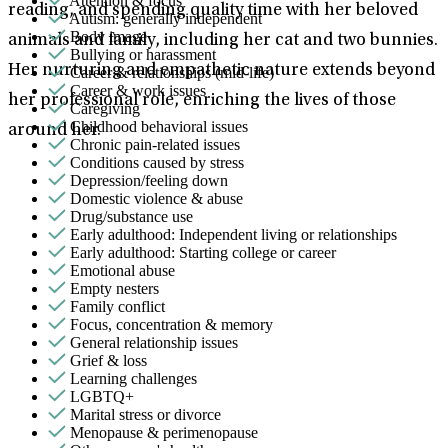
Attention & focus
reading, and spending quality time with her beloved
Autism: generally independent
Body image
animals and family, including her cat and two bunnies.
Bullying or harassment
Her nurturing and empathetic nature extends beyond
Career & relationships (mid-life)
Career & work issues
her professional role, enriching the lives of those
Caregiving
Childhood behavioral issues
around her.
Chronic pain-related issues
Conditions caused by stress
Depression/feeling down
Domestic violence & abuse
Drug/substance use
Early adulthood: Independent living or relationships
Early adulthood: Starting college or career
Emotional abuse
Empty nesters
Family conflict
Focus, concentration & memory
General relationship issues
Grief & loss
Learning challenges
LGBTQ+
Marital stress or divorce
Menopause & perimenopause