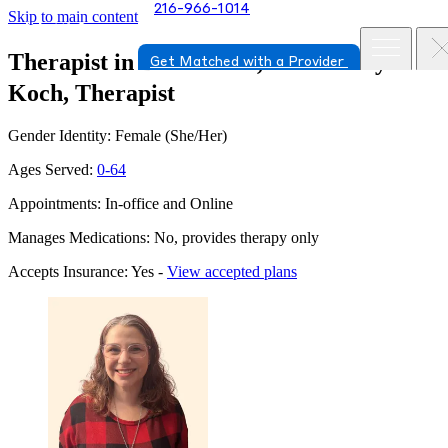
216-966-1014
Skip to main content
Therapist in Beachwood, Ohio
Sharyn
Get Matched with a Provider
Koch, Therapist
Gender Identity: Female (She/Her)
Ages Served:
0-64
Appointments: In-office and Online
Manages Medications: No, provides therapy only
Accepts Insurance: Yes -
View accepted plans