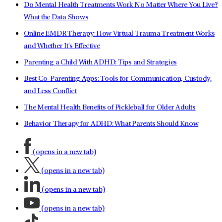
Do Mental Health Treatments Work No Matter Where You Live?
What the Data Shows
Online EMDR Therapy: How Virtual Trauma Treatment Works
and Whether It's Effective
Parenting a Child With ADHD: Tips and Strategies
Best Co-Parenting Apps: Tools for Communication, Custody,
and Less Conflict
The Mental Health Benefits of Pickleball for Older Adults
Behavior Therapy for ADHD: What Parents Should Know
(opens in a new tab)
(opens in a new tab)
(opens in a new tab)
(opens in a new tab)