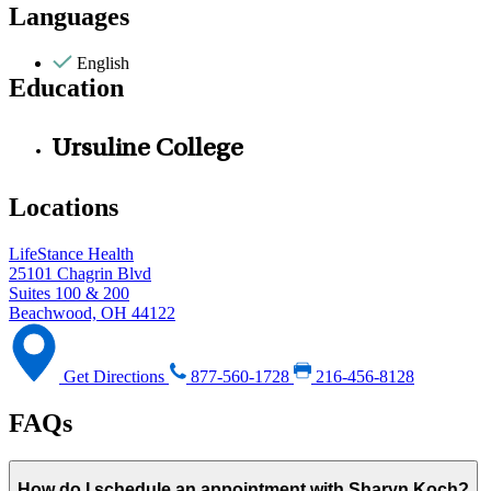
Languages
English
Education
Ursuline College
Locations
LifeStance Health
25101 Chagrin Blvd
Suites 100 & 200
Beachwood, OH 44122
Get Directions
877-560-1728
216-456-8128
FAQs
How do I schedule an appointment with Sharyn Koch?