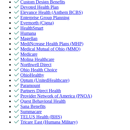
Custom Design Benefits
Devoted Health Plan
Elevance Health (Anthem BCBS)
Enterprise Group Planning
Evernorth (Cigna)
HealthSmart
Humana
Magellan
MediNcrease Health Plans (MHP)
Medical Mutual of Ohio (MMO)
Medicare
Molina Healthcare
Northwell Direct
Ohio Health Choice
OhioHealthy
Optum (UnitedHealthcare)
Paramount
Partners Direct Health
Provider Network of America (PNOA)
Quest Behavioral Health
Sana Benefits
Summacare
TELUS Health (BHS)
Tricare East (Humana Military)