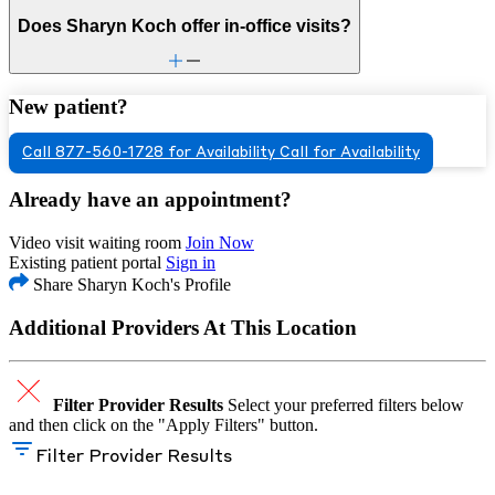
Does Sharyn Koch offer in-office visits?
New patient?
Call 877-560-1728 for Availability
Call for Availability
Already have an appointment?
Video visit waiting room
Join Now
Existing patient portal
Sign in
Share Sharyn Koch's Profile
Additional Providers At This Location
Filter Provider Results
Select your preferred filters below
and then click on the "Apply Filters" button.
Filter Provider Results