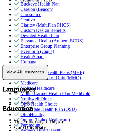
Buckeye Health Plan
Carelon (Beacon)
Caresource
Centivo
Claritev (MultiPlan PHCS)
Custom Design Benefits
Devoted Health Plan
Elevance Health (Anthem BCBS)
Enterprise Group Planning
Evernorth (Cigna)
HealthSmart
Humana
Magellan
MediNcrease Health Plans (MHP)
View All Insurances
Medical Mutual of Ohio (MMO)
Medicare
Molina Healthcare
Languages
Mount Carmel Health Plan MediGold
Northwell Direct
English
Ohio Health Choice
Education
Ohio State Health Plan (OSU)
OhioHealthy
Optum (UnitedHealthcare)
The University of Dayton
Paramount
Ohio University
Partners Direct Health