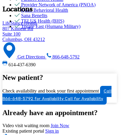
Provider Network of America (PNOA)
Locations
Quest Behavioral Health
Sana Benefits
TELUS Health (BHS)
LifeStance Health
Tricare East (Humana Military)
807 Kinnear Rd
Suite 100
Columbus, OH 43212
Get Directions
866-648-5792
614-437-6390
New patient?
Check availability and book your first appointment
Call
866-648-5792 for Availability
Call for Availability
Already have an appointment?
Video visit waiting room
Join Now
Existing patient portal
Sign in