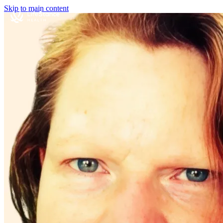
Skip to main content