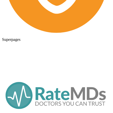
Superpages