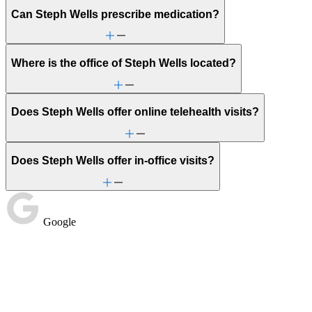
Can Steph Wells prescribe medication?
Where is the office of Steph Wells located?
Does Steph Wells offer online telehealth visits?
Does Steph Wells offer in-office visits?
Google