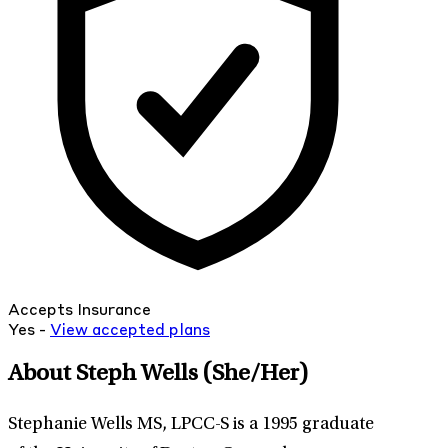
Accepts Insurance
Yes -
View
accepted
plans
About Steph Wells
(She/Her)
Stephanie Wells MS, LPCC-S is a 1995 graduate