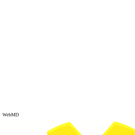
WebMD