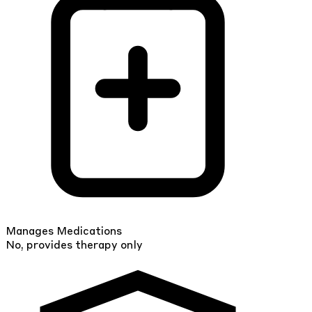
Manages Medications
No, provides therapy only