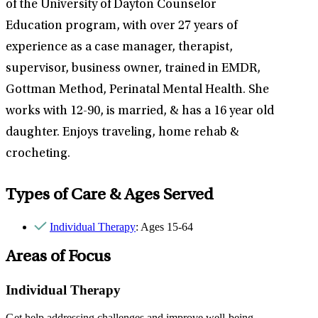
of the University of Dayton Counselor
Education program, with over 27 years of
experience as a case manager, therapist,
supervisor, business owner, trained in EMDR,
Gottman Method, Perinatal Mental Health. She
works with 12-90, is married, & has a 16 year old
daughter. Enjoys traveling, home rehab &
crocheting.
Types of Care & Ages Served
Individual Therapy
: Ages 15-64
Areas of Focus
Individual Therapy
Get help addressing challenges and improve well-being