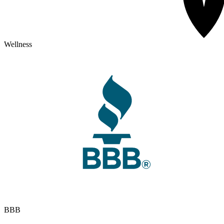
Wellness
BBB