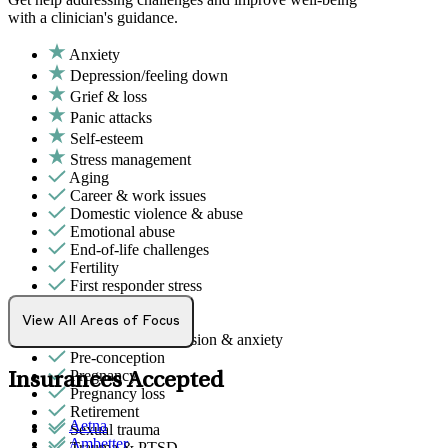
with a clinician's guidance.
Anxiety
Depression/feeling down
Grief & loss
Panic attacks
Self-esteem
Stress management
Aging
Career & work issues
Domestic violence & abuse
Emotional abuse
End-of-life challenges
Fertility
First responder stress
Military & veteran
Phobias
View All Areas of Focus
Post-partum depression & anxiety
Pre-conception
Pregnancy
Insurances Accepted
Pregnancy loss
Retirement
Aetna
Sexual trauma
Ambetter
Trauma & PTSD