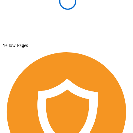
Yellow Pages