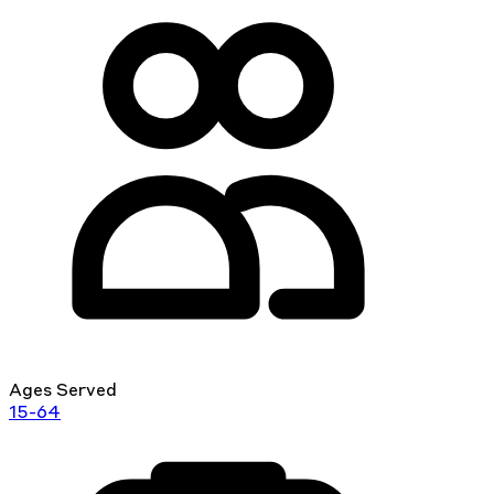
Ages Served
15-64