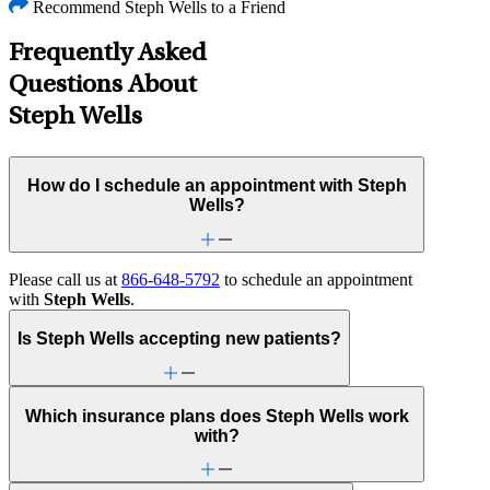
Recommend Steph Wells to a Friend
Frequently Asked
Questions About
Steph Wells
How do I schedule an appointment with Steph
Wells?
Please call us at
866-648-5792
to schedule an appointment
with
Steph Wells
.
Is Steph Wells accepting new patients?
Which insurance plans does Steph Wells work
with?