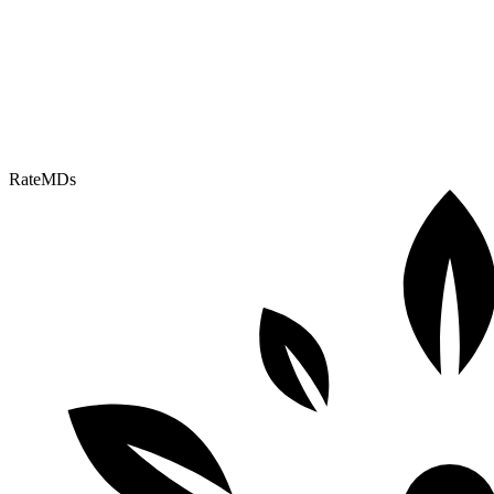
RateMDs