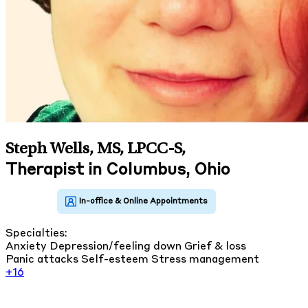
Steph Wells, MS, LPCC-S
,
Therapist in Columbus, Ohio
Specialties:
Anxiety
Depression/feeling down
Grief & loss
Panic attacks
Self-esteem
Stress management
+16