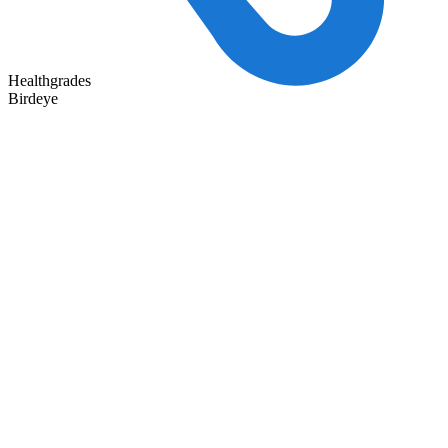
Healthgrades
Birdeye