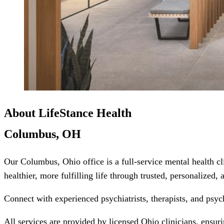
About LifeStance Health
Columbus, OH
Our Columbus, Ohio office is a full-service mental health c
healthier, more fulfilling life through trusted, personalized,
Connect with experienced psychiatrists, therapists, and psyc
All services are provided by licensed Ohio clinicians, ensur