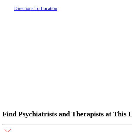
Directions To Location
Find Psychiatrists and Therapists at This 