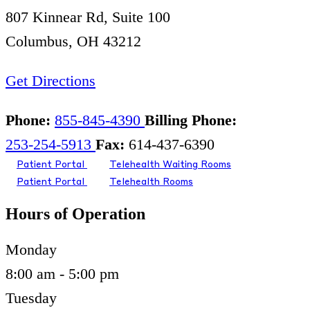
807 Kinnear Rd, Suite 100
Columbus, OH 43212
Get Directions
Phone:
855-845-4390
Billing Phone:
253-254-5913
Fax:
614-437-6390
Patient Portal
Telehealth Waiting Rooms
Patient Portal
Telehealth Rooms
Hours of Operation
Monday
8:00 am - 5:00 pm
Tuesday