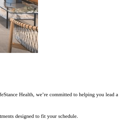
ifeStance Health, we’re committed to helping you lead a
tments designed to fit your schedule.