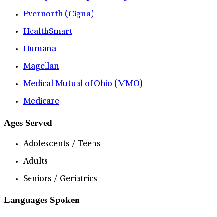
Evernorth (Cigna)
HealthSmart
Humana
Magellan
Medical Mutual of Ohio (MMO)
Medicare
Ages Served
Adolescents / Teens
Adults
Seniors / Geriatrics
Languages Spoken