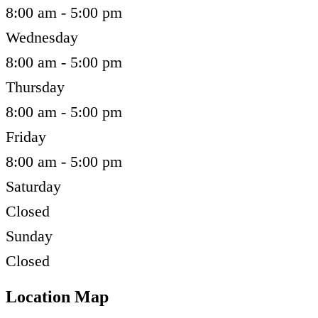
8:00 am - 5:00 pm
Wednesday
8:00 am - 5:00 pm
Thursday
8:00 am - 5:00 pm
Friday
8:00 am - 5:00 pm
Saturday
Closed
Sunday
Closed
Location Map