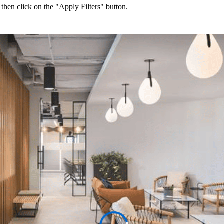
 then click on the "Apply Filters" button.