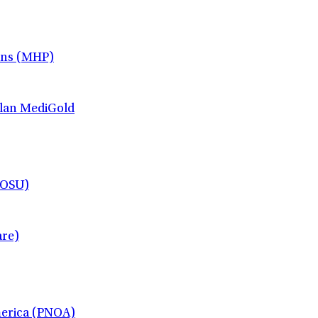
ans (MHP)
lan MediGold
(OSU)
re)
merica (PNOA)