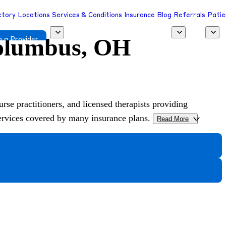
ctory
Locations
Services & Conditions
Insurance
Blog
Referrals
Patie
Columbus, OH
 a Provider
urse practitioners, and licensed therapists providing
services covered by many insurance plans.
Read More
>