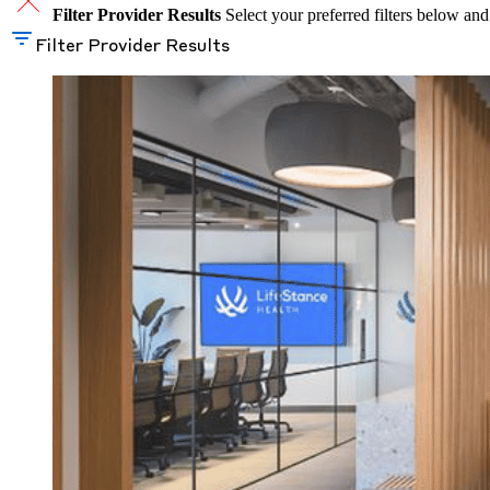
Filter Provider Results
Select your preferred filters below and
Filter Provider Results