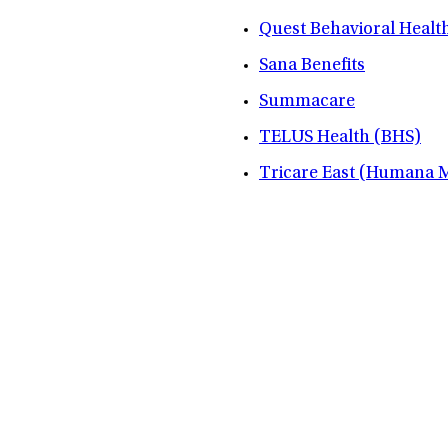
Quest Behavioral Healt
Sana Benefits
Summacare
TELUS Health (BHS)
Tricare East (Humana Mi