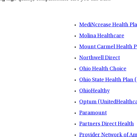
MediNcrease Health Pl
Molina Healthcare
Mount Carmel Health P
Northwell Direct
Ohio Health Choice
Ohio State Health Plan 
OhioHealthy
Optum (UnitedHealthca
Paramount
Partners Direct Health
Provider Network of A