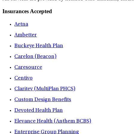
Insurances Accepted
Aetna
Ambetter
Buckeye Health Plan
Carelon (Beacon)
Caresource
Centivo
Claritev (MultiPlan PHCS)
Custom Design Benefits
Devoted Health Plan
Elevance Health (Anthem BCBS)
Enterprise Group Planning