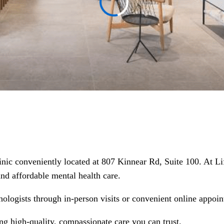
linic conveniently located at 807 Kinnear Rd, Suite 100. At L
 and affordable mental health care.
hologists through in-person visits or convenient online appoin
ing high-quality, compassionate care you can trust.