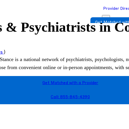
Provider Dire
s & Psychiatrists in 
Get Matched with
ws
)
Stance is a national network of psychiatrists, psychologists, n
hoose from convenient online or in-person appointments, with 
Get Matched with a Provider
Call: 855-845-4390