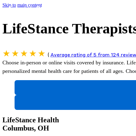
Skip to main content
LifeStance Therapist
(
Average rating of 5 from 124 revie
Choose in-person or online visits covered by insurance.
Life
personalized mental health care for patients of all ages. C
LifeStance Health
Columbus, OH