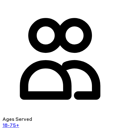
Ages Served
18-75+