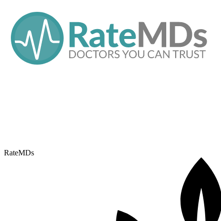
RateMDs