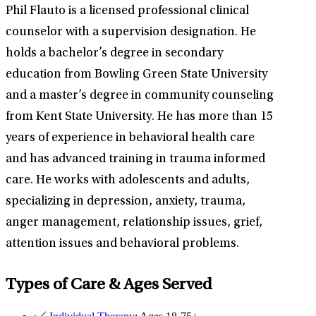
Phil Flauto is a licensed professional clinical
counselor with a supervision designation. He
holds a bachelor’s degree in secondary
education from Bowling Green State University
and a master’s degree in community counseling
from Kent State University. He has more than 15
years of experience in behavioral health care
and has advanced training in trauma informed
care. He works with adolescents and adults,
specializing in depression, anxiety, trauma,
anger management, relationship issues, grief,
attention issues and behavioral problems.
Types of Care & Ages Served