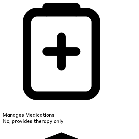
Manages Medications
No, provides therapy only