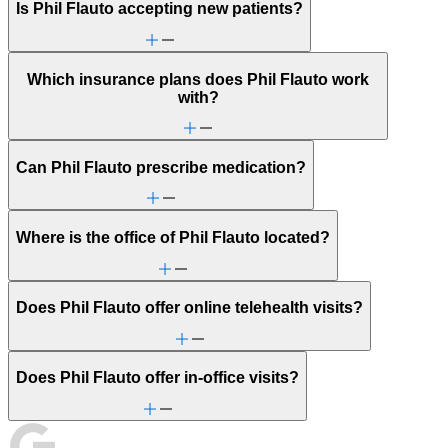
Is Phil Flauto accepting new patients?
Which insurance plans does Phil Flauto work
with?
Can Phil Flauto prescribe medication?
Where is the office of Phil Flauto located?
Does Phil Flauto offer online telehealth visits?
Does Phil Flauto offer in-office visits?