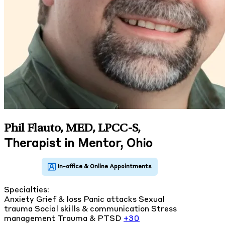
Phil Flauto, MED, LPCC-S
,
Therapist in Mentor, Ohio
Specialties:
Anxiety
Grief & loss
Panic attacks
Sexual
trauma
Social skills & communication
Stress
management
Trauma & PTSD
+30