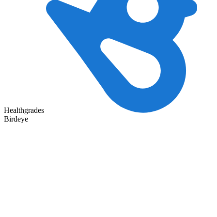
Healthgrades
Birdeye