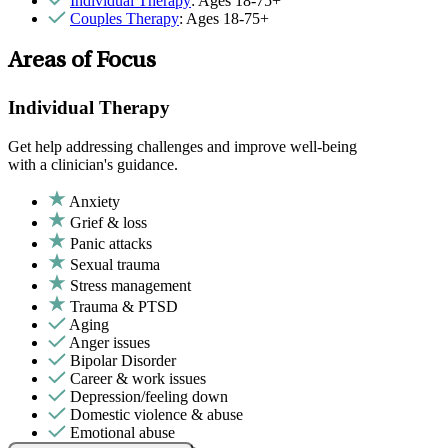
Individual Therapy
: Ages 18-75+
Couples Therapy
: Ages 18-75+
Areas of Focus
Individual Therapy
Get help addressing challenges and improve well-being
with a clinician's guidance.
Anxiety
Grief & loss
Panic attacks
Sexual trauma
Stress management
Trauma & PTSD
Aging
Anger issues
Bipolar Disorder
Career & work issues
Depression/feeling down
Domestic violence & abuse
Emotional abuse