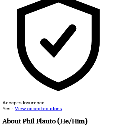
Accepts Insurance
Yes -
View
accepted
plans
About Phil Flauto
(He/Him)