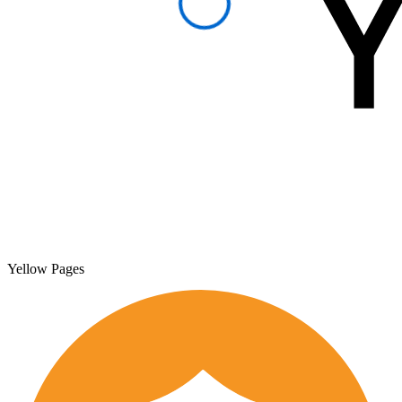
Yellow Pages