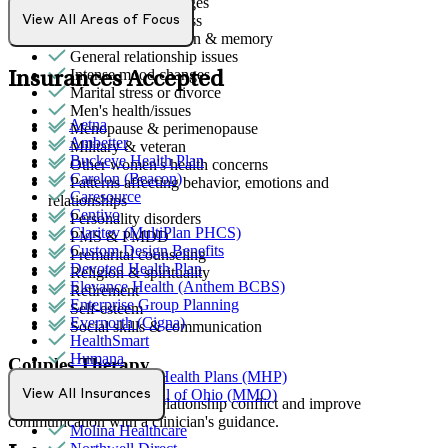
End-of-life challenges
First responder stress
View All Areas of Focus
Focus, concentration & memory
General relationship issues
Intense mood changes
Insurances Accepted
Marital stress or divorce
Men's health/issues
Aetna
Menopause & perimenopause
Ambetter
Military & veteran
Buckeye Health Plan
Other women's health concerns
Carelon (Beacon)
Patterns affecting behavior, emotions and
Caresource
relationships
Centivo
Personality disorders
Claritev (MultiPlan PHCS)
PMS & PMDD
Custom Design Benefits
Premarital counseling
Devoted Health Plan
Religion & spirituality
Elevance Health (Anthem BCBS)
Retirement
Enterprise Group Planning
Self-esteem
Evernorth (Cigna)
Social skills & communication
HealthSmart
Humana
Couples Therapy
MediNcrease Health Plans (MHP)
Medical Mutual of Ohio (MMO)
View All Insurances
Helps partners address relationship conflict and improve
Medicare
communication with a clinician's guidance.
Molina Healthcare