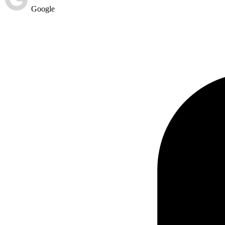
Google