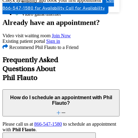
Check availability and book your first appointment
Call
Retirement
Self-esteem
866-547-1580 for Availability
Call for Availability
Video game/internet
Already have an appointment?
Video visit waiting room
Join Now
Existing patient portal
Sign in
Recommend Phil Flauto to a Friend
Frequently Asked
Questions About
Phil Flauto
How do I schedule an appointment with Phil
Flauto?
Please call us at
866-547-1580
to schedule an appointment
with
Phil Flauto
.