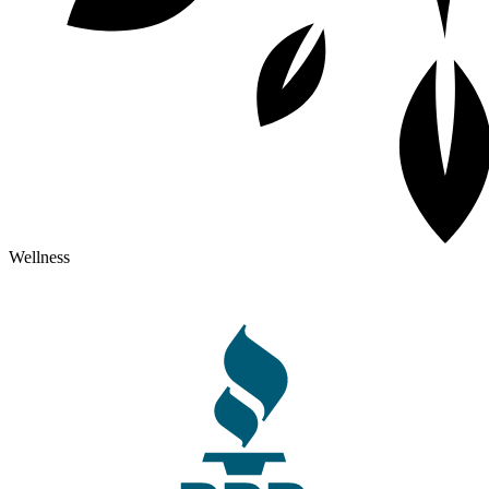
Wellness