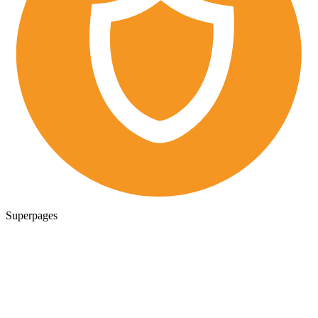
Superpages