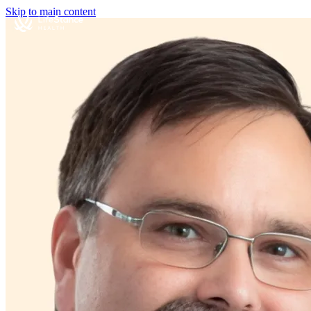
Skip to main content