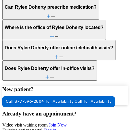
Can Rylee Doherty prescribe medication?
Where is the office of Rylee Doherty located?
Does Rylee Doherty offer online telehealth visits?
Does Rylee Doherty offer in-office visits?
New patient?
Call 877-596-2804 for Availability
Call for Availability
Already have an appointment?
Video visit waiting room
Join Now