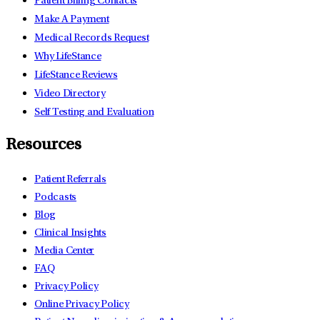
Patient Billing Contacts
Make A Payment
Medical Records Request
Why LifeStance
LifeStance Reviews
Video Directory
Self Testing and Evaluation
Resources
Patient Referrals
Podcasts
Blog
Clinical Insights
Media Center
FAQ
Privacy Policy
Online Privacy Policy