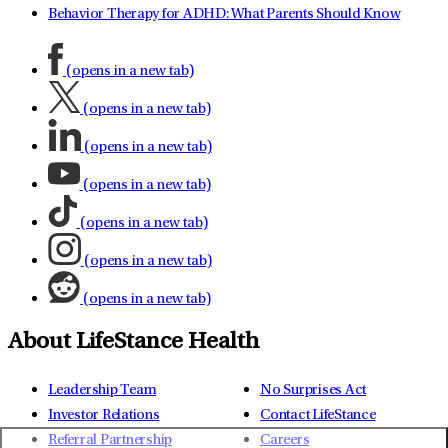
Behavior Therapy for ADHD: What Parents Should Know
(opens in a new tab)
(opens in a new tab)
(opens in a new tab)
(opens in a new tab)
(opens in a new tab)
(opens in a new tab)
(opens in a new tab)
About LifeStance Health
Leadership Team
No Surprises Act
Investor Relations
Contact LifeStance
Referral Partnership
Careers