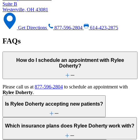
Suite B
Westerville, OH 43081
Get Directions
877-596-2804
614-423-2875
FAQs
How do I schedule an appointment with Rylee
Doherty?
Please call us at
877-596-2804
to schedule an appointment with
Rylee Doherty
.
Is Rylee Doherty accepting new patients?
Which insurance plans does Rylee Doherty work with?