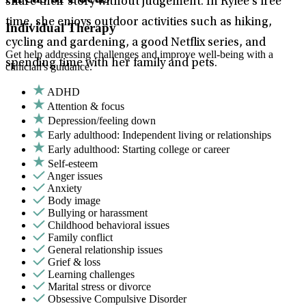
share their story without judgement. In Rylee’s free
time, she enjoys outdoor activities such as hiking,
Individual Therapy
cycling and gardening, a good Netflix series, and
Get help addressing challenges and improve well-being with a
spending time with her family and pets.
clinician's guidance.
ADHD
Attention & focus
Depression/feeling down
Early adulthood: Independent living or relationships
Early adulthood: Starting college or career
Self-esteem
Anger issues
Anxiety
Body image
Bullying or harassment
Childhood behavioral issues
Family conflict
General relationship issues
Grief & loss
Learning challenges
Marital stress or divorce
Obsessive Compulsive Disorder