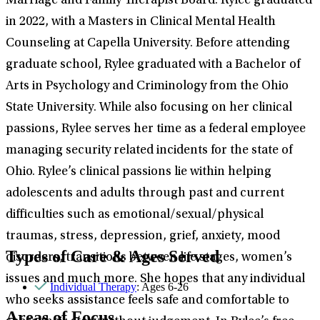
Marriage and Family Therapist Board. Rylee graduated
in 2022, with a Masters in Clinical Mental Health
Counseling at Capella University. Before attending
graduate school, Rylee graduated with a Bachelor of
Arts in Psychology and Criminology from the Ohio
State University. While also focusing on her clinical
passions, Rylee serves her time as a federal employee
managing security related incidents for the state of
Ohio. Rylee’s clinical passions lie within helping
adolescents and adults through past and current
difficulties such as emotional/sexual/physical
traumas, stress, depression, grief, anxiety, mood
Types of Care & Ages Served
disorders, transitions between life stages, women’s
issues and much more. She hopes that any individual
Individual Therapy
: Ages 6-26
who seeks assistance feels safe and comfortable to
Areas of Focus