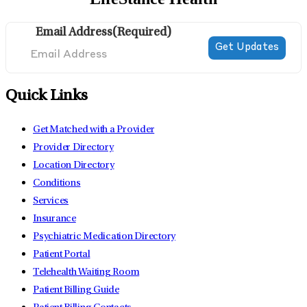
Email Address
(Required)
Quick Links
Get Matched with a Provider
Provider Directory
Location Directory
Conditions
Services
Insurance
Psychiatric Medication Directory
Patient Portal
Telehealth Waiting Room
Patient Billing Guide