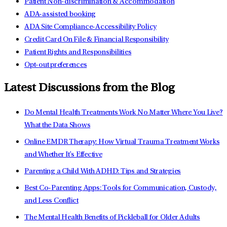
Patient Non-discrimination & Accommodation
ADA-assisted booking
ADA Site Compliance-Accessibility Policy
Credit Card On File & Financial Responsibility
Patient Rights and Responsibilities
Opt-out preferences
Latest Discussions from the Blog
Do Mental Health Treatments Work No Matter Where You Live?
What the Data Shows
Online EMDR Therapy: How Virtual Trauma Treatment Works
and Whether It's Effective
Parenting a Child With ADHD: Tips and Strategies
Best Co-Parenting Apps: Tools for Communication, Custody,
and Less Conflict
The Mental Health Benefits of Pickleball for Older Adults