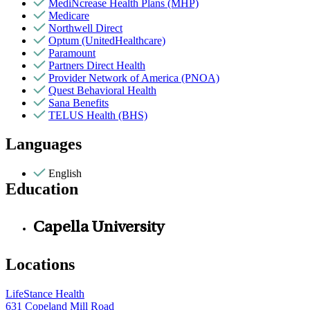
MediNcrease Health Plans (MHP)
Medicare
Northwell Direct
Optum (UnitedHealthcare)
Paramount
Partners Direct Health
Provider Network of America (PNOA)
Quest Behavioral Health
Sana Benefits
TELUS Health (BHS)
Languages
English
Education
Capella University
Locations
LifeStance Health
631 Copeland Mill Road