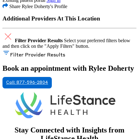
Existing patient portal
Sign in
Share Rylee Doherty's Profile
Additional Providers At This Location
Filter Provider Results
Select your preferred filters below
and then click on the "Apply Filters" button.
Filter Provider Results
Book an appointment with Rylee Doherty
Call: 877-596-2804
Stay Connected with Insights from
LifeStance Health