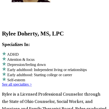
Rylee Doherty, MS, LPC
Specializes In:
ADHD
Attention & focus
Depression/feeling down
Early adulthood: Independent living or relationships
Early adulthood: Starting college or career
Self-esteem
See all specialties >
Rylee is a Licensed Professional Counselor through
the State of Ohio Counselor, Social Worker, and