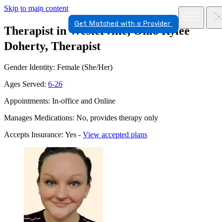
Skip to main content
Get Matched with a Provider
Therapist in Westerville, Ohio
Rylee
Doherty, Therapist
Gender Identity: Female (She/Her)
Ages Served:
6-26
Appointments: In-office and Online
Manages Medications: No, provides therapy only
Accepts Insurance: Yes -
View accepted plans