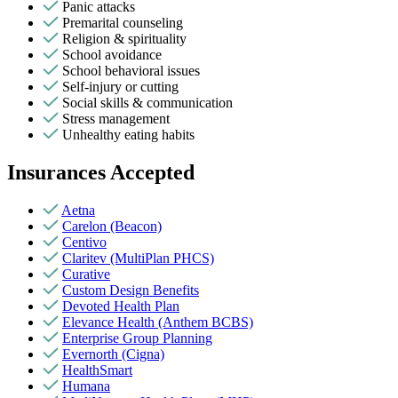
Panic attacks
Premarital counseling
Religion & spirituality
School avoidance
School behavioral issues
Self-injury or cutting
Social skills & communication
Stress management
Unhealthy eating habits
Insurances Accepted
Aetna
Carelon (Beacon)
Centivo
Claritev (MultiPlan PHCS)
Curative
Custom Design Benefits
Devoted Health Plan
Elevance Health (Anthem BCBS)
Enterprise Group Planning
Evernorth (Cigna)
HealthSmart
Humana