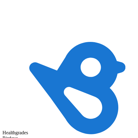
Healthgrades