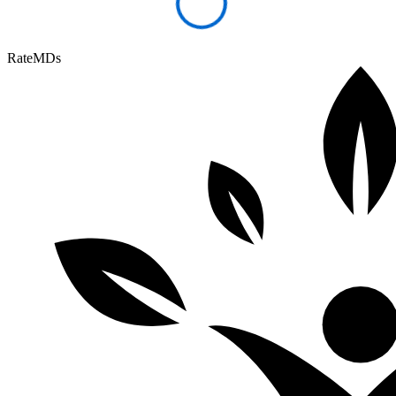
RateMDs