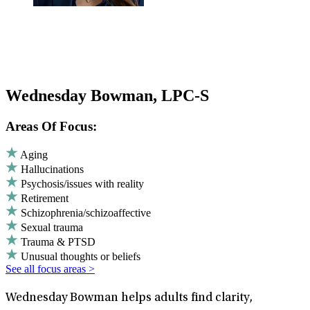
Wednesday Bowman, LPC-S
Areas Of Focus:
Aging
Hallucinations
Psychosis/issues with reality
Retirement
Schizophrenia/schizoaffective
Sexual trauma
Trauma & PTSD
Unusual thoughts or beliefs
See all focus areas >
Wednesday Bowman helps adults find clarity,