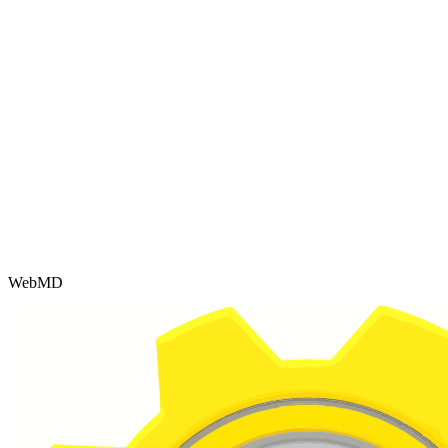
WebMD