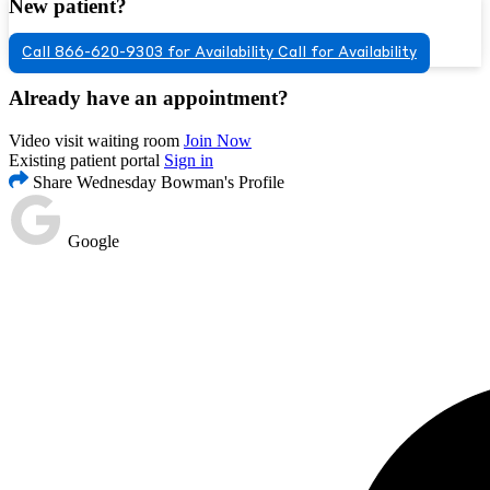
New patient?
Call 866-620-9303 for Availability
Call for Availability
Already have an appointment?
Video visit waiting room
Join Now
Existing patient portal
Sign in
Share Wednesday Bowman's Profile
Google