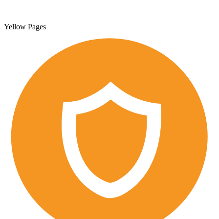
Yellow Pages