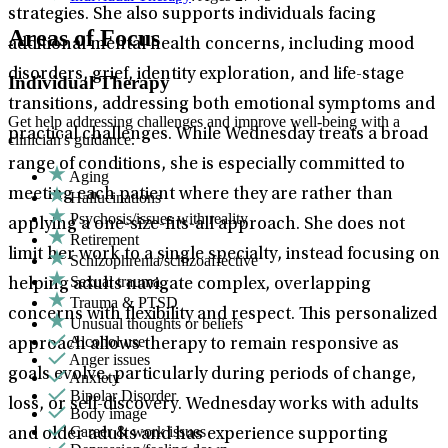
strategies. She also supports individuals facing
Areas of Focus
additional mental health concerns, including mood
disorders, grief, identity exploration, and life-stage
Individual Therapy
transitions, addressing both emotional symptoms and
Get help addressing challenges and improve well-being with a
practical challenges. While Wednesday treats a broad
clinician's guidance.
range of conditions, she is especially committed to
Aging
meeting each patient where they are rather than
Hallucinations
Psychosis/issues with reality
applying a one-size-fits-all approach. She does not
Retirement
limit her work to a single specialty, instead focusing on
Schizophrenia/schizoaffective
Sexual trauma
helping adults navigate complex, overlapping
Trauma & PTSD
concerns with flexibility and respect. This personalized
Unusual thoughts or beliefs
Alcohol use
approach allows therapy to remain responsive as
Anger issues
goals evolve, particularly during periods of change,
Anxiety
Bipolar Disorder
loss, or self-discovery. Wednesday works with adults
Body image
Career & work issues
and older adults and has experience supporting