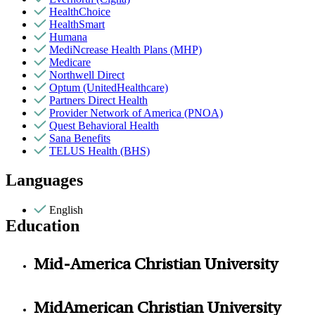
HealthChoice
HealthSmart
Humana
MediNcrease Health Plans (MHP)
Medicare
Northwell Direct
Optum (UnitedHealthcare)
Partners Direct Health
Provider Network of America (PNOA)
Quest Behavioral Health
Sana Benefits
TELUS Health (BHS)
Languages
English
Education
Mid-America Christian University
MidAmerican Christian University