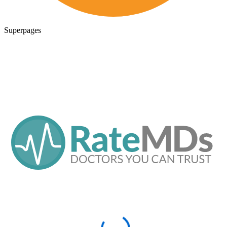
Superpages