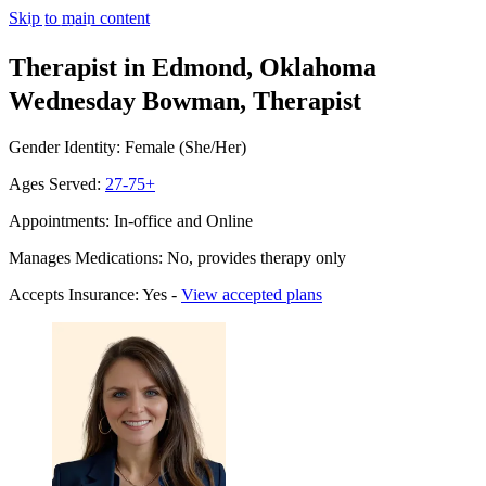
Skip to main content
Therapist in Edmond, Oklahoma
Wednesday Bowman, Therapist
Gender Identity: Female (She/Her)
Ages Served:
27-75+
Appointments: In-office and Online
Manages Medications: No, provides therapy only
Accepts Insurance: Yes -
View accepted plans