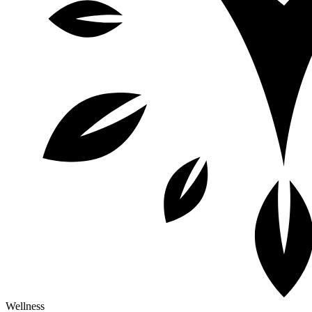
Wellness