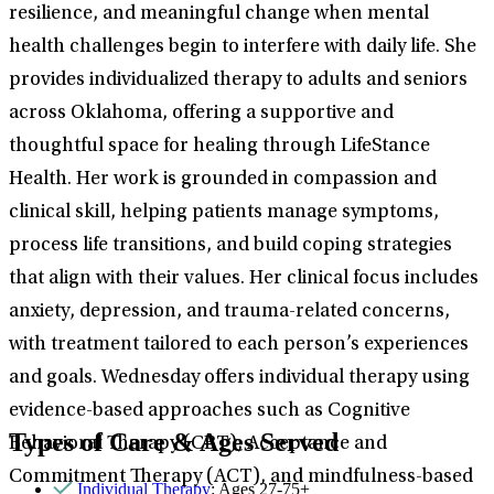
resilience, and meaningful change when mental
health challenges begin to interfere with daily life. She
provides individualized therapy to adults and seniors
across Oklahoma, offering a supportive and
thoughtful space for healing through LifeStance
Health. Her work is grounded in compassion and
clinical skill, helping patients manage symptoms,
process life transitions, and build coping strategies
that align with their values. Her clinical focus includes
anxiety, depression, and trauma-related concerns,
with treatment tailored to each person’s experiences
and goals. Wednesday offers individual therapy using
evidence-based approaches such as Cognitive
Types of Care & Ages Served
Behavioral Therapy (CBT), Acceptance and
Commitment Therapy (ACT), and mindfulness-based
Individual Therapy
: Ages 27-75+