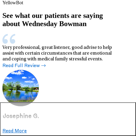
YellowBot
See what our patients are saying
about Wednesday Bowman
Very professional, great listener, good advise to help
assist with certain circumstances that are emotional
and coping with medical family stressful events.
Read Full Review
Josephine G.
Read More
Jun 19, 2026