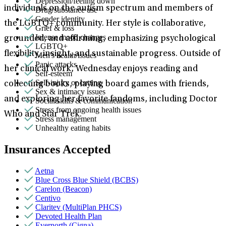
Depression/feeling down
individuals on the autism spectrum and members of
Drug/substance use
Gender identity
the LGBTQ+ community. Her style is collaborative,
Grief & loss
Intense mood changes
grounded, and affirming, emphasizing psychological
LGBTQ+
flexibility, insight, and sustainable progress. Outside of
Men's health/issues
Panic attacks
her clinical work, Wednesday enjoys reading and
Self-esteem
Self-injury or cutting
collecting books, playing board games with friends,
Sex & intimacy issues
and exploring her favorite fandoms, including Doctor
Social skills & communication
Stress from ongoing health issues
Who and Star Trek.
Stress management
Unhealthy eating habits
Insurances Accepted
Aetna
Blue Cross Blue Shield (BCBS)
Carelon (Beacon)
Centivo
Claritev (MultiPlan PHCS)
Devoted Health Plan
Evernorth (Cigna)