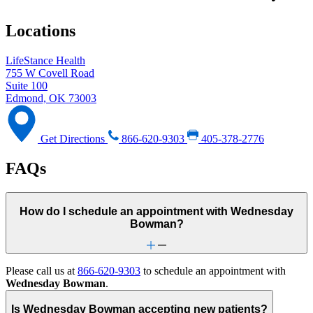
Locations
LifeStance Health
755 W Covell Road
Suite 100
Edmond, OK 73003
Get Directions
866-620-9303
405-378-2776
FAQs
How do I schedule an appointment with Wednesday
Bowman?
Please call us at
866-620-9303
to schedule an appointment with
Wednesday Bowman
.
Is Wednesday Bowman accepting new patients?