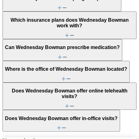
Which insurance plans does Wednesday Bowman
work with?
Can Wednesday Bowman prescribe medication?
Where is the office of Wednesday Bowman located?
Does Wednesday Bowman offer online telehealth
visits?
Does Wednesday Bowman offer in-office visits?