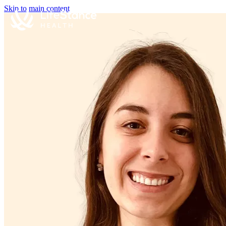
Skip to main content