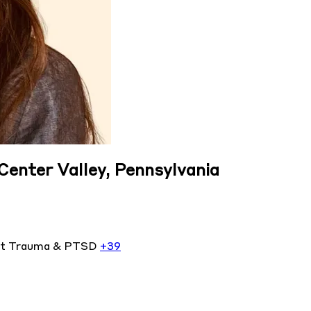
 Center Valley, Pennsylvania
nt
Trauma & PTSD
+39