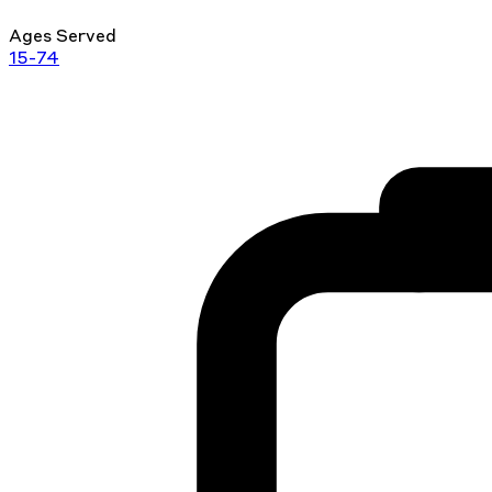
Ages Served
15-74