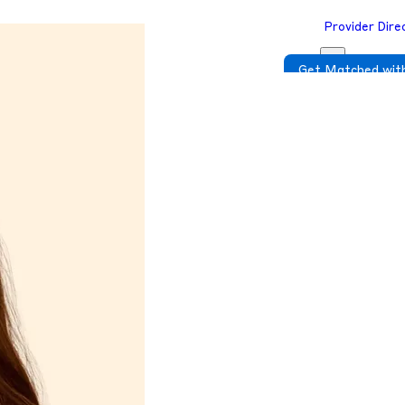
Provider Dire
Get Matched with