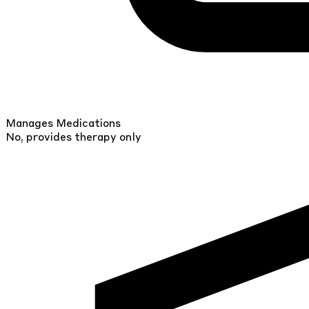
Manages Medications
No, provides therapy only