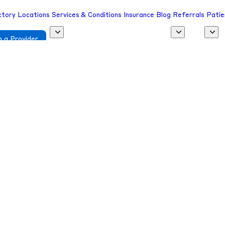
ctory
Locations
Services & Conditions
Insurance
Blog
Referrals
Patie
 a Provider