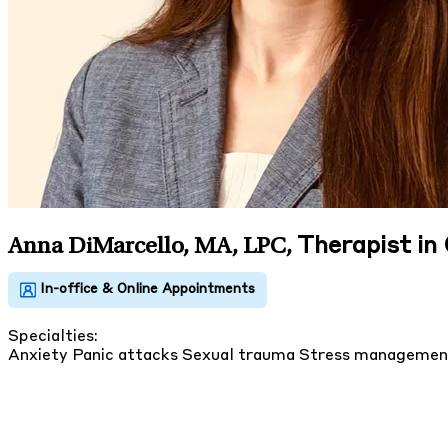
Therapist in
Anna DiMarcello, MA, LPC
,
Specialties:
Anxiety
Panic attacks
Sexual trauma
Stress manageme