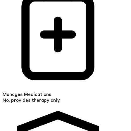
Manages Medications
No, provides therapy only