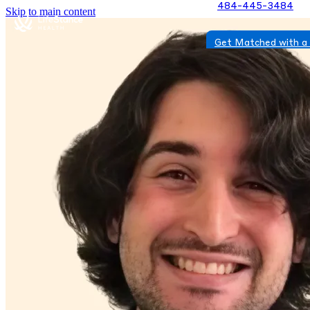
484-445-3484
Skip to main content
Get Matched with a