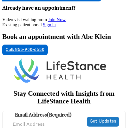
Already have an appointment?
Video visit waiting room
Join Now
Existing patient portal
Sign in
Book an appointment with Abe Klein
Call: 855-900-6650
Stay Connected with Insights from
LifeStance Health
Email Address
(Required)