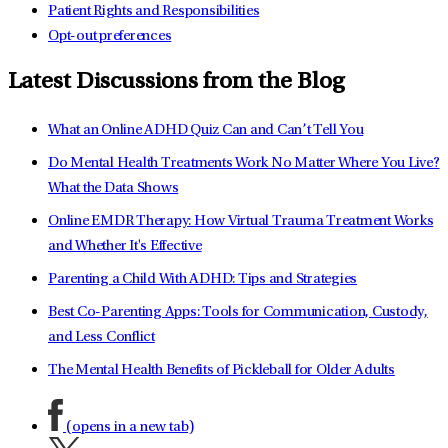
Patient Rights and Responsibilities
Opt-out preferences
Latest Discussions from the Blog
What an Online ADHD Quiz Can and Can’t Tell You
Do Mental Health Treatments Work No Matter Where You Live?
What the Data Shows
Online EMDR Therapy: How Virtual Trauma Treatment Works
and Whether It's Effective
Parenting a Child With ADHD: Tips and Strategies
Best Co-Parenting Apps: Tools for Communication, Custody,
and Less Conflict
The Mental Health Benefits of Pickleball for Older Adults
(opens in a new tab)