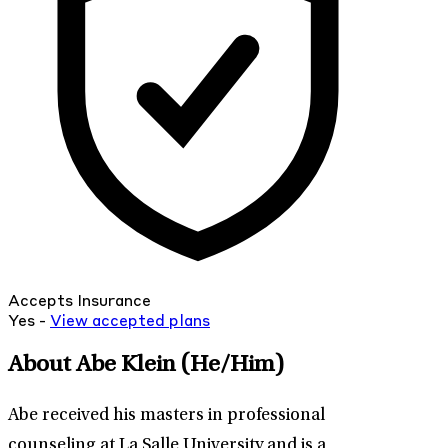
Accepts Insurance
Yes -
View
accepted
plans
About Abe Klein
(He/Him)
Abe received his masters in professional
counseling at La Salle University and is a