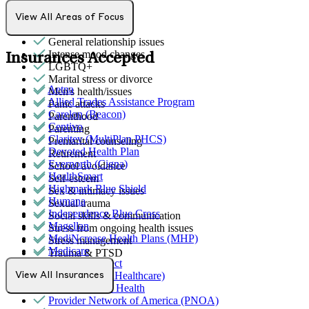
Ethnic identity
Family conflict
View All Areas of Focus
Gender identity
General relationship issues
Intense mood changes
Insurances Accepted
LGBTQ+
Marital stress or divorce
Aetna
Men's health/issues
Allied Trades Assistance Program
Panic attacks
Carelon (Beacon)
Parenthood
Centivo
Parenting
Claritev (MultiPlan PHCS)
Premarital counseling
Devoted Health Plan
Retirement
Evernorth (Cigna)
School avoidance
HealthSmart
Self-esteem
Highmark Blue Shield
Sex & intimacy issues
Humana
Sexual trauma
Independence Blue Cross
Social skills & communication
Magellan
Stress from ongoing health issues
MediNcrease Health Plans (MHP)
Stress management
Medicare
Trauma & PTSD
Northwell Direct
Optum (UnitedHealthcare)
View All Insurances
Partners Direct Health
Provider Network of America (PNOA)