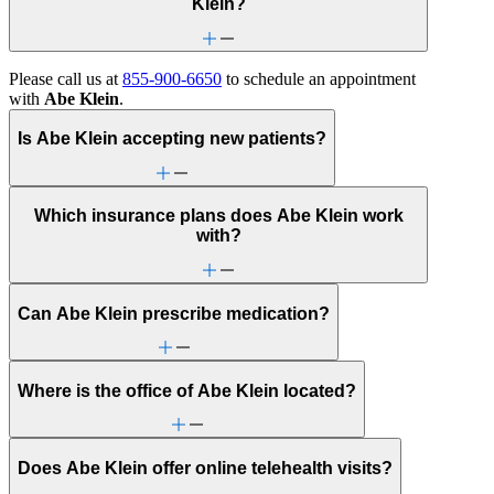
Klein?
Please call us at
855-900-6650
to schedule an appointment
with
Abe Klein
.
Is Abe Klein accepting new patients?
Which insurance plans does Abe Klein work
with?
Can Abe Klein prescribe medication?
Where is the office of Abe Klein located?
Does Abe Klein offer online telehealth visits?