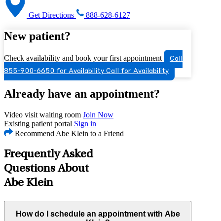
Get Directions
888-628-6127
New patient?
Check availability and book your first appointment
Call
855-900-6650 for Availability
Call for Availability
Already have an appointment?
Video visit waiting room
Join Now
Existing patient portal
Sign in
Recommend Abe Klein to a Friend
Frequently Asked
Questions About
Abe Klein
How do I schedule an appointment with Abe