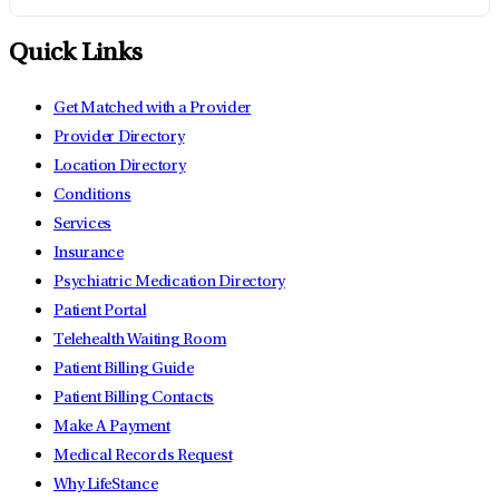
Quick Links
Get Matched with a Provider
Provider Directory
Location Directory
Conditions
Services
Insurance
Psychiatric Medication Directory
Patient Portal
Telehealth Waiting Room
Patient Billing Guide
Patient Billing Contacts
Make A Payment
Medical Records Request
Why LifeStance