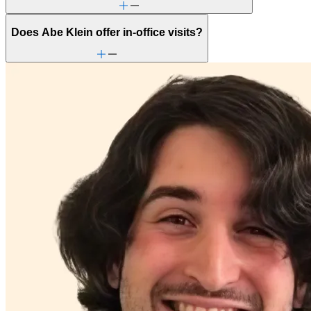
Does Abe Klein offer in-office visits?