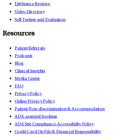
LifeStance Reviews
Video Directory
Self Testing and Evaluation
Resources
Patient Referrals
Podcasts
Blog
Clinical Insights
Media Center
FAQ
Privacy Policy
Online Privacy Policy
Patient Non-discrimination & Accommodation
ADA-assisted booking
ADA Site Compliance-Accessibility Policy
Credit Card On File & Financial Responsibility