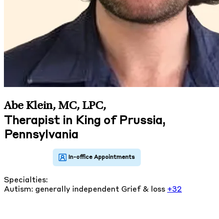
Abe Klein, MC, LPC
,
Therapist in King of Prussia,
Pennsylvania
Specialties:
Autism: generally independent
Grief & loss
+32