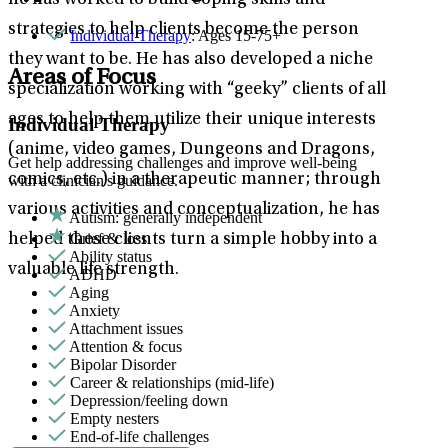
he has worked to build coping skills and
strategies to help clients become the person
Individual Therapy
: Ages 15-75+
they want to be. He has also developed a niche
Areas of Focus
specialization working with “geeky” clients of all
ages to help them utilize their unique interests
Individual Therapy
(anime, video games, Dungeons and Dragons,
Get help addressing challenges and improve well-being
comics, etc.) in a therapeutic manner; through
with a clinician's guidance.
various activities and conceptualization, he has
Autism: generally independent
Grief & loss
helped these clients turn a simple hobby into a
Ability status
valuable life strength.
ADHD
Aging
Anxiety
Attachment issues
Attention & focus
Bipolar Disorder
Career & relationships (mid-life)
Depression/feeling down
Empty nesters
End-of-life challenges