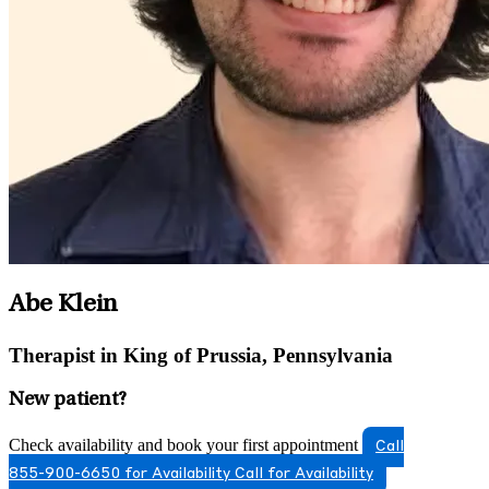
Abe Klein
Therapist in King of Prussia, Pennsylvania
New patient?
Check availability and book your first appointment
Call
855-900-6650 for Availability
Call for Availability