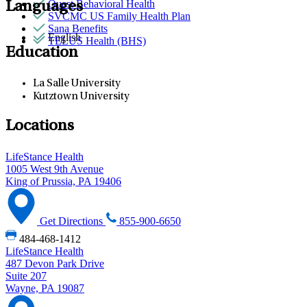
Quest Behavioral Health
Languages
SVCMC US Family Health Plan
Sana Benefits
English
TELUS Health (BHS)
Education
La Salle University
Kutztown University
Locations
LifeStance Health
1005 West 9th Avenue
King of Prussia, PA 19406
Get Directions
855-900-6650
484-468-1412
LifeStance Health
487 Devon Park Drive
Suite 207
Wayne, PA 19087