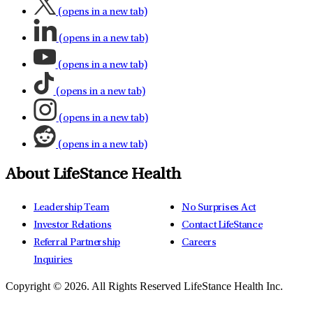
(opens in a new tab)
(opens in a new tab)
(opens in a new tab)
(opens in a new tab)
(opens in a new tab)
(opens in a new tab)
About LifeStance Health
Leadership Team
No Surprises Act
Investor Relations
Contact LifeStance
Referral Partnership
Careers
Inquiries
Copyright © 2026.
All Rights Reserved LifeStance Health Inc.