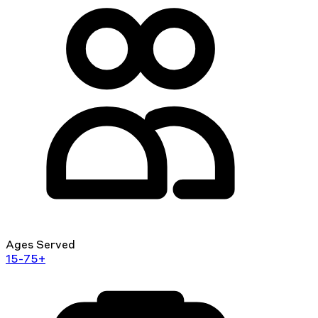
Ages Served
15-75+