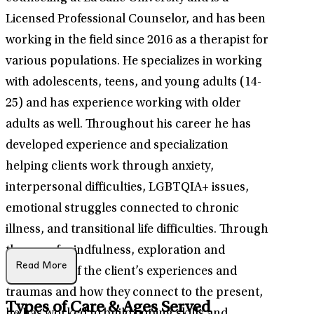
Licensed Professional Counselor, and has been
working in the field since 2016 as a therapist for
various populations. He specializes in working
with adolescents, teens, and young adults (14-
25) and has experience working with older
adults as well. Throughout his career he has
developed experience and specialization
helping clients work through anxiety,
interpersonal difficulties, LGBTQIA+ issues,
emotional struggles connected to chronic
illness, and transitional life difficulties. Through
the use of mindfulness, exploration and
Read More
processing of the client’s experiences and
traumas and how they connect to the present,
Types of Care & Ages Served