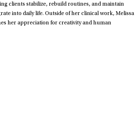
ng clients stabilize, rebuild routines, and maintain
e into daily life. Outside of her clinical work, Melissa
ches her appreciation for creativity and human