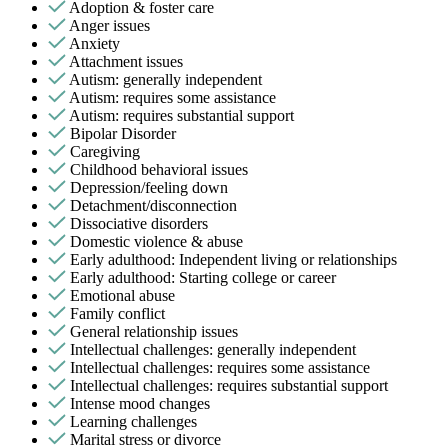
Adoption & foster care
Anger issues
Anxiety
Attachment issues
Autism: generally independent
Autism: requires some assistance
Autism: requires substantial support
Bipolar Disorder
Caregiving
Childhood behavioral issues
Depression/feeling down
Detachment/disconnection
Dissociative disorders
Domestic violence & abuse
Early adulthood: Independent living or relationships
Early adulthood: Starting college or career
Emotional abuse
Family conflict
General relationship issues
Intellectual challenges: generally independent
Intellectual challenges: requires some assistance
Intellectual challenges: requires substantial support
Intense mood changes
Learning challenges
Marital stress or divorce