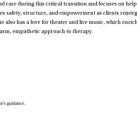
 care during this critical transition and focuses on helpi
s safety, structure, and empowerment as clients reintegrat
She also has a love for theater and live music, which enri
warm, empathetic approach to therapy.
an's guidance.