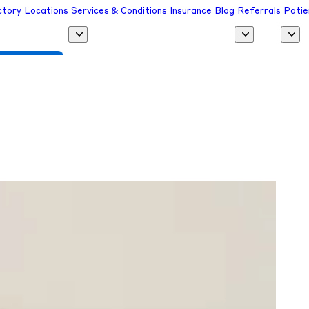
ctory
Locations
Services & Conditions
Insurance
Blog
Referrals
Patie
 a Provider