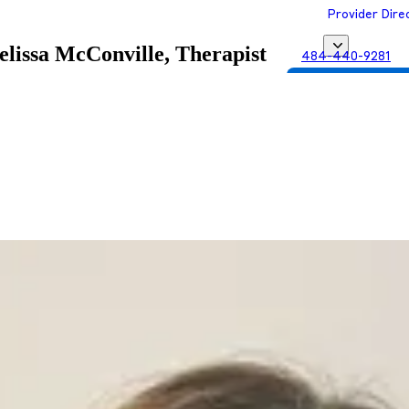
Provider Dire
lissa McConville, Therapist
484-440-9281
Get Matched with