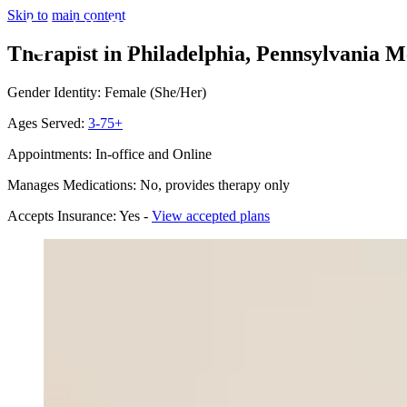
Skip to main content
Therapist in Philadelphia, Pennsylvania
Me
Gender Identity: Female (She/Her)
Ages Served:
3-75+
Appointments: In-office and Online
Manages Medications: No, provides therapy only
Accepts Insurance: Yes -
View accepted plans