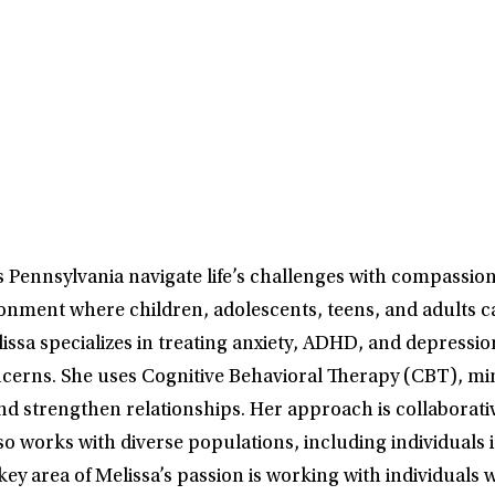
s Pennsylvania navigate life’s challenges with compassio
onment where children, adolescents, teens, and adults ca
elissa specializes in treating anxiety, ADHD, and depressi
erns. She uses Cognitive Behavioral Therapy (CBT), mind
d strengthen relationships. Her approach is collaborative
so works with diverse populations, including individuals 
area of Melissa’s passion is working with individuals w