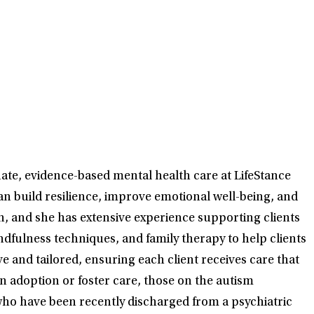
nate, evidence-based mental health care at LifeStance
n build resilience, improve emotional well-being, and
on, and she has extensive experience supporting clients
fulness techniques, and family therapy to help clients
 and tailored, ensuring each client receives care that
in adoption or foster care, those on the autism
ho have been recently discharged from a psychiatric