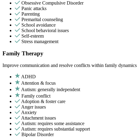
Obsessive Compulsive Disorder
Panic attacks
Parenting
Premarital counseling
School avoidance
School behavioral issues
Self-esteem
Stress management
Family Therapy
Improve communication and resolve conflicts within family dynamics w
ADHD
Attention & focus
Autism: generally independent
Family conflict
Adoption & foster care
Anger issues
Anxiety
Attachment issues
Autism: requires some assistance
Autism: requires substantial support
Bipolar Disorder