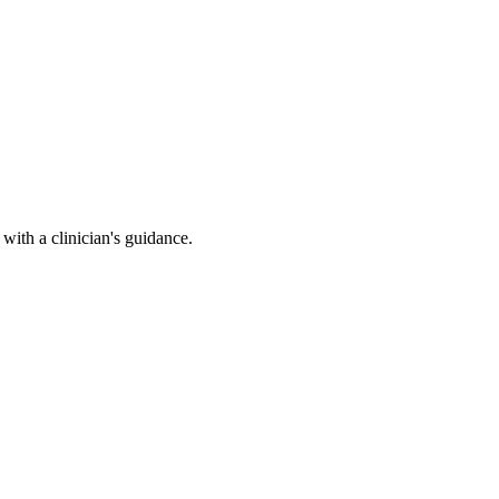
ith a clinician's guidance.