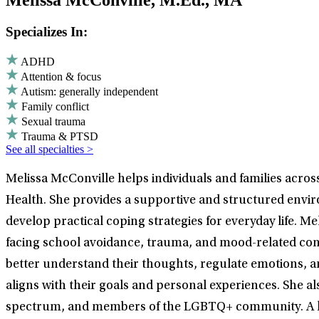
Melissa McConville, M.Ed., MA
Specializes In:
ADHD
Attention & focus
Autism: generally independent
Family conflict
Sexual trauma
Trauma & PTSD
See all specialties >
Melissa McConville helps individuals and families acros
Health. She provides a supportive and structured envir
develop practical coping strategies for everyday life. M
facing school avoidance, trauma, and mood-related conc
better understand their thoughts, regulate emotions, an
aligns with their goals and personal experiences. She al
spectrum, and members of the LGBTQ+ community. A key 