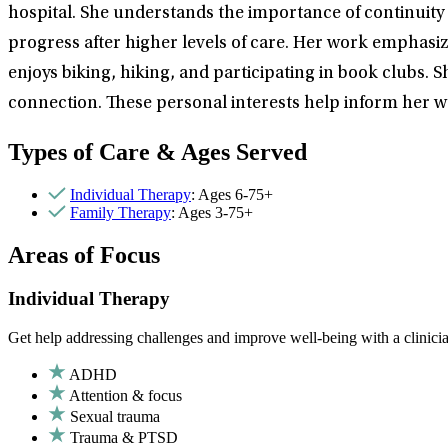
hospital. She understands the importance of continuity of
progress after higher levels of care. Her work emphasize
enjoys biking, hiking, and participating in book clubs. 
connection. These personal interests help inform her 
Types of Care & Ages Served
Individual Therapy
: Ages 6-75+
Family Therapy
: Ages 3-75+
Areas of Focus
Individual Therapy
Get help addressing challenges and improve well-being with a clinici
ADHD
Attention & focus
Sexual trauma
Trauma & PTSD