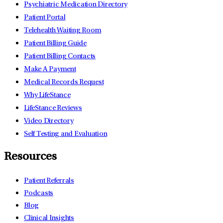
Psychiatric Medication Directory
Patient Portal
Telehealth Waiting Room
Patient Billing Guide
Patient Billing Contacts
Make A Payment
Medical Records Request
Why LifeStance
LifeStance Reviews
Video Directory
Self Testing and Evaluation
Resources
Patient Referrals
Podcasts
Blog
Clinical Insights