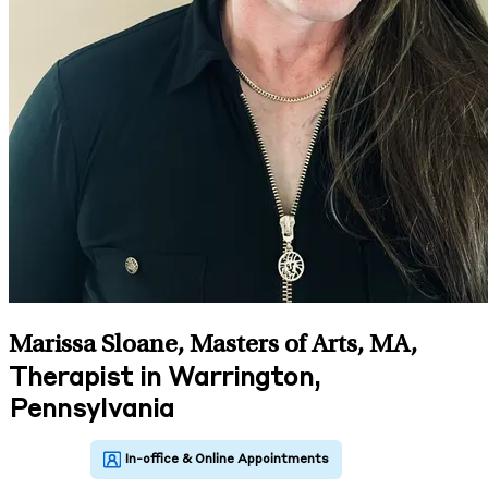
Marissa Sloane, Masters of Arts, MA
,
Therapist in Warrington,
Pennsylvania