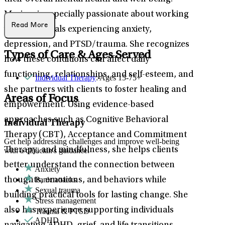
Marissa is especially passionate about working
Read More
with individuals experiencing anxiety,
depression, and PTSD/trauma. She recognizes
Types of Care & Ages Served
how these conditions can affect daily
functioning, relationships, and self-esteem, and
Individual Therapy
: Ages 15-75+
she partners with clients to foster healing and
Areas of Focus
empowerment. Using evidence-based
approaches such as Cognitive Behavioral
Individual Therapy
Therapy (CBT), Acceptance and Commitment
Get help addressing challenges and improve well-being
Therapy, and mindfulness, she helps clients
with a clinician's guidance.
better understand the connection between
Anxiety
Panic attacks
thoughts, emotions, and behaviors while
Sexual trauma
building practical tools for lasting change. She
Stress management
also has experience supporting individuals
Trauma & PTSD
ADHD