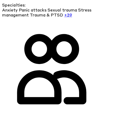
Specialties:
Anxiety
Panic attacks
Sexual trauma
Stress
management
Trauma & PTSD
+39