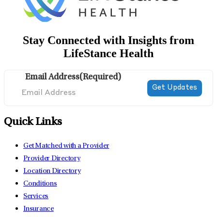
Stay Connected with Insights from
LifeStance Health
Email Address
(Required)
Quick Links
Get Matched with a Provider
Provider Directory
Location Directory
Conditions
Services
Insurance