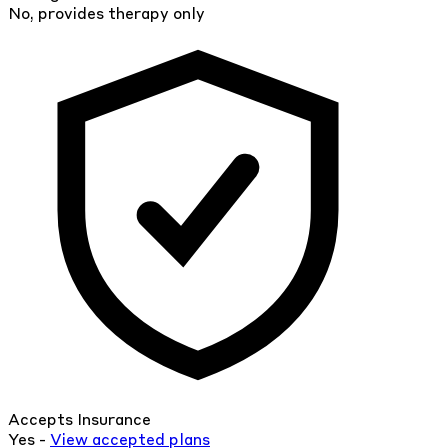
No, provides therapy only
Accepts Insurance
Yes -
View
accepted
plans