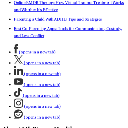
Online EMDR Therapy: How Virtual Trauma Treatment Works
and Whether It's Effective
Parenting a Child With ADHD: Tips and Strategies
Best Co-Parenting Apps: Tools for Communication, Custody,
and Less Conflict
(opens in a new tab)
(opens in a new tab)
(opens in a new tab)
(opens in a new tab)
(opens in a new tab)
(opens in a new tab)
(opens in a new tab)