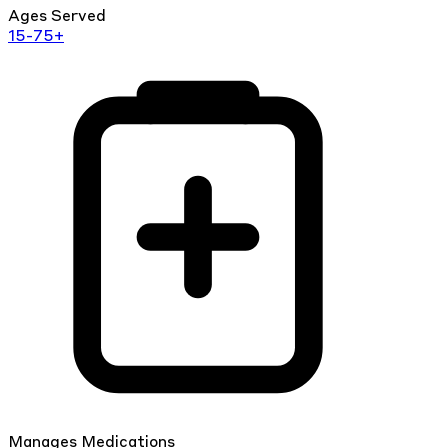
Ages Served
15-75+
Manages Medications