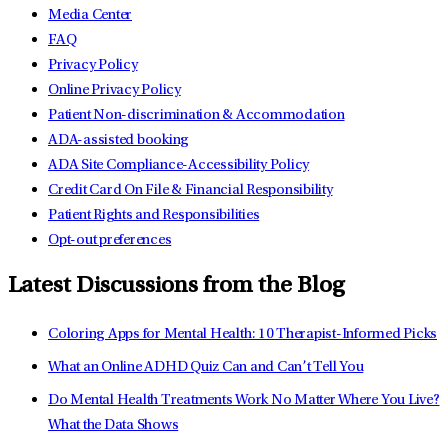
Media Center
FAQ
Privacy Policy
Online Privacy Policy
Patient Non-discrimination & Accommodation
ADA-assisted booking
ADA Site Compliance-Accessibility Policy
Credit Card On File & Financial Responsibility
Patient Rights and Responsibilities
Opt-out preferences
Latest Discussions from the Blog
Coloring Apps for Mental Health: 10 Therapist-Informed Picks
What an Online ADHD Quiz Can and Can’t Tell You
Do Mental Health Treatments Work No Matter Where You Live?
What the Data Shows