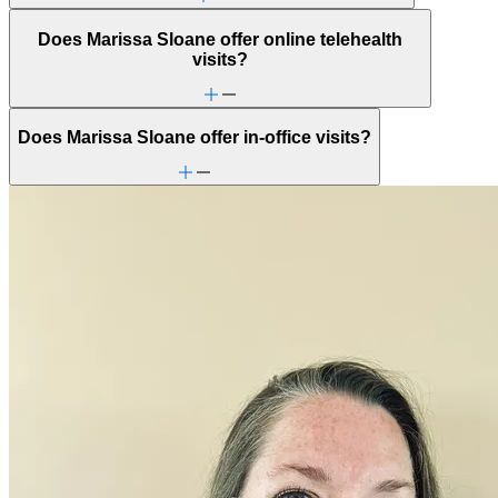
Does Marissa Sloane offer online telehealth
visits?
Does Marissa Sloane offer in-office visits?