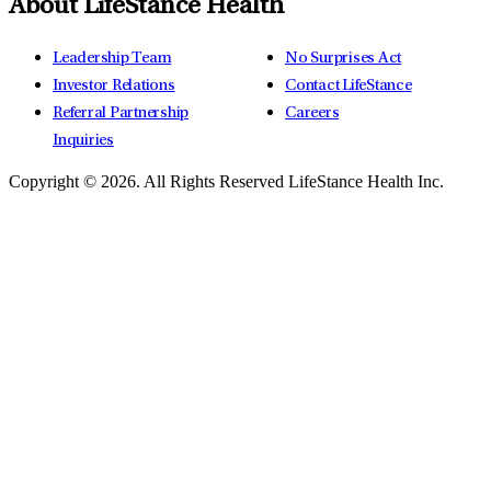
About LifeStance Health
Leadership Team
No Surprises Act
Investor Relations
Contact LifeStance
Referral Partnership
Careers
Inquiries
Copyright © 2026.
All Rights Reserved LifeStance Health Inc.