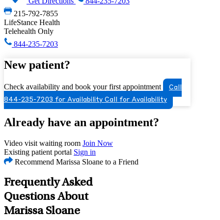
Get Directions
844-235-7203
215-792-7855
LifeStance Health
Telehealth Only
844-235-7203
New patient?
Check availability and book your first appointment
Call
844-235-7203 for Availability
Call for Availability
Already have an appointment?
Video visit waiting room
Join Now
Existing patient portal
Sign in
Recommend Marissa Sloane to a Friend
Frequently Asked
Questions About
Marissa Sloane