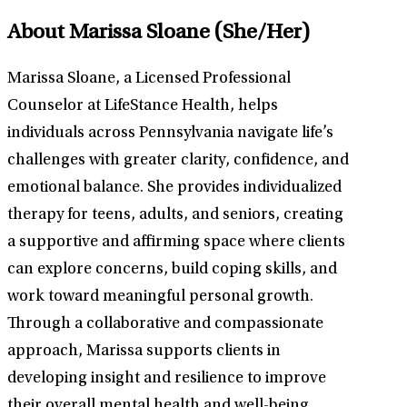
About Marissa Sloane
(She/Her)
Marissa Sloane, a Licensed Professional
Counselor at LifeStance Health, helps
individuals across Pennsylvania navigate life’s
challenges with greater clarity, confidence, and
emotional balance. She provides individualized
therapy for teens, adults, and seniors, creating
a supportive and affirming space where clients
can explore concerns, build coping skills, and
work toward meaningful personal growth.
Through a collaborative and compassionate
approach, Marissa supports clients in
developing insight and resilience to improve
their overall mental health and well-being.