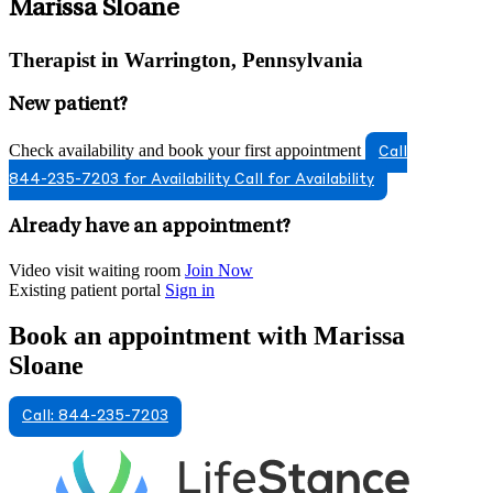
Marissa Sloane
Therapist in Warrington, Pennsylvania
New patient?
Check availability and book your first appointment
Call
844-235-7203 for Availability
Call for Availability
Already have an appointment?
Video visit waiting room
Join Now
Existing patient portal
Sign in
Book an appointment with Marissa
Sloane
Call: 844-235-7203