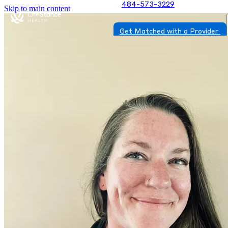
484-573-3229
Skip to main content
Get Matched with a Provider