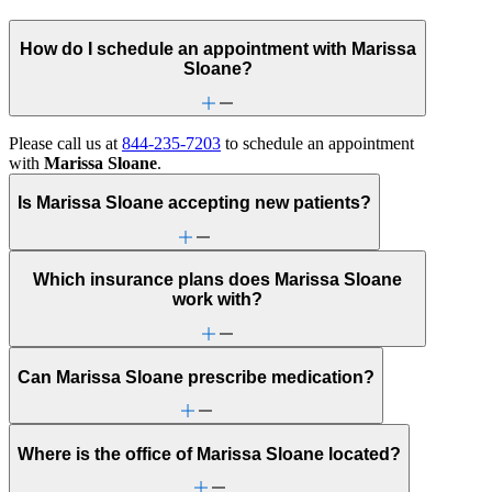
How do I schedule an appointment with Marissa
Sloane?
Please call us at
844-235-7203
to schedule an appointment
with
Marissa Sloane
.
Is Marissa Sloane accepting new patients?
Which insurance plans does Marissa Sloane
work with?
Can Marissa Sloane prescribe medication?
Where is the office of Marissa Sloane located?