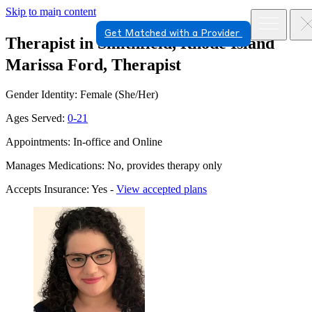
Skip to main content
Get Matched with a Provider
Therapist in Smithfield, Rhode Island
Marissa Ford, Therapist
Gender Identity: Female (She/Her)
Ages Served:
0-21
Appointments: In-office and Online
Manages Medications: No, provides therapy only
Accepts Insurance: Yes -
View accepted plans