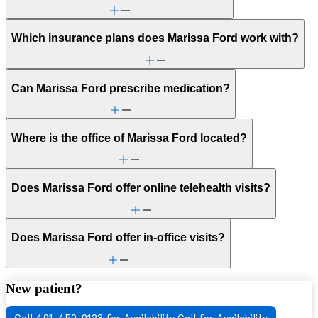
Which insurance plans does Marissa Ford work with?
Can Marissa Ford prescribe medication?
Where is the office of Marissa Ford located?
Does Marissa Ford offer online telehealth visits?
Does Marissa Ford offer in-office visits?
New patient?