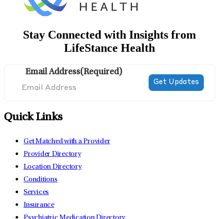
Stay Connected with Insights from
LifeStance Health
Email Address
(Required)
Quick Links
Get Matched with a Provider
Provider Directory
Location Directory
Conditions
Services
Insurance
Psychiatric Medication Directory