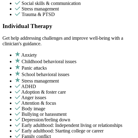
Social skills & communication
Stress management
Trauma & PTSD
Individual Therapy
Get help addressing challenges and improve well-being with a
clinician's guidance.
Anxiety
Childhood behavioral issues
Panic attacks
School behavioral issues
Stress management
ADHD
Adoption & foster care
Anger issues
Attention & focus
Body image
Bullying or harassment
Depression/feeling down
Early adulthood: Independent living or relationships
Early adulthood: Starting college or career
Family conflict