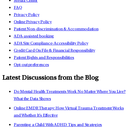
Media Center
FAQ
Privacy Policy
Online Privacy Policy
Patient Non-discrimination & Accommodation
ADA-assisted booking
ADA Site Compliance-Accessibility Policy
Credit Card On File & Financial Responsibility
Patient Rights and Responsibilities
Opt-out preferences
Latest Discussions from the Blog
Do Mental Health Treatments Work No Matter Where You Live?
What the Data Shows
Online EMDR Therapy: How Virtual Trauma Treatment Works
and Whether It's Effective
Parenting a Child With ADHD: Tips and Strategies