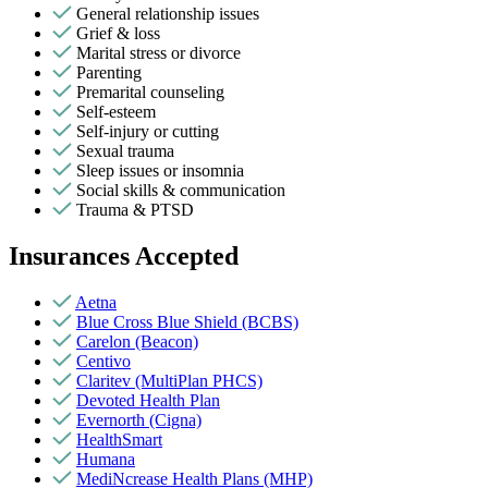
General relationship issues
Grief & loss
Marital stress or divorce
Parenting
Premarital counseling
Self-esteem
Self-injury or cutting
Sexual trauma
Sleep issues or insomnia
Social skills & communication
Trauma & PTSD
Insurances Accepted
Aetna
Blue Cross Blue Shield (BCBS)
Carelon (Beacon)
Centivo
Claritev (MultiPlan PHCS)
Devoted Health Plan
Evernorth (Cigna)
HealthSmart
Humana
MediNcrease Health Plans (MHP)