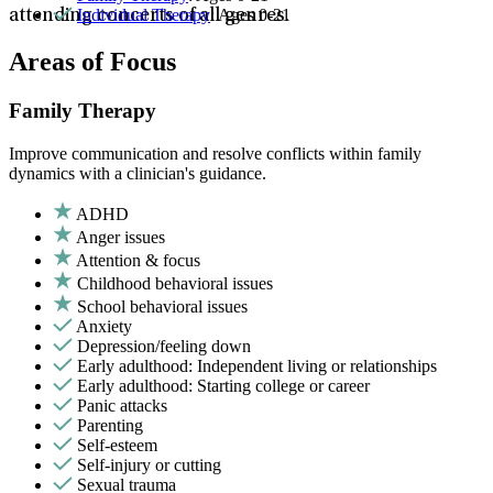
Individual Therapy
: Ages 0-21
attending concerts of all genres.
Areas of Focus
Family Therapy
Improve communication and resolve conflicts within family
dynamics with a clinician's guidance.
ADHD
Anger issues
Attention & focus
Childhood behavioral issues
School behavioral issues
Anxiety
Depression/feeling down
Early adulthood: Independent living or relationships
Early adulthood: Starting college or career
Panic attacks
Parenting
Self-esteem
Self-injury or cutting
Sexual trauma