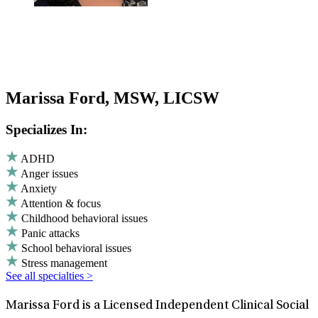
Marissa Ford, MSW, LICSW
Specializes In:
ADHD
Anger issues
Anxiety
Attention & focus
Childhood behavioral issues
Panic attacks
School behavioral issues
Stress management
See all specialties >
Marissa Ford is a Licensed Independent Clinical Social