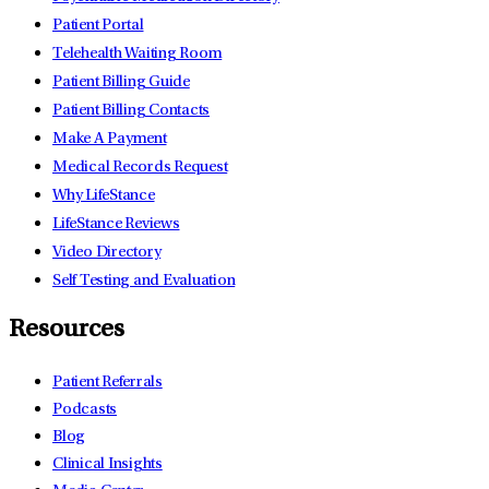
Patient Portal
Telehealth Waiting Room
Patient Billing Guide
Patient Billing Contacts
Make A Payment
Medical Records Request
Why LifeStance
LifeStance Reviews
Video Directory
Self Testing and Evaluation
Resources
Patient Referrals
Podcasts
Blog
Clinical Insights