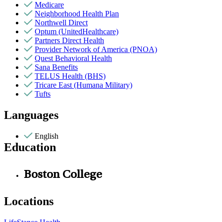
Medicare
Neighborhood Health Plan
Northwell Direct
Optum (UnitedHealthcare)
Partners Direct Health
Provider Network of America (PNOA)
Quest Behavioral Health
Sana Benefits
TELUS Health (BHS)
Tricare East (Humana Military)
Tufts
Languages
English
Education
Boston College
Locations