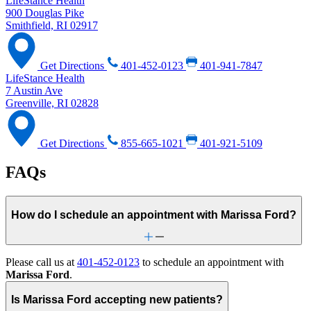
LifeStance Health
900 Douglas Pike
Smithfield, RI 02917
Get Directions
401-452-0123
401-941-7847
LifeStance Health
7 Austin Ave
Greenville, RI 02828
Get Directions
855-665-1021
401-921-5109
FAQs
How do I schedule an appointment with Marissa Ford?
Please call us at
401-452-0123
to schedule an appointment with
Marissa Ford
.
Is Marissa Ford accepting new patients?