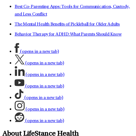
Best Co-Parenting Apps: Tools for Communication, Custody,
and Less Conflict
The Mental Health Benefits of Pickleball for Older Adults
Behavior Therapy for ADHD: What Parents Should Know
(opens in a new tab)
(opens in a new tab)
(opens in a new tab)
(opens in a new tab)
(opens in a new tab)
(opens in a new tab)
(opens in a new tab)
About LifeStance Health