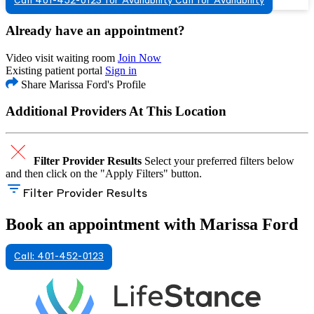
Call 401-452-0123 for Availability
Call for Availability
Already have an appointment?
Video visit waiting room
Join Now
Existing patient portal
Sign in
Share Marissa Ford's Profile
Additional Providers At This Location
Filter Provider Results
Select your preferred filters below
and then click on the "Apply Filters" button.
Filter Provider Results
Book an appointment with Marissa Ford
Call: 401-452-0123