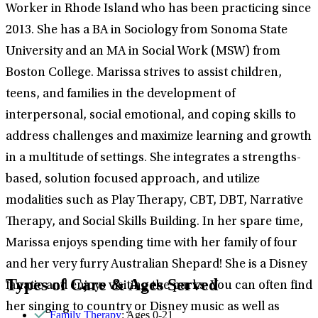
Worker in Rhode Island who has been practicing since
2013. She has a BA in Sociology from Sonoma State
University and an MA in Social Work (MSW) from
Boston College. Marissa strives to assist children,
teens, and families in the development of
interpersonal, social emotional, and coping skills to
address challenges and maximize learning and growth
in a multitude of settings. She integrates a strengths-
based, solution focused approach, and utilize
modalities such as Play Therapy, CBT, DBT, Narrative
Therapy, and Social Skills Building. In her spare time,
Marissa enjoys spending time with her family of four
and her very furry Australian Shepard! She is a Disney
Types of Care & Ages Served
fanatic and enjoys visiting the parks. You can often find
her singing to country or Disney music as well as
Family Therapy
: Ages 0-21