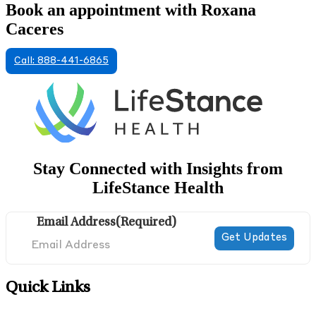
Book an appointment with Roxana
Caceres
Call: 888-441-6865
Stay Connected with Insights from
LifeStance Health
Email Address
(Required)
Quick Links