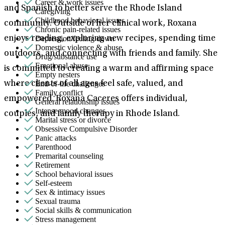
Career & work issues
and Spanish to better serve the Rhode Island
Caregiving
Childhood behavioral issues
community. Outside of her clinical work, Roxana
Chronic pain-related issues
Depression/feeling down
enjoys reading, exploring new recipes, spending time
Domestic violence & abuse
outdoors, and connecting with friends and family. She
Drug/substance use
Emotional abuse
is committed to creating a warm and affirming space
Empty nesters
End-of-life challenges
where clients of all ages feel safe, valued, and
Family conflict
empowered. Roxana Caceres offers individual,
General relationship issues
Intense mood changes
couples, and family therapy in Rhode Island.
Marital stress or divorce
Obsessive Compulsive Disorder
Panic attacks
Parenthood
Premarital counseling
Retirement
School behavioral issues
Self-esteem
Sex & intimacy issues
Sexual trauma
Social skills & communication
Stress management