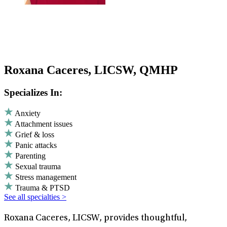
Roxana Caceres, LICSW, QMHP
Specializes In:
Anxiety
Attachment issues
Grief & loss
Panic attacks
Parenting
Sexual trauma
Stress management
Trauma & PTSD
See all specialties >
Roxana Caceres, LICSW, provides thoughtful,