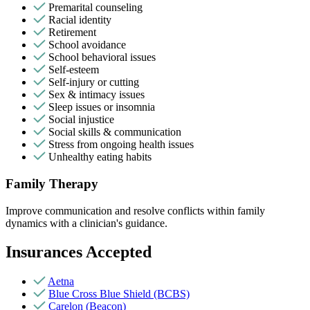
Premarital counseling
Racial identity
Retirement
School avoidance
School behavioral issues
Self-esteem
Self-injury or cutting
Sex & intimacy issues
Sleep issues or insomnia
Social injustice
Social skills & communication
Stress from ongoing health issues
Unhealthy eating habits
Family Therapy
Improve communication and resolve conflicts within family
dynamics with a clinician's guidance.
Insurances Accepted
Aetna
Blue Cross Blue Shield (BCBS)
Carelon (Beacon)