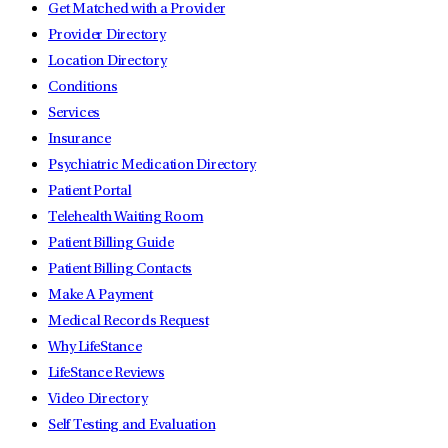
Get Matched with a Provider
Provider Directory
Location Directory
Conditions
Services
Insurance
Psychiatric Medication Directory
Patient Portal
Telehealth Waiting Room
Patient Billing Guide
Patient Billing Contacts
Make A Payment
Medical Records Request
Why LifeStance
LifeStance Reviews
Video Directory
Self Testing and Evaluation