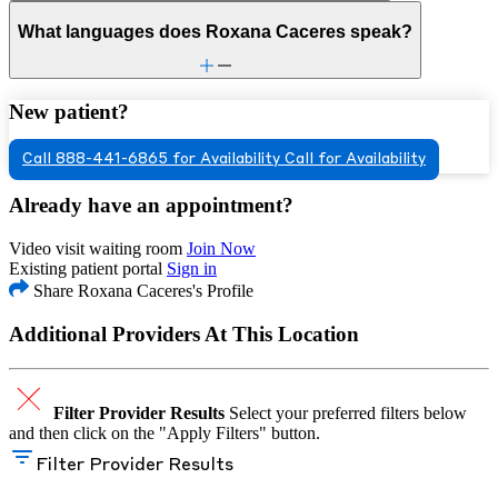
What languages does Roxana Caceres speak?
New patient?
Call 888-441-6865 for Availability
Call for Availability
Already have an appointment?
Video visit waiting room
Join Now
Existing patient portal
Sign in
Share Roxana Caceres's Profile
Additional Providers At This Location
Filter Provider Results
Select your preferred filters below
and then click on the "Apply Filters" button.
Filter Provider Results