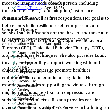
Individual Therapy
: Ages 18-75+
meet the unique needs of each person, including
Family Therapy
: Ages 18-75+
those in the LGBTQ+ and adoption/foster care
Areas of Focus
communities, as well as first responders. Her goal is to
help clients build resilience, self-compassion, and a
Couples Therapy
sense of safety. Roxana’s approach is collaborative and
Helps partners address relationship conflict and improve
strength-based, incorporating Cognitive Behavioral
communication with a clinician's guidance.
Therapy (CBT), Dialectical Behavior Therapy (DBT),
Attachment issues
and mindfulness techniques. She also provides family
Grief & loss
Parenting
therapy and parenting support, working with both
ADHD
children and caregivers to promote healthier
Adoption & foster care
Aging
communication and emotional regulation. Her
Alcohol use
Anger issues
experience includes supporting individuals through
Anxiety
midlife transitions, postpartum depression, and
Attention & focus
Bipolar Disorder
substance use concerns. Roxana provides care for
Body image
Career & relationships (mid-life)
diverse populations and offers services in both English