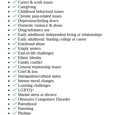
Career & work issues
Caregiving
Childhood behavioral issues
Chronic pain-related issues
Depression/feeling down
Domestic violence & abuse
Drug/substance use
Early adulthood: Independent living or relationships
Early adulthood: Starting college or career
Emotional abuse
Empty nesters
End-of-life challenges
Ethnic identity
Family conflict
General relationship issues
Grief & loss
Immigration/cultural status
Intense mood changes
Learning challenges
LGBTQ+
Marital stress or divorce
Obsessive Compulsive Disorder
Parenthood
Parenting
Phobias