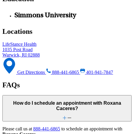
Simmons University
Locations
LifeStance Health
1035 Post Road
Warwick, RI 02888
Get Directions
888-441-6865
401-941-7847
FAQs
How do I schedule an appointment with Roxana
Caceres?
Please call us at
888-441-6865
to schedule an appointment with