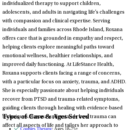
individualized therapy to support children,
adolescents, and adults in navigating life’s challenges
with compassion and clinical expertise. Serving
individuals and families across Rhode Island, Roxana
offers care that is grounded in empathy and respect,
helping clients explore meaningful paths toward
emotional wellness, healthier relationships, and
improved daily functioning. At LifeStance Health,
Roxana supports clients facing a range of concerns,
with a particular focus on anxiety, trauma, and ADHD.
She is especially passionate about helping individuals
recover from PTSD and trauma-related symptoms,
guiding clients through healing with evidence-based
Types of Care & Ages Served
techniques. Roxana understands how trauma can
affect all aspects of life and tailors her approach to
Couples Therapy
: Ages 18-75+