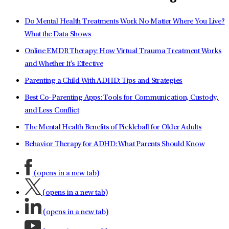
Do Mental Health Treatments Work No Matter Where You Live?
What the Data Shows
Online EMDR Therapy: How Virtual Trauma Treatment Works
and Whether It's Effective
Parenting a Child With ADHD: Tips and Strategies
Best Co-Parenting Apps: Tools for Communication, Custody,
and Less Conflict
The Mental Health Benefits of Pickleball for Older Adults
Behavior Therapy for ADHD: What Parents Should Know
(opens in a new tab)
(opens in a new tab)
(opens in a new tab)