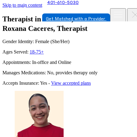
401-610-5030
Skip to main content
Therapist in Warwick, Rhode Island
Get Matched with a Provider
Roxana Caceres, Therapist
Gender Identity: Female (She/Her)
Ages Served:
18-75+
Appointments: In-office and Online
Manages Medications: No, provides therapy only
Accepts Insurance: Yes -
View accepted plans