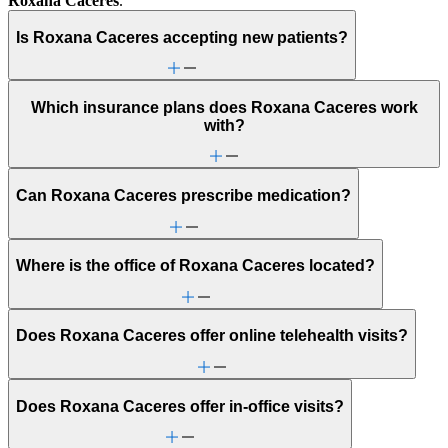
Roxana Caceres
.
Is Roxana Caceres accepting new patients?
Which insurance plans does Roxana Caceres work
with?
Can Roxana Caceres prescribe medication?
Where is the office of Roxana Caceres located?
Does Roxana Caceres offer online telehealth visits?
Does Roxana Caceres offer in-office visits?