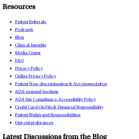
Resources
Patient Referrals
Podcasts
Blog
Clinical Insights
Media Center
FAQ
Privacy Policy
Online Privacy Policy
Patient Non-discrimination & Accommodation
ADA-assisted booking
ADA Site Compliance-Accessibility Policy
Credit Card On File & Financial Responsibility
Patient Rights and Responsibilities
Opt-out preferences
Latest Discussions from the Blog