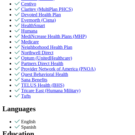
Centivo
Claritev (MultiPlan PHCS)
Devoted Health Plan
Evernorth (Cigna)
HealthSmart
Humana
MediNcrease Health Plans (MHP)
Medicare
Neighborhood Health Plan
Northwell Direct
Optum (UnitedHealthcare)
Partners Direct Health
Provider Network of America (PNOA)
Quest Behavioral Health
Sana Benefits
TELUS Health (BHS)
Tricare East (Humana Military)
Tufts
Languages
English
Spanish
Education