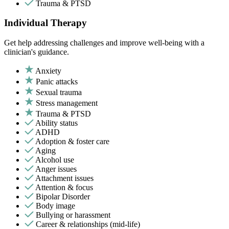
Trauma & PTSD
Individual Therapy
Get help addressing challenges and improve well-being with a
clinician's guidance.
Anxiety
Panic attacks
Sexual trauma
Stress management
Trauma & PTSD
Ability status
ADHD
Adoption & foster care
Aging
Alcohol use
Anger issues
Attachment issues
Attention & focus
Bipolar Disorder
Body image
Bullying or harassment
Career & relationships (mid-life)