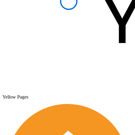
Yellow Pages