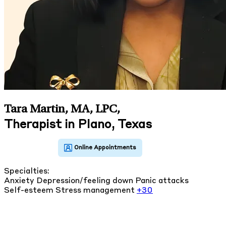
Tara Martin, MA, LPC
,
Therapist in Plano, Texas
Specialties:
Anxiety
Depression/feeling down
Panic attacks
Self-esteem
Stress management
+30