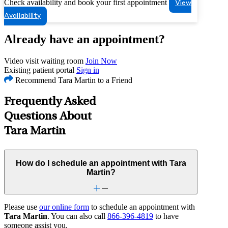
Check availability and book your first appointment
View
Availability
Already have an appointment?
Video visit waiting room
Join Now
Existing patient portal
Sign in
Recommend Tara Martin to a Friend
Frequently Asked
Questions About
Tara Martin
How do I schedule an appointment with Tara
Martin?
Please use
our online form
to schedule an appointment with
Tara Martin
. You can also call
866-396-4819
to have
someone assist you.