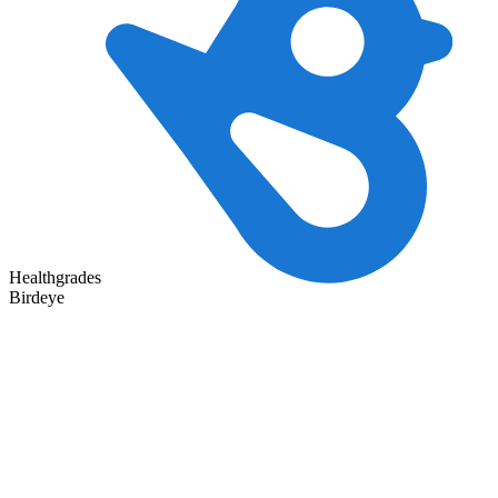
Healthgrades
Birdeye