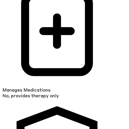
Manages Medications
No, provides therapy only