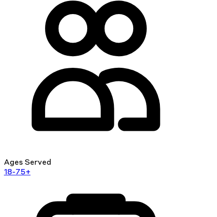
Ages Served
18-75+