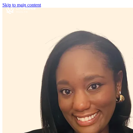
Skip to main content