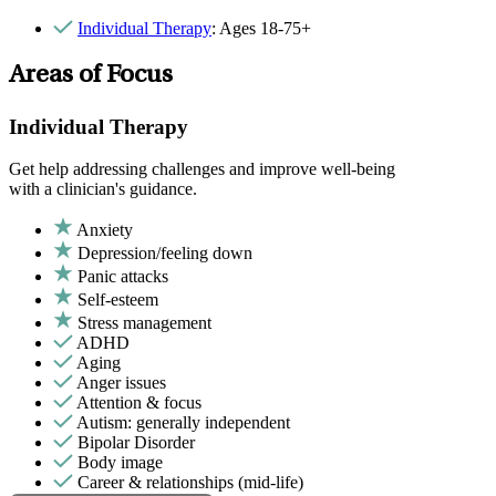
Individual Therapy
: Ages 18-75+
Areas of Focus
Individual Therapy
Get help addressing challenges and improve well-being
with a clinician's guidance.
Anxiety
Depression/feeling down
Panic attacks
Self-esteem
Stress management
ADHD
Aging
Anger issues
Attention & focus
Autism: generally independent
Bipolar Disorder
Body image
Career & relationships (mid-life)