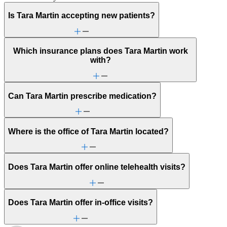
Is Tara Martin accepting new patients?
Which insurance plans does Tara Martin work
with?
Can Tara Martin prescribe medication?
Where is the office of Tara Martin located?
Does Tara Martin offer online telehealth visits?
Does Tara Martin offer in-office visits?