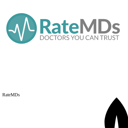
RateMDs