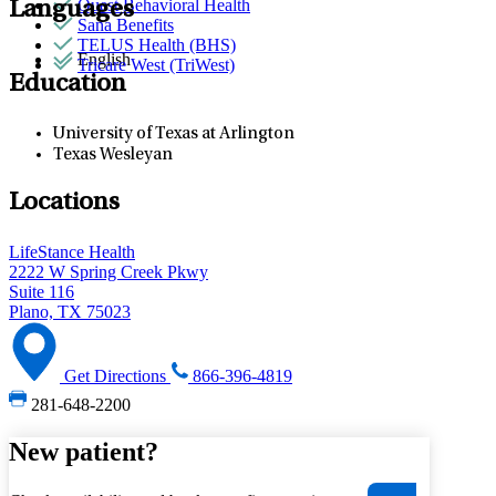
Quest Behavioral Health
Languages
Sana Benefits
TELUS Health (BHS)
English
Tricare West (TriWest)
Education
University of Texas at Arlington
Texas Wesleyan
Locations
LifeStance Health
2222 W Spring Creek Pkwy
Suite 116
Plano, TX 75023
Get Directions
866-396-4819
281-648-2200
New patient?