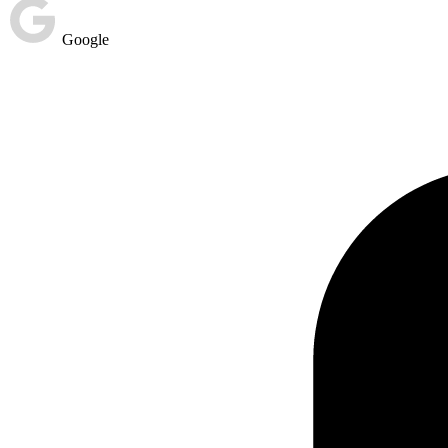
Google