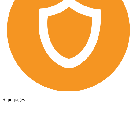
Superpages