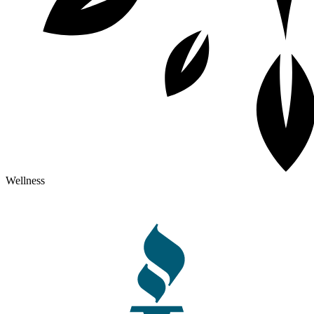
Wellness