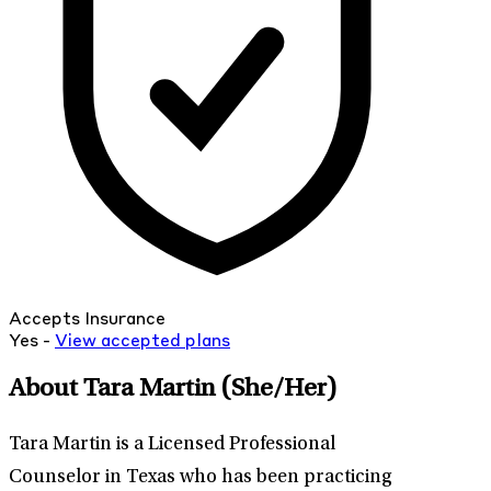
Accepts Insurance
Yes -
View
accepted
plans
About Tara Martin
(She/Her)
Tara Martin is a Licensed Professional
Counselor in Texas who has been practicing