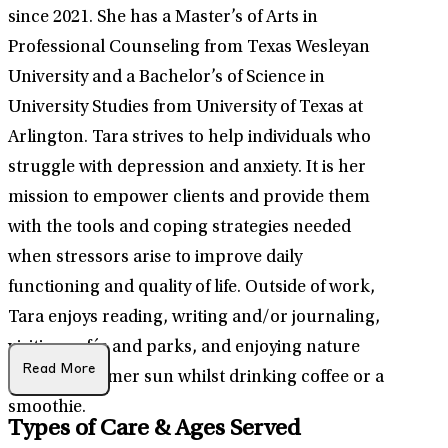
since 2021. She has a Master’s of Arts in
Professional Counseling from Texas Wesleyan
University and a Bachelor’s of Science in
University Studies from University of Texas at
Arlington. Tara strives to help individuals who
struggle with depression and anxiety. It is her
mission to empower clients and provide them
with the tools and coping strategies needed
when stressors arise to improve daily
functioning and quality of life. Outside of work,
Tara enjoys reading, writing and/or journaling,
visiting cafés and parks, and enjoying nature
Read More
and the summer sun whilst drinking coffee or a
smoothie.
Types of Care & Ages Served