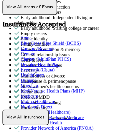
Career & work issues
Detachment/disconnection
View All Areas of Focus
Dissociative disorders
Early adulthood: Independent living or
relationships
Insurances Accepted
Early adulthood: Starting college or career
Empty nesters
Aetna
Ethnic identity
Blue Cross Blue Shield (BCBS)
Family conflict
Carelon (Beacon)
Focus, concentration & memory
Centivo
General relationship issues
Claritev (MultiPlan PHCS)
Grief & loss
Devoted Health Plan
Intense mood changes
Evernorth (Cigna)
LGBTQ+
HealthSmart
Marital stress or divorce
Humana
Menopause & perimenopause
Magellan
Other women's health concerns
MediNcrease Health Plans (MHP)
Parenthood
Medicare
PMS & PMDD
Molina Healthcare
Premarital counseling
Northwell Direct
Racial identity
Optum (UnitedHealthcare)
Retirement
Palmetto GBA Railroad Medicare
View All Insurances
Social skills & communication
Partners Direct Health
Provider Network of America (PNOA)