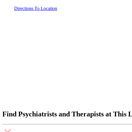
Directions To Location
Find Psychiatrists and Therapists at This 