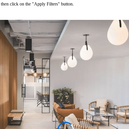
 then click on the "Apply Filters" button.