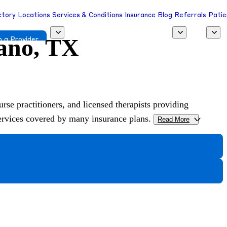
ctory
Locations
Services & Conditions
Insurance
Blog
Referrals
Patie
lano, TX
 a Provider
urse practitioners, and licensed therapists providing
services covered by many insurance plans.
Read More
>