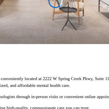
nic conveniently located at 2222 W Spring Creek Pkwy, Suite 
alized, and affordable mental health care.
hologists through in-person visits or convenient online appoin
ring high-quality, compassionate care you can trust.