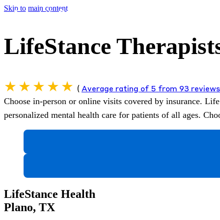
Skip to main content
LifeStance Therapists
(
Average rating of 5 from 93 review
Choose in-person or online visits covered by insurance.
Life
personalized mental health care for patients of all ages. C
LifeStance Health
Plano, TX