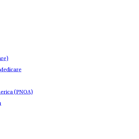
re)
 Medicare
merica (PNOA)
h