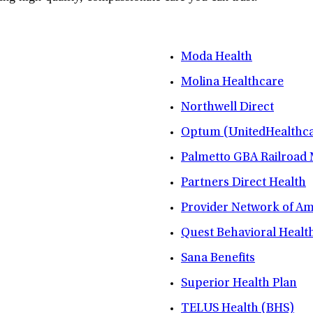
Moda Health
Molina Healthcare
Northwell Direct
Optum (UnitedHealthca
Palmetto GBA Railroad
Partners Direct Health
Provider Network of A
Quest Behavioral Healt
Sana Benefits
Superior Health Plan
TELUS Health (BHS)