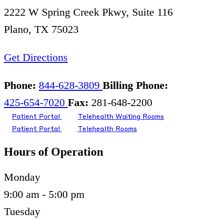
2222 W Spring Creek Pkwy, Suite 116
Plano, TX 75023
Get Directions
Phone:
844-628-3809
Billing Phone:
425-654-7020
Fax:
281-648-2200
Patient Portal
Telehealth Waiting Rooms
Patient Portal
Telehealth Rooms
Hours of Operation
Monday
9:00 am - 5:00 pm
Tuesday