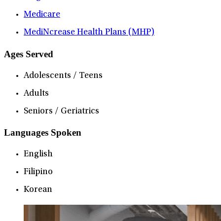
Medicare
MediNcrease Health Plans (MHP)
Ages Served
Adolescents / Teens
Adults
Seniors / Geriatrics
Languages Spoken
English
Filipino
Korean