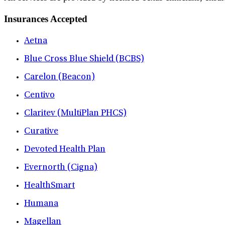
Insurances Accepted
Aetna
Blue Cross Blue Shield (BCBS)
Carelon (Beacon)
Centivo
Claritev (MultiPlan PHCS)
Curative
Devoted Health Plan
Evernorth (Cigna)
HealthSmart
Humana
Magellan