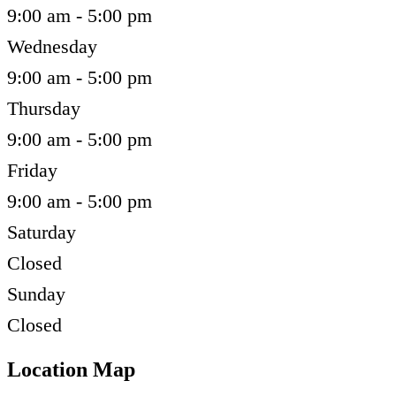
9:00 am - 5:00 pm
Wednesday
9:00 am - 5:00 pm
Thursday
9:00 am - 5:00 pm
Friday
9:00 am - 5:00 pm
Saturday
Closed
Sunday
Closed
Location Map