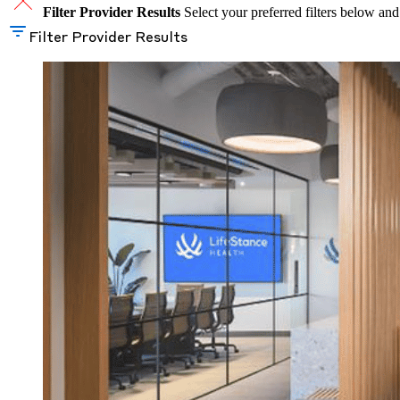
Filter Provider Results
Select your preferred filters below and
Filter Provider Results