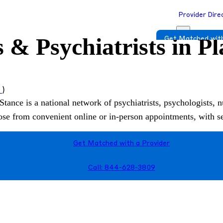
Provider Dire
 & Psychiatrists in P
Get Matched with
s
)
Stance is a national network of psychiatrists, psychologists, n
hoose from convenient online or in-person appointments, with 
Get Matched with a Provider
Call: 844-628-3809