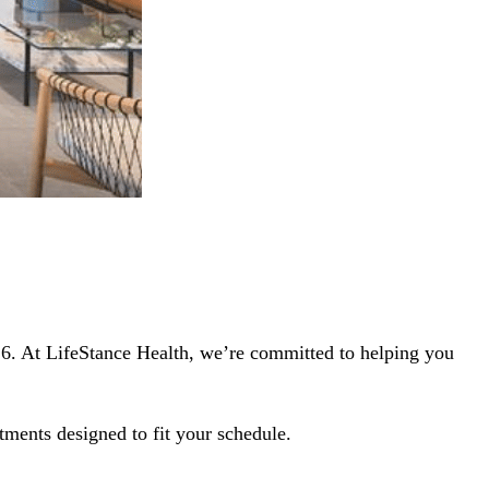
116. At LifeStance Health, we’re committed to helping you
tments designed to fit your schedule.