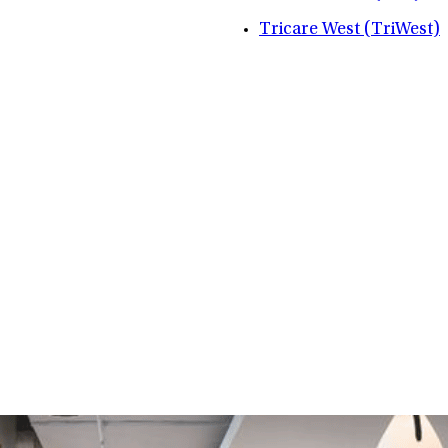
Tricare West (TriWest)