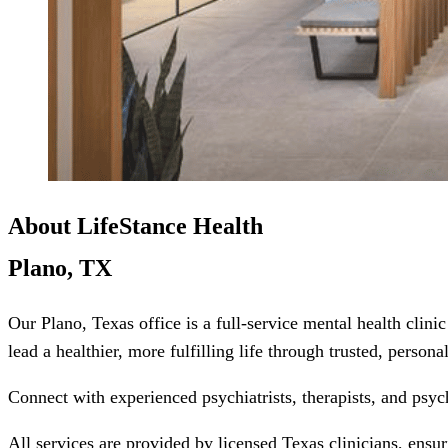
About LifeStance Health
Plano, TX
Our Plano, Texas office is a full-service mental health cli
lead a healthier, more fulfilling life through trusted, person
Connect with experienced psychiatrists, therapists, and psyc
All services are provided by licensed Texas clinicians, ensu