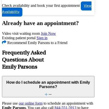
Check availability and book your first appointment
View
Availability
Already have an appointment?
Video visit waiting room
Join Now
Existing patient portal
Sign in
Recommend Emily Parsons to a Friend
Frequently Asked
Questions About
Emily Parsons
How do I schedule an appointment with Emily
Parsons?
Please use
our online form
to schedule an appointment with
Emily Parsons
. You can also call
844-551-5913
to have