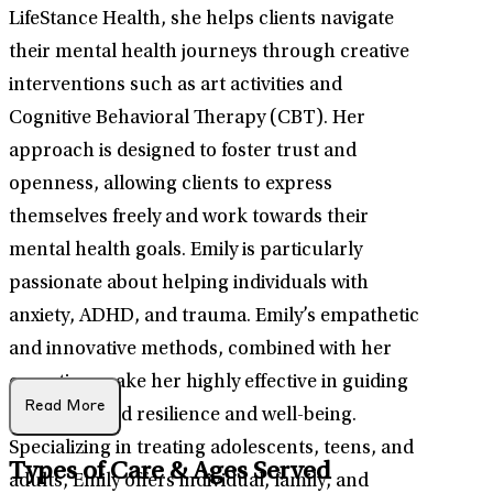
LifeStance Health, she helps clients navigate
their mental health journeys through creative
interventions such as art activities and
Cognitive Behavioral Therapy (CBT). Her
approach is designed to foster trust and
openness, allowing clients to express
themselves freely and work towards their
mental health goals. Emily is particularly
passionate about helping individuals with
anxiety, ADHD, and trauma. Emily’s empathetic
and innovative methods, combined with her
expertise, make her highly effective in guiding
Read More
clients toward resilience and well-being.
Specializing in treating adolescents, teens, and
Types of Care & Ages Served
adults, Emily offers individual, family, and