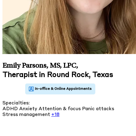
Emily Parsons, MS, LPC
,
Therapist in Round Rock, Texas
Specialties:
ADHD
Anxiety
Attention & focus
Panic attacks
Stress management
+18