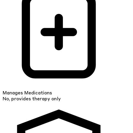
Manages Medications
No, provides therapy only