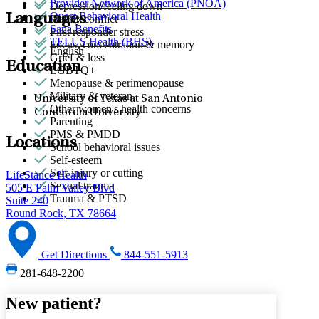
Provider Network of America (PNOA)
Depression/feeling down
Quest Behavioral Health
Languages
Family conflict
Sana Benefits
First responder stress
TELUS Health (BHS)
Focus, concentration & memory
English
Grief & loss
Education
LGBTQ+
Menopause & perimenopause
Military & veteran
University of Texas at San Antonio
Other women's health concerns
Concordia University
Parenting
PMS & PMDD
Locations
School behavioral issues
Self-esteem
Self-injury or cutting
LifeStance Health
Sexual trauma
505 E Palm Valley Blvd
Trauma & PTSD
Suite 240
Round Rock, TX 78664
Get Directions
844-551-5913
281-648-2200
New patient?