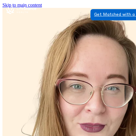
Skip to main content
Get Matched with a