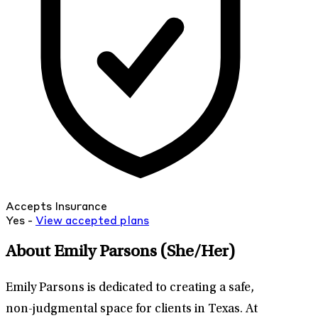
Accepts Insurance
Yes -
View
accepted
plans
About Emily Parsons
(She/Her)
Emily Parsons is dedicated to creating a safe,
non-judgmental space for clients in Texas. At