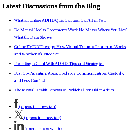
Latest Discussions from the Blog
What an Online ADHD Quiz Can and Can’t Tell You
Do Mental Health Treatments Work No Matter Where You Live?
What the Data Shows
Online EMDR Therapy: How Virtual Trauma Treatment Works
and Whether It's Effective
Parenting a Child With ADHD: Tips and Strategies
Best Co-Parenting Apps: Tools for Communication, Custody,
and Less Conflict
The Mental Health Benefits of Pickleball for Older Adults
(opens in a new tab)
(opens in a new tab)
(opens in a new tab)