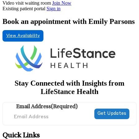
Video visit waiting room
Join Now
Existing patient portal
Sign in
Book an appointment with Emily Parsons
View Availability
Stay Connected with Insights from
LifeStance Health
Email Address
(Required)
Quick Links