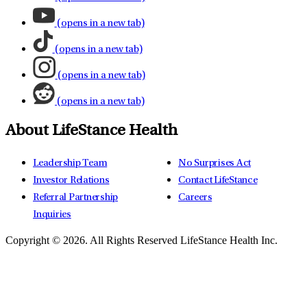
(opens in a new tab)
(opens in a new tab)
(opens in a new tab)
(opens in a new tab)
About LifeStance Health
Leadership Team
No Surprises Act
Investor Relations
Contact LifeStance
Referral Partnership
Careers
Inquiries
Copyright © 2026.
All Rights Reserved LifeStance Health Inc.