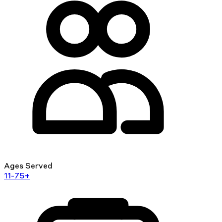
Ages Served
11-75+