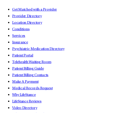
Get Matched with a Provider
Provider Directory
Location Directory
Conditions
Services
Insurance
Psychiatric Medication Directory
Patient Portal
Telehealth Waiting Room
Patient Billing Guide
Patient Billing Contacts
Make A Payment
Medical Records Request
Why LifeStance
LifeStance Reviews
Video Directory