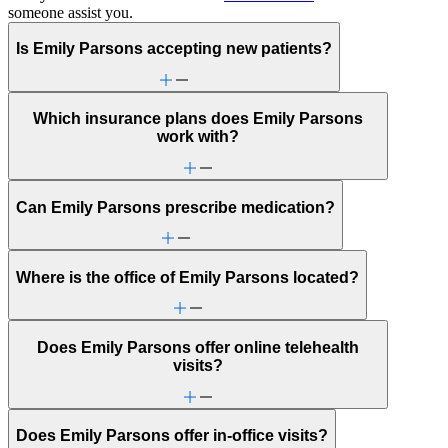
someone assist you.
Is Emily Parsons accepting new patients?
Which insurance plans does Emily Parsons
work with?
Can Emily Parsons prescribe medication?
Where is the office of Emily Parsons located?
Does Emily Parsons offer online telehealth
visits?
Does Emily Parsons offer in-office visits?