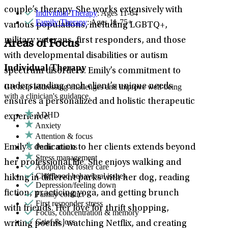
couple’s therapy. She works extensively with
Individual Therapy
: Ages 11-64
Family Therapy
: Ages 11-75+
various populations, including LGBTQ+,
military veterans, first responders, and those
Areas of Focus
with developmental disabilities or autism
Individual Therapy
spectrum disorders. Emily’s commitment to
understanding each client’s unique needs
Get help addressing challenges and improve well-being
with a clinician's guidance.
ensures a personalized and holistic therapeutic
ADHD
experience.
Anxiety
Attention & focus
Panic attacks
Emily’s dedication to her clients extends beyond
Stress management
her professional life. She enjoys walking and
Adoption & foster care
Childhood behavioral issues
hiking in different parks with her dog, reading
Depression/feeling down
fiction, practicing yoga, and getting brunch
Family conflict
First responder stress
with friends. Her love for thrift shopping,
Focus, concentration & memory
Grief & loss
writing poems, watching Netflix, and creating