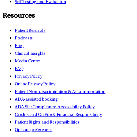
Self Testing and Evaluation
Resources
Patient Referrals
Podcasts
Blog
Clinical Insights
Media Center
FAQ
Privacy Policy
Online Privacy Policy
Patient Non-discrimination & Accommodation
ADA-assisted booking
ADA Site Compliance-Accessibility Policy
Credit Card On File & Financial Responsibility
Patient Rights and Responsibilities
Opt-out preferences