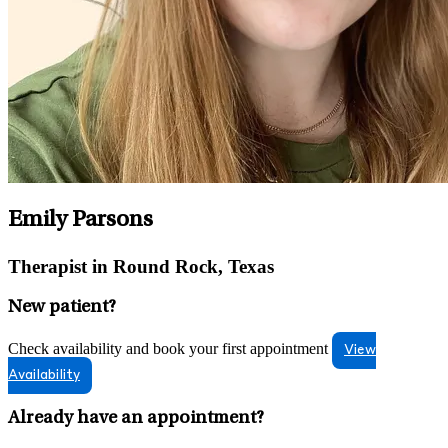
Emily Parsons
Therapist in Round Rock, Texas
New patient?
Check availability and book your first appointment
View
Availability
Already have an appointment?