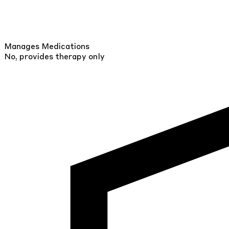
Manages Medications
No, provides therapy only