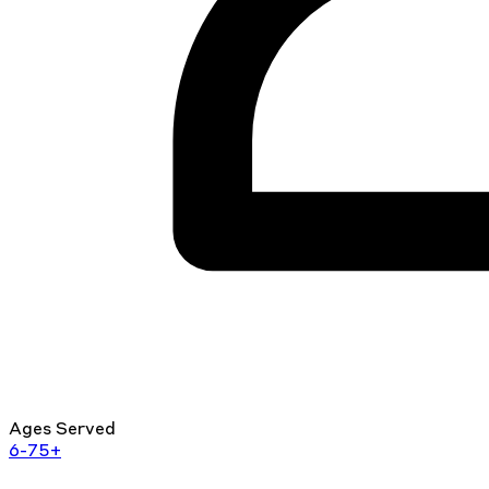
Ages Served
6-75+