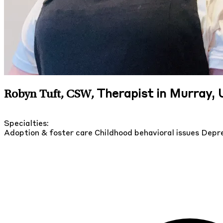
Therapist in Murray,
Robyn Tuft, CSW
,
Specialties:
Adoption & foster care
Childhood behavioral issues
Depre