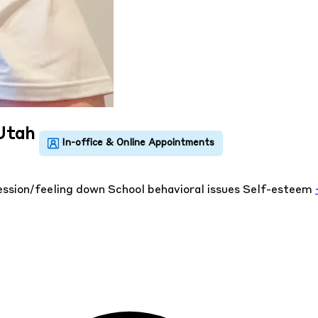
 Utah
ssion/feeling down
School behavioral issues
Self-esteem