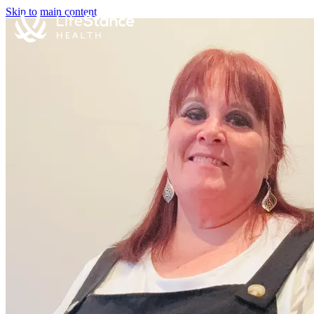
Skip to main content