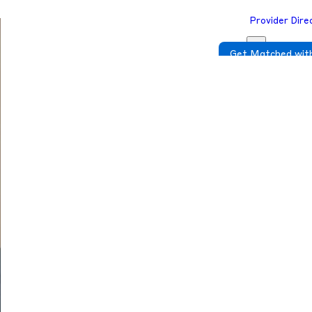
Provider Dire
Get Matched with