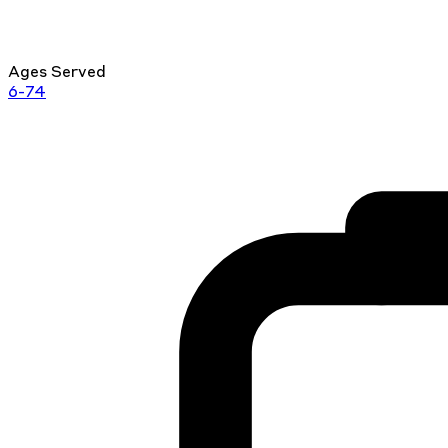
Ages Served
6-74