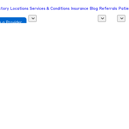
ctory
Locations
Services & Conditions
Insurance
Blog
Referrals
Patie
 a Provider