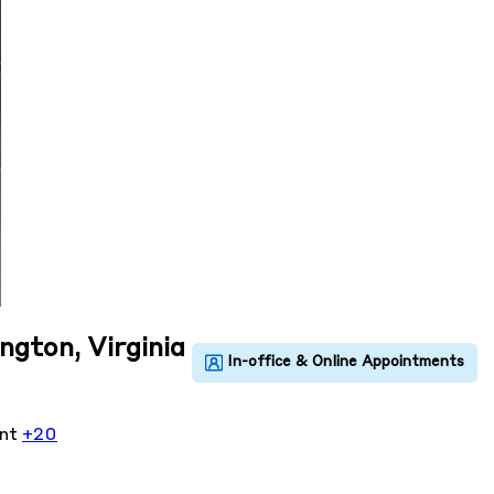
ington, Virginia
ent
+20