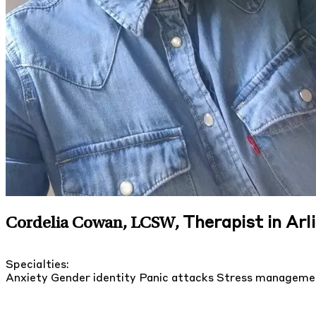
Therapist in Arl
Cordelia Cowan, LCSW
,
Specialties:
Anxiety
Gender identity
Panic attacks
Stress managem