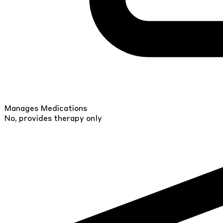
Manages Medications
No, provides therapy only