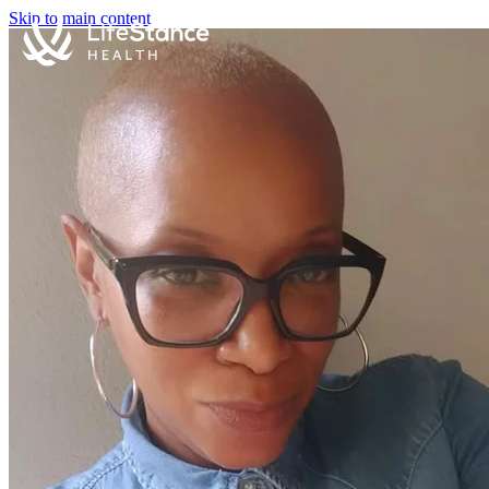
Skip to main content