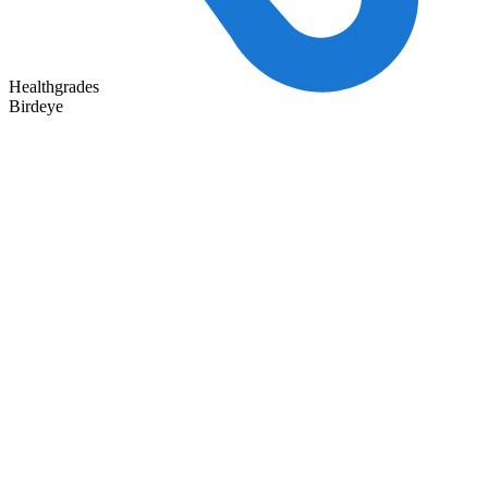
Healthgrades
Birdeye