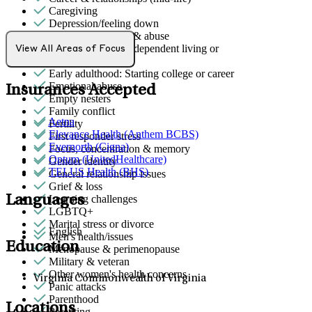
Caregiving
Depression/feeling down
Domestic violence & abuse
Early adulthood: Independent living or
View All Areas of Focus
relationships
Early adulthood: Starting college or career
Emotional abuse
Insurances Accepted
Empty nesters
Family conflict
Aetna
Fertility
Elevance Health (Anthem BCBS)
First responder stress
Evernorth (Cigna)
Focus, concentration & memory
Optum (UnitedHealthcare)
Gender identity
TELUS Health (BHS)
General relationship issues
Grief & loss
Languages
Learning challenges
LGBTQ+
Marital stress or divorce
English
Men's health/issues
Education
Menopause & perimenopause
Military & veteran
Other women's health concerns
Virginia Commonwealth of Virginia
Panic attacks
Parenthood
Locations
Parenting