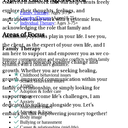
Types of Care & Ages Served
centered framework that will help clients freely
explore their thoughts, feelings, and
Family Therapy
: Ages 3-75+
Couples Therapy
: Ages 18-75+
aspirations. I also work with a systemic lens,
Individual Therapy
: Ages 3-75+
acknowledging the role that family and
Areas of Focus
community systems play in your life. I see you,
the client, as the expert of your own life, and I
Family Therapy
am here to support and empower you as we co-
Improve communication and resolve conflicts within family
create a path towards positive change and
dynamics with a clinician's guidance.
growth. Whether you are seeking healing,
Childhood behavioral issues
growth, improved communication within your
School behavioral issues
ADHD
family or relationship, or simply looking for
Adoption & foster care
Aging
support to overcome life’s challenges, I am
Anxiety
dedicated to walking alongside you. Let’s
Attachment issues
Attention & focus
embark on this empowering journey together!
Body image
Bullying or harassment
Career & relationships (mid-life)