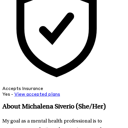
Accepts Insurance
Yes -
View
accepted
plans
About Michalena Siverio
(She/Her)
My goal as a mental health professional is to