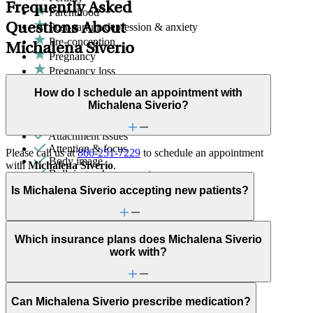
Frequently Asked
Parenthood
Questions About
Post-partum depression & anxiety
Pre-conception
Michalena Siverio
Pregnancy
Pregnancy loss
Sex & intimacy issues
How do I schedule an appointment with
ADHD
Michalena Siverio?
Adoption & foster care
Anxiety
Attachment issues
Attention & focus
Please call us at
866-251-7229
to schedule an appointment
Body image
with
Michalena Siverio
.
Bullying or harassment
Career & work issues
Is Michalena Siverio accepting new patients?
Caregiving
Depression/feeling down
Domestic violence & abuse
Early adulthood: Independent living or
Which insurance plans does Michalena Siverio
relationships
work with?
Early adulthood: Starting college or career
Emotional abuse
Family conflict
First responder stress
Can Michalena Siverio prescribe medication?
Focus, concentration & memory