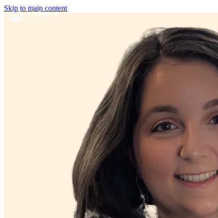
Skip to main content