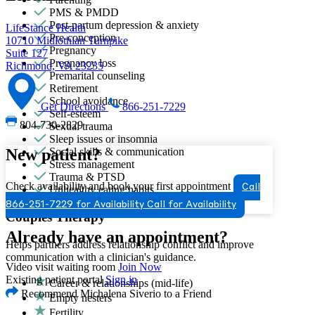
PMS & PMDD
Post-partum depression & anxiety
LifeStance Health
Pre-conception
10710 Midlothian Turnpike
Pregnancy
Suite 127
Pregnancy loss
Richmond, VA 23235
Premarital counseling
Retirement
School avoidance
Get Directions
866-251-7229
Self-esteem
804-730-2829
Sexual trauma
Sleep issues or insomnia
New patient?
Social skills & communication
Stress management
Trauma & PTSD
Check availability and book your first appointment
Call
Unhealthy eating habits
866-251-7229 for Availability
Call for Availability
Couples Therapy
Already have an appointment?
Helps partners address relationship conflict and improve
communication with a clinician's guidance.
Video visit waiting room
Join Now
Existing patient portal
Sign in
Career & relationships (mid-life)
Recommend Michalena Siverio to a Friend
Empty nesters
Fertility