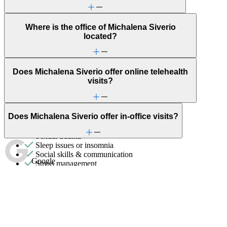
Gender identity
General relationship issues
Grief & loss
Where is the office of Michalena Siverio
LGBTQ+
located?
Marital stress or divorce
Men's health/issues
Menopause & perimenopause
Does Michalena Siverio offer online telehealth
Military & veteran
visits?
Other women's health concerns
Panic attacks
Parenting
PMS & PMDD
Does Michalena Siverio offer in-office visits?
Premarital counseling
Self-esteem
Sexual trauma
Sleep issues or insomnia
Social skills & communication
Google
Stress management
Trauma & PTSD
Unhealthy eating habits
Individual Therapy
Get help addressing challenges and improve well-being