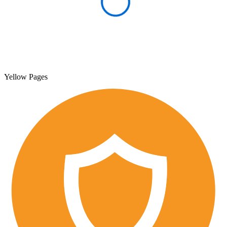
Yellow Pages