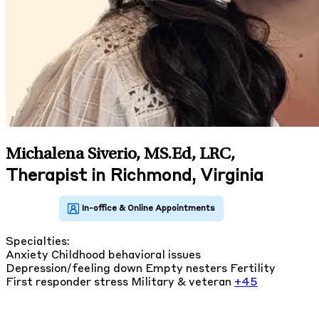
Michalena Siverio, MS.Ed, LRC
,
Therapist in Richmond, Virginia
Specialties:
Anxiety
Childhood behavioral issues
Depression/feeling down
Empty nesters
Fertility
First responder stress
Military & veteran
+45