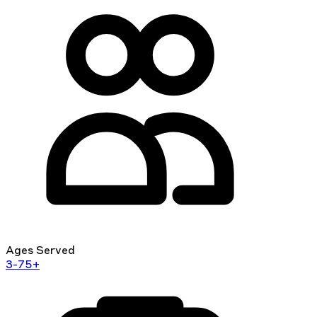
Ages Served
3-75+