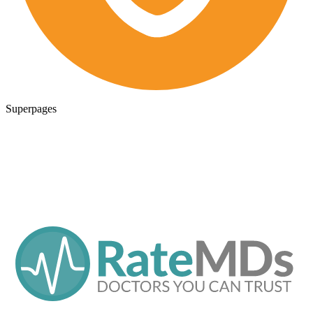
Superpages