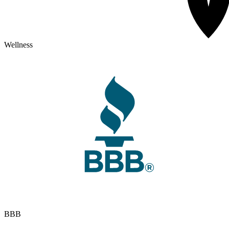
Wellness
BBB