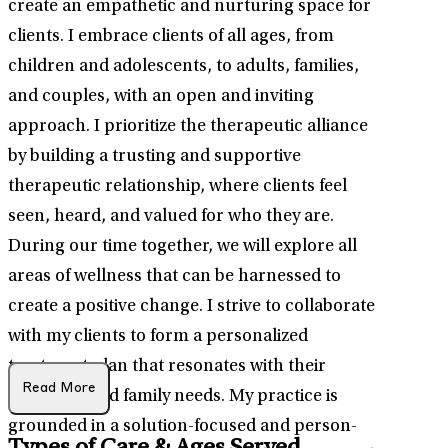
create an empathetic and nurturing space for
clients. I embrace clients of all ages, from
children and adolescents, to adults, families,
and couples, with an open and inviting
approach. I prioritize the therapeutic alliance
by building a trusting and supportive
therapeutic relationship, where clients feel
seen, heard, and valued for who they are.
During our time together, we will explore all
areas of wellness that can be harnessed to
create a positive change. I strive to collaborate
with my clients to form a personalized
treatment plan that resonates with their
Read More
individual and family needs. My practice is
grounded in a solution-focused and person-