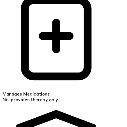
Manages Medications
No, provides therapy only