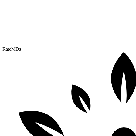
RateMDs