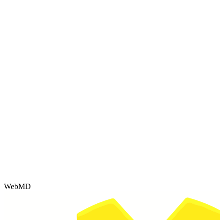
WebMD