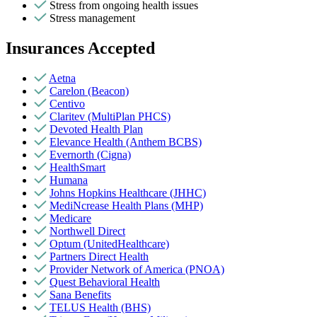
Stress from ongoing health issues
Stress management
Insurances Accepted
Aetna
Carelon (Beacon)
Centivo
Claritev (MultiPlan PHCS)
Devoted Health Plan
Elevance Health (Anthem BCBS)
Evernorth (Cigna)
HealthSmart
Humana
Johns Hopkins Healthcare (JHHC)
MediNcrease Health Plans (MHP)
Medicare
Northwell Direct
Optum (UnitedHealthcare)
Partners Direct Health
Provider Network of America (PNOA)
Quest Behavioral Health
Sana Benefits
TELUS Health (BHS)