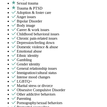
Sexual trauma
Trauma & PTSD
Adoption & foster care
Anger issues
Bipolar Disorder
Body image
Career & work issues
Childhood behavioral issues
Chronic pain-related issues
Depression/feeling down
Domestic violence & abuse
Emotional abuse
Ethnic identity
Gambling
Gender identity
General relationship issues
Immigration/cultural status
Intense mood changes
LGBTQ+
Marital stress or divorce
Obsessive Compulsive Disorder
Other addictive behaviors
Parenting
Pornography/sexual behaviors