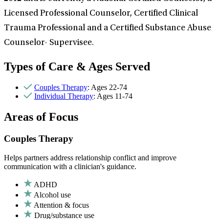
Licensed Professional Counselor, Certified Clinical
Trauma Professional and a Certified Substance Abuse
Counselor- Supervisee.
Types of Care & Ages Served
Couples Therapy
: Ages 22-74
Individual Therapy
: Ages 11-74
Areas of Focus
Couples Therapy
Helps partners address relationship conflict and improve
communication with a clinician's guidance.
ADHD
Alcohol use
Attention & focus
Drug/substance use