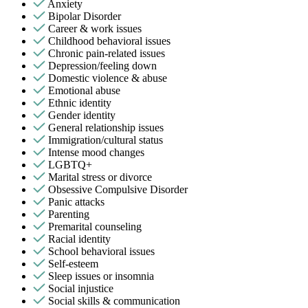
Anxiety
Bipolar Disorder
Career & work issues
Childhood behavioral issues
Chronic pain-related issues
Depression/feeling down
Domestic violence & abuse
Emotional abuse
Ethnic identity
Gender identity
General relationship issues
Immigration/cultural status
Intense mood changes
LGBTQ+
Marital stress or divorce
Obsessive Compulsive Disorder
Panic attacks
Parenting
Premarital counseling
Racial identity
School behavioral issues
Self-esteem
Sleep issues or insomnia
Social injustice
Social skills & communication