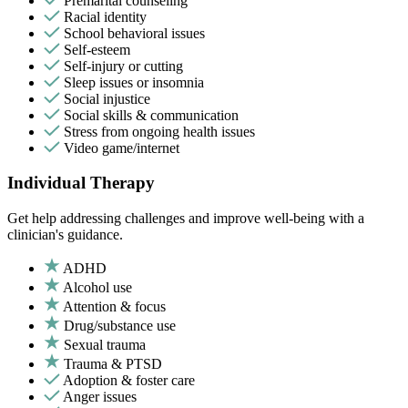
Premarital counseling
Racial identity
School behavioral issues
Self-esteem
Self-injury or cutting
Sleep issues or insomnia
Social injustice
Social skills & communication
Stress from ongoing health issues
Video game/internet
Individual Therapy
Get help addressing challenges and improve well-being with a
clinician's guidance.
ADHD
Alcohol use
Attention & focus
Drug/substance use
Sexual trauma
Trauma & PTSD
Adoption & foster care
Anger issues