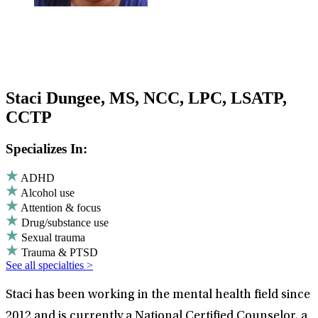
Staci Dungee, MS, NCC, LPC, LSATP,
CCTP
Specializes In:
ADHD
Alcohol use
Attention & focus
Drug/substance use
Sexual trauma
Trauma & PTSD
See all specialties >
Staci has been working in the mental health field since
2012 and is currently a National Certified Counselor, a