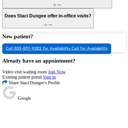
Does Staci Dungee offer in-office visits?
New patient?
Call 833-851-9282 for Availability
Call for Availability
Already have an appointment?
Video visit waiting room
Join Now
Existing patient portal
Sign in
Share Staci Dungee's Profile
Google