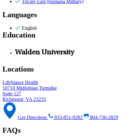
Tricare East (Humana Military)
Languages
English
Education
Walden University
Locations
LifeStance Health
10710 Midlothian Turnpike
Suite 127
Richmond, VA 23235
Get Directions
833-851-9282
804-730-2829
FAQs