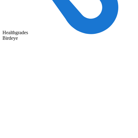
Healthgrades
Birdeye