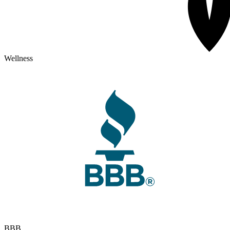
Wellness
BBB