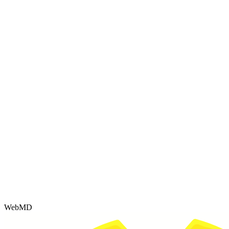
WebMD