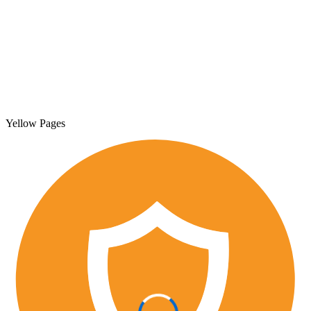
Yellow Pages