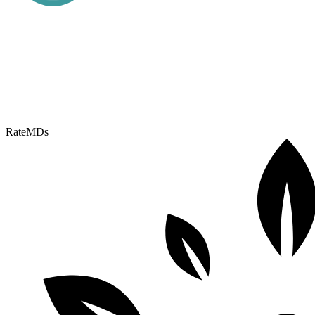
RateMDs