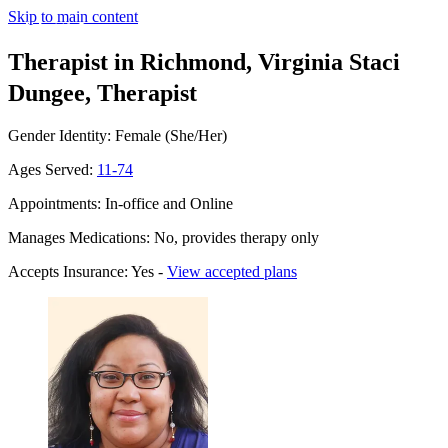
Skip to main content
Therapist in Richmond, Virginia
Staci
Dungee, Therapist
Gender Identity: Female (She/Her)
Ages Served:
11-74
Appointments: In-office and Online
Manages Medications: No, provides therapy only
Accepts Insurance: Yes -
View accepted plans