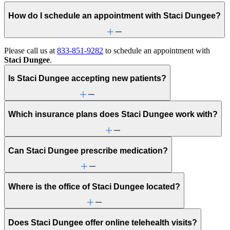
How do I schedule an appointment with Staci Dungee?
Please call us at
833-851-9282
to schedule an appointment with
Staci Dungee
.
Is Staci Dungee accepting new patients?
Which insurance plans does Staci Dungee work with?
Can Staci Dungee prescribe medication?
Where is the office of Staci Dungee located?
Does Staci Dungee offer online telehealth visits?