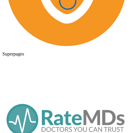
Superpages