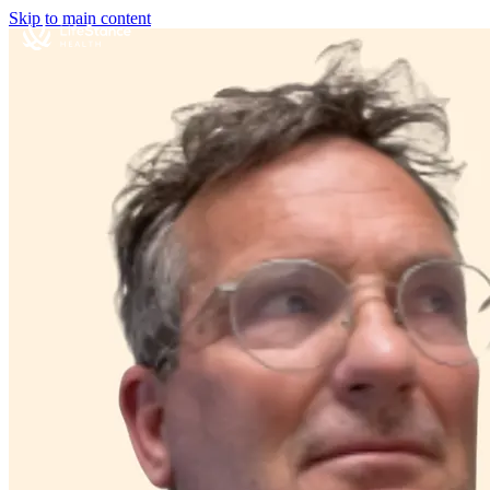
Skip to main content