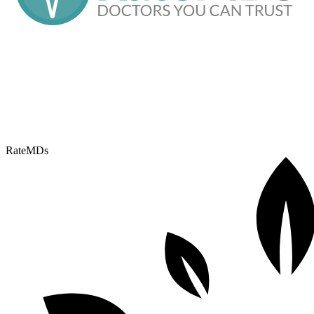
RateMDs