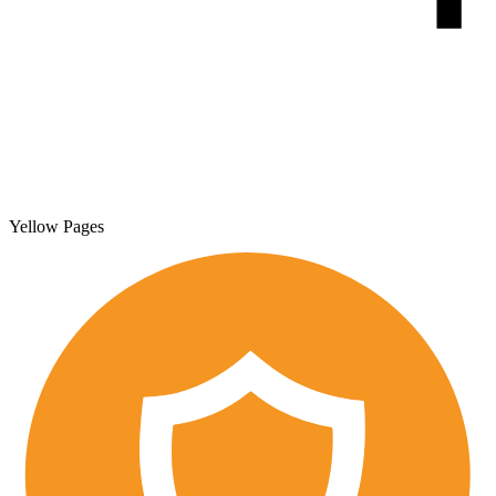
Yellow Pages