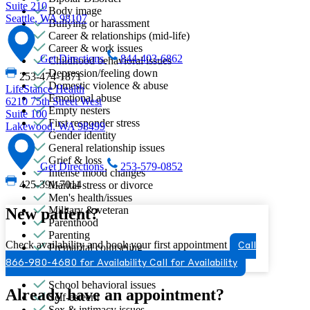
Suite 210
Body image
Seattle, WA 98107
Bullying or harassment
Career & relationships (mid-life)
Career & work issues
Get Directions
844-403-6862
Childhood behavioral issues
Depression/feeling down
253-474-1871
Domestic violence & abuse
LifeStance Health
Emotional abuse
6210 75th Street West
Empty nesters
Suite 100
First responder stress
Lakewood, WA 98499
Gender identity
General relationship issues
Grief & loss
Get Directions
253-579-0852
Intense mood changes
425-391-7014
Marital stress or divorce
Men's health/issues
Military & veteran
New patient?
Parenthood
Parenting
Check availability and book your first appointment
Premarital counseling
Call
Retirement
866-980-4680 for Availability
Call for Availability
School avoidance
School behavioral issues
Already have an appointment?
Self-esteem
Sex & intimacy issues