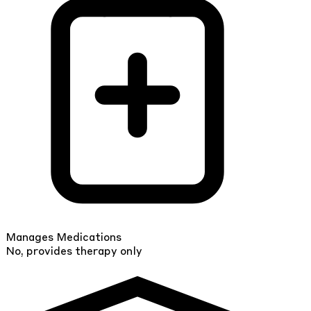
Manages Medications
No, provides therapy only