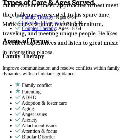
Types of Care & Ages Served
other evidence-based approaches to best meet
the challenges presented. In his spare time,
Family Therapy
: Ages 6-64
Individual Therapy
: Ages 6-74
Mark enjoys writing, restoring furniture,
Couples Therapy
: Ages 18-64
traveling, and meeting unique people. He likes
Areas of Focus
to collect experiences and listen to great music
in interesting places.
Family Therapy
Improve communication and resolve conflicts within family
dynamics with a clinician's guidance.
Family conflict
Parenting
ADHD
Adoption & foster care
Aging
Anger issues
Anxiety
Attachment issues
Attention & focus
Bipolar Disorder