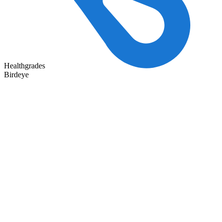
Healthgrades
Birdeye