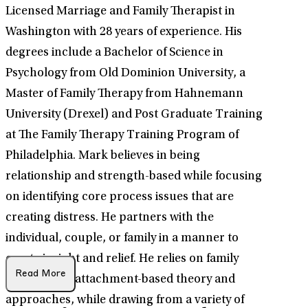
Licensed Marriage and Family Therapist in
Washington with 28 years of experience. His
degrees include a Bachelor of Science in
Psychology from Old Dominion University, a
Master of Family Therapy from Hahnemann
University (Drexel) and Post Graduate Training
at The Family Therapy Training Program of
Philadelphia. Mark believes in being
relationship and strength-based while focusing
on identifying core process issues that are
creating distress. He partners with the
individual, couple, or family in a manner to
create insight and relief. He relies on family
Read More
systems and attachment-based theory and
approaches, while drawing from a variety of