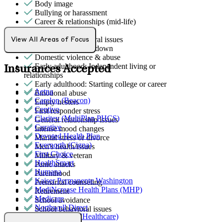
Body image
Bullying or harassment
Career & relationships (mid-life)
Caregiving
Childhood behavioral issues
View All Areas of Focus
Depression/feeling down
Domestic violence & abuse
Early adulthood: Independent living or
Insurances Accepted
relationships
Early adulthood: Starting college or career
Aetna
Emotional abuse
Carelon (Beacon)
Empty nesters
Centivo
First responder stress
Claritev (MultiPlan PHCS)
General relationship issues
Curative
Intense mood changes
Devoted Health Plan
Marital stress or divorce
Evernorth (Cigna)
Men's health/issues
First Choice
Military & veteran
HealthSmart
Panic attacks
Humana
Parenthood
Kaiser Permanente Washington
Premarital counseling
MediNcrease Health Plans (MHP)
Retirement
Medicare
School avoidance
Northwell Direct
School behavioral issues
Optum (UnitedHealthcare)
Self-esteem