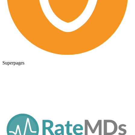
Superpages