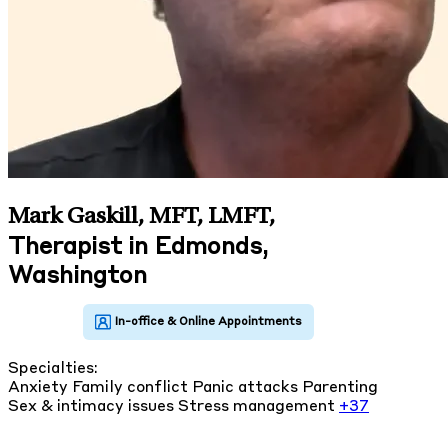
Mark Gaskill, MFT, LMFT
,
Therapist in Edmonds,
Washington
Specialties:
Anxiety
Family conflict
Panic attacks
Parenting
Sex & intimacy issues
Stress management
+37