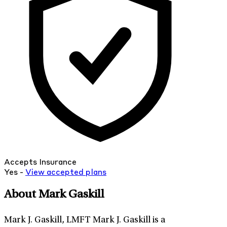
Accepts Insurance
Yes -
View
accepted
plans
About Mark Gaskill
Mark J. Gaskill, LMFT Mark J. Gaskill is a