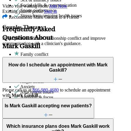
Social skills & communication
Video visit waiting room
Join Now
Sports performance
Existing patient portal
Sign in
Stress from ongoing health issues
Recommend Mark Gaskill to a Friend
Couples Therapy
Frequently Asked
Questions About
Helps partners address relationship conflict and improve
communication with a clinician's guidance.
Mark Gaskill
Family conflict
Sex & intimacy issues
How do I schedule an appointment with Mark
ADHD
Gaskill?
Adoption & foster care
Aging
Anger issues
Anxiety
Please call us at
866-980-4680
to schedule an appointment
Attachment issues
with
Mark Gaskill
.
Attention & focus
Bipolar Disorder
Is Mark Gaskill accepting new patients?
Body image
Bullying or harassment
Career & relationships (mid-life)
Career & work issues
Which insurance plans does Mark Gaskill work
Caregiving