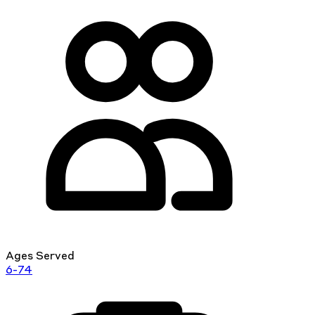
Ages Served
6-74