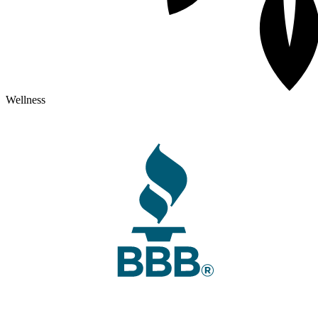
Wellness