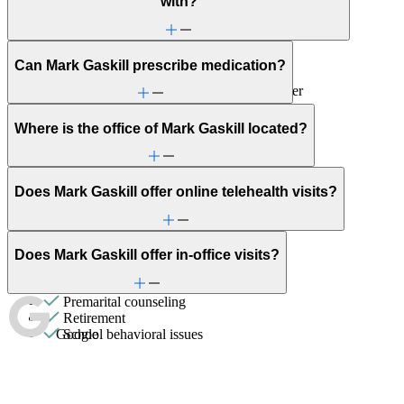
with?
Childhood behavioral issues
Depression/feeling down
Domestic violence & abuse
Early adulthood: Independent living or
Can Mark Gaskill prescribe medication?
relationships
Early adulthood: Starting college or career
Emotional abuse
Empty nesters
Where is the office of Mark Gaskill located?
First responder stress
General relationship issues
Grief & loss
Intense mood changes
Does Mark Gaskill offer online telehealth visits?
Marital stress or divorce
Men's health/issues
Military & veteran
Panic attacks
Does Mark Gaskill offer in-office visits?
Parenthood
Parenting
Premarital counseling
Retirement
Google
School behavioral issues
Self-esteem
Social skills & communication
Sports performance
Stress management