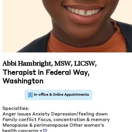
Abbi Hambright, MSW, LICSW
,
Therapist in Federal Way,
Washington
Specialties:
Anger issues
Anxiety
Depression/feeling down
Family conflict
Focus, concentration & memory
Menopause & perimenopause
Other women's
health concerns
+12