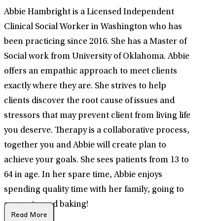
Abbie Hambright is a Licensed Independent
Clinical Social Worker in Washington who has
been practicing since 2016. She has a Master of
Social work from University of Oklahoma. Abbie
offers an empathic approach to meet clients
exactly where they are. She strives to help
clients discover the root cause of issues and
stressors that may prevent client from living life
you deserve. Therapy is a collaborative process,
together you and Abbie will create plan to
achieve your goals. She sees patients from 13 to
64 in age. In her spare time, Abbie enjoys
spending quality time with her family, going to
concerts, and baking!
Read More