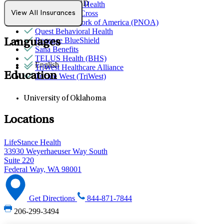
Trauma & PTSD
Partners Direct Health
Premera Blue Cross
View All Insurances
Provider Network of America (PNOA)
Quest Behavioral Health
Regence BlueShield
Languages
Sana Benefits
TELUS Health (BHS)
English
TriWest Healthcare Alliance
Education
Tricare West (TriWest)
University of Oklahoma
Locations
LifeStance Health
33930 Weyerhaeuser Way South
Suite 220
Federal Way, WA 98001
Get Directions
844-871-7844
206-299-3494