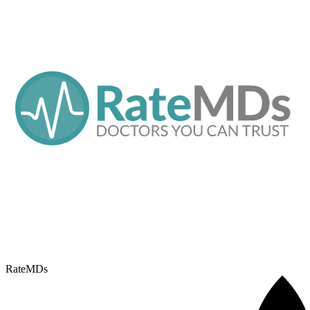
RateMDs