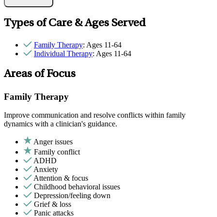
Types of Care & Ages Served
Family Therapy
: Ages 11-64
Individual Therapy
: Ages 11-64
Areas of Focus
Family Therapy
Improve communication and resolve conflicts within family
dynamics with a clinician's guidance.
Anger issues
Family conflict
ADHD
Anxiety
Attention & focus
Childhood behavioral issues
Depression/feeling down
Grief & loss
Panic attacks