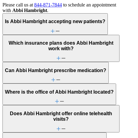
Please call us at
844-871-7844
to schedule an appointment
with
Abbi Hambright
.
Is Abbi Hambright accepting new patients?
Which insurance plans does Abbi Hambright
work with?
Can Abbi Hambright prescribe medication?
Where is the office of Abbi Hambright located?
Does Abbi Hambright offer online telehealth
visits?