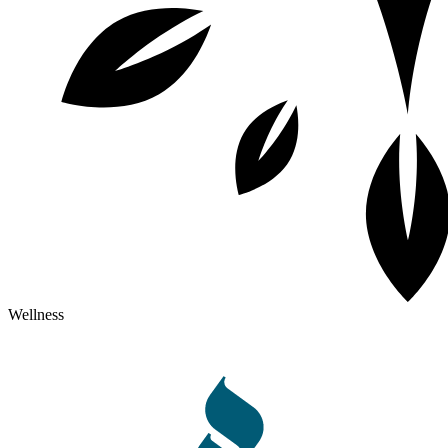
Wellness