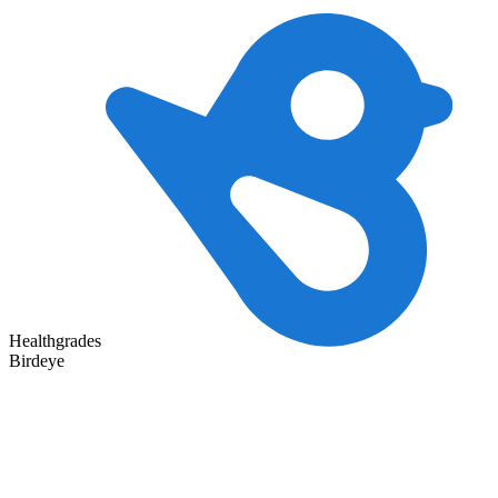
Healthgrades
Birdeye