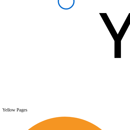
Yellow Pages