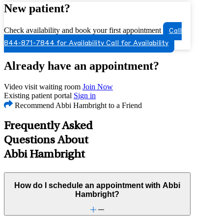
New patient?
Check availability and book your first appointment
Call
844-871-7844 for Availability
Call for Availability
Already have an appointment?
Video visit waiting room
Join Now
Existing patient portal
Sign in
Recommend Abbi Hambright to a Friend
Frequently Asked
Questions About
Abbi Hambright
How do I schedule an appointment with Abbi
Hambright?