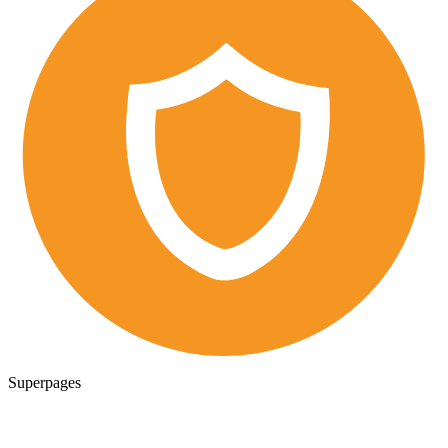
Superpages