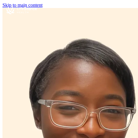
Skip to main content