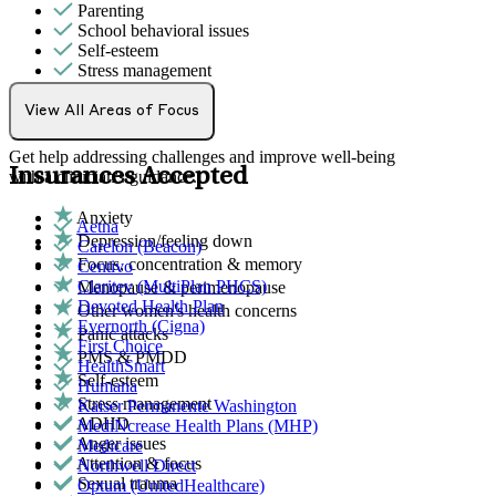
Parenting
School behavioral issues
Self-esteem
Stress management
Individual Therapy
View All Areas of Focus
Get help addressing challenges and improve well-being
Insurances Accepted
with a clinician's guidance.
Anxiety
Aetna
Depression/feeling down
Carelon (Beacon)
Focus, concentration & memory
Centivo
Claritev (MultiPlan PHCS)
Menopause & perimenopause
Devoted Health Plan
Other women's health concerns
Evernorth (Cigna)
Panic attacks
First Choice
PMS & PMDD
HealthSmart
Self-esteem
Humana
Stress management
Kaiser Permanente Washington
ADHD
MediNcrease Health Plans (MHP)
Anger issues
Medicare
Attention & focus
Northwell Direct
Sexual trauma
Optum (UnitedHealthcare)