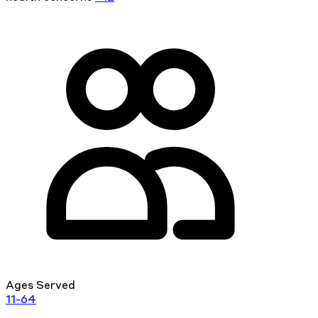
Ages Served
11-64