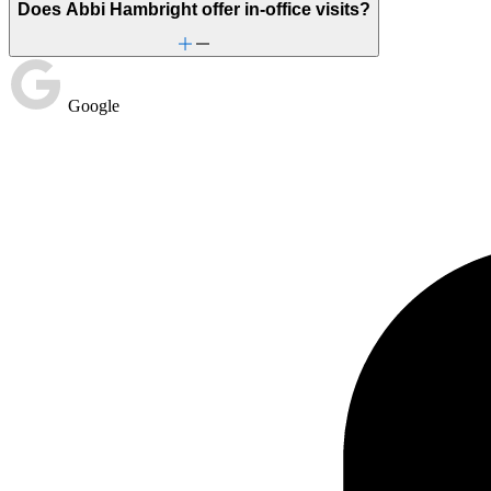
Does Abbi Hambright offer in-office visits?
Google