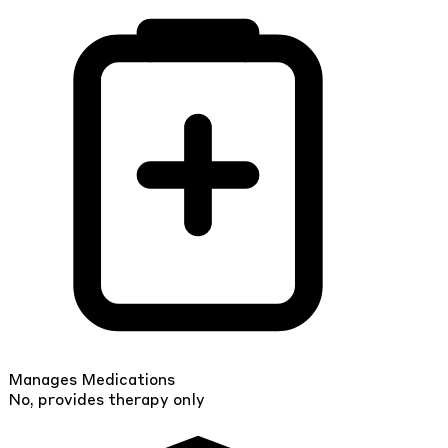
Manages Medications
No, provides therapy only