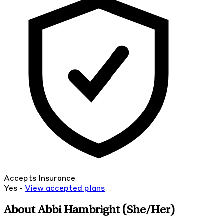
Accepts Insurance
Yes -
View
accepted
plans
About Abbi Hambright
(She/Her)