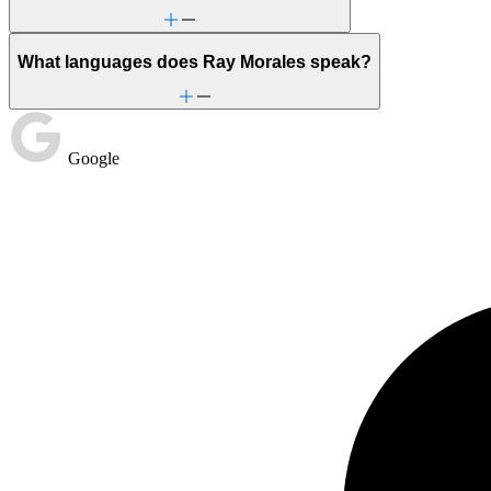
What languages does Ray Morales speak?
Google