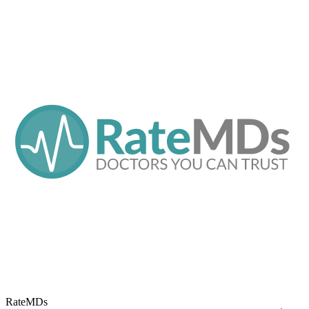
RateMDs