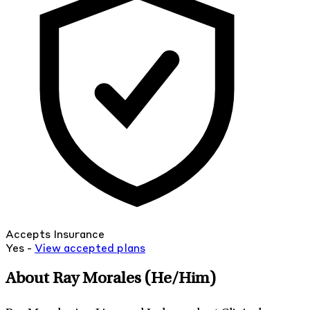
Accepts Insurance
Yes -
View
accepted
plans
About Ray Morales
(He/Him)