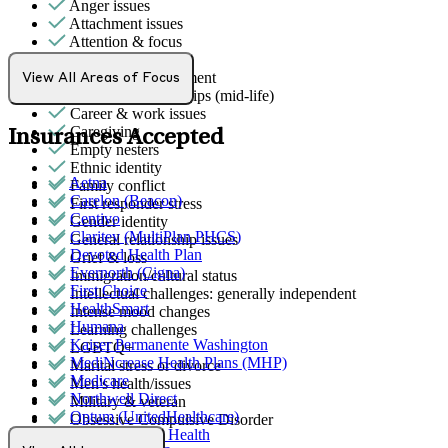
Anger issues
Attachment issues
Attention & focus
Bipolar Disorder
Bullying or harassment
View All Areas of Focus
Career & relationships (mid-life)
Career & work issues
Caregiving
Insurances Accepted
Empty nesters
Ethnic identity
Aetna
Family conflict
Carelon (Beacon)
First responder stress
Centivo
Gender identity
Claritev (MultiPlan PHCS)
General relationship issues
Devoted Health Plan
Grief & loss
Evernorth (Cigna)
Immigration/cultural status
First Choice
Intellectual challenges: generally independent
HealthSmart
Intense mood changes
Humana
Learning challenges
Kaiser Permanente Washington
LGBTQ+
MediNcrease Health Plans (MHP)
Marital stress or divorce
Medicare
Men's health/issues
Northwell Direct
Military & veteran
Optum (UnitedHealthcare)
Obsessive Compulsive Disorder
Partners Direct Health
Parenthood