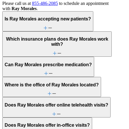
Please call us at
855-486-2085
to schedule an appointment
with
Ray Morales
.
Is Ray Morales accepting new patients?
Which insurance plans does Ray Morales work
with?
Can Ray Morales prescribe medication?
Where is the office of Ray Morales located?
Does Ray Morales offer online telehealth visits?
Does Ray Morales offer in-office visits?