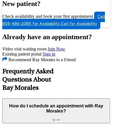
New patient?
Check availability and book your first appointment
Call
855-486-2085 for Availability
Call for Availability
Already have an appointment?
Video visit waiting room
Join Now
Existing patient portal
Sign in
Recommend Ray Morales to a Friend
Frequently Asked
Questions About
Ray Morales
How do I schedule an appointment with Ray
Morales?