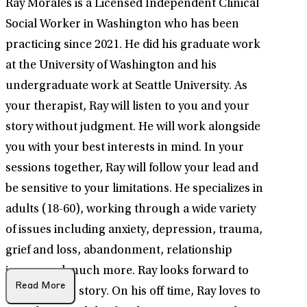
Ray Morales is a Licensed Independent Clinical
Social Worker in Washington who has been
practicing since 2021. He did his graduate work
at the University of Washington and his
undergraduate work at Seattle University. As
your therapist, Ray will listen to you and your
story without judgment. He will work alongside
you with your best interests in mind. In your
sessions together, Ray will follow your lead and
be sensitive to your limitations. He specializes in
adults (18-60), working through a wide variety
of issues including anxiety, depression, trauma,
grief and loss, abandonment, relationship
issues, and much more. Ray looks forward to
Read More
hearing your story. On his off time, Ray loves to