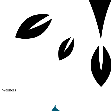
Wellness