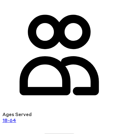
Ages Served
18-64