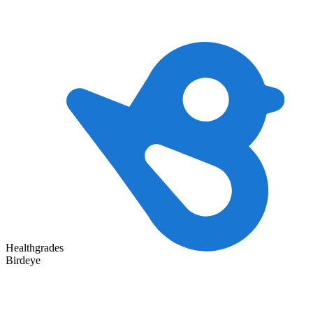
Healthgrades
Birdeye