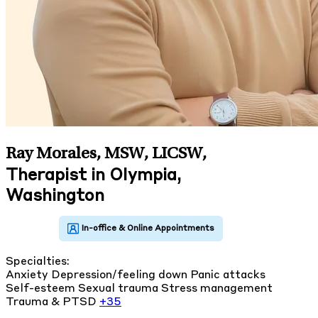
Ray Morales, MSW, LICSW
,
Therapist in Olympia,
Washington
Specialties:
Anxiety
Depression/feeling down
Panic attacks
Self-esteem
Sexual trauma
Stress management
Trauma & PTSD
+35