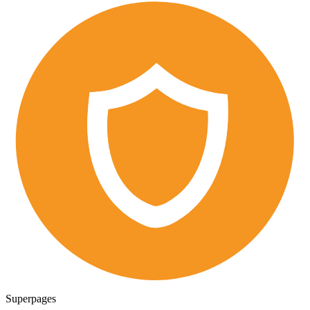
Superpages