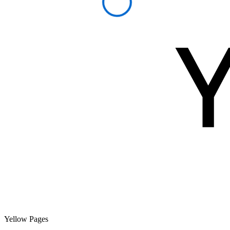
Yellow Pages