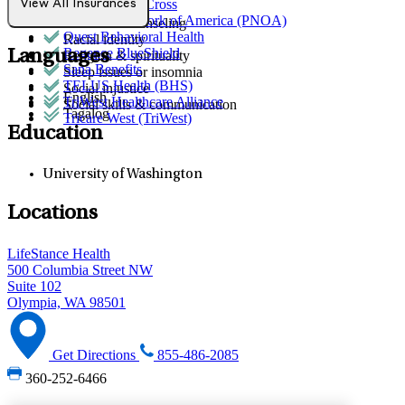
Premera Blue Cross
View All Insurances
Parenting
Provider Network of America (PNOA)
Premarital counseling
Quest Behavioral Health
Racial identity
Regence BlueShield
Languages
Religion & spirituality
Sana Benefits
Sleep issues or insomnia
TELUS Health (BHS)
Social injustice
English
TriWest Healthcare Alliance
Social skills & communication
Tagalog
Tricare West (TriWest)
Education
University of Washington
Locations
LifeStance Health
500 Columbia Street NW
Suite 102
Olympia, WA 98501
Get Directions
855-486-2085
360-252-6466