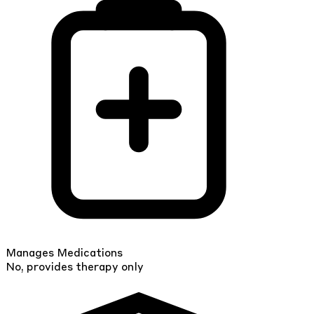
Manages Medications
No, provides therapy only