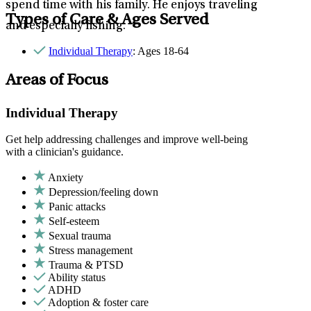
spend time with his family. He enjoys traveling
Types of Care & Ages Served
and especially fishing.
Individual Therapy
: Ages 18-64
Areas of Focus
Individual Therapy
Get help addressing challenges and improve well-being
with a clinician's guidance.
Anxiety
Depression/feeling down
Panic attacks
Self-esteem
Sexual trauma
Stress management
Trauma & PTSD
Ability status
ADHD
Adoption & foster care