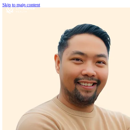
Skip to main content