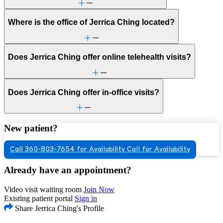
Where is the office of Jerrica Ching located?
Does Jerrica Ching offer online telehealth visits?
Does Jerrica Ching offer in-office visits?
New patient?
Call 360-803-7654 for Availability
Call for Availability
Already have an appointment?
Video visit waiting room
Join Now
Existing patient portal
Sign in
Share Jerrica Ching's Profile