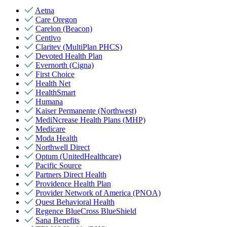
Aetna
Care Oregon
Carelon (Beacon)
Centivo
Claritev (MultiPlan PHCS)
Devoted Health Plan
Evernorth (Cigna)
First Choice
Health Net
HealthSmart
Humana
Kaiser Permanente (Northwest)
MediNcrease Health Plans (MHP)
Medicare
Moda Health
Northwell Direct
Optum (UnitedHealthcare)
Pacific Source
Partners Direct Health
Providence Health Plan
Provider Network of America (PNOA)
Quest Behavioral Health
Regence BlueCross BlueShield
Sana Benefits