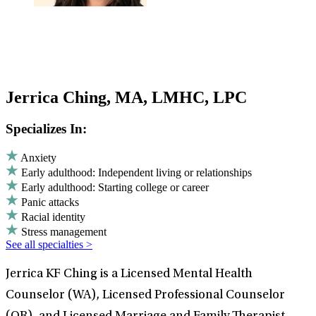
Jerrica Ching, MA, LMHC, LPC
Specializes In:
Anxiety
Early adulthood: Independent living or relationships
Early adulthood: Starting college or career
Panic attacks
Racial identity
Stress management
See all specialties >
Jerrica KF Ching is a Licensed Mental Health
Counselor (WA), Licensed Professional Counselor