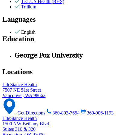
TELUS Health (BHS)
Trillium
Languages
English
Education
George Fox University
Locations
LifeStance Health
7507 NE 51st Street
Vancouver, WA 98662
Get Directions
360-803-7654
360-906-1193
LifeStance Health
1500 NW Bethany Blvd
Suites 310 & 320
Beaverton, OR 97006