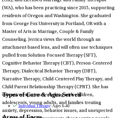
(OR), and Licensed Marriage and Family Therapist
(WA), who has been practicing since 2015, supporting
residents of Oregon and Washington. She graduated
from George Fox University in Portland, OR with a
Master of Arts in Marriage, Couple & Family
Counseling. Jerrica views the world through an
attachment-based lens, and will often use techniques
pulled from Solution-Focused Therapy (SFT),
Cognitive Behavior Therapy (CBT), Person-Centered
Therapy, Dialectical Behavior Therapy (DBT),
Narrative Therapy, Child-Centered Play Therapy, and
Child Parent Relationship Therapy (CPRT). She has
Types of Care & Ages Served
extensive experience working with children,
adolescents, young adults, and families treating
Individual Therapy
: Ages 6-40
anxiety, depression, behavior issues, and unexpected
Areas of Focus