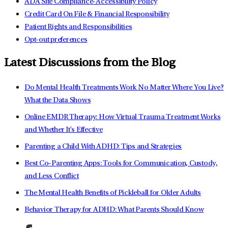
ADA Site Compliance-Accessibility Policy
Credit Card On File & Financial Responsibility
Patient Rights and Responsibilities
Opt-out preferences
Latest Discussions from the Blog
Do Mental Health Treatments Work No Matter Where You Live?
What the Data Shows
Online EMDR Therapy: How Virtual Trauma Treatment Works
and Whether It's Effective
Parenting a Child With ADHD: Tips and Strategies
Best Co-Parenting Apps: Tools for Communication, Custody,
and Less Conflict
The Mental Health Benefits of Pickleball for Older Adults
Behavior Therapy for ADHD: What Parents Should Know