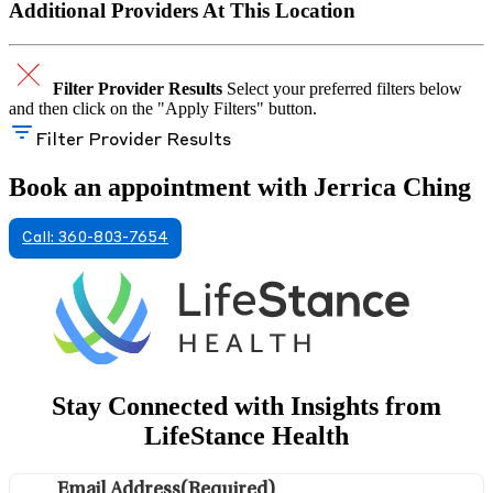
Additional Providers At This Location
Filter Provider Results
Select your preferred filters below
and then click on the "Apply Filters" button.
Filter Provider Results
Book an appointment with Jerrica Ching
Call: 360-803-7654
Stay Connected with Insights from
LifeStance Health
Email Address
(Required)