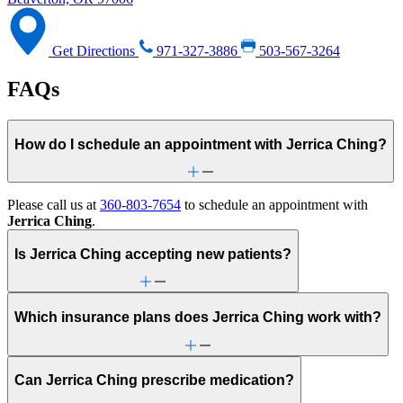
Get Directions
971-327-3886
503-567-3264
FAQs
How do I schedule an appointment with Jerrica Ching?
Please call us at
360-803-7654
to schedule an appointment with
Jerrica Ching
.
Is Jerrica Ching accepting new patients?
Which insurance plans does Jerrica Ching work with?
Can Jerrica Ching prescribe medication?