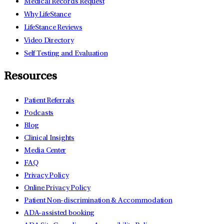
Medical Records Request
Why LifeStance
LifeStance Reviews
Video Directory
Self Testing and Evaluation
Resources
Patient Referrals
Podcasts
Blog
Clinical Insights
Media Center
FAQ
Privacy Policy
Online Privacy Policy
Patient Non-discrimination & Accommodation
ADA-assisted booking