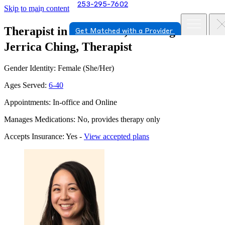
253-295-7602
Skip to main content
Therapist in Vancouver, Washington
Get Matched with a Provider
Jerrica Ching, Therapist
Gender Identity: Female (She/Her)
Ages Served:
6-40
Appointments: In-office and Online
Manages Medications: No, provides therapy only
Accepts Insurance: Yes -
View accepted plans