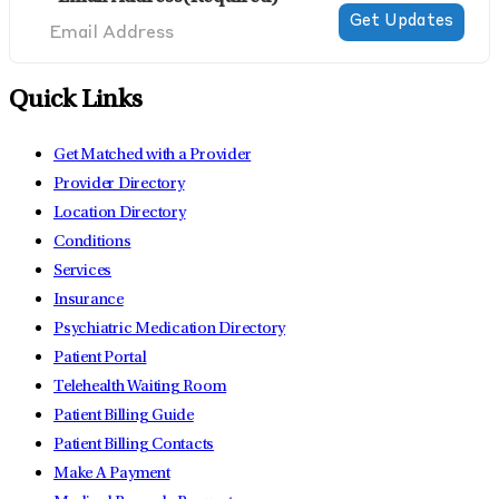
Quick Links
Get Matched with a Provider
Provider Directory
Location Directory
Conditions
Services
Insurance
Psychiatric Medication Directory
Patient Portal
Telehealth Waiting Room
Patient Billing Guide
Patient Billing Contacts
Make A Payment