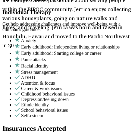
life changes. She is passionate about serving people
within the BIPOC community. Jerrica enjoys collecting
Individual Therapy
various houseplants, going on nature walks and
Get help addressing challenges and improve well-being with a
hikes, and traveling. Jerrica was born and raised in
clinician's guidance.
Honolulu, Hawaii and moved to the Pacific Northwest
Anxiety
in 2011.
Early adulthood: Independent living or relationships
Early adulthood: Starting college or career
Panic attacks
Racial identity
Stress management
ADHD
Attention & focus
Career & work issues
Childhood behavioral issues
Depression/feeling down
Ethnic identity
School behavioral issues
Self-esteem
Insurances Accepted