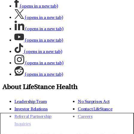
(opens in a new tab)
(opens in a new tab)
(opens in a new tab)
(opens in a new tab)
(opens in a new tab)
(opens in a new tab)
(opens in a new tab)
About LifeStance Health
Leadership Team
No Surprises Act
Investor Relations
Contact LifeStance
Referral Partnership
Careers
Inquiries