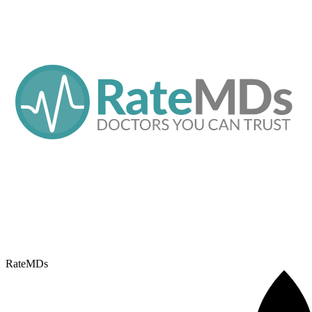
RateMDs