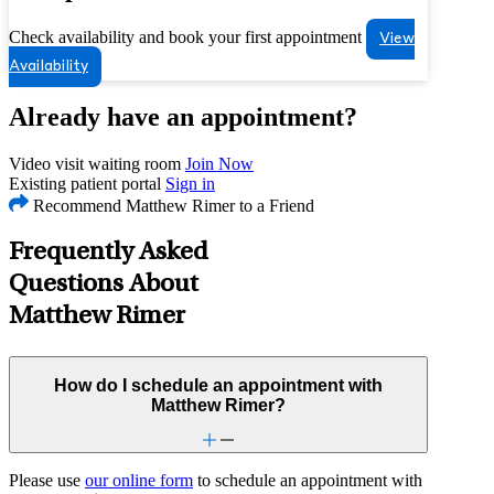
Check availability and book your first appointment
View
Availability
Already have an appointment?
Video visit waiting room
Join Now
Existing patient portal
Sign in
Recommend Matthew Rimer to a Friend
Frequently Asked
Questions About
Matthew Rimer
How do I schedule an appointment with
Matthew Rimer?
Please use
our online form
to schedule an appointment with