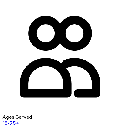
Ages Served
18-75+