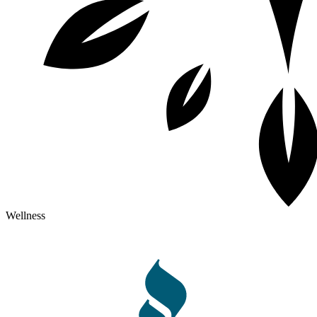
Wellness