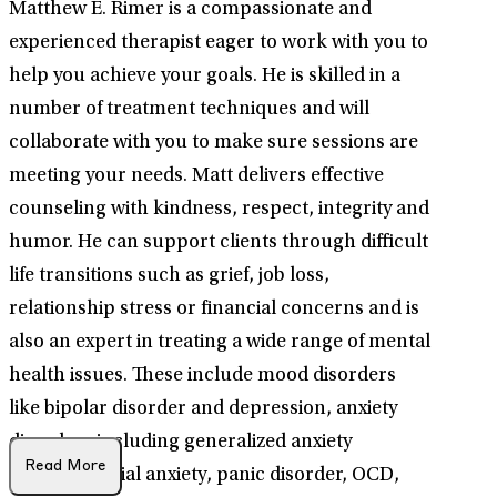
Matthew E. Rimer is a compassionate and
experienced therapist eager to work with you to
help you achieve your goals. He is skilled in a
number of treatment techniques and will
collaborate with you to make sure sessions are
meeting your needs. Matt delivers effective
counseling with kindness, respect, integrity and
humor. He can support clients through difficult
life transitions such as grief, job loss,
relationship stress or financial concerns and is
also an expert in treating a wide range of mental
health issues. These include mood disorders
like bipolar disorder and depression, anxiety
disorders including generalized anxiety
Read More
disorder, social anxiety, panic disorder, OCD,