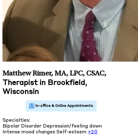
Matthew Rimer, MA, LPC, CSAC
,
Therapist in Brookfield,
Wisconsin
Specialties:
Bipolar Disorder
Depression/feeling down
Intense mood changes
Self-esteem
+20