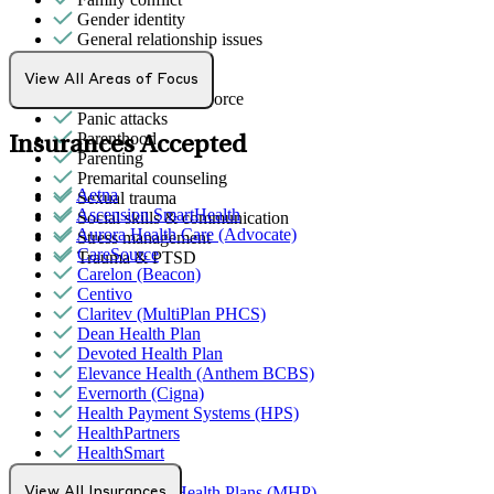
Gender identity
General relationship issues
Grief & loss
LGBTQ+
View All Areas of Focus
Marital stress or divorce
Panic attacks
Parenthood
Insurances Accepted
Parenting
Premarital counseling
Aetna
Sexual trauma
Ascension SmartHealth
Social skills & communication
Aurora Health Care (Advocate)
Stress management
CareSource
Trauma & PTSD
Carelon (Beacon)
Centivo
Claritev (MultiPlan PHCS)
Dean Health Plan
Devoted Health Plan
Elevance Health (Anthem BCBS)
Evernorth (Cigna)
Health Payment Systems (HPS)
HealthPartners
HealthSmart
Humana
MediNcrease Health Plans (MHP)
View All Insurances