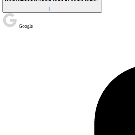
Google