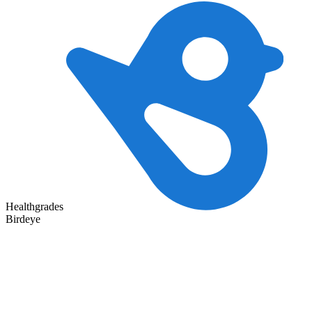
Healthgrades
Birdeye