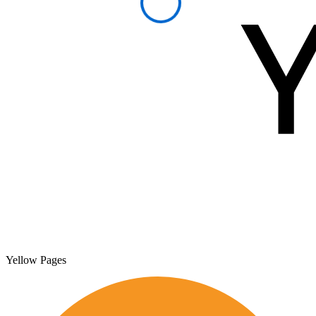
Yellow Pages