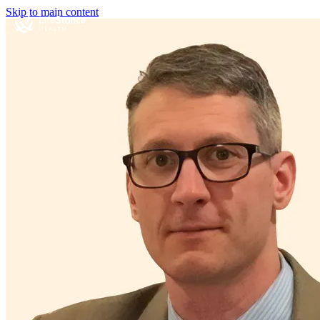
Skip to main content