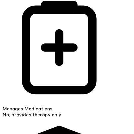
Manages Medications
No, provides therapy only