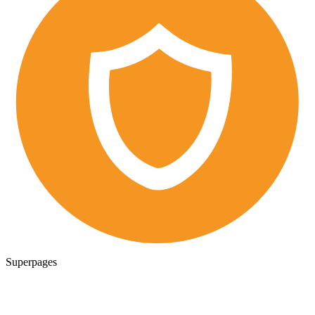
Superpages