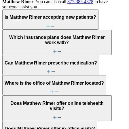
Matthew Rimer
. You can also call
877-385-4378
to have
someone assist you.
Is Matthew Rimer accepting new patients?
Which insurance plans does Matthew Rimer
work with?
Can Matthew Rimer prescribe medication?
Where is the office of Matthew Rimer located?
Does Matthew Rimer offer online telehealth
visits?
Does Matthew Rimer offer in-office visits?