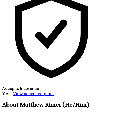
Accepts Insurance
Yes -
View
accepted
plans
About Matthew Rimer
(He/Him)