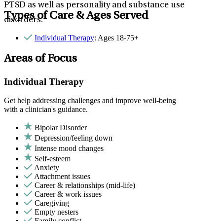
PTSD as well as personality and substance use
Types of Care & Ages Served
disorders.
Individual Therapy
: Ages 18-75+
Areas of Focus
Individual Therapy
Get help addressing challenges and improve well-being
with a clinician's guidance.
Bipolar Disorder
Depression/feeling down
Intense mood changes
Self-esteem
Anxiety
Attachment issues
Career & relationships (mid-life)
Career & work issues
Caregiving
Empty nesters
Family conflict