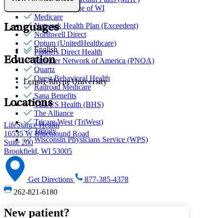
Medical College of WI
Medicare
Network Health Plan (Exceedent)
Languages
Northwell Direct
Optum (UnitedHealthcare)
English
Partners Direct Health
Education
Provider Network of America (PNOA)
Quartz
Quest Behavioral Health
Lenoir-Rhyne University
Railroad Medicare
Sana Benefits
Locations
TELUS Health (BHS)
The Alliance
Tricare West (TriWest)
LifeStance Health
Trilogy
16535 W Bluemound Road
Wisconsin Physicians Service (WPS)
Suite 200
Brookfield, WI 53005
Get Directions
877-385-4378
262-821-6180
New patient?