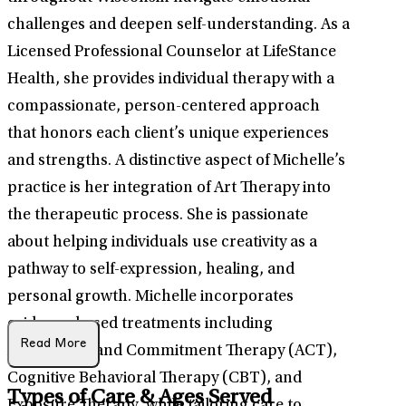
challenges and deepen self-understanding. As a
Licensed Professional Counselor at LifeStance
Health, she provides individual therapy with a
compassionate, person-centered approach
that honors each client’s unique experiences
and strengths. A distinctive aspect of Michelle’s
practice is her integration of Art Therapy into
the therapeutic process. She is passionate
about helping individuals use creativity as a
pathway to self-expression, healing, and
personal growth. Michelle incorporates
evidence-based treatments including
Read More
Acceptance and Commitment Therapy (ACT),
Cognitive Behavioral Therapy (CBT), and
Types of Care & Ages Served