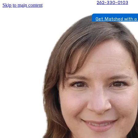
262-330-0103
Skip to main content
Get Matched with a