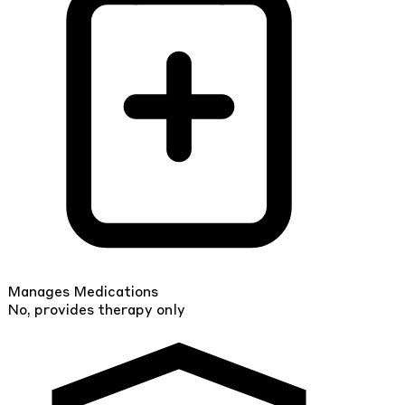
Manages Medications
No, provides therapy only