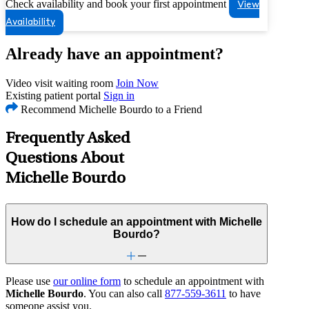
Check availability and book your first appointment
View
Availability
Already have an appointment?
Video visit waiting room
Join Now
Existing patient portal
Sign in
Recommend Michelle Bourdo to a Friend
Frequently Asked
Questions About
Michelle Bourdo
How do I schedule an appointment with Michelle
Bourdo?
Please use
our online form
to schedule an appointment with
Michelle Bourdo
. You can also call
877-559-3611
to have
someone assist you.