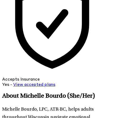
Accepts Insurance
Yes -
View
accepted
plans
About Michelle Bourdo
(She/Her)
Michelle Bourdo, LPC, ATR-BC, helps adults
throughout Wisconsin navigate emotional