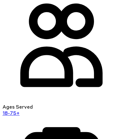
Ages Served
18-75+