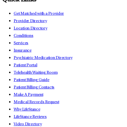
Quick Links
Get Matched with a Provider
Provider Directory
Location Directory
Conditions
Services
Insurance
Psychiatric Medication Directory
Patient Portal
Telehealth Waiting Room
Patient Billing Guide
Patient Billing Contacts
Make A Payment
Medical Records Request
Why LifeStance
LifeStance Reviews
Video Directory