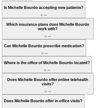
Is Michelle Bourdo accepting new patients?
Which insurance plans does Michelle Bourdo
work with?
Can Michelle Bourdo prescribe medication?
Where is the office of Michelle Bourdo located?
Does Michelle Bourdo offer online telehealth
visits?
Does Michelle Bourdo offer in-office visits?