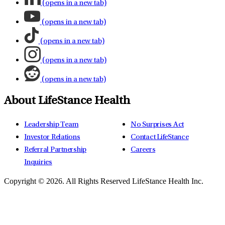
(opens in a new tab)
(opens in a new tab)
(opens in a new tab)
(opens in a new tab)
(opens in a new tab)
About LifeStance Health
Leadership Team
No Surprises Act
Investor Relations
Contact LifeStance
Referral Partnership
Careers
Inquiries
Copyright © 2026.
All Rights Reserved LifeStance Health Inc.