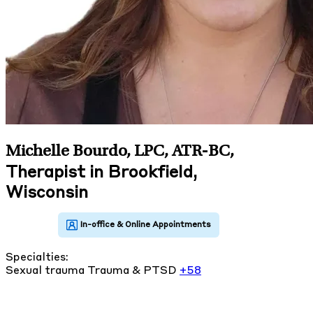
Michelle Bourdo, LPC, ATR-BC
,
Therapist in Brookfield,
Wisconsin
Specialties:
Sexual trauma
Trauma & PTSD
+58