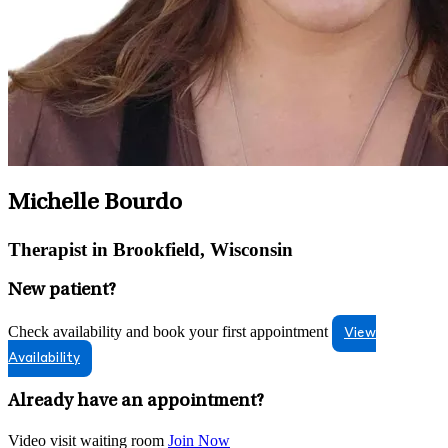
Michelle Bourdo
Therapist in Brookfield, Wisconsin
New patient?
Check availability and book your first appointment
View
Availability
Already have an appointment?
Video visit waiting room
Join Now