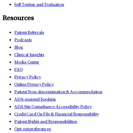
Self Testing and Evaluation
Resources
Patient Referrals
Podcasts
Blog
Clinical Insights
Media Center
FAQ
Privacy Policy
Online Privacy Policy
Patient Non-discrimination & Accommodation
ADA-assisted booking
ADA Site Compliance-Accessibility Policy
Credit Card On File & Financial Responsibility
Patient Rights and Responsibilities
Opt-out preferences