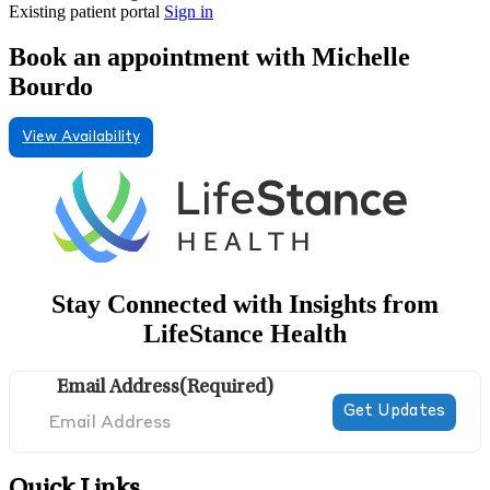
Existing patient portal
Sign in
Book an appointment with Michelle
Bourdo
View Availability
Stay Connected with Insights from
LifeStance Health
Email Address
(Required)