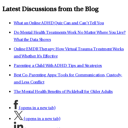
Latest Discussions from the Blog
What an Online ADHD Quiz Can and Can’t Tell You
Do Mental Health Treatments Work No Matter Where You Live?
What the Data Shows
Online EMDR Therapy: How Virtual Trauma Treatment Works
and Whether It's Effective
Parenting a Child With ADHD: Tips and Strategies
Best Co-Parenting Apps: Tools for Communication, Custody,
and Less Conflict
The Mental Health Benefits of Pickleball for Older Adults
(opens in a new tab)
(opens in a new tab)