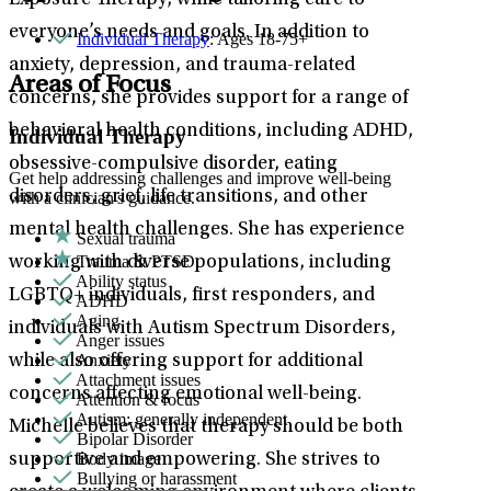
Exposure Therapy, while tailoring care to
everyone’s needs and goals. In addition to
Individual Therapy
: Ages 18-75+
anxiety, depression, and trauma-related
Areas of Focus
concerns, she provides support for a range of
behavioral health conditions, including ADHD,
Individual Therapy
obsessive-compulsive disorder, eating
Get help addressing challenges and improve well-being
disorders, grief, life transitions, and other
with a clinician's guidance.
mental health challenges. She has experience
Sexual trauma
Trauma & PTSD
working with diverse populations, including
Ability status
LGBTQ+ individuals, first responders, and
ADHD
Aging
individuals with Autism Spectrum Disorders,
Anger issues
Anxiety
while also offering support for additional
Attachment issues
concerns affecting emotional well-being.
Attention & focus
Autism: generally independent
Michelle believes that therapy should be both
Bipolar Disorder
Body image
supportive and empowering. She strives to
Bullying or harassment