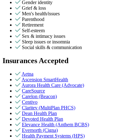
Gender identity
Grief & loss
Men's health/issues
Parenthood
Retirement
Self-esteem
Sex & intimacy issues
Sleep issues or insomnia
Social skills & communication
Insurances Accepted
Aetna
Ascension SmartHealth
Aurora Health Care (Advocate)
CareSource
Carelon (Beacon)
Centivo
Claritev (MultiPlan PHCS)
Dean Health Plan
Devoted Health Plan
Elevance Health (Anthem BCBS)
Evernorth (Cigna)
Health Payment Systems (HPS)