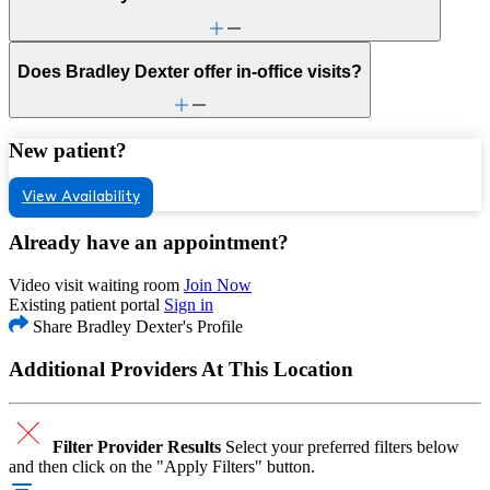
Does Bradley Dexter offer in-office visits?
New patient?
View Availability
Already have an appointment?
Video visit waiting room
Join Now
Existing patient portal
Sign in
Share Bradley Dexter's Profile
Additional Providers At This Location
Filter Provider Results
Select your preferred filters below
and then click on the "Apply Filters" button.