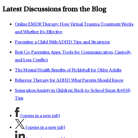
Latest Discussions from the Blog
Online EMDR Therapy: How Virtual Trauma Treatment Works
and Whether It's Effective
Parenting a Child With ADHD: Tips and Strategies
Best Co-Parenting Apps: Tools for Communication, Custody,
and Less Conflict
The Mental Health Benefits of Pickleball for Older Adults
Behavior Therapy for ADHD: What Parents Should Know
Separation Anxiety in Children: Back-to-School Signs &#038;
Tips
(opens in a new tab)
(opens in a new tab)