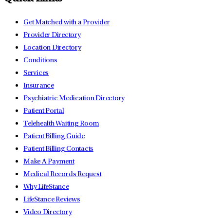
Get Matched with a Provider
Provider Directory
Location Directory
Conditions
Services
Insurance
Psychiatric Medication Directory
Patient Portal
Telehealth Waiting Room
Patient Billing Guide
Patient Billing Contacts
Make A Payment
Medical Records Request
Why LifeStance
LifeStance Reviews
Video Directory