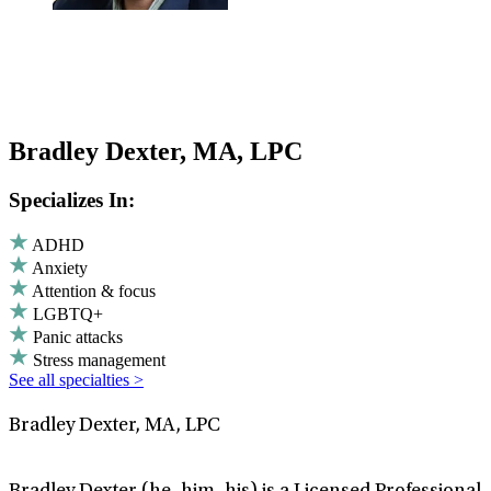
Bradley Dexter, MA, LPC
Specializes In:
ADHD
Anxiety
Attention & focus
LGBTQ+
Panic attacks
Stress management
See all specialties >
Bradley Dexter, MA, LPC