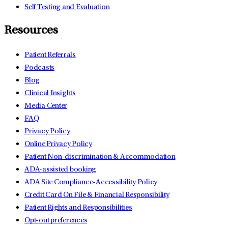
Self Testing and Evaluation
Resources
Patient Referrals
Podcasts
Blog
Clinical Insights
Media Center
FAQ
Privacy Policy
Online Privacy Policy
Patient Non-discrimination & Accommodation
ADA-assisted booking
ADA Site Compliance-Accessibility Policy
Credit Card On File & Financial Responsibility
Patient Rights and Responsibilities
Opt-out preferences