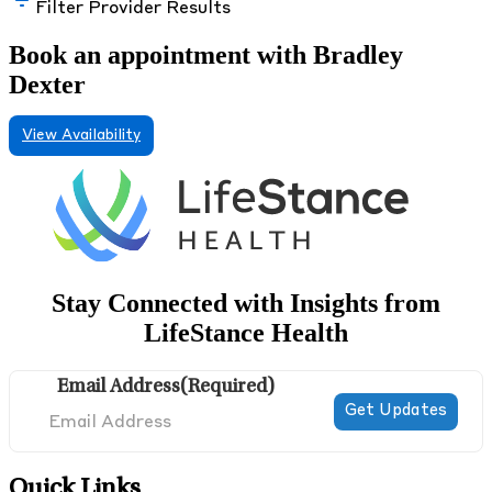
Filter Provider Results
Book an appointment with Bradley
Dexter
View Availability
Stay Connected with Insights from
LifeStance Health
Email Address
(Required)
Quick Links