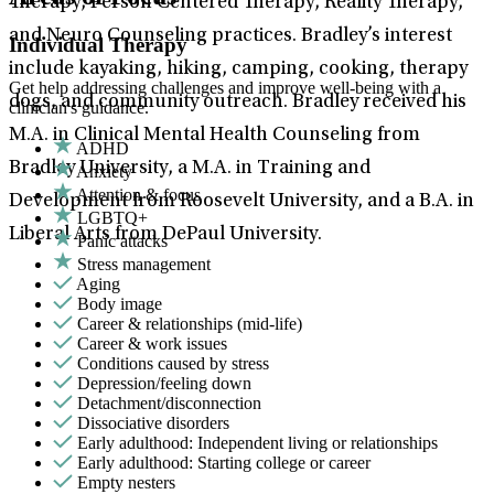
Therapy, Person Centered Therapy, Reality Therapy,
and Neuro Counseling practices. Bradley’s interest
Individual Therapy
include kayaking, hiking, camping, cooking, therapy
Get help addressing challenges and improve well-being with a
dogs, and community outreach. Bradley received his
clinician's guidance.
M.A. in Clinical Mental Health Counseling from
ADHD
Bradley University, a M.A. in Training and
Anxiety
Attention & focus
Development from Roosevelt University, and a B.A. in
LGBTQ+
Liberal Arts from DePaul University.
Panic attacks
Stress management
Aging
Body image
Career & relationships (mid-life)
Career & work issues
Conditions caused by stress
Depression/feeling down
Detachment/disconnection
Dissociative disorders
Early adulthood: Independent living or relationships
Early adulthood: Starting college or career
Empty nesters