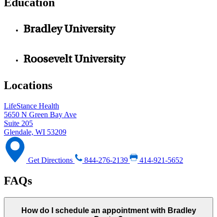
Education
Bradley University
Roosevelt University
Locations
LifeStance Health
5650 N Green Bay Ave
Suite 205
Glendale, WI 53209
Get Directions
844-276-2139
414-921-5652
FAQs
How do I schedule an appointment with Bradley