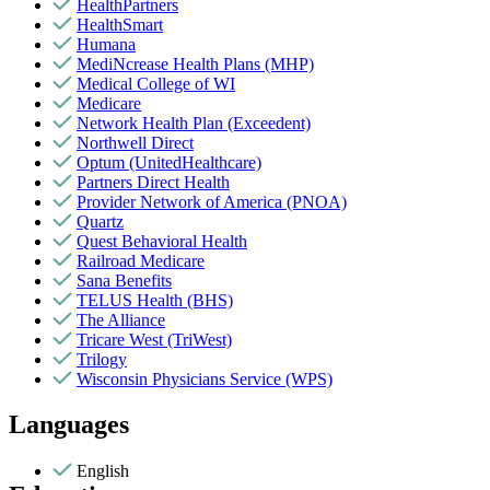
HealthPartners
HealthSmart
Humana
MediNcrease Health Plans (MHP)
Medical College of WI
Medicare
Network Health Plan (Exceedent)
Northwell Direct
Optum (UnitedHealthcare)
Partners Direct Health
Provider Network of America (PNOA)
Quartz
Quest Behavioral Health
Railroad Medicare
Sana Benefits
TELUS Health (BHS)
The Alliance
Tricare West (TriWest)
Trilogy
Wisconsin Physicians Service (WPS)
Languages
English