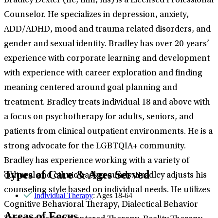
Bradley Dexter (he, him, his) is a Licensed Professional
Counselor. He specializes in depression, anxiety,
ADD/ADHD, mood and trauma related disorders, and
gender and sexual identity. Bradley has over 20-years’
experience with corporate learning and development
with experience with career exploration and finding
meaning centered around goal planning and
treatment. Bradley treats individual 18 and above with
a focus on psychotherapy for adults, seniors, and
patients from clinical outpatient environments. He is a
strong advocate for the LGBTQIA+ community.
Bradley has experience working with a variety of
Types of Care & Ages Served
cultural and ethnic backgrounds. Bradley adjusts his
counseling style based on individual needs. He utilizes
Individual Therapy
: Ages 18-64
Cognitive Behavioral Therapy, Dialectical Behavior
Areas of Focus