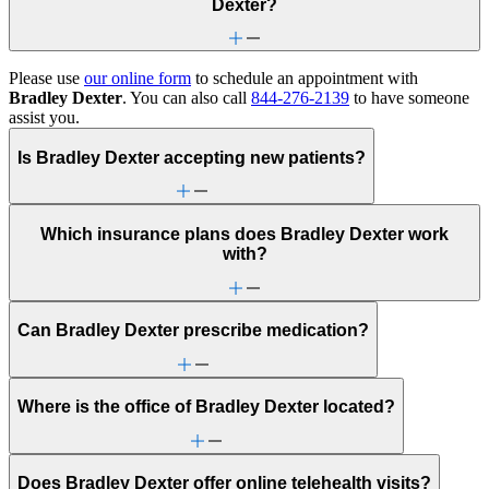
Dexter?
Please use
our online form
to schedule an appointment with
Bradley Dexter
. You can also call
844-276-2139
to have someone
assist you.
Is Bradley Dexter accepting new patients?
Which insurance plans does Bradley Dexter work
with?
Can Bradley Dexter prescribe medication?
Where is the office of Bradley Dexter located?
Does Bradley Dexter offer online telehealth visits?