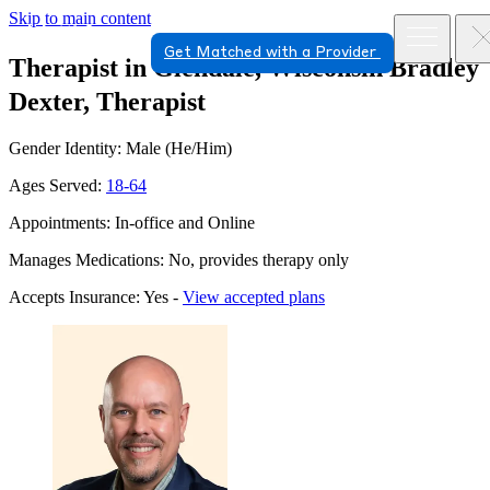
Skip to main content
Get Matched with a Provider
Therapist in Glendale, Wisconsin
Bradley
Dexter, Therapist
Gender Identity: Male (He/Him)
Ages Served:
18-64
Appointments: In-office and Online
Manages Medications: No, provides therapy only
Accepts Insurance: Yes -
View accepted plans