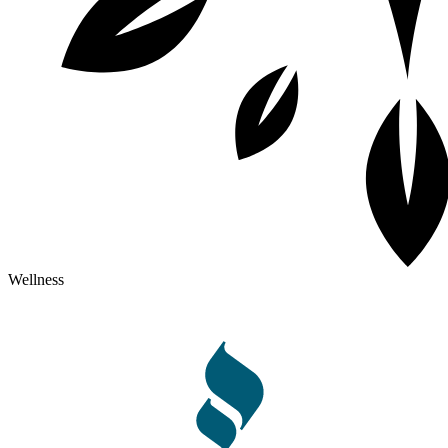
Wellness