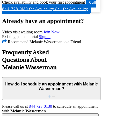
Check availability and book your first appointment
Call
844-728-0130 for Availability
Call for Availability
Already have an appointment?
Video visit waiting room
Join Now
Existing patient portal
Sign in
Recommend Melanie Wasserman to a Friend
Frequently Asked
Questions About
Melanie Wasserman
How do I schedule an appointment with Melanie
Wasserman?
Please call us at
844-728-0130
to schedule an appointment
with
Melanie Wasserman
.