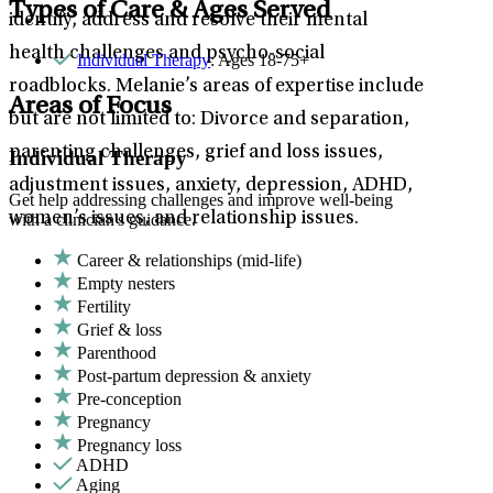
Types of Care & Ages Served
identify, address and resolve their mental
health challenges and psycho-social
Individual Therapy
: Ages 18-75+
roadblocks. Melanie’s areas of expertise include
Areas of Focus
but are not limited to: Divorce and separation,
parenting challenges, grief and loss issues,
Individual Therapy
adjustment issues, anxiety, depression, ADHD,
Get help addressing challenges and improve well-being
women’s issues, and relationship issues.
with a clinician's guidance.
Career & relationships (mid-life)
Empty nesters
Fertility
Grief & loss
Parenthood
Post-partum depression & anxiety
Pre-conception
Pregnancy
Pregnancy loss
ADHD
Aging