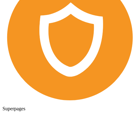
Superpages