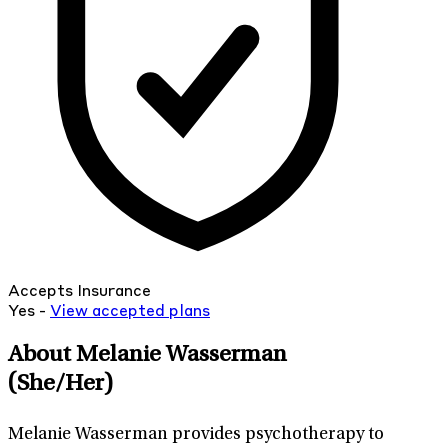
Accepts Insurance
Yes -
View
accepted
plans
About Melanie Wasserman
(She/Her)
Melanie Wasserman provides psychotherapy to