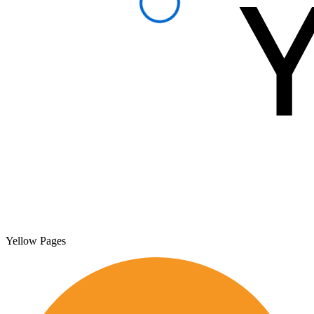
Yellow Pages