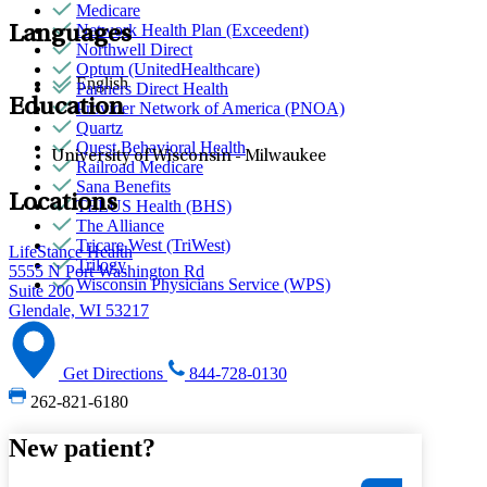
Medicare
Network Health Plan (Exceedent)
Languages
Northwell Direct
Optum (UnitedHealthcare)
English
Partners Direct Health
Education
Provider Network of America (PNOA)
Quartz
Quest Behavioral Health
University of Wisconsin - Milwaukee
Railroad Medicare
Sana Benefits
Locations
TELUS Health (BHS)
The Alliance
Tricare West (TriWest)
LifeStance Health
Trilogy
5555 N Port Washington Rd
Wisconsin Physicians Service (WPS)
Suite 200
Glendale, WI 53217
Get Directions
844-728-0130
262-821-6180
New patient?