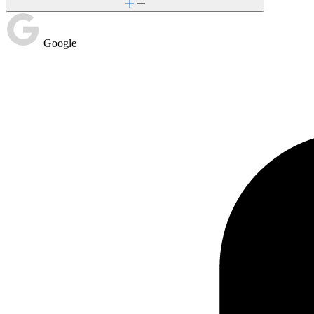
Google