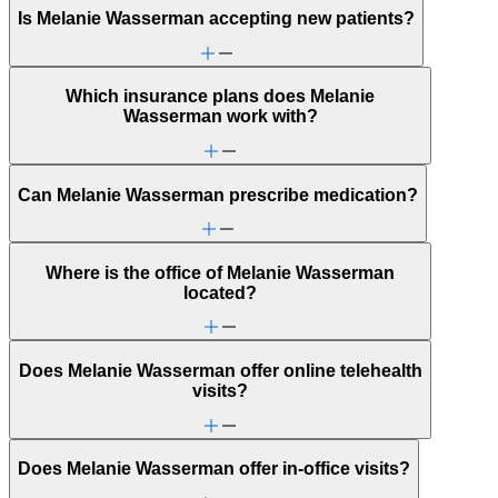
Is Melanie Wasserman accepting new patients?
Which insurance plans does Melanie
Wasserman work with?
Can Melanie Wasserman prescribe medication?
Where is the office of Melanie Wasserman
located?
Does Melanie Wasserman offer online telehealth
visits?
Does Melanie Wasserman offer in-office visits?