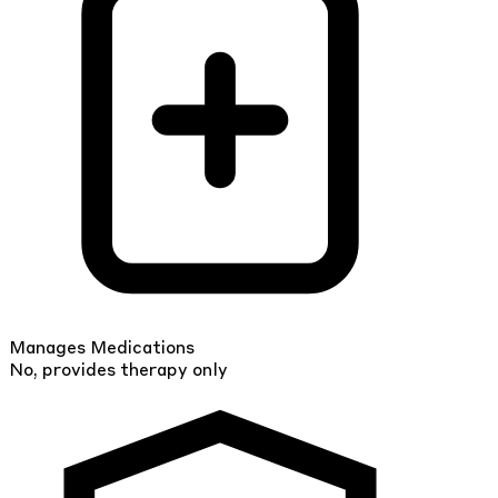
Manages Medications
No, provides therapy only