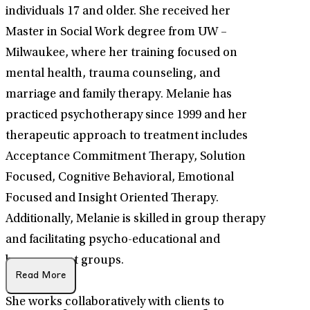
individuals 17 and older. She received her
Master in Social Work degree from UW –
Milwaukee, where her training focused on
mental health, trauma counseling, and
marriage and family therapy. Melanie has
practiced psychotherapy since 1999 and her
therapeutic approach to treatment includes
Acceptance Commitment Therapy, Solution
Focused, Cognitive Behavioral, Emotional
Focused and Insight Oriented Therapy.
Additionally, Melanie is skilled in group therapy
and facilitating psycho-educational and
bereavement groups.
Read More
She works collaboratively with clients to