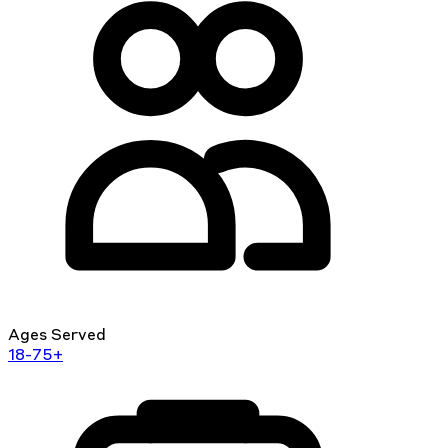
Ages Served
18-75+