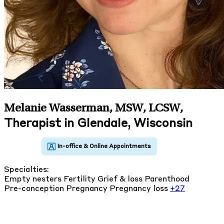
Melanie Wasserman, MSW, LCSW
,
Therapist in Glendale, Wisconsin
Specialties:
Empty nesters
Fertility
Grief & loss
Parenthood
Pre-conception
Pregnancy
Pregnancy loss
+27