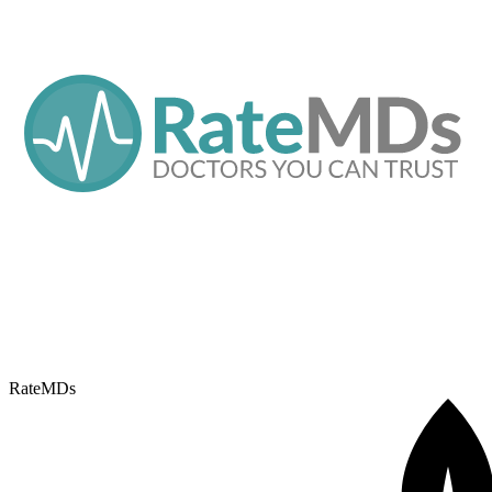
RateMDs