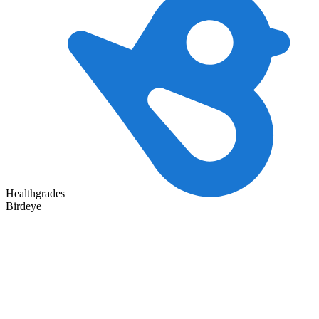
Healthgrades
Birdeye