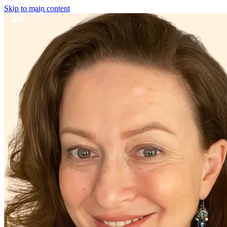
Skip to main content