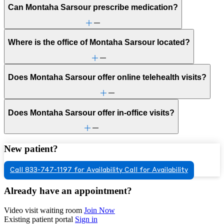
Can Montaha Sarsour prescribe medication?
Where is the office of Montaha Sarsour located?
Does Montaha Sarsour offer online telehealth visits?
Does Montaha Sarsour offer in-office visits?
New patient?
Call 833-747-1197 for Availability
Call for Availability
Already have an appointment?
Video visit waiting room
Join Now
Existing patient portal
Sign in