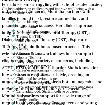
For adolescents struggling with school-related anxiety
Get help addressing challenges and improve well-being with a
or behavioral concerns, Montaha partners with
clinician's guidance.
families to build trust, restore connection, and
Ethnic identity
promote long-term success. Her clinical approach
Sexual trauma
Social skills & communication
integrates Cognitive Behavioral Therapy (CBT),
Trauma & PTSD
Dialectical Behavior Therapy (DBT), Exposure
Ability status
ADHD
Therapy, and mindfulness-based practices. This
Anxiety
Attention & focus
evidence-based framework allows her to support
Bipolar Disorder
clients managing a variety of concerns, including
Body image
Bullying or harassment
ADHD, PTSD, and bipolar disorder. She is known for
Career & relationships (mid-life)
Career & work issues
her warm yet straightforward style, creating an
Childhood behavioral issues
atmosphere where growth feels both manageable and
Depression/feeling down
Early adulthood: Independent living or relationships
meaningful. In addition to her core specialties,
Early adulthood: Starting college or career
Empty nesters
Montaha also offers support for a wide range of
Family conflict
mental health conditions affecting teens and young
Focus, concentration & memory