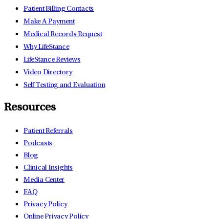
Patient Billing Contacts
Make A Payment
Medical Records Request
Why LifeStance
LifeStance Reviews
Video Directory
Self Testing and Evaluation
Resources
Patient Referrals
Podcasts
Blog
Clinical Insights
Media Center
FAQ
Privacy Policy
Online Privacy Policy