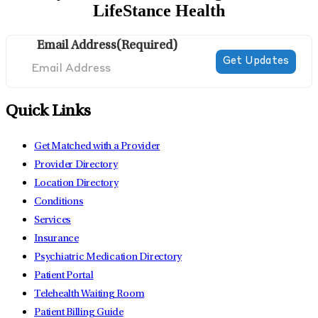
LifeStance Health
Email Address
(Required)
Quick Links
Get Matched with a Provider
Provider Directory
Location Directory
Conditions
Services
Insurance
Psychiatric Medication Directory
Patient Portal
Telehealth Waiting Room
Patient Billing Guide