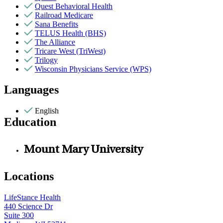
Quest Behavioral Health
Railroad Medicare
Sana Benefits
TELUS Health (BHS)
The Alliance
Tricare West (TriWest)
Trilogy
Wisconsin Physicians Service (WPS)
Languages
English
Education
Mount Mary University
Locations
LifeStance Health
440 Science Dr
Suite 300