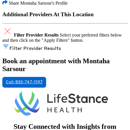
Share Montaha Sarsour's Profile
Additional Providers At This Location
Filter Provider Results
Select your preferred filters below
and then click on the "Apply Filters" button.
Filter Provider Results
Book an appointment with Montaha
Sarsour
Call: 833-747-1197
Stay Connected with Insights from