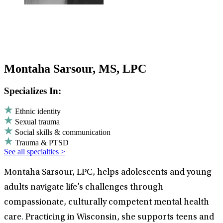
Montaha Sarsour, MS, LPC
Specializes In:
Ethnic identity
Sexual trauma
Social skills & communication
Trauma & PTSD
See all specialties >
Montaha Sarsour, LPC, helps adolescents and young
adults navigate life’s challenges through
compassionate, culturally competent mental health
care. Practicing in Wisconsin, she supports teens and