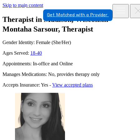
Skip to main content
Get Matched with a Provider
Therapist in Madison, Wisconsin
Montaha Sarsour, Therapist
Gender Identity: Female (She/Her)
Ages Served:
18-40
Appointments: In-office and Online
Manages Medications: No, provides therapy only
Accepts Insurance: Yes -
View accepted plans