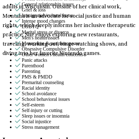
General relationship issues
adults in Wisconsin. Outside of her clinical work,
Grief & loss
Immigration/cultural status
Montaha is an advocate for social justice and human
Intense mood changes
rights, which deeply informs her inclusive therapeutic
LGBTQ+
Marital stress or divorce
practice. She enjoys exploring new restaurants,
Men's health/issues
Menopause & perimenopause
traveling, working out, binge-watching shows, and
Obsessive Compulsive Disorder
diving into her favorite Nintendo games.
Other women's health concerns
Panic attacks
Parenthood
Parenting
PMS & PMDD
Premarital counseling
Racial identity
School avoidance
School behavioral issues
Self-esteem
Self-injury or cutting
Sleep issues or insomnia
Social injustice
Stress management