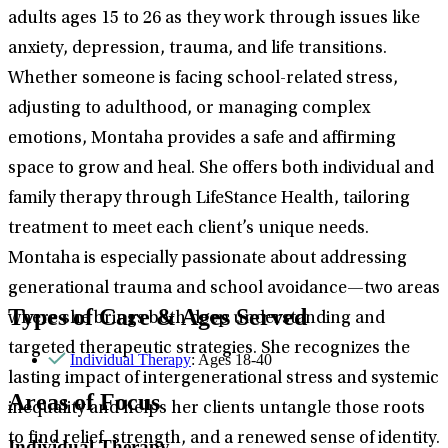
adults ages 15 to 26 as they work through issues like
anxiety, depression, trauma, and life transitions.
Whether someone is facing school-related stress,
adjusting to adulthood, or managing complex
emotions, Montaha provides a safe and affirming
space to grow and heal. She offers both individual and
family therapy through LifeStance Health, tailoring
treatment to meet each client’s unique needs.
Montaha is especially passionate about addressing
generational trauma and school avoidance—two areas
Types of Care & Ages Served
where she brings both deep understanding and
targeted therapeutic strategies. She recognizes the
Individual Therapy
: Ages 18-40
lasting impact of intergenerational stress and systemic
Areas of Focus
inequality and helps her clients untangle those roots
to find relief, strength, and a renewed sense of identity.
Individual Therapy