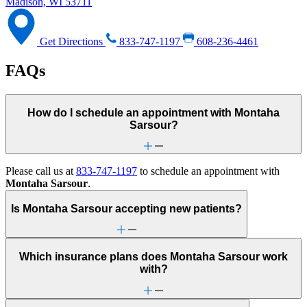
Madison, WI 53711
Get Directions
833-747-1197
608-236-4461
FAQs
How do I schedule an appointment with Montaha
Sarsour?
Please call us at
833-747-1197
to schedule an appointment with
Montaha Sarsour
.
Is Montaha Sarsour accepting new patients?
Which insurance plans does Montaha Sarsour work
with?