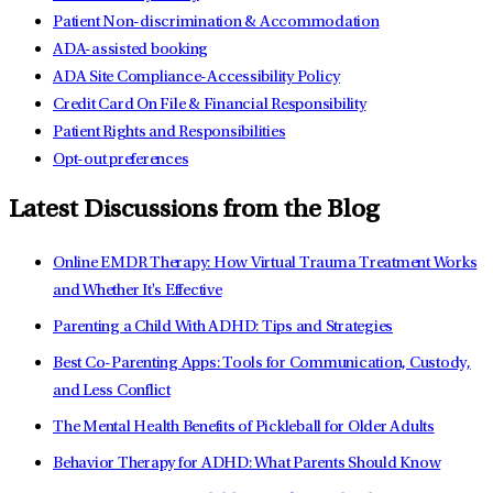
Patient Non-discrimination & Accommodation
ADA-assisted booking
ADA Site Compliance-Accessibility Policy
Credit Card On File & Financial Responsibility
Patient Rights and Responsibilities
Opt-out preferences
Latest Discussions from the Blog
Online EMDR Therapy: How Virtual Trauma Treatment Works
and Whether It's Effective
Parenting a Child With ADHD: Tips and Strategies
Best Co-Parenting Apps: Tools for Communication, Custody,
and Less Conflict
The Mental Health Benefits of Pickleball for Older Adults
Behavior Therapy for ADHD: What Parents Should Know