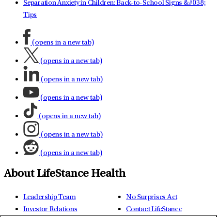
Separation Anxiety in Children: Back-to-School Signs &#038;
Tips
(opens in a new tab)
(opens in a new tab)
(opens in a new tab)
(opens in a new tab)
(opens in a new tab)
(opens in a new tab)
(opens in a new tab)
About LifeStance Health
Leadership Team
No Surprises Act
Investor Relations
Contact LifeStance