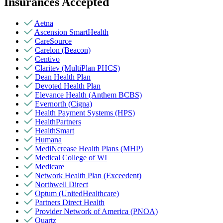
Insurances Accepted
Aetna
Ascension SmartHealth
CareSource
Carelon (Beacon)
Centivo
Claritev (MultiPlan PHCS)
Dean Health Plan
Devoted Health Plan
Elevance Health (Anthem BCBS)
Evernorth (Cigna)
Health Payment Systems (HPS)
HealthPartners
HealthSmart
Humana
MediNcrease Health Plans (MHP)
Medical College of WI
Medicare
Network Health Plan (Exceedent)
Northwell Direct
Optum (UnitedHealthcare)
Partners Direct Health
Provider Network of America (PNOA)
Quartz